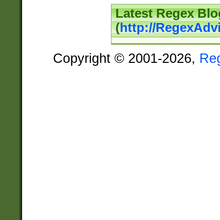
Latest Regex Blo
(
http://RegexAdv
Copyright © 2001-2026,
Re