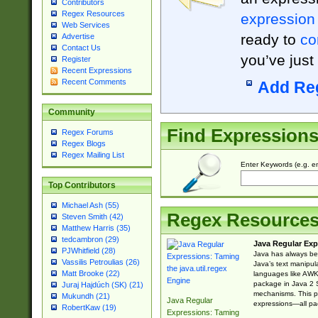
Contributors
Regex Resources
expression
Web Services
ready to
co
Advertise
Contact Us
you’ve just
Register
Recent Expressions
Recent Comments
Add Re
Community
Find Expression
Regex Forums
Regex Blogs
Regex Mailing List
Enter Keywords (e.g. em
Top Contributors
Michael Ash (55)
Regex Resource
Steven Smith (42)
Matthew Harris (35)
tedcambron (29)
Java Regular Exp
PJWhitfield (28)
Java has always bee
Vassilis Petroulias (26)
Java’s text manipu
Matt Brooke (22)
languages like AWK 
package in Java 2 S
Juraj Hajdúch (SK) (21)
mechanisms. This p
Mukundh (21)
Java Regular
expressions—all pac
RobertKaw (19)
Expressions: Taming