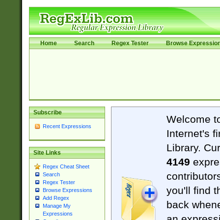
Home
Search
Regex Tester
Browse Expressio
Subscribe
Welcome t
Recent Expressions
Internet's 
Library. Cu
Site Links
4149
expre
Regex Cheat Sheet
contributor
Search
Regex Tester
you'll find 
Browse Expressions
Add Regex
back when
Manage My
Expressions
an expressi