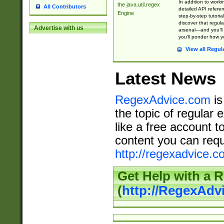
In addition to work
the java.util.regex
All Contributors
detailed API refere
Engine
step-by-step tutoria
discover that regul
Advertise with us
arsenal—and you’ll 
you’ll ponder how 
View all Regul
Latest News
RegexAdvice.com
is
the topic of regular 
like a free account t
content you can requ
http://regexadvice.c
Get Help with a 
(
http://RegexAd