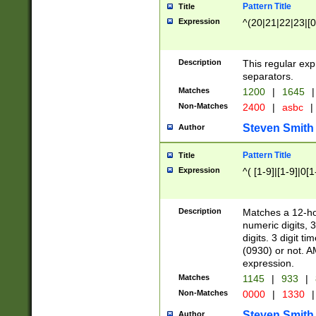
Pattern Title
Title
Expression
^(20|21|22|23|[0
Description
This regular exp
separators.
Matches
1200
|
1645
|
Non-Matches
2400
|
asbc
|
Steven Smith
Author
Pattern Title
Title
Expression
^( [1-9]|[1-9]|0[
Description
Matches a 12-ho
numeric digits, 
digits. 3 digit t
(0930) or not. A
expression.
Matches
1145
|
933
|
Non-Matches
0000
|
1330
|
Steven Smith
Author