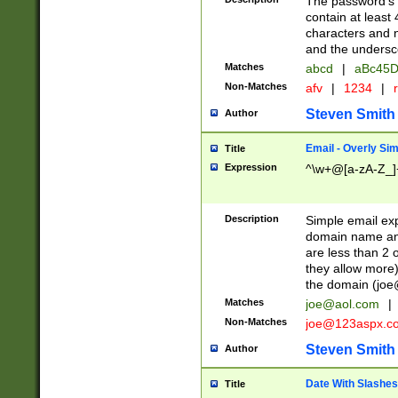
The password's fi
contain at least
characters and n
and the unders
Matches
abcd
|
aBc45D
Non-Matches
afv
|
1234
|
r
Steven Smith
Author
Email - Overly Si
Title
Expression
^\w+@[a-zA-Z_]+
Description
Simple email exp
domain name and 
are less than 2 o
they allow more)
the domain (
joe
Matches
joe@aol.com
|
Non-Matches
joe@123aspx.c
Steven Smith
Author
Date With Slashes
Title