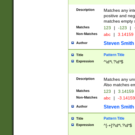
Description
Matches any inte
positive and nega
matches empty s
Matches
123
|
-123
|
Non-Matches
abc
|
3.14159
Steven Smith
Author
Pattern Title
Title
Expression
^\d*\.?\d*$
Description
Matches any uns
Also matches em
Matches
123
|
3.14159
Non-Matches
abc
|
-3.1415
Steven Smith
Author
Pattern Title
Title
Expression
^[-+]?\d*\.?\d*$