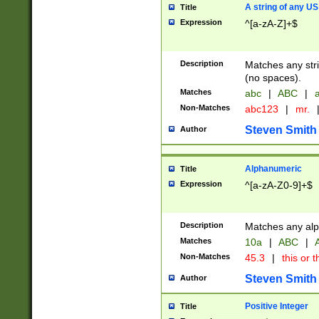
A string of any US
Title
Expression
^[a-zA-Z]+$
Description
Matches any stri
(no spaces).
Matches
abc
|
ABC
|
a
Non-Matches
abc123
|
mr.
Steven Smith
Author
Alphanumeric
Title
Expression
^[a-zA-Z0-9]+$
Description
Matches any alp
Matches
10a
|
ABC
|
A
Non-Matches
45.3
|
this or t
Steven Smith
Author
Positive Integer
Title