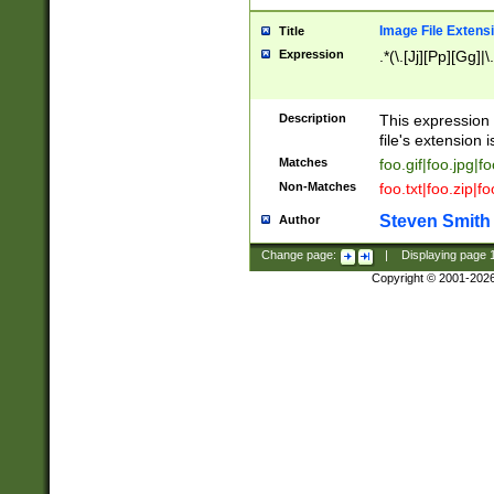
Image File Extens
Title
Expression
.*(\.[Jj][Pp][Gg]|
Description
This expression 
file's extension i
Matches
foo.gif|foo.jpg|f
Non-Matches
foo.txt|foo.zip|f
Steven Smith
Author
Change page:
|
Displaying page
Copyright © 2001-202