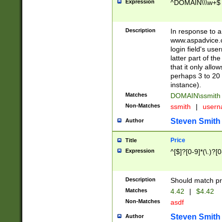
Expression
^DOMAIN\\\w+$
Description
In response to a 
www.aspadvice.c
login field's us
latter part of t
that it only all
perhaps 3 to 20 
instance).
Matches
DOMAIN\ssmit
Non-Matches
ssmith
|
user
Steven Smith
Author
Price
Title
Expression
^[$]?[0-9]*(\.)?[
Description
Should match pri
Matches
4.42
|
$4.42
Non-Matches
asdf
Steven Smith
Author