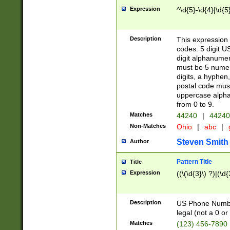
Expression
^\d{5}-\d{4}|\d{5
Description
This expression 
codes: 5 digit U
digit alphanumer
must be 5 numer
digits, a hyphen
postal code mus
uppercase alphab
from 0 to 9.
Matches
44240
|
44240
Non-Matches
Ohio
|
abc
|
Steven Smith
Author
Pattern Title
Title
Expression
((\(\d{3}\) ?)|(\d
Description
US Phone Number -
legal (not a 0 or 
Matches
(123) 456-7890