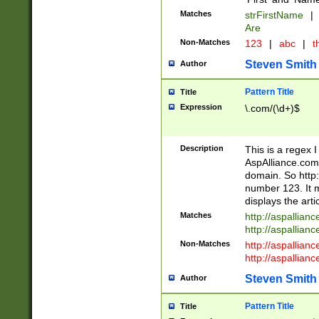
Matches
strFirstName
|
Are
Non-Matches
123
|
abc
|
th
Steven Smith
Author
Pattern Title
Title
Expression
\.com/(\d+)$
Description
This is a regex 
AspAlliance.com w
domain. So http:
number 123. It m
displays the arti
Matches
http://aspallia
http://aspallian
Non-Matches
http://aspallian
http://aspallian
Steven Smith
Author
Pattern Title
Title