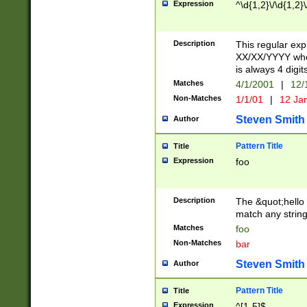
Expression
^\d{1,2}\/\d{1,2}\
Description
This regular exp
XX/XX/YYYY wher
is always 4 digit
Matches
4/1/2001
|
12/
Non-Matches
1/1/01
|
12 Ja
Steven Smith
Author
Pattern Title
Title
Expression
foo
Description
The &quot;hello 
match any string 
Matches
foo
Non-Matches
bar
Steven Smith
Author
Pattern Title
Title
Expression
^[1-5]$