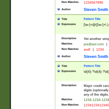
Non-Matches
1234567890
Steven Smith
Author
Pattern Title
Title
Expression
[\w-]+@([\w-]+\.)
Description
Yet another simp
Matches
joe@aol.com
|
Non-Matches
asdf
|
1234
Steven Smith
Author
Pattern Title
Title
Expression
\d{4}-?\d{4}-?\d{
Description
Major credit card
digits (optional
any of the digits.
Matches
1234-1234-123
Non-Matches
1234123412345