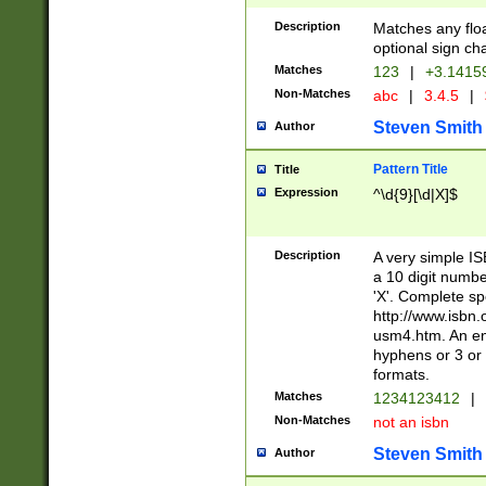
Description
Matches any floa
optional sign ch
Matches
123
|
+3.1415
Non-Matches
abc
|
3.4.5
|
Steven Smith
Author
Pattern Title
Title
Expression
^\d{9}[\d|X]$
Description
A very simple ISB
a 10 digit number
'X'. Complete sp
http://www.isbn.
usm4.htm. An en
hyphens or 3 or 
formats.
Matches
1234123412
|
Non-Matches
not an isbn
Steven Smith
Author