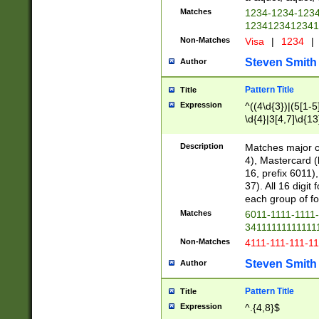
Matches
1234-1234-123
1234123412341
Non-Matches
Visa
|
1234
|
Steven Smith
Author
Pattern Title
Title
Expression
^((4\d{3})|(5[1-5
\d{4}|3[4,7]\d{13
Description
Matches major cr
4), Mastercard (
16, prefix 6011)
37). All 16 digi
each group of fou
Matches
6011-1111-1111
34111111111111
Non-Matches
4111-111-111-1
Steven Smith
Author
Pattern Title
Title
Expression
^.{4,8}$