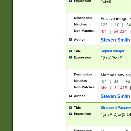
Expression
^\d+$
Description
Positive integer 
Matches
123
|
10
|
54
Non-Matches
-54
|
54.234
|
Steven Smith
Author
Signed Integer
Title
Expression
^(\+|-)?\d+$
Description
Matches any sig
Matches
-34
|
34
|
+5
Non-Matches
abc
|
3.1415
Steven Smith
Author
Strongish Passwo
Title
Expression
^[a-zA-Z]\w{3,1
Description