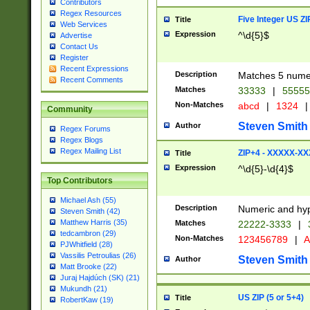
Contributors
Regex Resources
Five Integer US Z
Title
Web Services
Expression
^\d{5}$
Advertise
Contact Us
Register
Recent Expressions
Description
Matches 5 numeri
Recent Comments
Matches
33333
|
5555
Non-Matches
abcd
|
1324
|
Community
Steven Smith
Author
Regex Forums
Regex Blogs
Regex Mailing List
ZIP+4 - XXXXX-X
Title
Expression
^\d{5}-\d{4}$
Top Contributors
Michael Ash (55)
Description
Numeric and hyp
Steven Smith (42)
Matthew Harris (35)
Matches
22222-3333
|
tedcambron (29)
Non-Matches
123456789
|
A
PJWhitfield (28)
Vassilis Petroulias (26)
Steven Smith
Author
Matt Brooke (22)
Juraj Hajdúch (SK) (21)
Mukundh (21)
US ZIP (5 or 5+4)
Title
RobertKaw (19)