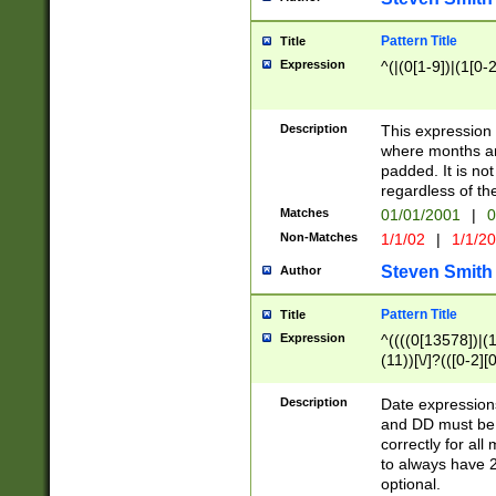
Pattern Title
Title
Expression
^(|(0[1-9])|(1[0-2
Description
This expressio
where months an
padded. It is not
regardless of th
Matches
01/01/2001
|
0
Non-Matches
1/1/02
|
1/1/2
Steven Smith
Author
Pattern Title
Title
Expression
^((((0[13578])|(1[
(11))[\/]?(([0-2][
Description
Date expressio
and DD must be 
correctly for al
to always have 2
optional.