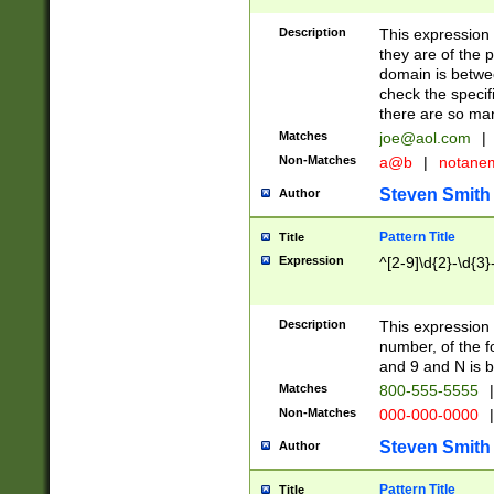
Description
This expression
they are of the p
domain is betwe
check the specifi
there are so ma
Matches
joe@aol.com
|
Non-Matches
a@b
|
notane
Steven Smith
Author
Pattern Title
Title
Expression
^[2-9]\d{2}-\d{3}
Description
This expressio
number, of the
and 9 and N is 
Matches
800-555-5555
|
Non-Matches
000-000-0000
|
Steven Smith
Author
Pattern Title
Title