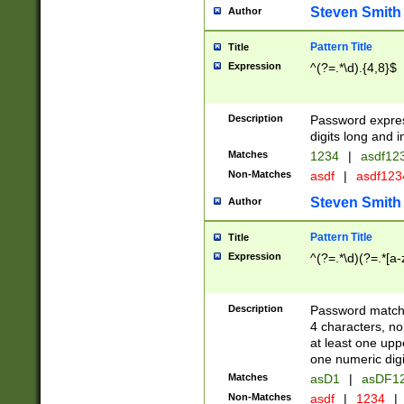
Steven Smith
Author
Pattern Title
Title
Expression
^(?=.*\d).{4,8}$
Description
Password expre
digits long and i
Matches
1234
|
asdf12
Non-Matches
asdf
|
asdf12
Steven Smith
Author
Pattern Title
Title
Expression
^(?=.*\d)(?=.*[a-
Description
Password matchi
4 characters, no
at least one uppe
one numeric digi
Matches
asD1
|
asDF1
Non-Matches
asdf
|
1234
|