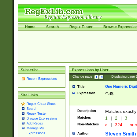
Home
Search
Regex Tester
Browse Expressio
Subscribe
Expressions by User
Change page:
|
Displaying page
Recent Expressions
One Numeric Digit
Title
Expression
^\d$
Site Links
Regex Cheat Sheet
Search
Description
Matches exactly 
Regex Tester
Matches
1
|
2
|
3
Browse Expressions
Add Regex
Non-Matches
a
|
324
|
nu
Manage My
Steven Smith
Expressions
Author