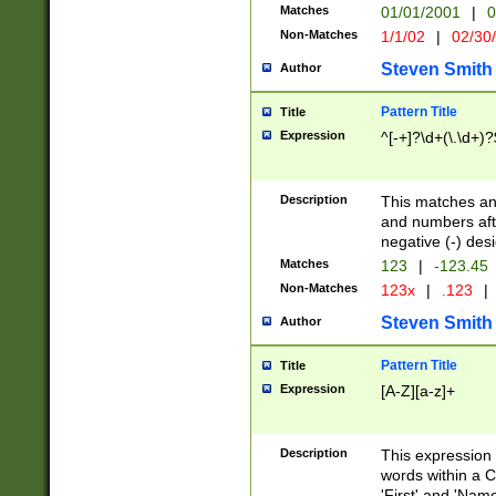
Matches
01/01/2001
|
0
Non-Matches
1/1/02
|
02/30
Steven Smith
Author
Pattern Title
Title
Expression
^[-+]?\d+(\.\d+)?
Description
This matches any
and numbers afte
negative (-) des
Matches
123
|
-123.45
Non-Matches
123x
|
.123
|
Steven Smith
Author
Pattern Title
Title
Expression
[A-Z][a-z]+
Description
This expression
words within a C
'First' and 'Name