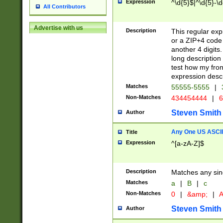
Expression
^\d{5}$|^\d{5}-\d
All Contributors
Advertise with us
Description
This regular exp
or a ZIP+4 code 
another 4 digits. 
long description 
test how my fron
expression descr
Matches
55555-5555
|
Non-Matches
434454444
|
6
Steven Smith
Author
Any One US ASCII 
Title
Expression
^[a-zA-Z]$
Description
Matches any sing
Matches
a
|
B
|
c
Non-Matches
0
|
&amp;
|
A
Steven Smith
Author