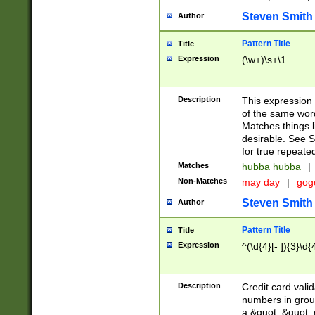
Steven Smith
Author
Pattern Title
Title
Expression
(\w+)\s+\1
Description
This expression
of the same word
Matches things l
desirable. See S
for true repeate
Matches
hubba hubba
|
Non-Matches
may day
|
gog
Steven Smith
Author
Pattern Title
Title
Expression
^(\d{4}[- ]){3}\d{
Description
Credit card valid
numbers in group
a &quot; &quot; o