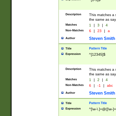
Description
This matches a s
the same as say
Matches
1
|
3
|
4
Non-Matches
6
|
23
|
a
Steven Smith
Author
Pattern Title
Title
Expression
^[12345]$
Description
This matches a s
the same as sayi
Matches
1
|
2
|
4
Non-Matches
6
|
-1
|
abc
Steven Smith
Author
Pattern Title
Title
Expression
^[\w-\.]+@([\w-]+