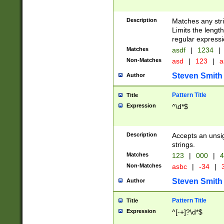
Description
Matches any stri
Limits the length
regular expressi
Matches
asdf
|
1234
|
Non-Matches
asd
|
123
|
a
Steven Smith
Author
Pattern Title
Title
Expression
^\d*$
Description
Accepts an unsi
strings.
Matches
123
|
000
|
4
Non-Matches
asbc
|
-34
|
3
Steven Smith
Author
Pattern Title
Title
Expression
^[-+]?\d*$