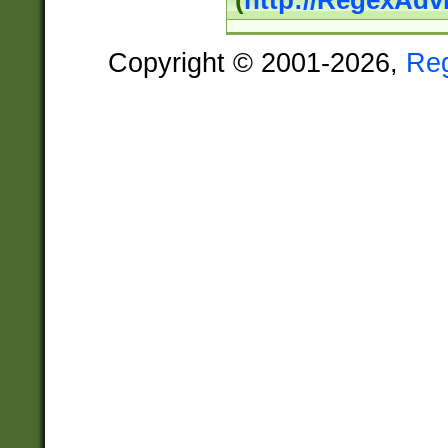
(
http://RegexAdv
Copyright © 2001-2026,
Re