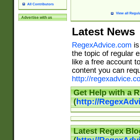
All Contributors
View all Regul
Advertise with us
Latest News
RegexAdvice.com
is
the topic of regular 
like a free account t
content you can requ
http://regexadvice.c
Get Help with a 
(
http://RegexAd
Latest Regex Blo