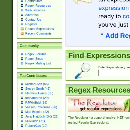
Contributors
Regex Resources
expression
Web Services
ready to
co
Advertise
Contact Us
you’ve just
Register
Recent Expressions
Recent Comments
Add Re
Community
Find Expression
Regex Forums
Regex Blogs
Regex Mailing List
Enter Keywords (e.g. em
Top Contributors
Michael Ash (55)
Regex Resource
Steven Smith (42)
Matthew Harris (35)
tedcambron (29)
PJWhitfield (28)
Vassilis Petroulias (26)
Matt Brooke (22)
Juraj Hajdúch (SK) (21)
The Regulator - a comprehensive .NET tool 
Mukundh (21)
testing Regular Expressions.
RobertKaw (19)