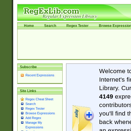
Home
Search
Regex Tester
Browse Expressio
Subscribe
Welcome t
Recent Expressions
Internet's 
Library. Cu
Site Links
4149
expre
Regex Cheat Sheet
contributor
Search
Regex Tester
you'll find 
Browse Expressions
Add Regex
back when
Manage My
Expressions
an expressi