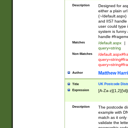
Description
Designed for asp
either a plain ur
(~/default.aspx)
and IIS7 handle 
user could type 
system is funny 
handle #fragem
Matches
/default.aspx
|
query=string
Non-Matches
/default.aspx#f
query=string#f
query=string#fr
Matthew Harr
Author
UK Postcode Distr
Title
Expression
[A-Za-z]{1,2}[\d]
Description
The postcode dist
example with DN
match as it only 
validate the lett
geographic code