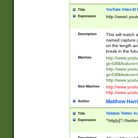
YouTube Video ID 
Title
Expression
http://www\.yout
Description
This will match a
named capture gr
on the length and
break in the fut
Matches
http://www.yout
gl=GB&feature=
http://www.yout
gl=GB&feature=
http://www.you
Non-Matches
http://www.yout
http://www.you
Matthew Harr
Author
Validate Twitter A
Title
Expression
^http[s]?://twitt
Description