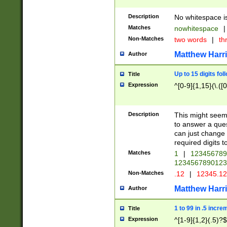
Description
No whitespace is
Matches
nowhitespace
|
Non-Matches
two words
|
th
Matthew Harr
Author
Up to 15 digits fol
Title
Expression
^[0-9]{1,15}(\.([
Description
This might seem 
to answer a que
can just change
required digits t
Matches
1
|
12345678
1234567890123
Non-Matches
.12
|
12345.1
Matthew Harr
Author
1 to 99 in .5 incre
Title
Expression
^[1-9]{1,2}(.5)?$