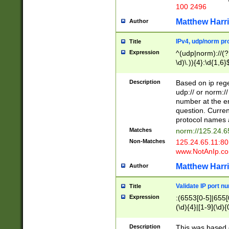
100 2496
Matthew Harr
Author
IPv4, udp/norm pro
Title
Expression
^(udp|norm)://(?:
\d)\.)){4}:\d{1,6}
Description
Based on ip rege
udp:// or norm://
number at the en
question. Curren
protocol names a
Matches
norm://125.24.6
Non-Matches
125.24.65.11:8
www.NotAnIp.c
Matthew Harr
Author
Validate IP port n
Title
Expression
:(6553[0-5]|655[0
(\d){4}|[1-9](\d){
Description
This was based o