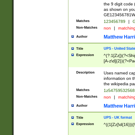
the 9 digit code
as shown on you
GE123456781WW)
Matches
123456789
|
G
Non-Matches
non
|
matchin
Matthew Harr
Author
UPS - United Stat
Title
Expression
^(?:1[Zz])(?<Sh
[A-z\d]{2})(?<P
Description
Uses named capt
information on 
the wikipedia pag
Matches
1z5475953256
Non-Matches
non
|
matchin
Matthew Harr
Author
UPS - UK format
Title
Expression
^((1[Zz]\d{16})|(