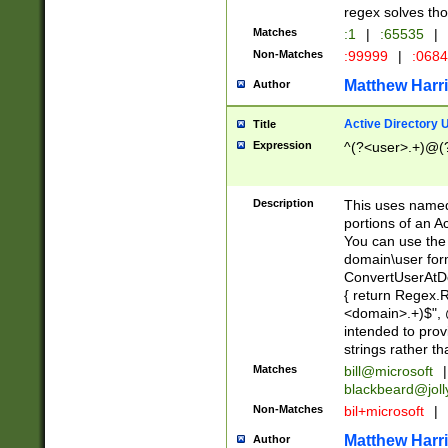
regex solves th
Matches
:1
|
:65535
|
Non-Matches
:99999
|
:068
Matthew Harr
Author
Active Directory
Title
Expression
^(?<user>.+)@(
Description
This uses named
portions of an A
You can use the 
domain\user form
ConvertUserAtD
{ return Regex
<domain>.+)$", @
intended to pro
strings rather th
Matches
bill@microsoft
|
blackbeard@joll
Non-Matches
bil+microsoft
|
Matthew Harr
Author