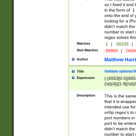
so I fixed it and
in the form of :
onto the end of 
looking for a IPv
didn't match the 
number to start 
regex solves th
Matches
:1
|
:65535
|
Non-Matches
:99999
|
:068
Matthew Harr
Author
Validate optional 
Title
Expression
(:(6553[0-5]|655[
(\d){4}|[1-9](\d){
Description
This is the same
that it is wrapp
intended use for
url/ip regex's t
port numbers in 
port to be entere
didn't match the 
number to start 