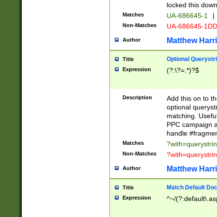
locked this down
Matches
UA-686645-1
|
Non-Matches
UA-686645-1D
Matthew Harr
Author
Optional Querystr
Title
Expression
(?:\?=.*)?$
Description
Add this on to th
optional queryst
matching. Usefu
PPC campaign and
handle #fragmen
Matches
?with=querystri
Non-Matches
?with=querystri
Matthew Harr
Author
Match Default Doc
Title
Expression
^~/(?:default\.a