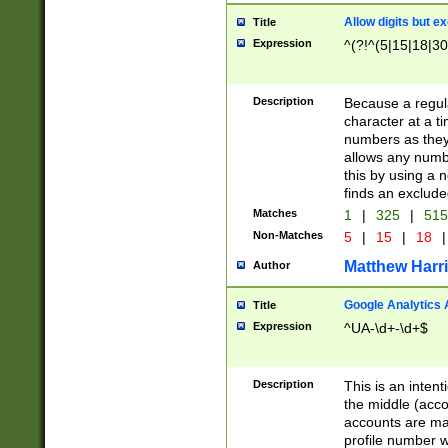
Allow digits but e
Title
Expression
^(?!^(5|15|18|30
Description
Because a regula
character at a t
numbers as they 
allows any numbe
this by using a n
finds an exclud
Matches
1
|
325
|
51
Non-Matches
5
|
15
|
18
|
Matthew Harr
Author
Google Analytics 
Title
Expression
^UA-\d+-\d+$
Description
This is an inten
the middle (acco
accounts are ma
profile number w