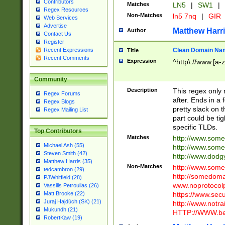
Contributors
Matches
LN5
|
SW1
|
Regex Resources
Non-Matches
ln5 7nq
|
GIR
Web Services
Advertise
Matthew Harr
Author
Contact Us
Register
Clean Domain Na
Recent Expressions
Title
Recent Comments
Expression
^http\://www.[a-z
Community
Description
This regex only
Regex Forums
after. Ends in a 
Regex Blogs
pretty slack on t
Regex Mailing List
part could be tig
specific TLDs.
Top Contributors
Matches
http://www.som
Michael Ash (55)
http://www.som
Steven Smith (42)
http://www.dod
Matthew Harris (35)
Non-Matches
http://www.some
tedcambron (29)
http://somedom
PJWhitfield (28)
www.noprotocolp
Vassilis Petroulias (26)
https://www.sec
Matt Brooke (22)
Juraj Hajdúch (SK) (21)
http://www.notra
Mukundh (21)
HTTP://WWW.beg
RobertKaw (19)