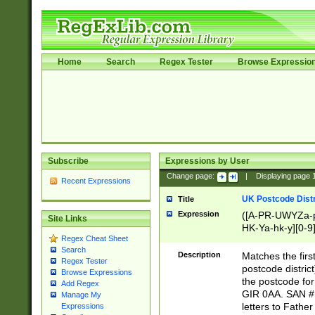
Home
Search
Regex Tester
Browse Expressio
Subscribe
Expressions by User
Change page:
|
Displaying page
Recent Expressions
UK Postcode Distr
Title
Expression
([A-PR-UWYZa-pr
Site Links
HK-Ya-hk-y][0-9
Regex Cheat Sheet
[A-HJKS-UWa-hj
Search
Description
Matches the firs
Regex Tester
postcode distric
Browse Expressions
the postcode for
Add Regex
GIR 0AA. SAN # 
Manage My
letters to Fathe
Expressions