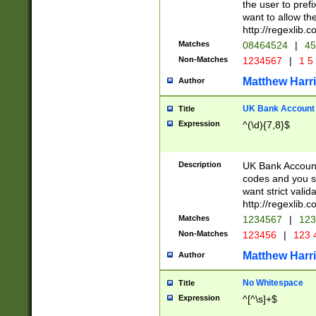
the user to prefi
want to allow the
http://regexlib
Matches
08464524
|
45
Non-Matches
1234567
|
1 5
Matthew Harr
Author
UK Bank Account (
Title
Expression
^(\d){7,8}$
Description
UK Bank Account
codes and you sho
want strict valid
http://regexlib
Matches
1234567
|
123
Non-Matches
123456
|
123 
Matthew Harr
Author
No Whitespace
Title
Expression
^[^\s]+$