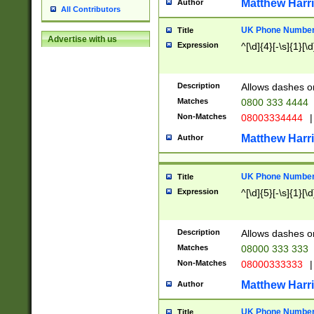
Matthew Harr
Author
All Contributors
UK Phone Number 
Title
Advertise with us
Expression
^[\d]{4}[-\s]{1}[\d
Description
Allows dashes o
Matches
0800 333 4444
Non-Matches
08003334444
|
Matthew Harr
Author
UK Phone Number 
Title
Expression
^[\d]{5}[-\s]{1}[\d
Description
Allows dashes o
Matches
08000 333 333
Non-Matches
08000333333
|
Matthew Harr
Author
UK Phone Number 
Title