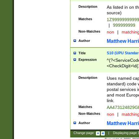
Description
As listed in on 
source)
Matches
1Z9999999999
|
999999999
Non-Matches
non
|
matchin
Matthew Harr
Author
S10 (UPU Standard
Title
Expression
^(?<ServiceCode
<CheckDigit>\d{
Description
Uses named cap
standard) code 
postal services 
and most Europe
link.
Matches
AA473124829G
Non-Matches
non
|
matchin
Matthew Harr
Author
Change page:
|
Displaying page