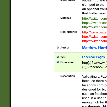
Allows http and 
clamped to the r
an optional trai
that twitter used
Matches
http://twitter.co
https://twitter.c
http://twitter.com
Non-Matches
http://www.twitt
http://twitter.c
http://twitter.com
Matthew Harr
Author
Facebook Pages
Title
Expression
http[s]?://(www|
{2})\.facebook\.
9\.-]+)[/]?$
Description
Validating a Face
because there are
facebook.com/p
designed for big
such as facebook
used in a user p
enough job for t
slip through whi