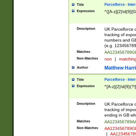
Parcelforce - Inte
Title
Expression
^([A-z]{2}\d{9}[G
Description
UK Parcelforce d
tracking of expo
numbers and GB
(e.g. 123456789
Matches
AA123456789
Non-Matches
non
|
matchin
Matthew Harr
Author
Parcelforce - Inte
Title
Expression
^[A-z]{2}\d{9}(?!
Description
UK Parcelforce d
tracking of impo
ending in GB whi
Matches
AA123456789A
Non-Matches
AA123456789
|
AA12345678