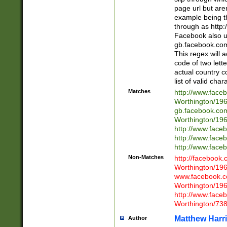
page url but are
example being t
through as http
Facebook also u
gb.facebook.com 
This regex will a
code of two lette
actual country 
list of valid cha
Matches
http://www.face
Worthington/1
gb.facebook.co
Worthington/1
http://www.face
http://www.face
http://www.face
Non-Matches
http://facebook
Worthington/1
www.facebook.c
Worthington/1
http://www.face
Worthington/73
Matthew Harr
Author