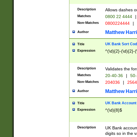
Description
Allows dashes o
Matches
0800 22 4444
|
Non-Matches
0800224444
|
Matthew Harr
Author
UK Bank Sort Cod
Title
Expression
^(\d){2}-(\d){2}-(
Description
Validates the fo
Matches
20-40-36
|
50-
Non-Matches
204036
|
256
Matthew Harr
Author
UK Bank Account (
Title
Expression
^(\d){8}$
Description
UK Bank account
digits so in the