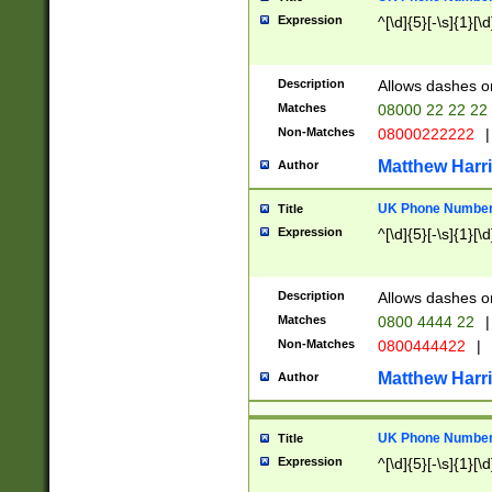
Expression
^[\d]{5}[-\s]{1}[\d
Description
Allows dashes o
Matches
08000 22 22 22
Non-Matches
08000222222
|
Matthew Harr
Author
UK Phone Number 
Title
Expression
^[\d]{5}[-\s]{1}[\d
Description
Allows dashes o
Matches
0800 4444 22
|
Non-Matches
0800444422
|
Matthew Harr
Author
UK Phone Number 
Title
Expression
^[\d]{5}[-\s]{1}[\d