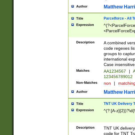
Matthew Harr
Author
Parcelforce - All 
Title
Expression
^(?<ParcelForceU
<ParcelForceExpo
(?:\d{12}))$|^(?
[Bb])[A-z]{2})$
Description
A combined versi
code regexes lis
groups to captur
international ex
Case insensitive
Matches
AA1234567
|
A
123456789012
Non-Matches
non
|
matchin
Matthew Harr
Author
TNT UK Delivery 
Title
Expression
^(?:[A-z]{2})?\d{
Description
TNT UK deliver
code for TNT Tra