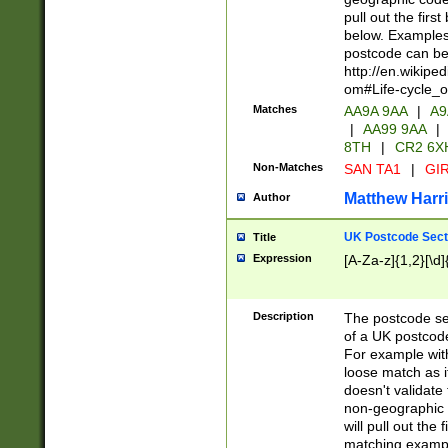
pull out the firs
below. Examples 
postcode can be
http://en.wikipe
om#Life-cycle_
Matches
AA9A 9AA
|
A9
|
AA99 9AA
|
8TH
|
CR2 6X
Non-Matches
SAN TA1
|
GIR
Matthew Harr
Author
UK Postcode Sect
Title
Expression
[A-Za-z]{1,2}[\d]
Description
The postcode sect
of a UK postcode
For example wit
loose match as it
doesn't validate 
non-geographic 
will pull out the
matching exampl