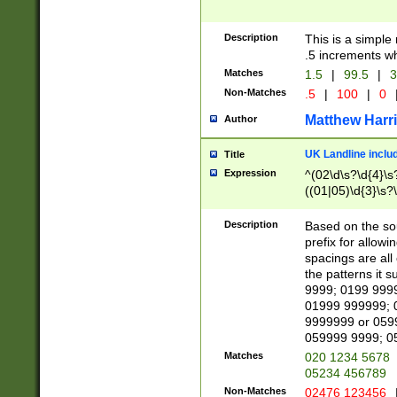
Description
This is a simple
.5 increments wh
Matches
1.5
|
99.5
|
3
Non-Matches
.5
|
100
|
0
Matthew Harr
Author
UK Landline inclu
Title
Expression
^(02\d\s?\d{4}\s?
((01|05)\d{3}\s?\
Description
Based on the sou
prefix for allowi
spacings are all
the patterns it 
9999; 0199 999
01999 999999; 
9999999 or 059
059999 9999; 0
Matches
020 1234 5678
05234 456789
Non-Matches
02476 123456