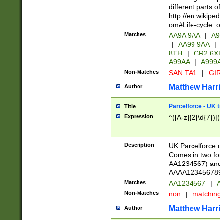
different parts 
http://en.wikipe
om#Life-cycle_
Matches
AA9A 9AA
|
A9
|
AA99 9AA
|
8TH
|
CR2 6X
A99AA
|
A999
Non-Matches
SAN TA1
|
GIR
Matthew Harr
Author
Parcelforce - UK 
Title
Expression
^([A-z]{2}\d{7})|
Description
UK Parcelforce d
Comes in two for
AA1234567) and 
AAAA1234567890)
Matches
AA1234567
|
A
Non-Matches
non
|
matchin
Matthew Harr
Author