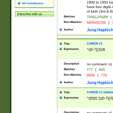
1900 to 1953 hav
All Contributors
have four digits 
of birth (3rd & 4
Advertise with us
Matches
760612/5689
|
Non-Matches
680645/256
|
7
Juraj Hajdúch
Author
CHMOD #1
Title
Expression
^([0-7]{3})$
Description
no comment :o)
Matches
777
|
655
Non-Matches
0658
|
778
Juraj Hajdúch
Author
CHMOD #1 (with/wi
Title
Expression
^([0]{0,1}[0-7]{3
Description
no comment :o)