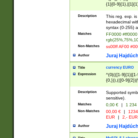
{1}[0-9]{1},|[1]{1
{2}([0-9]{1}|[1-9]
{1}|25[0-5]{1}){1
Description
This reg. exp. i
{1}%,|100%,){2}(
hexadecimal with 
syntax (0-255) a
Matches
FF0000 #ff0000 
rgb(25%,75%,1
Non-Matches
ss00ff AF00 #0
Juraj Hajdúch
Author
currency EURO
Title
Expression
^(0|(([1-9]{1}|[1-
{0,})),(([0-9]{2}
Description
Supported symbo
sensitive).
Matches
0,00 €
|
1 234
Non-Matches
00,00 €
|
1234
EUR
|
2,- EUR
Juraj Hajdúch
Author