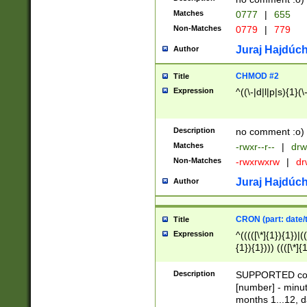
Matches
0777
|
655
Non-Matches
0779
|
779
Juraj Hajdúch
Author
CHMOD #2
Title
Expression
^((\-|d|l|p|s){1}(\
Description
no comment :o)
Matches
-rwxr--r--
|
drw
Non-Matches
-rwxrwxrw
|
dr
Juraj Hajdúch
Author
CRON (part: date/t
Title
Expression
^(((([\*]{1}){1})|(
{1}){1}))) ((([\*]{
9]{1}){1}){1}|([2]{
(([1-9]{1}){1}|(([
Description
SUPPORTED const
{1}){1}))) ((([\*]{
[number] - minut
([0-9]{1}){1}){1}|
months 1...12, da