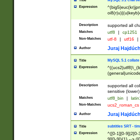
MySQL 5.1 charse
Title
Expression
^(big5|euc(kr|jp
oi8(r|u)|(u|keyb)
(dec|hp|utf|geos
|125(0|1|6|7))|la
Description
supported all ch
Matches
utf8
|
cp1251
Non-Matches
utf-8
|
utf16
|
Juraj Hajdúch
Author
MySQL 5.1 collate
Title
Expression
^((ucs2|utf8)\_(b
(general|unicode
(latv|pers)ian|(
(esto|lithua|roma
Description
supported all co
((mac(ce|roman)
sensitive (lower)
cii|keybcs2|gree
Matches
utf8_bin
|
lati
((dec8|swe7)\_(b
Non-Matches
ucs2_roman_c
((hp8|latin5)\_(b
((big5|gb(2312|k
Juraj Hajdúch
Author
(s|u)jis)\_(bin|j
(tis620\_(bin|thai
subtitles SRT - t
Title
(((dan|span|swed
Expression
^([0-1][0-9]|2[0-3
(cp1250\_(bin|cz
9][0-9]){1} --> ([