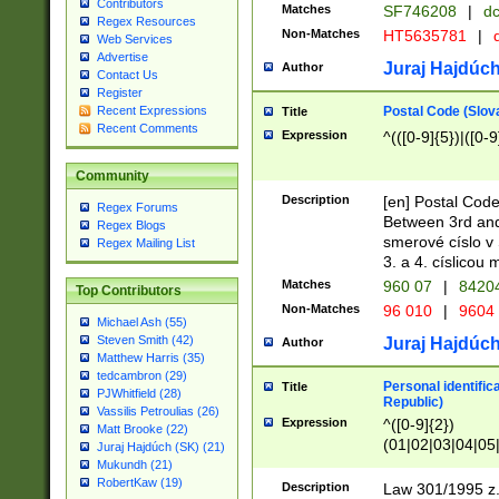
Contributors
Matches
SF746208
|
dc
Regex Resources
Non-Matches
HT5635781
|
d
Web Services
Advertise
Juraj Hajdúch
Author
Contact Us
Register
Postal Code (Slov
Recent Expressions
Title
Recent Comments
Expression
^(([0-9]{5})|([0-9
Community
Description
[en] Postal Code
Regex Forums
Between 3rd and
Regex Blogs
smerové císlo v 
Regex Mailing List
3. a 4. císlicou
Matches
960 07
|
8420
Top Contributors
Non-Matches
96 010
|
9604
Michael Ash (55)
Steven Smith (42)
Juraj Hajdúch
Author
Matthew Harris (35)
tedcambron (29)
Personal identific
Title
PJWhitfield (28)
Republic)
Vassilis Petroulias (26)
Expression
^([0-9]{2})
Matt Brooke (22)
(01|02|03|04|05
Juraj Hajdúch (SK) (21)
|58|59|60|61|62)(
Mukundh (21)
1]{1}))/([0-9]{3,4
RobertKaw (19)
Description
Law 301/1995 z.