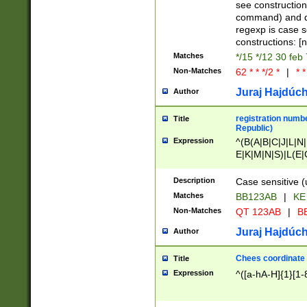
(jan|feb|mar|apr|
see construction
{1})|((\*\/){0,1}((
command) and da
(sun|mon|tue|wed
regexp is case 
constructions: 
Matches
*/15 */12 30 feb
Non-Matches
62 * * */2 *
|
* *
Juraj Hajdúch
Author
registration numbe
Title
Republic)
Expression
^(B(A|B|C|J|L|N|
E|K|M|N|S)|L(E|
|K|N|P|T|U|V)|R(
O|R|S|T|V)|V(K|T)
Description
Case sensitive (
{2})$
Matches
BB123AB
|
KE
Non-Matches
QT 123AB
|
BB
Juraj Hajdúch
Author
Chees coordinate
Title
Expression
^([a-hA-H]{1}[1-