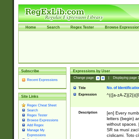
Home
Search
Regex Tester
Browse Expressio
Subscribe
Expressions by User
Change page:
|
Displaying page
Recent Expressions
No. of Identificat
Title
Expression
^(([a-zA-Z]{2})([
Site Links
Regex Cheat Sheet
Search
Description
[en] Every numbe
Regex Tester
letters (begin) 
Browse Expressions
without spaces. 
Add Regex
SR sa musí zací
Manage My
císlicami. Toto 
Expressions