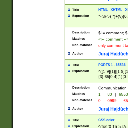
7(0|4|8)|8(0|1|3|
4|8)|4(2|3|6)|5(2
HTML - XHTML - X
Title
(2|3|4|5|6)|1(0|6
Expression
^<\!\-\-(.*)+(\/){0
0|4|8)|9(2|5|6|8)
6|8(2|7)|94))$
Description
$i = comment; $
Matches
<!-- comment --
Non-Matches
only comment t
Juraj Hajdúch
Author
PORTS 1 - 65536
Title
Expression
^([1-9]{1}|[1-9]{
{3}|65[0-4]{1}[0-
Description
Communication p
Matches
1
|
80
|
6553
Non-Matches
0
|
0999
|
65
Juraj Hajdúch
Author
CSS color
Title
Expression
^([\#]{0,1}([a-fA