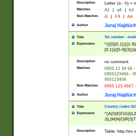
Description
Letter (a - h) + 
Matches
A1
|
a8
|
b3
Non-Matches
i5
|
F9
|
AA
Juraj Hajdúch
Author
Tel. number - mobi
Title
Expression
^(([0]{0,1})([1-9]{
{0,1})([0-9]{3}))|(
{2})))$
Description
no comment
Matches
0955 12 34 56 -
0955123456 - 95
955123456
Non-Matches
0955 123 4567 
Juraj Hajdúch
Author
Country codes ISO
Title
Expression
^(A(D|E|F|G|I|L
J|L|M|N|O|R|S|T
V|X|Y|Z)|D(E|J|
(A|B|D|E|F|G|H|
Description
Table: http://en
D|E|Q|L|M|N|O|R