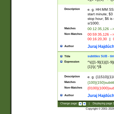
(latin2\_(bin|cz
{1},([0-9][0-9][0-
(cp1257\_(bin|(ge
Description
e. g. HH:MM:SS:t
(latin7\_(bin|gen
start minute; $3 
(general|bulgari
stop hour; $6 is
s/1000;
Matches
00:12:35,126 --
Non-Matches
00:59:35,126 --
00:16:20,30
|
0
Juraj Hajdúch
Author
subtitles SUB - t
Title
Expression
^\{([1-9]{1}|[1-9]
{1}\}(.*)$
Description
e. g. {11510}{118
Matches
{100}{150}subtit
Non-Matches
{0100}{1000}sub
Juraj Hajdúch
Author
Change page:
|
Displaying page
Copyright © 2001-202