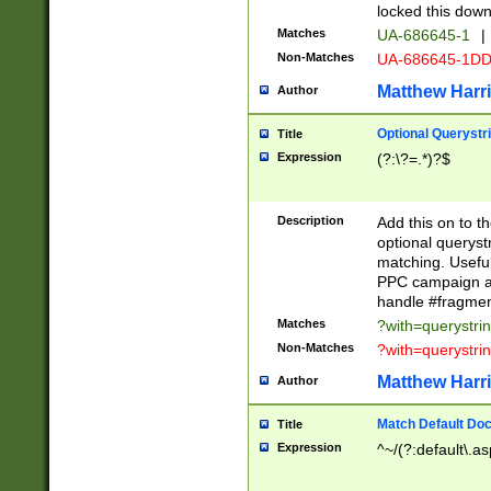
locked this down
Matches
UA-686645-1
|
Non-Matches
UA-686645-1D
Matthew Harr
Author
Optional Querystr
Title
Expression
(?:\?=.*)?$
Description
Add this on to th
optional queryst
matching. Usefu
PPC campaign and
handle #fragmen
Matches
?with=querystri
Non-Matches
?with=querystri
Matthew Harr
Author
Match Default Doc
Title
Expression
^~/(?:default\.a