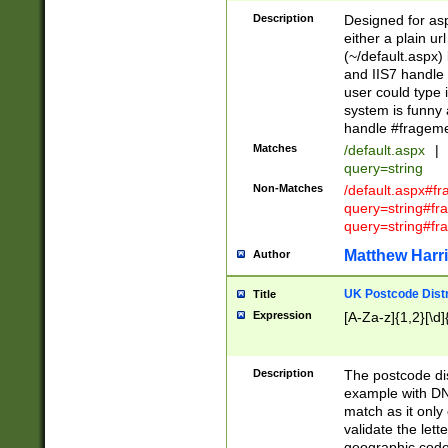
Description
Designed for asp
either a plain ur
(~/default.aspx)
and IIS7 handle 
user could type 
system is funny 
handle #fragem
Matches
/default.aspx
|
query=string
Non-Matches
/default.aspx#f
query=string#f
query=string#fr
Matthew Harr
Author
UK Postcode Distr
Title
Expression
[A-Za-z]{1,2}[\d]
Description
The postcode dist
example with DN
match as it only 
validate the lett
geographic code