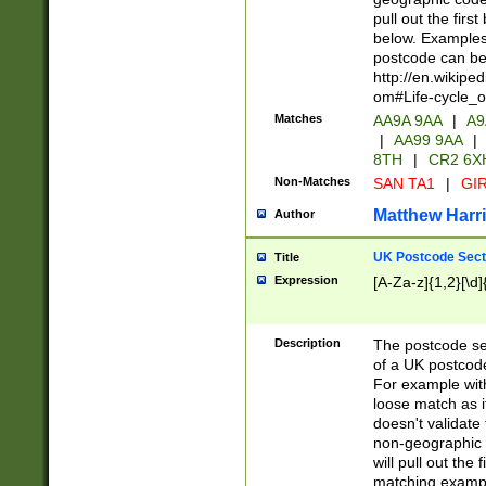
pull out the firs
below. Examples 
postcode can be
http://en.wikipe
om#Life-cycle_
Matches
AA9A 9AA
|
A9
|
AA99 9AA
|
8TH
|
CR2 6X
Non-Matches
SAN TA1
|
GIR
Matthew Harr
Author
UK Postcode Sect
Title
Expression
[A-Za-z]{1,2}[\d]
Description
The postcode sect
of a UK postcode
For example wit
loose match as it
doesn't validate 
non-geographic 
will pull out the
matching exampl