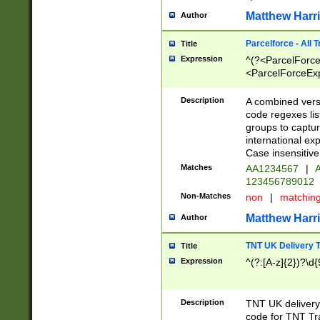
Matthew Harr
Author
Parcelforce - All 
Title
Expression
^(?<ParcelForceU
<ParcelForceExpo
(?:\d{12}))$|^(?
[Bb])[A-z]{2})$
Description
A combined versi
code regexes lis
groups to captur
international ex
Case insensitive
Matches
AA1234567
|
A
123456789012
Non-Matches
non
|
matchin
Matthew Harr
Author
TNT UK Delivery 
Title
Expression
^(?:[A-z]{2})?\d{
Description
TNT UK deliver
code for TNT Tra