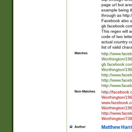
page url but are
example being t
through as http
Facebook also u
gb.facebook.com 
This regex will a
code of two lette
actual country 
list of valid cha
Matches
http://www.face
Worthington/1
gb.facebook.co
Worthington/1
http://www.face
http://www.face
http://www.face
Non-Matches
http://facebook
Worthington/1
www.facebook.c
Worthington/1
http://www.face
Worthington/73
Matthew Harr
Author