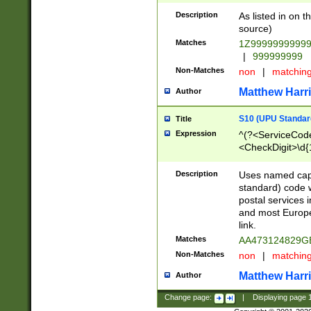
Description
As listed in on 
source)
Matches
1Z9999999999
|
999999999
Non-Matches
non
|
matchin
Matthew Harr
Author
S10 (UPU Standard
Title
Expression
^(?<ServiceCode
<CheckDigit>\d{
Description
Uses named cap
standard) code 
postal services 
and most Europe
link.
Matches
AA473124829G
Non-Matches
non
|
matchin
Matthew Harr
Author
Change page:
|
Displaying page