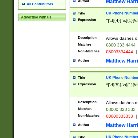
Matthew Harr
Author
All Contributors
UK Phone Number 
Title
Advertise with us
Expression
^[\d]{4}[-\s]{1}[\d
Description
Allows dashes o
Matches
0800 333 4444
Non-Matches
08003334444
|
Matthew Harr
Author
UK Phone Number 
Title
Expression
^[\d]{5}[-\s]{1}[\d
Description
Allows dashes o
Matches
08000 333 333
Non-Matches
08000333333
|
Matthew Harr
Author
UK Phone Number 
Title