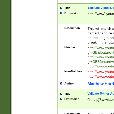
YouTube Video ID 
Title
Expression
http://www\.yout
Description
This will match a
named capture gr
on the length and
break in the fut
Matches
http://www.yout
gl=GB&feature=
http://www.yout
gl=GB&feature=
http://www.you
Non-Matches
http://www.yout
http://www.you
Matthew Harr
Author
Validate Twitter A
Title
Expression
^http[s]?://twitt
Description