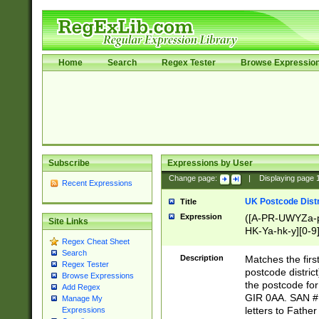
Home
Search
Regex Tester
Browse Expressio
Subscribe
Expressions by User
Change page:
|
Displaying page
Recent Expressions
UK Postcode Distr
Title
Expression
([A-PR-UWYZa-pr
Site Links
HK-Ya-hk-y][0-9
Regex Cheat Sheet
[A-HJKS-UWa-hj
Search
Description
Matches the firs
Regex Tester
postcode distric
Browse Expressions
the postcode for
Add Regex
GIR 0AA. SAN # 
Manage My
letters to Fathe
Expressions