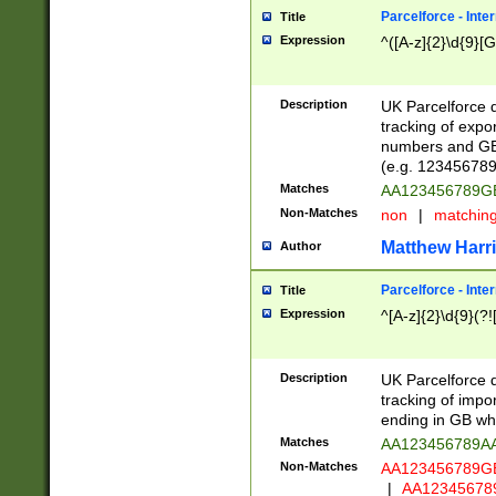
Parcelforce - Inte
Title
Expression
^([A-z]{2}\d{9}[G
Description
UK Parcelforce d
tracking of expo
numbers and GB
(e.g. 123456789
Matches
AA123456789
Non-Matches
non
|
matchin
Matthew Harr
Author
Parcelforce - Inte
Title
Expression
^[A-z]{2}\d{9}(?!
Description
UK Parcelforce d
tracking of impo
ending in GB whi
Matches
AA123456789A
Non-Matches
AA123456789
|
AA12345678