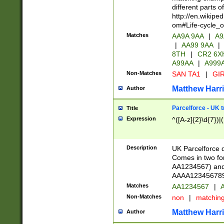
different parts 
http://en.wikipe
om#Life-cycle_
Matches
AA9A 9AA
|
A9
|
AA99 9AA
|
8TH
|
CR2 6X
A99AA
|
A999
Non-Matches
SAN TA1
|
GIR
Matthew Harr
Author
Parcelforce - UK 
Title
Expression
^([A-z]{2}\d{7})|
Description
UK Parcelforce d
Comes in two for
AA1234567) and 
AAAA1234567890)
Matches
AA1234567
|
A
Non-Matches
non
|
matchin
Matthew Harr
Author