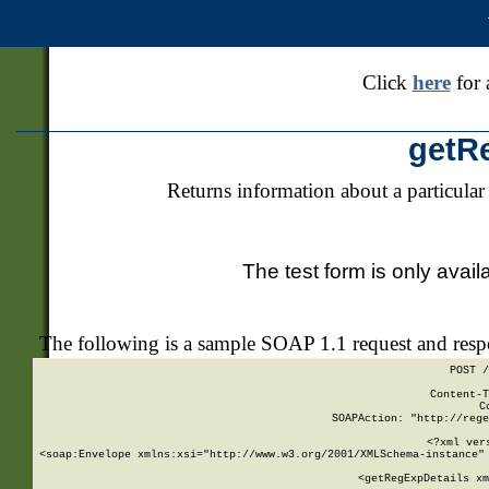
Click
here
for 
getR
Returns information about a particular
The test form is only avail
The following is a sample SOAP 1.1 request and res
POST /
Content-T
C
SOAPAction: "http://rege
<?xml ver
<soap:Envelope xmlns:xsi="http://www.w3.org/2001/XMLSchema-instance" 
    <getRegExpDetails xm