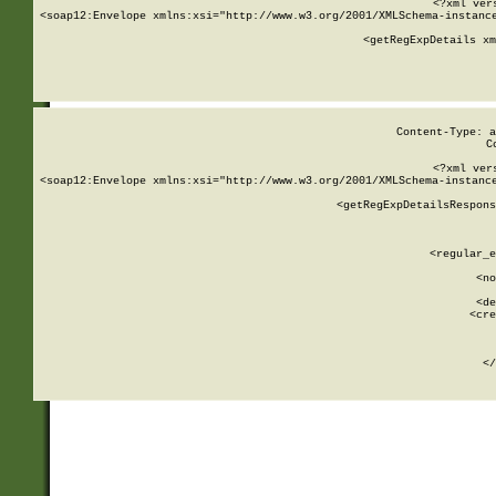
<?xml ver
<soap12:Envelope xmlns:xsi="http://www.w3.org/2001/XMLSchema-instance
    <getRegExpDetails xm
     
  
Content-Type: a
C
<?xml ver
<soap12:Envelope xmlns:xsi="http://www.w3.org/2001/XMLSchema-instance
    <getRegExpDetailsRespons
     
     
       
        <regular_e
       
        <no
      
        <de
        <cre
       
    
      
    </