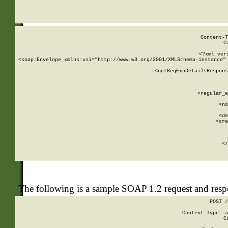
     
  
Content-T
C
<?xml ver
<soap:Envelope xmlns:xsi="http://www.w3.org/2001/XMLSchema-instance" 
    <getRegExpDetailsRespons
     
     
       
        <regular_e
       
        <no
      
        <de
        <cre
       
    
      
    </
The following is a sample SOAP 1.2 request and res
POST /
Content-Type: a
C