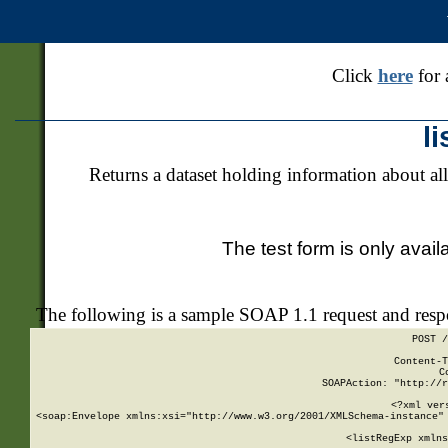
Click
here
for 
l
Returns a dataset holding information about all
The test form is only avail
The following is a sample SOAP 1.1 request and res
POST /
Content-T
C
SOAPAction: "http://r
<?xml ver
<soap:Envelope xmlns:xsi="http://www.w3.org/2001/XMLSchema-instance" 
    <listRegExp xmlns