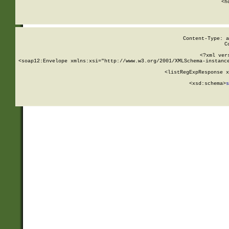
      <h
Content-Type: a
C
<?xml ver
<soap12:Envelope xmlns:xsi="http://www.w3.org/2001/XMLSchema-instance
    <listRegExpResponse x
  
        <xsd:schema>
s
   