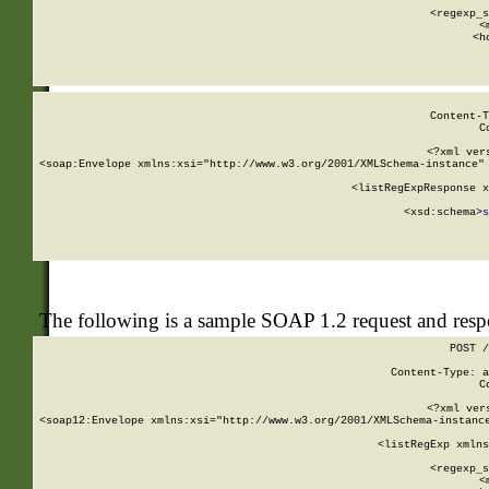
      
      <regexp_s
      <
      <h
Content-T
C
<?xml ver
<soap:Envelope xmlns:xsi="http://www.w3.org/2001/XMLSchema-instance" 
    <listRegExpResponse x
  
        <xsd:schema>
s
   
The following is a sample SOAP 1.2 request and res
POST /
Content-Type: a
C
<?xml ver
<soap12:Envelope xmlns:xsi="http://www.w3.org/2001/XMLSchema-instance
    <listRegExp xmlns
      
      <regexp_s
      <