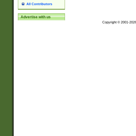
All Contributors
Advertise with us
Copyright © 2001-202