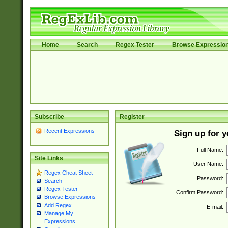
Home
Search
Regex Tester
Browse Expressio
Subscribe
Register
Recent Expressions
Sign up for 
Full Name:
Site Links
User Name:
Regex Cheat Sheet
Password:
Search
Regex Tester
Confirm Password:
Browse Expressions
Add Regex
E-mail:
Manage My
Expressions