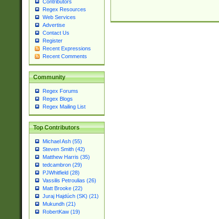
Contributors
Regex Resources
Web Services
Advertise
Contact Us
Register
Recent Expressions
Recent Comments
Community
Regex Forums
Regex Blogs
Regex Mailing List
Top Contributors
Michael Ash (55)
Steven Smith (42)
Matthew Harris (35)
tedcambron (29)
PJWhitfield (28)
Vassilis Petroulias (26)
Matt Brooke (22)
Juraj Hajdúch (SK) (21)
Mukundh (21)
RobertKaw (19)