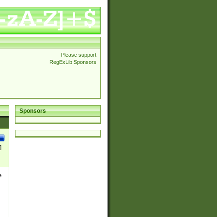
Please support
RegExLib Sponsors
Sponsors
]
e