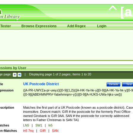
Tester
Browse Expressions
Add Regex
Login
essions by User
ge page:
|
Displaying page
1
of
2
pages; Items
1
to
20
UK Postcode District
tle
Details
Test
pression
([A-PR-UWYZa-pr-uwyz]([0-9]{1,2}|([A-HK-Ya-hk-y][0-9]|[A-HK-Ya-hk-y][0-9
([0-9]|[ABEHMNPRV-Yabehmnprv-y]))|[0-9][A-HJKS-UWa-hjks-uw]))
scription
Matches the first part of a UK Postcode (known as a postcode district). Cas
insensitive. Doesnt match: GIR # the postcode for the formerly Post Office-
owned Girobank is GIR 0AA. SAN # the postcode for correctly addressed
letters to Father Christmas is SAN TA1
tches
LN5
|
SW1
|
ln5
n-Matches
ln5 7nq
|
GIR
|
SAN