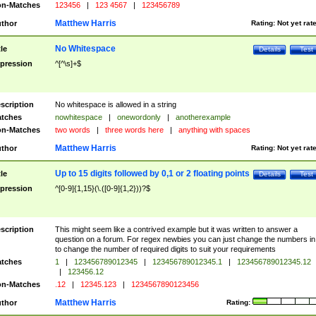
n-Matches
123456
|
123 4567
|
123456789
Matthew Harris
thor
Rating:
Not yet rat
No Whitespace
tle
Details
Test
pression
^[^\s]+$
scription
No whitespace is allowed in a string
tches
nowhitespace
|
onewordonly
|
anotherexample
n-Matches
two words
|
three words here
|
anything with spaces
Matthew Harris
thor
Rating:
Not yet rat
Up to 15 digits followed by 0,1 or 2 floating points
tle
Details
Test
pression
^[0-9]{1,15}(\.([0-9]{1,2}))?$
scription
This might seem like a contrived example but it was written to answer a
question on a forum. For regex newbies you can just change the numbers in 
to change the number of required digits to suit your requirements
tches
1
|
123456789012345
|
123456789012345.1
|
123456789012345.12
|
123456.12
n-Matches
.12
|
12345.123
|
1234567890123456
Matthew Harris
thor
Rating: