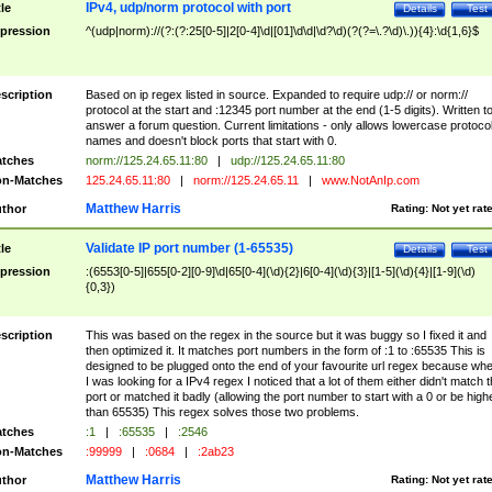
IPv4, udp/norm protocol with port
tle
Details
Test
pression
^(udp|norm)://(?:(?:25[0-5]|2[0-4]\d|[01]\d\d|\d?\d)(?(?=\.?\d)\.)){4}:\d{1,6}$
scription
Based on ip regex listed in source. Expanded to require udp:// or norm://
protocol at the start and :12345 port number at the end (1-5 digits). Written t
answer a forum question. Current limitations - only allows lowercase protoco
names and doesn't block ports that start with 0.
tches
norm://125.24.65.11:80
|
udp://125.24.65.11:80
n-Matches
125.24.65.11:80
|
norm://125.24.65.11
|
www.NotAnIp.com
Matthew Harris
thor
Rating:
Not yet rat
Validate IP port number (1-65535)
tle
Details
Test
pression
:(6553[0-5]|655[0-2][0-9]\d|65[0-4](\d){2}|6[0-4](\d){3}|[1-5](\d){4}|[1-9](\d)
{0,3})
scription
This was based on the regex in the source but it was buggy so I fixed it and
then optimized it. It matches port numbers in the form of :1 to :65535 This is
designed to be plugged onto the end of your favourite url regex because wh
I was looking for a IPv4 regex I noticed that a lot of them either didn't match 
port or matched it badly (allowing the port number to start with a 0 or be high
than 65535) This regex solves those two problems.
tches
:1
|
:65535
|
:2546
n-Matches
:99999
|
:0684
|
:2ab23
Matthew Harris
thor
Rating:
Not yet rat