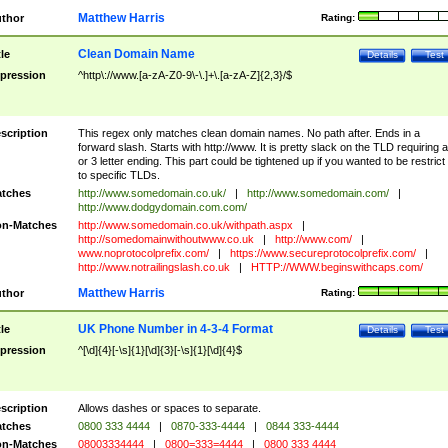
Matthew Harris
thor
Rating:
Clean Domain Name
tle
Details
Test
pression
^http\://www.[a-zA-Z0-9\-\.]+\.[a-zA-Z]{2,3}/$
scription
This regex only matches clean domain names. No path after. Ends in a
forward slash. Starts with http://www. It is pretty slack on the TLD requiring a
or 3 letter ending. This part could be tightened up if you wanted to be restrict i
to specific TLDs.
tches
http://www.somedomain.co.uk/
|
http://www.somedomain.com/
|
http://www.dodgydomain.com.com/
n-Matches
http://www.somedomain.co.uk/withpath.aspx
|
http://somedomainwithoutwww.co.uk
|
http://www.com/
|
www.noprotocolprefix.com/
|
https://www.secureprotocolprefix.com/
|
http://www.notrailingslash.co.uk
|
HTTP://WWW.beginswithcaps.com/
Matthew Harris
thor
Rating:
UK Phone Number in 4-3-4 Format
tle
Details
Test
pression
^[\d]{4}[-\s]{1}[\d]{3}[-\s]{1}[\d]{4}$
scription
Allows dashes or spaces to separate.
tches
0800 333 4444
|
0870-333-4444
|
0844 333-4444
n-Matches
08003334444
|
0800=333=4444
|
0800 333 4444