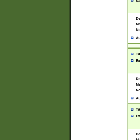
Ex
De
Ma
No
Au
Ti
Ex
De
Ma
No
Au
Ti
Ex
De
Ma