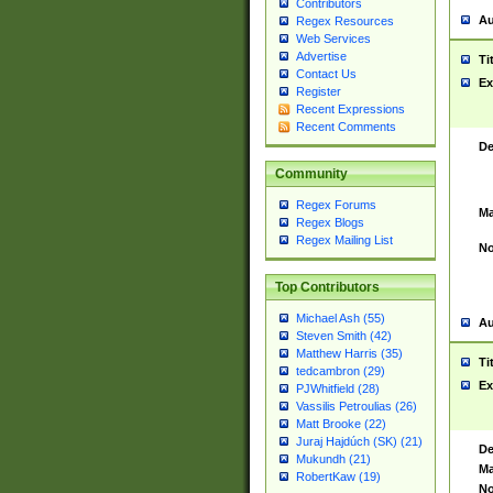
Contributors
Au
Regex Resources
Web Services
Advertise
Ti
Contact Us
Ex
Register
Recent Expressions
Recent Comments
De
Community
Regex Forums
Ma
Regex Blogs
Regex Mailing List
No
Top Contributors
Michael Ash (55)
Au
Steven Smith (42)
Matthew Harris (35)
Ti
tedcambron (29)
Ex
PJWhitfield (28)
Vassilis Petroulias (26)
Matt Brooke (22)
Juraj Hajdúch (SK) (21)
De
Mukundh (21)
Ma
RobertKaw (19)
No