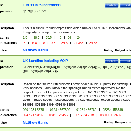
1 to 99 in .5 increments
tle
Details
Test
pression
^[1-9]{1,2}(.5)?$
scription
This is a simple regular expression which allows 1 to 99 in .5 increments whi
I originally developed for a forum post
tches
1.5
|
99.5
|
35.5
|
43
|
64
|
24
n-Matches
.5
|
100
|
0
|
0.5
|
34.3
|
24.356
|
36.55
Matthew Harris
thor
Rating:
Not yet rat
UK Landline including VOIP
tle
Details
Test
pression
^(02\d\s?\d{4}\s?\d{4})|((01|05)\d{2}\s?\d{3}\s?\d{4})|((01|05)\d{3}\s?\d{5,6})
((01|05)\d{4}\s?\d{4,5})$
scription
Based on the source listed below. I have added in the 05 prefix for allowing 
voip landlines. I dont know if the spacings are all ofcom approved like the
original regex but the patterns it supports are: 029 99999999 or 029 9999
9999; 0199 9999999 or 0199 999 9999; 01999 99999; 01999 999999; 01999
9999; 019999 99999; 0599 9999999 or 0599 999 9999; 05999 99999; 05999
999999; 059999 9999; 059999 99999;
tches
020 1234 5678
|
0123 4567890
|
01234 456789
|
05234 456789
n-Matches
02476 123456
|
0845 123456
|
07712 345678
|
0800 100 2496
Matthew Harris
thor
Rating:
Not yet rat