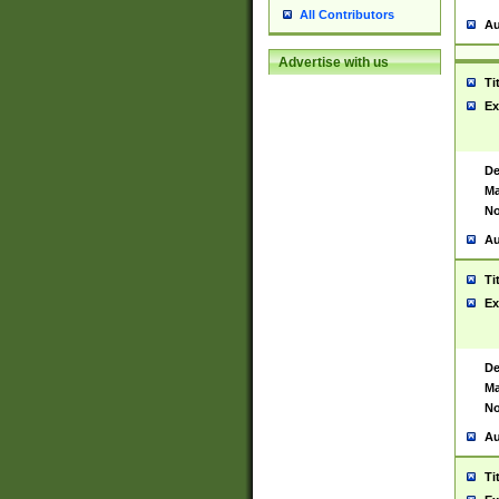
All Contributors
Au
Advertise with us
Ti
Ex
De
Ma
No
Au
Ti
Ex
De
Ma
No
Au
Ti