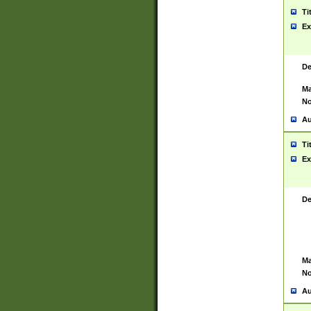
Ti
Ex
De
Ma
No
Au
Ti
Ex
De
Ma
No
Au