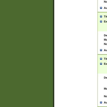
No
Au
Ti
Ex
De
Ma
No
Au
Ti
Ex
De
Ma
No
Au