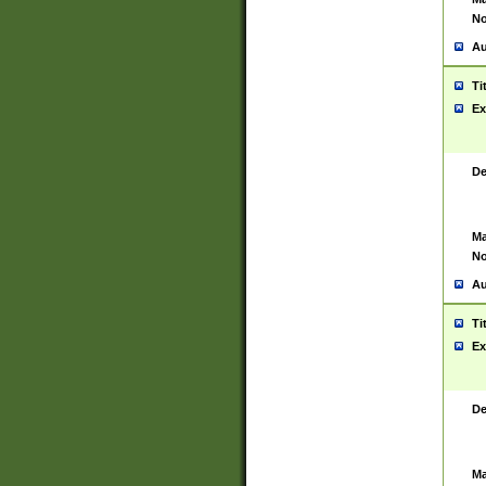
No
Au
Ti
Ex
De
Ma
No
Au
Ti
Ex
De
Ma