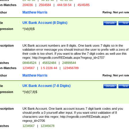
n-Matches
204036
|
2564584
|
444-58-54
|
45/45/85
Matthew Harris
thor
Rating:
Not yet rat
UK Bank Account (8 Digits)
tle
Details
Test
pression
^(\d){8}$
scription
UK Bank account numbers are 8 digits. One bank uses 7 digits so in the
validation error message you should instruct the user to prefix with a zero of
their code is too short. If you want to allow the 7 digit codes as well use this
regex: http://regexlib.com/REDetails.aspx?regexp_id=2707
tches
08464524
|
45832484
|
24899544
n-Matches
1234567
|
1 5 2226 44
|
123456789
Matthew Harris
thor
Rating:
Not yet rat
UK Bank Account (7-8 Digits)
tle
Details
Test
pression
^(\d){7,8}$
scription
UK Bank Account. One bank account issues 7 digit bank codes and you
should prefix a 0 yourself after input. If you want strict validation of 8
characters use this regex: http://regexlib.com/REDetails.aspx?
regexp_id=2706
tches
1234567
|
12345678