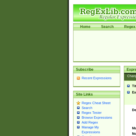
Home
Search
Regex 
Subscribe
Expr
Chan
Recent Expressions
Ti
Ex
Site Links
Regex Cheat Sheet
Search
De
Regex Tester
Browse Expressions
Add Regex
Manage My
Ma
Expressions
No