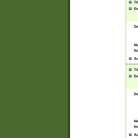
Ti
Ex
De
Ma
No
Au
Ti
Ex
De
Ma
No
Au