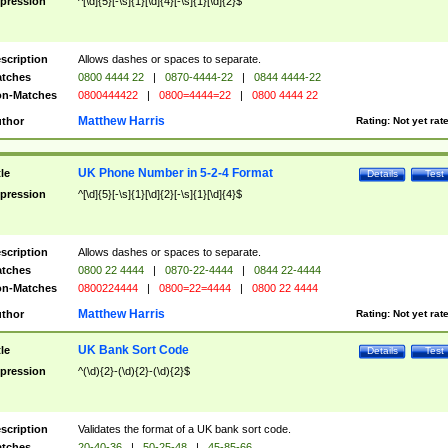
pression
^[\d]{5}[-\s]{1}[\d]{4}[-\s]{1}[\d]{2}$
scription
Allows dashes or spaces to separate.
tches
0800 4444 22
|
0870-4444-22
|
0844 4444-22
n-Matches
0800444422
|
0800=4444=22
|
0800 4444 22
Matthew Harris
thor
Rating:
Not yet rat
UK Phone Number in 5-2-4 Format
tle
Details
Test
pression
^[\d]{5}[-\s]{1}[\d]{2}[-\s]{1}[\d]{4}$
scription
Allows dashes or spaces to separate.
tches
0800 22 4444
|
0870-22-4444
|
0844 22-4444
n-Matches
0800224444
|
0800=22=4444
|
0800 22 4444
Matthew Harris
thor
Rating:
Not yet rat
UK Bank Sort Code
tle
Details
Test
pression
^(\d){2}-(\d){2}-(\d){2}$
scription
Validates the format of a UK bank sort code.
tches
20-40-36
|
50-25-48
|
45-85-66