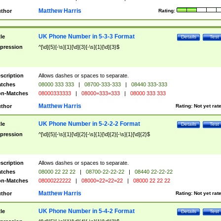
Matthew Harris
thor
Rating:
UK Phone Number in 5-3-3 Format
tle
Details
Test
pression
^[\d]{5}[-\s]{1}[\d]{3}[-\s]{1}[\d]{3}$
scription
Allows dashes or spaces to separate.
tches
08000 333 333
|
08700-333-333
|
08440 333-333
n-Matches
08000333333
|
08000=333=333
|
08000 333 333
Matthew Harris
thor
Rating:
Not yet rat
UK Phone Number in 5-2-2-2 Format
tle
Details
Test
pression
^[\d]{5}[-\s]{1}[\d]{2}[-\s]{1}[\d]{2}[-\s]{1}[\d]{2}$
scription
Allows dashes or spaces to separate.
tches
08000 22 22 22
|
08700-22-22-22
|
08440 22-22-22
n-Matches
08000222222
|
08000=22=22=22
|
08000 22 22 22
Matthew Harris
thor
Rating:
Not yet rat
UK Phone Number in 5-4-2 Format
tle
Details
Test