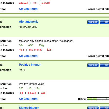
n-Matches
abc123
|
mr.
|
a word
Steven Smith
thor
Rating:
Not yet rat
Alphanumeric
tle
Details
Test
pression
^[a-zA-Z0-9]+$
scription
Matches any alphanumeric string (no spaces).
tches
10a
|
ABC
|
A3fg
n-Matches
45.3
|
this or that
|
$23
Steven Smith
thor
Rating:
Not yet rat
Positive Integer
tle
Details
Test
pression
^\d+$
scription
Positive integer value.
tches
123
|
10
|
54
n-Matches
-54
|
54.234
|
abc
Steven Smith
thor
Rating:
Signed Integer
tle
Details
Test