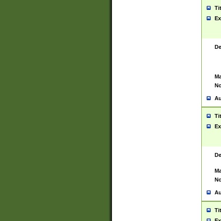
Ti
Ex
De
Ma
No
Au
Ti
Ex
De
Ma
No
Au
Ti
Ex