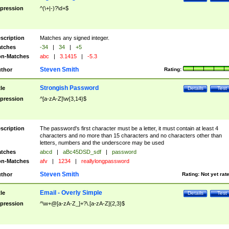
pression
^(\+|-)?\d+$
scription
Matches any signed integer.
tches
-34
|
34
|
+5
n-Matches
abc
|
3.1415
|
-5.3
Steven Smith
thor
Rating:
Strongish Password
tle
Details
Test
pression
^[a-zA-Z]\w{3,14}$
scription
The password's first character must be a letter, it must contain at least 4
characters and no more than 15 characters and no characters other than
letters, numbers and the underscore may be used
tches
abcd
|
aBc45DSD_sdf
|
password
n-Matches
afv
|
1234
|
reallylongpassword
Steven Smith
thor
Rating:
Not yet rat
Email - Overly Simple
tle
Details
Test
pression
^\w+@[a-zA-Z_]+?\.[a-zA-Z]{2,3}$