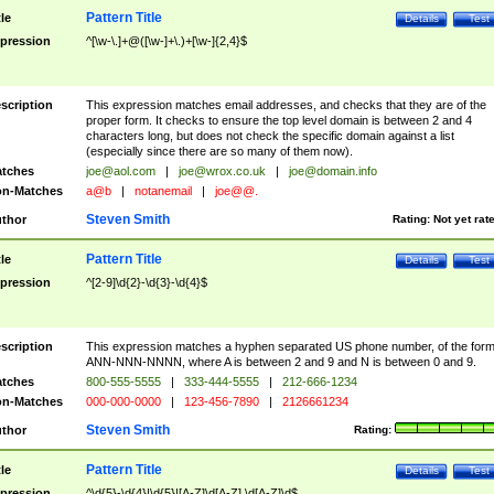
Pattern Title
tle
Details
Test
pression
^[\w-\.]+@([\w-]+\.)+[\w-]{2,4}$
scription
This expression matches email addresses, and checks that they are of the
proper form. It checks to ensure the top level domain is between 2 and 4
characters long, but does not check the specific domain against a list
(especially since there are so many of them now).
tches
joe@aol.com
|
joe@wrox.co.uk
|
joe@domain.info
n-Matches
a@b
|
notanemail
|
joe@@.
Steven Smith
thor
Rating:
Not yet rat
Pattern Title
tle
Details
Test
pression
^[2-9]\d{2}-\d{3}-\d{4}$
scription
This expression matches a hyphen separated US phone number, of the for
ANN-NNN-NNNN, where A is between 2 and 9 and N is between 0 and 9.
tches
800-555-5555
|
333-444-5555
|
212-666-1234
n-Matches
000-000-0000
|
123-456-7890
|
2126661234
Steven Smith
thor
Rating:
Pattern Title
tle
Details
Test
pression
^\d{5}-\d{4}|\d{5}|[A-Z]\d[A-Z] \d[A-Z]\d$