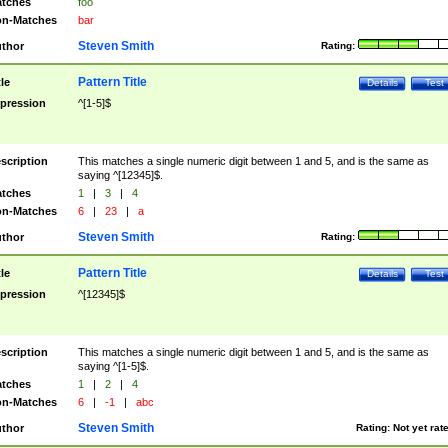
tches
foo
n-Matches
bar
Steven Smith
thor
Rating:
Pattern Title
tle
Details
Test
pression
^[1-5]$
scription
This matches a single numeric digit between 1 and 5, and is the same as
saying ^[12345]$.
tches
1
|
3
|
4
n-Matches
6
|
23
|
a
Steven Smith
thor
Rating:
Pattern Title
tle
Details
Test
pression
^[12345]$
scription
This matches a single numeric digit between 1 and 5, and is the same as
saying ^[1-5]$.
tches
1
|
2
|
4
n-Matches
6
|
-1
|
abc
Steven Smith
thor
Rating:
Not yet rat