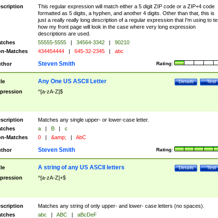
scription
This regular expression will match either a 5 digit ZIP code or a ZIP+4 code
formatted as 5 digits, a hyphen, and another 4 digits. Other than that, this is
just a really really long description of a regular expression that I'm using to te
how my front page will look in the case where very long expression
descriptions are used.
tches
55555-5555
|
34564-3342
|
90210
n-Matches
434454444
|
645-32-2345
|
abc
Steven Smith
thor
Rating:
Any One US ASCII Letter
tle
Details
Test
pression
^[a-zA-Z]$
scription
Matches any single upper- or lower-case letter.
tches
a
|
B
|
c
n-Matches
0
|
&amp;
|
AbC
Steven Smith
thor
Rating:
A string of any US ASCII letters
tle
Details
Test
pression
^[a-zA-Z]+$
scription
Matches any string of only upper- and lower- case letters (no spaces).
tches
abc
|
ABC
|
aBcDeF