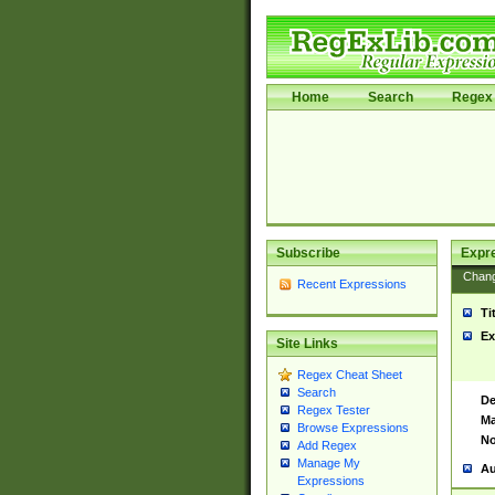
Home
Search
Regex 
Subscribe
Expr
Chan
Recent Expressions
Ti
Ex
Site Links
Regex Cheat Sheet
Search
De
Regex Tester
Ma
Browse Expressions
No
Add Regex
Manage My
Au
Expressions