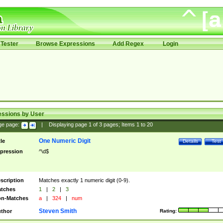
Tester
Browse Expressions
Add Regex
Login
essions by User
ge page:
|
Displaying page
1
of
3
pages; Items
1
to
20
One Numeric Digit
tle
Details
Test
pression
^\d$
scription
Matches exactly 1 numeric digit (0-9).
tches
1
|
2
|
3
n-Matches
a
|
324
|
num
Steven Smith
thor
Rating: