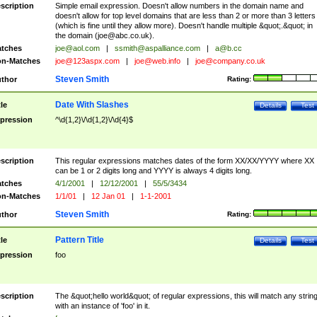
scription
Simple email expression. Doesn't allow numbers in the domain name and
doesn't allow for top level domains that are less than 2 or more than 3 letters
(which is fine until they allow more). Doesn't handle multiple &quot;.&quot; in
the domain (
joe@abc.co.uk
).
tches
joe@aol.com
|
ssmith@aspalliance.com
|
a@b.cc
n-Matches
joe@123aspx.com
|
joe@web.info
|
joe@company.co.uk
Steven Smith
thor
Rating:
Date With Slashes
tle
Details
Test
pression
^\d{1,2}\/\d{1,2}\/\d{4}$
scription
This regular expressions matches dates of the form XX/XX/YYYY where XX
can be 1 or 2 digits long and YYYY is always 4 digits long.
tches
4/1/2001
|
12/12/2001
|
55/5/3434
n-Matches
1/1/01
|
12 Jan 01
|
1-1-2001
Steven Smith
thor
Rating:
Pattern Title
tle
Details
Test
pression
foo
scription
The &quot;hello world&quot; of regular expressions, this will match any strin
with an instance of 'foo' in it.