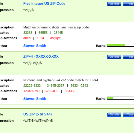
Five Integer US ZIP Code
tle
Details
Test
pression
^\d{5}$
scription
Matches 5 numeric digits, such as a zip code.
tches
33333
|
55555
|
23445
n-Matches
abcd
|
1324
|
as;lkjdf
Steven Smith
thor
Rating:
ZIP+4 - XXXXX-XXXX
tle
Details
Test
pression
^\d{5}-\d{4}$
scription
Numeric and hyphen 5+4 ZIP code match for ZIP+4.
tches
22222-3333
|
34545-2367
|
56334-2343
n-Matches
123456789
|
A3B 4C5
|
55335
Steven Smith
thor
Rating:
US ZIP (5 or 5+4)
tle
Details
Test
pression
^\d{5}$|^\d{5}-\d{4}$