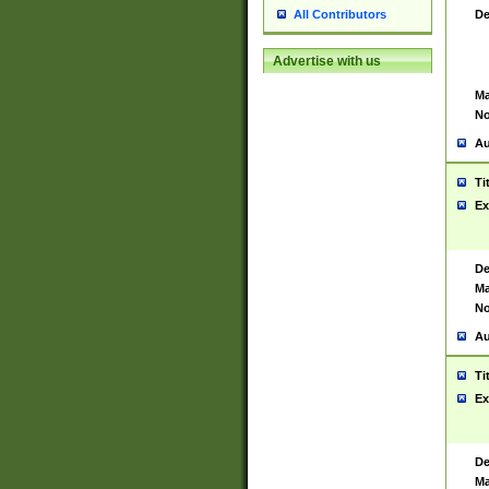
De
All Contributors
Advertise with us
Ma
No
Au
Ti
Ex
De
Ma
No
Au
Ti
Ex
De
Ma