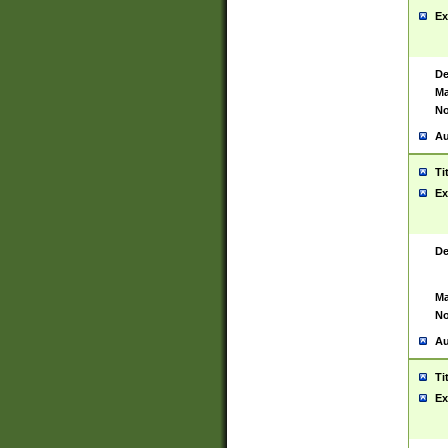
Ex
De
Ma
No
Au
Ti
Ex
De
Ma
No
Au
Ti
Ex