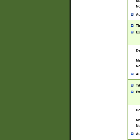
Ma
No
Au
Ti
Ex
De
Ma
No
Au
Ti
Ex
De
Ma
No
Au