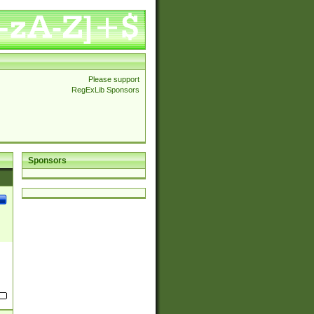
Please support
RegExLib Sponsors
Sponsors