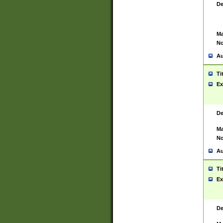
De
Ma
No
Au
Ti
Ex
De
Ma
No
Au
Ti
Ex
De