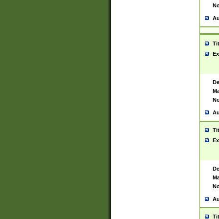
No
Au
Ti
Ex
De
Ma
No
Au
Ti
Ex
De
Ma
No
Au
Ti