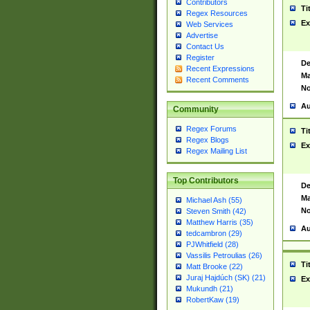
Contributors
Ti
Regex Resources
Ex
Web Services
Advertise
Contact Us
Register
De
Recent Expressions
Ma
Recent Comments
No
Au
Community
Regex Forums
Ti
Regex Blogs
Ex
Regex Mailing List
Top Contributors
De
Ma
Michael Ash (55)
No
Steven Smith (42)
Matthew Harris (35)
Au
tedcambron (29)
PJWhitfield (28)
Vassilis Petroulias (26)
Ti
Matt Brooke (22)
Juraj Hajdúch (SK) (21)
Ex
Mukundh (21)
RobertKaw (19)