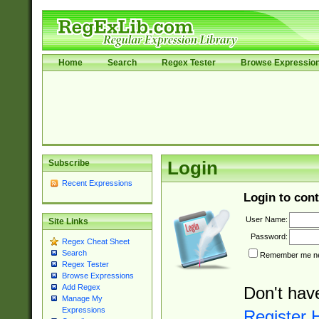
Home
Search
Regex Tester
Browse Expressio
Subscribe
Login
Recent Expressions
Login to cont
User Name:
Site Links
Password:
Regex Cheat Sheet
Search
Remember me nex
Regex Tester
Browse Expressions
Add Regex
Don't hav
Manage My
Expressions
Register 