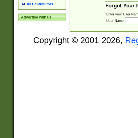
All Contributors
Forgot Your
Enter your User Nam
Advertise with us
User Name:
Copyright © 2001-2026,
Re