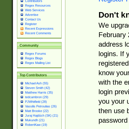
Contributors
Regex Resources
Web Services
Don't k
Advertise
Contact Us
We upgrad
Register
Recent Expressions
February 
Recent Comments
address l
Community
logins. If
Regex Forums
Regex Blogs
registered
Regex Mailing List
know you
Top Contributors
with the 
Michael Ash (55)
Steven Smith (42)
login prev
Matthew Harris (35)
tedcambron (29)
you your 
PJWhitfield (28)
Vassilis Petroulias (26)
then use 
Matt Brooke (22)
Juraj Hajdúch (SK) (21)
password 
Mukundh (21)
RobertKaw (19)