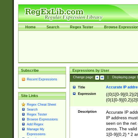
Home
Search
Regex Tester
Browse Expressio
Subscribe
Expressions by User
Change page:
|
Displaying page
Recent Expressions
Accurate IP addres
Title
Expression
((0|1[0-9]{0,2}|2
Site Links
(0|1[0-9]{0,2}|2[
Regex Cheat Sheet
Search
Description
Accurate IP addr
Regex Tester
IP address must 
Browse Expressions
seen on the net 
Add Regex
zeros. The valid
Manage My
1[0-9]{0,2} * 2 
Expressions