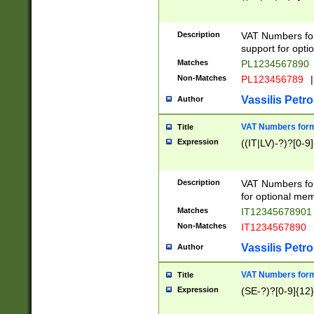
Description
VAT Numbers form
support for opti
Matches
PL1234567890
Non-Matches
PL123456789
|
Vassilis Petro
Author
VAT Numbers format
Title
Expression
((IT|LV)-?)?[0-9]
Description
VAT Numbers form
for optional mem
Matches
IT1234567890
Non-Matches
IT1234567890
Vassilis Petro
Author
VAT Numbers forma
Title
Expression
(SE-?)?[0-9]{12}