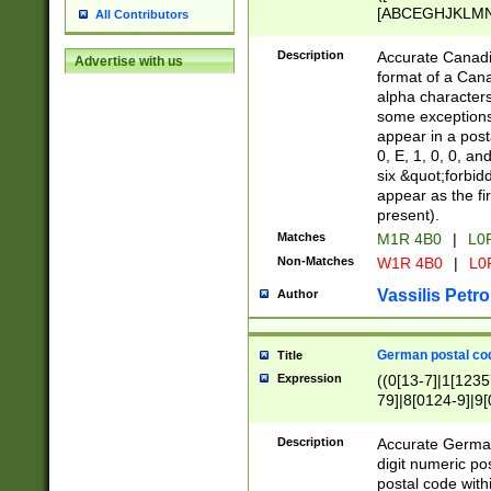
[ABCEGHJKLMNP
All Contributors
[ABCEGHJKLMN
Description
Accurate Canadia
Advertise with us
format of a Can
alpha characters
some exceptions.
appear in a posta
0, E, 1, 0, 0, an
six &quot;forbid
appear as the fir
present).
Matches
M1R 4B0
|
L0
Non-Matches
W1R 4B0
|
L0
Vassilis Petro
Author
German postal cod
Title
Expression
((0[13-7]|1[1235
79]|8[0124-9]|9[0
9]|11[5-9]))|14([
Description
Accurate German
digit numeric po
postal code with