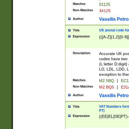
Matches
01125
Non-Matches
34125
Vassilis Petro
Author
UK postal code for
Title
Expression
(([A-Z]{1,2}[0-9]
Description
Accurate UK post
codes have two p
(L:letter D:digit)
LD, LDL, LDD, L
exception to the
Matches
M2 5BQ
|
EC1
Non-Matches
M2 BQ5
|
E31
Vassilis Petro
Author
VAT Numbers forma
Title
PT)
Expression
((EE|EL|DE|PT)-