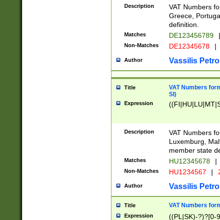
Description
VAT Numbers for
Greece, Portugal
definition.
Matches
DE123456789
Non-Matches
DE12345678
|
Vassilis Petro
Author
VAT Numbers format
Title
SI)
Expression
((FI|HU|LU|MT|SI
Description
VAT Numbers form
Luxemburg, Malta
member state def
Matches
HU12345678
|
Non-Matches
HU1234567
|
Vassilis Petro
Author
VAT Numbers forma
Title
Expression
((PL|SK)-?)?[0-9