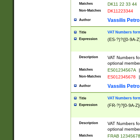
Matches
DK11 22 33 44
Non-Matches
DK11223344
Vassilis Petro
Author
VAT Numbers forma
Title
Expression
(ES-?)?([0-9A-Z]
Description
VAT Numbers form
optional member 
Matches
ES01234567A
|
Non-Matches
ES012345678
|
Vassilis Petro
Author
VAT Numbers forma
Title
Expression
(FR-?)?[0-9A-Z]{
Description
VAT Numbers form
optional member 
Matches
FRAB 1234567