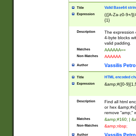
Valid Base64 strin
Title
Expression
(([A-Za-z0-9+/]{
{1}
Description
The expression 
4-byte blocks wit
valid padding.
Matches
AAAAAA==
Non-Matches
AAAAAA
Vassilis Petro
Author
HTML encoded cha
Title
Expression
&amp;#([0-9]{1,5
Description
Find all html en
or hex &amp;#x[
remove "amp;" wh
Matches
&amp;#160; | &
Non-Matches
&amp;nbsp;
Vassilis Petro
Author