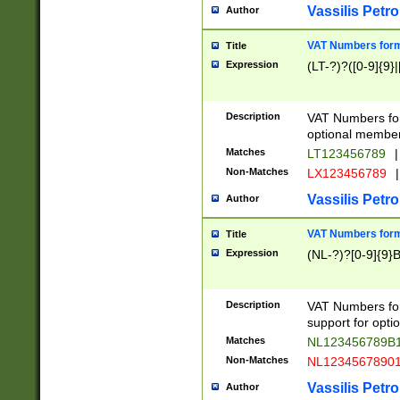
Vassilis Petro
Author
VAT Numbers forma
Title
Expression
(LT-?)?([0-9]{9}|
Description
VAT Numbers form
optional member 
Matches
LT123456789
|
Non-Matches
LX123456789
|
Vassilis Petro
Author
VAT Numbers forma
Title
Expression
(NL-?)?[0-9]{9}B
Description
VAT Numbers for
support for opti
Matches
NL123456789B
Non-Matches
NL1234567890
Vassilis Petro
Author