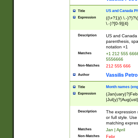
US and Canada Pho
Title
Expression
((\+?1)(\ \.-)?)?\(
\.-)?[0-9]{4}
Description
US and Canada p
parenthesis, spa
notation +1
Matches
+1 212 555 6666
5556666
Non-Matches
212 555 666
Vassilis Petro
Author
Month names (engl
Title
Expression
(Jan(uary)?|Feb
|Jul(y)?|Aug(us
(ember)?)
Description
The expression 
or full style. Us
matching expres
Matches
Jan | April
Non-Matches
Febr