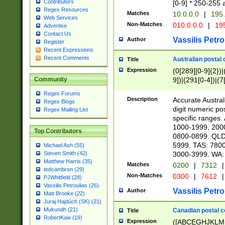
Contributors
[0-9] * 250-255 
Regex Resources
Matches
10.0.0.0
|
195.
Web Services
Non-Matches
010.0.0.0
|
195
Advertise
Contact Us
Vassilis Petro
Author
Register
Recent Expressions
Recent Comments
Australian postal 
Title
Expression
(0[289][0-9]{2})|
9])|(291[0-4])|(7
Community
Regex Forums
Description
Accurate Australi
Regex Blogs
digit numeric po
Regex Mailing List
specific ranges
1000-1999, 200
Top Contributors
0800-0899. QLD
5999. TAS: 780
Michael Ash (55)
3000-3999. WA:
Steven Smith (42)
Matthew Harris (35)
Matches
0200
|
7312
|
tedcambron (29)
Non-Matches
0300
|
7612
|
PJWhitfield (28)
Vassilis Petroulias (26)
Vassilis Petro
Author
Matt Brooke (22)
Juraj Hajdúch (SK) (21)
Mukundh (21)
Canadian postal co
Title
RobertKaw (19)
Expression
([ABCEGHJKLM