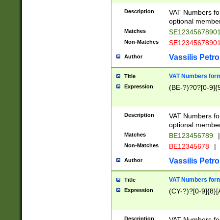
Description
VAT Numbers form
optional member 
Matches
SE1234567890
Non-Matches
SE1234567890
Vassilis Petro
Author
VAT Numbers forma
Title
Expression
(BE-?)?0?[0-9]{
Description
VAT Numbers form
optional member 
Matches
BE123456789
|
Non-Matches
BE12345678
|
Vassilis Petro
Author
VAT Numbers forma
Title
Expression
(CY-?)?[0-9]{8}[
Description
VAT Numbers form