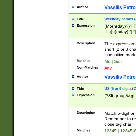
Vassilis Petro
Author
Weekday names (e
Title
Expression
(Mo(n(day)?)?|
|Th(u(rsday)?)?|
Description
The expression 
short (2 or 3 cha
insensitive mode
Matches
Mo | Sun
Non-Matches
Any
Vassilis Petro
Author
US (5 or 9 digits)
Title
Expression
(?&lt;group5&gt;
Description
Match 5-digit or
Remember to repl
close tag char
Matches
12345 | 12345-