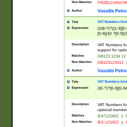
Non-Matches
FRAB12345678
Vassilis Petro
Author
VAT Numbers forma
Title
Expression
(GB-?)?([1-9][0-9
[0-9]{4}\ ?[0-9]{
Description
VAT Numbers for
support for opti
Matches
GB123 1234 12
Non-Matches
GB123123412
Vassilis Petro
Author
VAT Numbers format
Title
Expression
(IE-?)?[0-9][0-9A
Description
VAT Numbers form
optional member 
Matches
IE4*12345Z
|
0
Non-Matches
IE4-12345Z
|
0