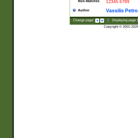
Non-Matches
12345 6789
Vassilis Petro
Author
Change page:
|
Displaying page
Copyright © 2001-202