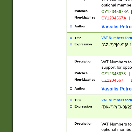
optional member 
Matches
CY12345678A
Non-Matches
CY1234567A
|
Vassilis Petro
Author
VAT Numbers forma
Title
Expression
(CZ-?)?[0-9]{8,1
Description
VAT Numbers form
support for opti
Matches
CZ12345678
|
Non-Matches
CZ1234567
|
1
Vassilis Petro
Author
VAT Numbers forma
Title
Expression
(DK-?)?([0-9]{2}\
Description
VAT Numbers form
optional member 