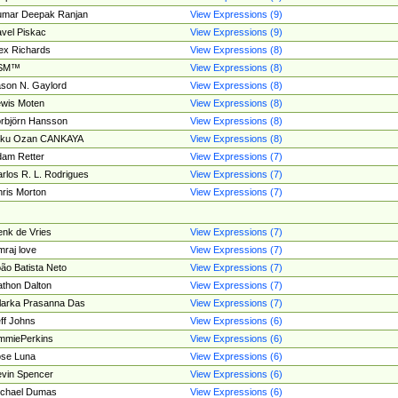
umar Deepak Ranjan
View Expressions (9)
vel Piskac
View Expressions (9)
ex Richards
View Expressions (8)
SM™
View Expressions (8)
son N. Gaylord
View Expressions (8)
wis Moten
View Expressions (8)
rbjörn Hansson
View Expressions (8)
tku Ozan CANKAYA
View Expressions (8)
am Retter
View Expressions (7)
rlos R. L. Rodrigues
View Expressions (7)
ris Morton
View Expressions (7)
nk de Vries
View Expressions (7)
mraj love
View Expressions (7)
ão Batista Neto
View Expressions (7)
thon Dalton
View Expressions (7)
larka Prasanna Das
View Expressions (7)
ff Johns
View Expressions (6)
mmiePerkins
View Expressions (6)
se Luna
View Expressions (6)
vin Spencer
View Expressions (6)
ichael Dumas
View Expressions (6)