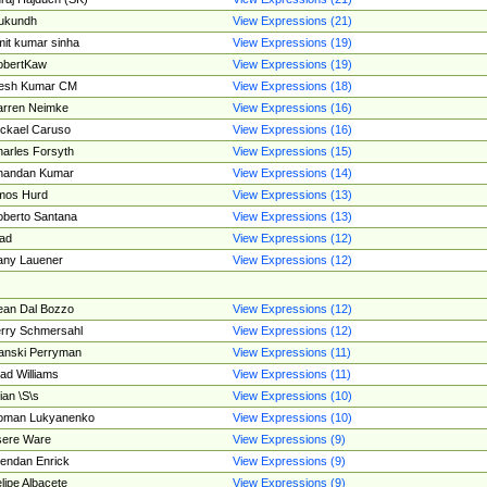
ukundh
View Expressions (21)
it kumar sinha
View Expressions (19)
obertKaw
View Expressions (19)
jesh Kumar CM
View Expressions (18)
rren Neimke
View Expressions (16)
ckael Caruso
View Expressions (16)
arles Forsyth
View Expressions (15)
handan Kumar
View Expressions (14)
mos Hurd
View Expressions (13)
berto Santana
View Expressions (13)
ad
View Expressions (12)
ny Lauener
View Expressions (12)
an Dal Bozzo
View Expressions (12)
rry Schmersahl
View Expressions (12)
anski Perryman
View Expressions (11)
ad Williams
View Expressions (11)
ian \S\s
View Expressions (10)
oman Lukyanenko
View Expressions (10)
sere Ware
View Expressions (9)
endan Enrick
View Expressions (9)
lipe Albacete
View Expressions (9)