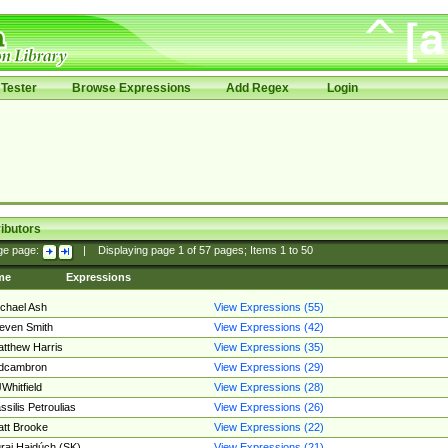
Tester
Browse Expressions
Add Regex
Login
ibutors
ge page:
|
Displaying page
1
of
57
pages; Items
1
to
50
me
Expressions
chael Ash
View Expressions (55)
even Smith
View Expressions (42)
tthew Harris
View Expressions (35)
edcambron
View Expressions (29)
Whitfield
View Expressions (28)
ssilis Petroulias
View Expressions (26)
tt Brooke
View Expressions (22)
raj Hajdúch (SK)
View Expressions (21)