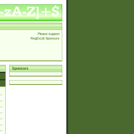
Please support
RegExLib Sponsors
Sponsors