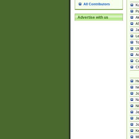
All Contributors
K
Pa
Advertise with us
Al
A
Ja
Le
To
U
Ad
Ca
Ch
He
hi
Jo
Na
Ni
Je
Ji
Jo
Ke
M