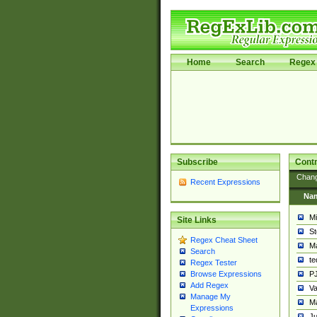
Home
Search
Regex 
Subscribe
Contr
Chan
Recent Expressions
Na
Mi
Site Links
St
Regex Cheat Sheet
Ma
Search
t
Regex Tester
PJ
Browse Expressions
Add Regex
Va
Manage My
Ma
Expressions
Ju