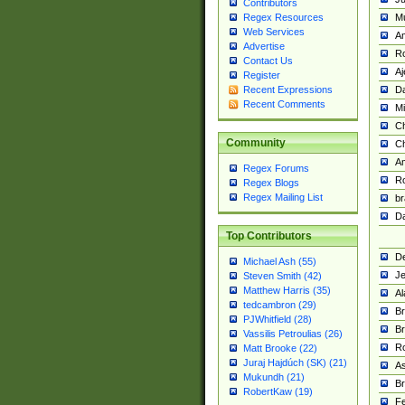
Contributors
M
Regex Resources
Web Services
Am
Advertise
R
Contact Us
A
Register
Da
Recent Expressions
Recent Comments
Mi
Ch
Community
C
A
Regex Forums
Ro
Regex Blogs
Regex Mailing List
br
Da
Top Contributors
De
Michael Ash (55)
Je
Steven Smith (42)
Matthew Harris (35)
Al
tedcambron (29)
Br
PJWhitfield (28)
Br
Vassilis Petroulias (26)
R
Matt Brooke (22)
Juraj Hajdúch (SK) (21)
A
Mukundh (21)
Br
RobertKaw (19)
Fe