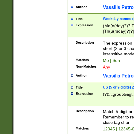
Vassilis Petro
Author
Weekday names (e
Title
Expression
(Mo(n(day)?)?|
|Th(u(rsday)?)?|
Description
The expression 
short (2 or 3 cha
insensitive mode
Matches
Mo | Sun
Non-Matches
Any
Vassilis Petro
Author
US (5 or 9 digits)
Title
Expression
(?&lt;group5&gt;
Description
Match 5-digit or
Remember to repl
close tag char
Matches
12345 | 12345-