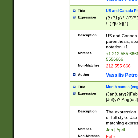
US and Canada Pho
Title
Expression
((\+?1)(\ \.-)?)?\(
\.-)?[0-9]{4}
Description
US and Canada p
parenthesis, spa
notation +1
Matches
+1 212 555 6666
5556666
Non-Matches
212 555 666
Vassilis Petro
Author
Month names (engl
Title
Expression
(Jan(uary)?|Feb
|Jul(y)?|Aug(us
(ember)?)
Description
The expression 
or full style. Us
matching expres
Matches
Jan | April
Non-Matches
Febr