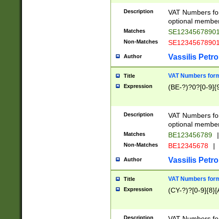
Description
VAT Numbers form
optional member 
Matches
SE1234567890
Non-Matches
SE1234567890
Vassilis Petro
Author
VAT Numbers forma
Title
Expression
(BE-?)?0?[0-9]{
Description
VAT Numbers form
optional member 
Matches
BE123456789
|
Non-Matches
BE12345678
|
Vassilis Petro
Author
VAT Numbers forma
Title
Expression
(CY-?)?[0-9]{8}[
Description
VAT Numbers form