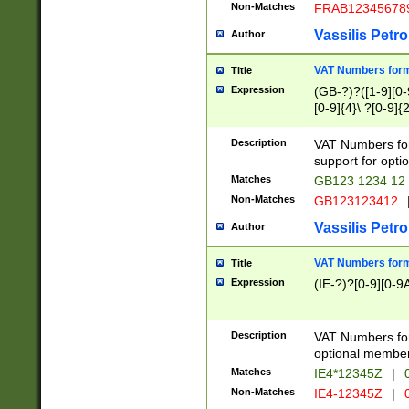
Non-Matches
FRAB12345678
Vassilis Petro
Author
VAT Numbers forma
Title
Expression
(GB-?)?([1-9][0-9
[0-9]{4}\ ?[0-9]{
Description
VAT Numbers for
support for opti
Matches
GB123 1234 12
Non-Matches
GB123123412
Vassilis Petro
Author
VAT Numbers format
Title
Expression
(IE-?)?[0-9][0-9A
Description
VAT Numbers form
optional member 
Matches
IE4*12345Z
|
0
Non-Matches
IE4-12345Z
|
0