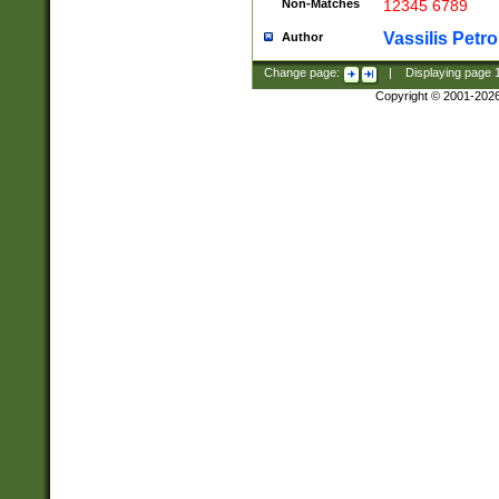
Non-Matches
12345 6789
Vassilis Petro
Author
Change page:
|
Displaying page
Copyright © 2001-202