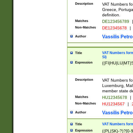
Description
VAT Numbers for
Greece, Portugal
definition.
Matches
DE123456789
Non-Matches
DE12345678
|
Vassilis Petro
Author
VAT Numbers format
Title
SI)
Expression
((FI|HU|LU|MT|SI
Description
VAT Numbers form
Luxemburg, Malta
member state def
Matches
HU12345678
|
Non-Matches
HU1234567
|
Vassilis Petro
Author
VAT Numbers forma
Title
Expression
((PL|SK)-?)?[0-9