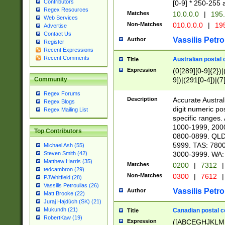
Contributors
[0-9] * 250-255 
Regex Resources
Matches
10.0.0.0
|
195.
Web Services
Non-Matches
010.0.0.0
|
195
Advertise
Contact Us
Vassilis Petro
Author
Register
Recent Expressions
Recent Comments
Australian postal 
Title
Expression
(0[289][0-9]{2})|
9])|(291[0-4])|(7
Community
Regex Forums
Description
Accurate Australi
Regex Blogs
digit numeric po
Regex Mailing List
specific ranges
1000-1999, 200
Top Contributors
0800-0899. QLD
5999. TAS: 780
Michael Ash (55)
3000-3999. WA:
Steven Smith (42)
Matthew Harris (35)
Matches
0200
|
7312
|
tedcambron (29)
Non-Matches
0300
|
7612
|
PJWhitfield (28)
Vassilis Petroulias (26)
Vassilis Petro
Author
Matt Brooke (22)
Juraj Hajdúch (SK) (21)
Mukundh (21)
Canadian postal co
Title
RobertKaw (19)
Expression
([ABCEGHJKLM