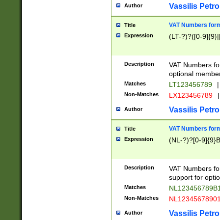
Vassilis Petro
Author
VAT Numbers forma
Title
Expression
(LT-?)?([0-9]{9}|
Description
VAT Numbers form
optional member 
Matches
LT123456789
|
Non-Matches
LX123456789
|
Vassilis Petro
Author
VAT Numbers forma
Title
Expression
(NL-?)?[0-9]{9}B
Description
VAT Numbers for
support for opti
Matches
NL123456789B
Non-Matches
NL1234567890
Vassilis Petro
Author