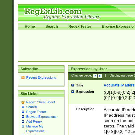
Home
Search
Regex Tester
Browse Expressio
Subscribe
Expressions by User
Change page:
|
Displaying page
Recent Expressions
Accurate IP addres
Title
Expression
((0|1[0-9]{0,2}|2
Site Links
(0|1[0-9]{0,2}|2[
Regex Cheat Sheet
Search
Description
Accurate IP addr
Regex Tester
IP address must 
Browse Expressions
seen on the net 
Add Regex
zeros. The valid
Manage My
1[0-9]{0,2} * 2 
Expressions