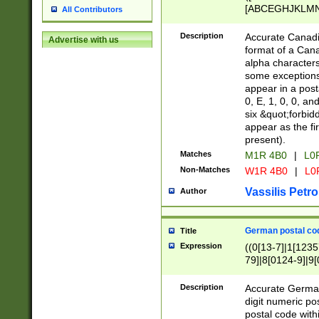
[ABCEGHJKLMNP
All Contributors
[ABCEGHJKLMN
Description
Accurate Canadia
Advertise with us
format of a Can
alpha characters
some exceptions.
appear in a posta
0, E, 1, 0, 0, an
six &quot;forbid
appear as the fir
present).
Matches
M1R 4B0
|
L0
Non-Matches
W1R 4B0
|
L0
Vassilis Petro
Author
German postal cod
Title
Expression
((0[13-7]|1[1235
79]|8[0124-9]|9[0
9]|11[5-9]))|14([
Description
Accurate German
digit numeric po
postal code with