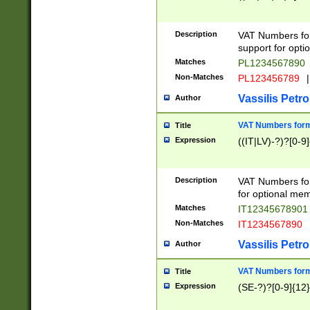
Description
VAT Numbers form
support for opti
Matches
PL1234567890
Non-Matches
PL123456789
|
Vassilis Petro
Author
VAT Numbers format
Title
Expression
((IT|LV)-?)?[0-9]
Description
VAT Numbers form
for optional mem
Matches
IT1234567890
Non-Matches
IT1234567890
Vassilis Petro
Author
VAT Numbers forma
Title
Expression
(SE-?)?[0-9]{12}