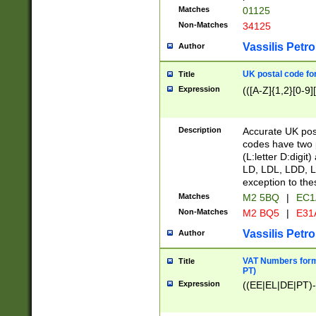
Matches
01125
Non-Matches
34125
Vassilis Petro
Author
UK postal code for
Title
Expression
(([A-Z]{1,2}[0-9]
Description
Accurate UK post
codes have two p
(L:letter D:digit)
LD, LDL, LDD, L
exception to the
Matches
M2 5BQ
|
EC1
Non-Matches
M2 BQ5
|
E31
Vassilis Petro
Author
VAT Numbers forma
Title
PT)
Expression
((EE|EL|DE|PT)-