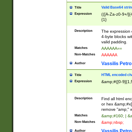
Valid Base64 strin
Title
Expression
(([A-Za-z0-9+/]{
{1}
Description
The expression 
4-byte blocks wit
valid padding.
Matches
AAAAAA==
Non-Matches
AAAAAA
Vassilis Petro
Author
HTML encoded cha
Title
Expression
&amp;#([0-9]{1,5
Description
Find all html en
or hex &amp;#x[
remove "amp;" wh
Matches
&amp;#160; | &
Non-Matches
&amp;nbsp;
Vassilis Petro
Author