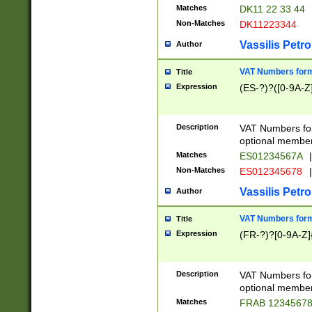
Matches
DK11 22 33 44
Non-Matches
DK11223344
Vassilis Petro
Author
VAT Numbers forma
Title
Expression
(ES-?)?([0-9A-Z]
Description
VAT Numbers form
optional member 
Matches
ES01234567A
|
Non-Matches
ES012345678
|
Vassilis Petro
Author
VAT Numbers forma
Title
Expression
(FR-?)?[0-9A-Z]{
Description
VAT Numbers form
optional member 
Matches
FRAB 1234567