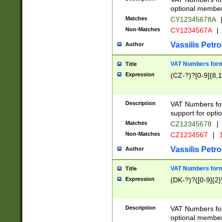
optional member 
Matches
CY12345678A
Non-Matches
CY1234567A
|
Vassilis Petro
Author
VAT Numbers forma
Title
Expression
(CZ-?)?[0-9]{8,1
Description
VAT Numbers form
support for opti
Matches
CZ12345678
|
Non-Matches
CZ1234567
|
1
Vassilis Petro
Author
VAT Numbers forma
Title
Expression
(DK-?)?([0-9]{2}\
Description
VAT Numbers form
optional member 