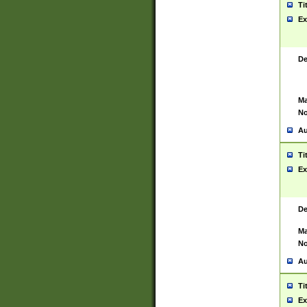
Ti
Ex
De
Ma
No
Au
Ti
Ex
De
Ma
No
Au
Ti
Ex