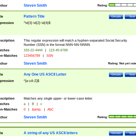
Steven Smith
thor
Rating:
Pattern Title
tle
Details
Test
pression
^\d{3}-\d{2}-\d{4}$
scription
This regular expression will match a hyphen-separated Social Security
Number (SSN) in the format NNN-NN-NNNN.
tches
333-22-4444
|
123-45-6789
n-Matches
123456789
|
SSN
Steven Smith
thor
Rating:
Not yet rat
Any One US ASCII Letter
tle
Details
Test
pression
^[a-zA-Z]$
scription
Matches any single upper- or lower-case letter.
tches
a
|
B
|
c
n-Matches
0
|
&amp;
|
AbC
Steven Smith
thor
Rating:
A string of any US ASCII letters
tle
Details
Test