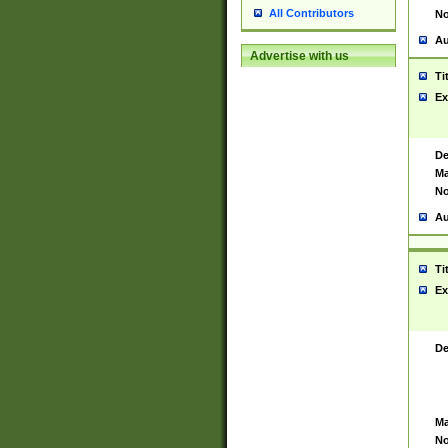
All Contributors
No
Au
Advertise with us
Ti
Ex
De
Ma
No
Au
Ti
Ex
De
Ma
No