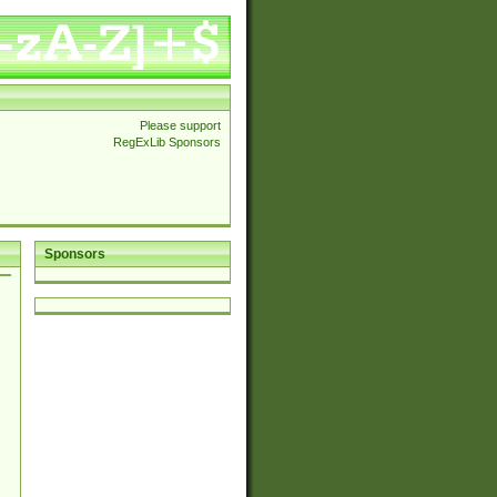
Please support
RegExLib Sponsors
Sponsors