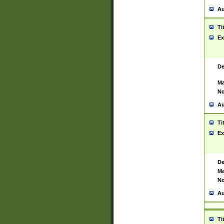
Au
Ti
Ex
De
Ma
No
Au
Ti
Ex
De
Ma
No
Au
Ti