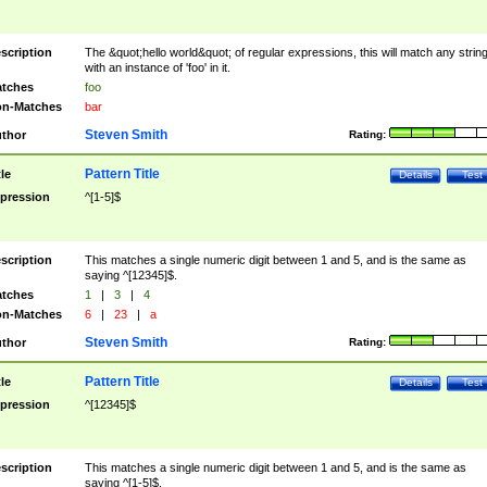
scription
The &quot;hello world&quot; of regular expressions, this will match any strin
with an instance of 'foo' in it.
tches
foo
n-Matches
bar
Steven Smith
thor
Rating:
Pattern Title
tle
Details
Test
pression
^[1-5]$
scription
This matches a single numeric digit between 1 and 5, and is the same as
saying ^[12345]$.
tches
1
|
3
|
4
n-Matches
6
|
23
|
a
Steven Smith
thor
Rating:
Pattern Title
tle
Details
Test
pression
^[12345]$
scription
This matches a single numeric digit between 1 and 5, and is the same as
saying ^[1-5]$.