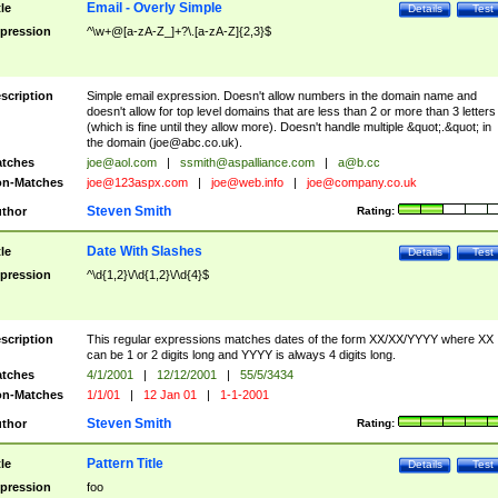
Email - Overly Simple
tle
Details
Test
pression
^\w+@[a-zA-Z_]+?\.[a-zA-Z]{2,3}$
scription
Simple email expression. Doesn't allow numbers in the domain name and
doesn't allow for top level domains that are less than 2 or more than 3 letters
(which is fine until they allow more). Doesn't handle multiple &quot;.&quot; in
the domain (
joe@abc.co.uk
).
tches
joe@aol.com
|
ssmith@aspalliance.com
|
a@b.cc
n-Matches
joe@123aspx.com
|
joe@web.info
|
joe@company.co.uk
Steven Smith
thor
Rating:
Date With Slashes
tle
Details
Test
pression
^\d{1,2}\/\d{1,2}\/\d{4}$
scription
This regular expressions matches dates of the form XX/XX/YYYY where XX
can be 1 or 2 digits long and YYYY is always 4 digits long.
tches
4/1/2001
|
12/12/2001
|
55/5/3434
n-Matches
1/1/01
|
12 Jan 01
|
1-1-2001
Steven Smith
thor
Rating:
Pattern Title
tle
Details
Test
pression
foo