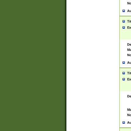
No
Au
Ti
Ex
De
Ma
No
Au
Ti
Ex
De
Ma
No
Au