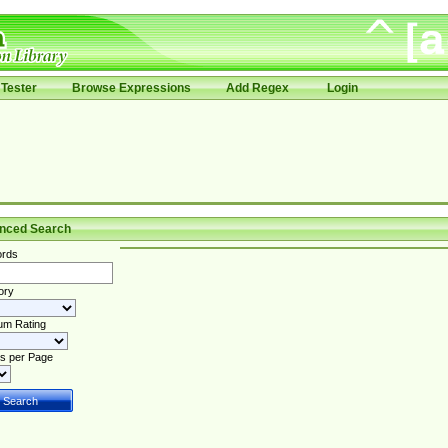
Tester
Browse Expressions
Add Regex
Login
nced Search
rds
ory
um Rating
s per Page