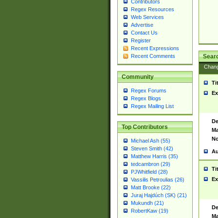
Contributors
Regex Resources
Web Services
Advertise
Contact Us
Register
Recent Expressions
Sear
Recent Comments
Chan
Community
Ti
Regex Forums
Ex
Regex Blogs
Regex Mailing List
De
Top Contributors
Ma
No
Michael Ash (55)
Steven Smith (42)
Au
Matthew Harris (35)
tedcambron (29)
Ti
PJWhitfield (28)
Ex
Vassilis Petroulias (26)
Matt Brooke (22)
Juraj Hajdúch (SK) (21)
Mukundh (21)
De
RobertKaw (19)
Ma