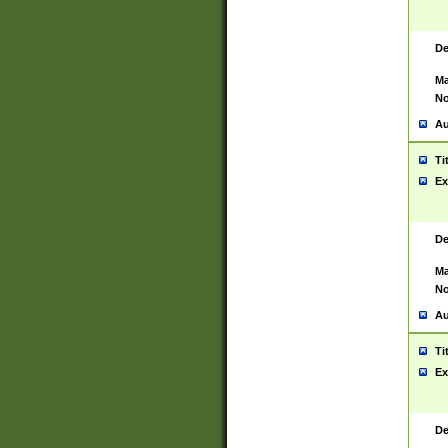
De
Ma
No
Au
Ti
Ex
De
Ma
No
Au
Ti
Ex
De