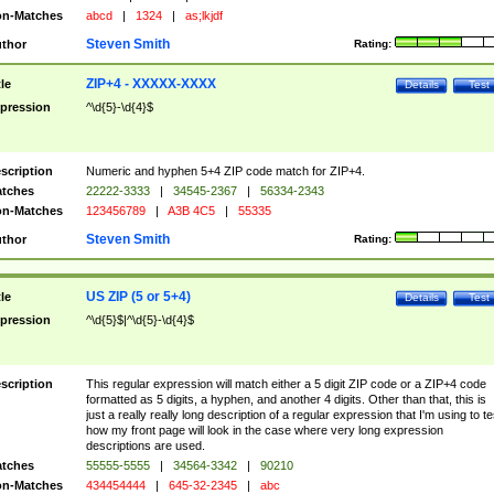
n-Matches
abcd
|
1324
|
as;lkjdf
Steven Smith
thor
Rating:
ZIP+4 - XXXXX-XXXX
tle
Details
Test
pression
^\d{5}-\d{4}$
scription
Numeric and hyphen 5+4 ZIP code match for ZIP+4.
tches
22222-3333
|
34545-2367
|
56334-2343
n-Matches
123456789
|
A3B 4C5
|
55335
Steven Smith
thor
Rating:
US ZIP (5 or 5+4)
tle
Details
Test
pression
^\d{5}$|^\d{5}-\d{4}$
scription
This regular expression will match either a 5 digit ZIP code or a ZIP+4 code
formatted as 5 digits, a hyphen, and another 4 digits. Other than that, this is
just a really really long description of a regular expression that I'm using to te
how my front page will look in the case where very long expression
descriptions are used.
tches
55555-5555
|
34564-3342
|
90210
n-Matches
434454444
|
645-32-2345
|
abc