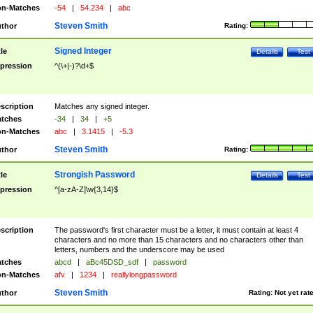
n-Matches
-54
|
54.234
|
abc
Steven Smith
thor
Rating:
Signed Integer
tle
Details
Test
pression
^(\+|-)?\d+$
scription
Matches any signed integer.
tches
-34
|
34
|
+5
n-Matches
abc
|
3.1415
|
-5.3
Steven Smith
thor
Rating:
Strongish Password
tle
Details
Test
pression
^[a-zA-Z]\w{3,14}$
scription
The password's first character must be a letter, it must contain at least 4
characters and no more than 15 characters and no characters other than
letters, numbers and the underscore may be used
tches
abcd
|
aBc45DSD_sdf
|
password
n-Matches
afv
|
1234
|
reallylongpassword
Steven Smith
thor
Rating:
Not yet rat