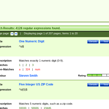
ch Results:
4128
regular expressions found.
ge page:
|
Displaying page
1
of
207
pages; Items
1
to
20
One Numeric Digit
tle
Details
Test
pression
^\d$
scription
Matches exactly 1 numeric digit (0-9).
tches
1
|
2
|
3
n-Matches
a
|
324
|
num
Steven Smith
thor
Rating:
Five Integer US ZIP Code
tle
Details
Test
pression
^\d{5}$
scription
Matches 5 numeric digits, such as a zip code.
tches
33333
|
55555
|
23445