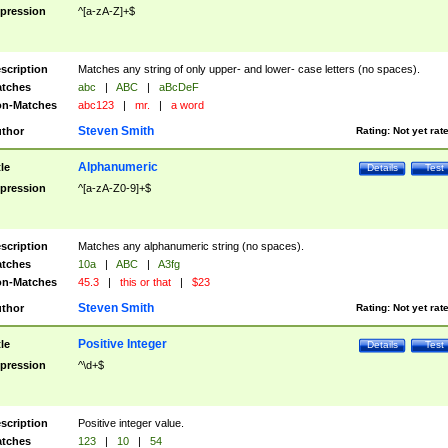
pression
^[a-zA-Z]+$
scription
Matches any string of only upper- and lower- case letters (no spaces).
tches
abc
|
ABC
|
aBcDeF
n-Matches
abc123
|
mr.
|
a word
Steven Smith
thor
Rating:
Not yet rat
Alphanumeric
tle
Details
Test
pression
^[a-zA-Z0-9]+$
scription
Matches any alphanumeric string (no spaces).
tches
10a
|
ABC
|
A3fg
n-Matches
45.3
|
this or that
|
$23
Steven Smith
thor
Rating:
Not yet rat
Positive Integer
tle
Details
Test
pression
^\d+$
scription
Positive integer value.
tches
123
|
10
|
54