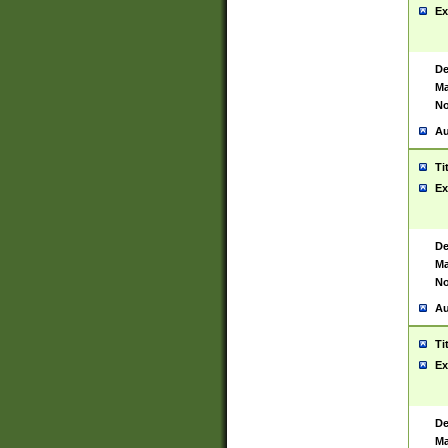
Ex
De
Ma
No
Au
Ti
Ex
De
Ma
No
Au
Ti
Ex
De
Ma