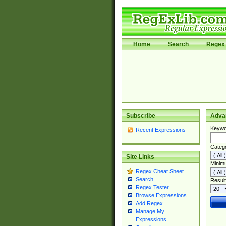
Home
Search
Regex 
Subscribe
Adva
Keywo
Recent Expressions
Categ
Site Links
Minim
Regex Cheat Sheet
Search
Result
Regex Tester
Browse Expressions
Add Regex
Manage My
Expressions