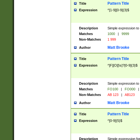
Pattern Title
Title
Expression
^[1-9][0-9]{3}$
Description
Simple expression to 
Matches
1000
|
9999
Non-Matches
1 999
Matt Brooke
Author
Pattern Title
Title
Expression
^[F][O][\s]?[0-9]{3}$
Description
Simple expression to 
Matches
FO100
|
FO000
|
Non-Matches
AB 123
|
AB123
Matt Brooke
Author
Pattern Title
Title
Expression
^[0-9]{5}$
Description
Simple expression fo