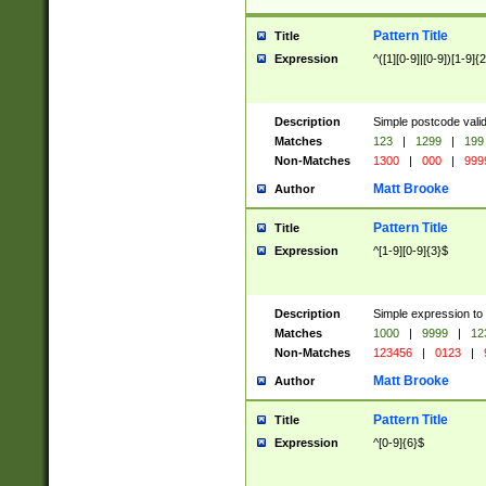
Pattern Title
Title
Expression
^([1][0-9]|[0-9])[1-9]{
Description
Simple postcode valid
Matches
123
|
1299
|
199
Non-Matches
1300
|
000
|
999
Matt Brooke
Author
Pattern Title
Title
Expression
^[1-9][0-9]{3}$
Description
Simple expression to
Matches
1000
|
9999
|
12
Non-Matches
123456
|
0123
|
Matt Brooke
Author
Pattern Title
Title
Expression
^[0-9]{6}$