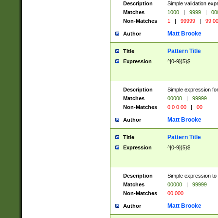
Description
Simple validation ex
Matches
1000
|
9999
|
00
Non-Matches
1
|
99999
|
99 0
Matt Brooke
Author
Pattern Title
Title
Expression
^[0-9]{5}$
Description
Simple expression for
Matches
00000
|
99999
Non-Matches
0 0 0 00
|
00
Matt Brooke
Author
Pattern Title
Title
Expression
^[0-9]{5}$
Description
Simple expression to
Matches
00000
|
99999
Non-Matches
00 000
Matt Brooke
Author