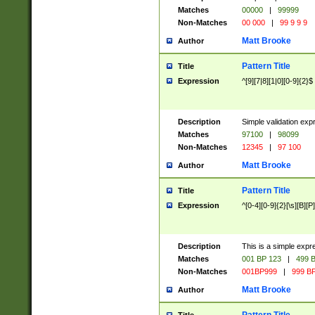
Matches
00000
|
99999
Non-Matches
00 000
|
99 9 9 9
Matt Brooke
Author
Pattern Title
Title
Expression
^[9][7|8][1|0][0-9]{2}$
Description
Simple validation exp
Matches
97100
|
98099
Non-Matches
12345
|
97 100
Matt Brooke
Author
Pattern Title
Title
Expression
^[0-4][0-9]{2}[\s][B][P]
Description
This is a simple expr
Matches
001 BP 123
|
499 B
Non-Matches
001BP999
|
999 BP
Matt Brooke
Author