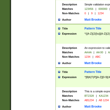
Description
Simple validation exp
Matches
123456
|
000000
Non-Matches
0
|
9
|
1234
Matt Brooke
Author
Pattern Title
Title
Expression
^([A-Z]{2}[\s]|[A-Z]{2}
Description
An expression to val
Matches
AA AA
|
AA 00
|
A
Non-Matches
1234
|
ABC
Matt Brooke
Author
Pattern Title
Title
Expression
^[B|K|T|P][A-Z][0-9]{4
Description
This is a simple expr
Matches
BT2328
|
KA1234
Non-Matches
AB1234
|
AB 1234
Matt Brooke
Author