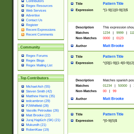
Contributors
Pattern Title
Title
Regex Resources
Expression
^[1-9]{1}[0-9]{3}$
Web Services
Advertise
Contact Us
Register
Description
This expression shou
Recent Expressions
Matches
1234
|
9999
|
11
Recent Comments
Non-Matches
0000
|
0123
Matt Brooke
Author
Community
Regex Forums
Pattern Title
Title
Regex Blogs
Expression
^([0][1-9]|[1-4[0-9]){2
Regex Mailing List
Top Contributors
Description
Matches spanish pos
Matches
01234
|
50000
|
Michael Ash (55)
Non-Matches
00
|
99
Steven Smith (42)
Matthew Harris (35)
Matt Brooke
Author
tedcambron (29)
PJWhitfield (28)
Vassilis Petroulias (26)
Pattern Title
Title
Matt Brooke (22)
Juraj Hajdúch (SK) (21)
Expression
^[0-9]{5}$
Mukundh (21)
RobertKaw (19)