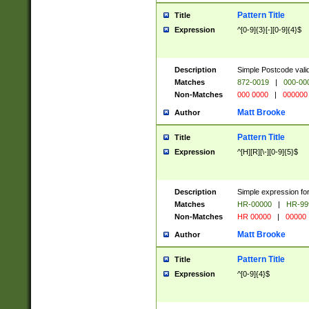
Pattern Title
Title
Expression
^[0-9]{3}[-][0-9]{4}$
Description
Simple Postcode valid
Matches
872-0019
|
000-00
Non-Matches
000 0000
|
000000
Matt Brooke
Author
Pattern Title
Title
Expression
^[H][R][\-][0-9]{5}$
Description
Simple expression for
Matches
HR-00000
|
HR-99
Non-Matches
HR 00000
|
00000
Matt Brooke
Author
Pattern Title
Title
Expression
^[0-9]{4}$