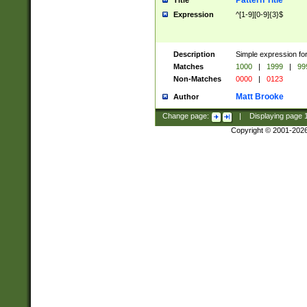
Pattern Title
Title
Expression
^[1-9][0-9]{3}$
Description
Simple expression for
Matches
1000
|
1999
|
99
Non-Matches
0000
|
0123
Matt Brooke
Author
Change page:
|
Displaying page
Copyright © 2001-202