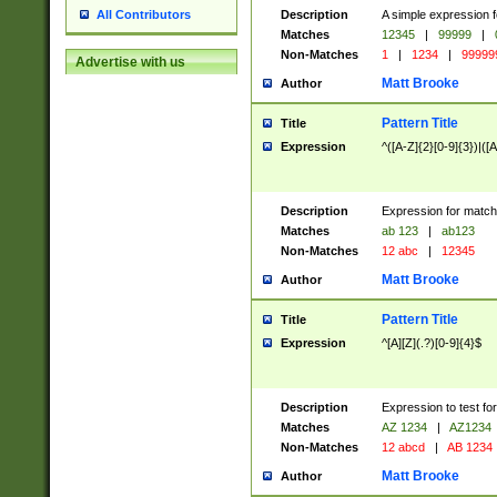
Description
A simple expression f
All Contributors
Matches
12345
|
99999
|
Non-Matches
1
|
1234
|
99999
Advertise with us
Matt Brooke
Author
Pattern Title
Title
Expression
^([A-Z]{2}[0-9]{3})|([A
Description
Expression for match
Matches
ab 123
|
ab123
Non-Matches
12 abc
|
12345
Matt Brooke
Author
Pattern Title
Title
Expression
^[A][Z](.?)[0-9]{4}$
Description
Expression to test fo
Matches
AZ 1234
|
AZ1234
Non-Matches
12 abcd
|
AB 1234
Matt Brooke
Author