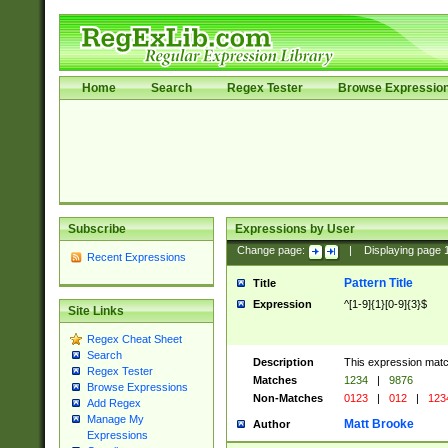
Home
Search
Regex Tester
Browse Expressio
Subscribe
Expressions by User
Change page:
|
Displaying page
Recent Expressions
Pattern Title
Title
Expression
^[1-9]{1}[0-9]{3}$
Site Links
Regex Cheat Sheet
Search
Description
This expression mat
Regex Tester
Matches
1234
|
9876
Browse Expressions
Non-Matches
0123
|
012
|
123
Add Regex
Manage My
Matt Brooke
Author
Expressions