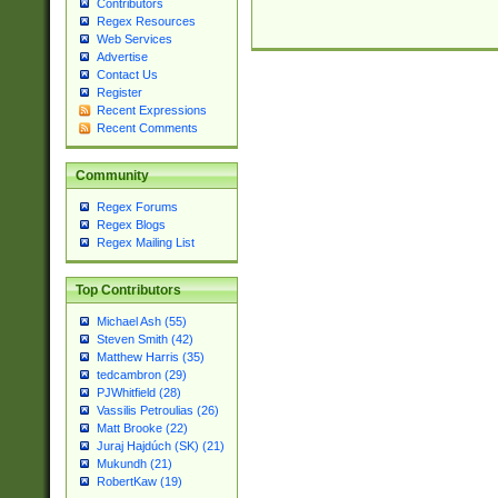
Contributors
Regex Resources
Web Services
Advertise
Contact Us
Register
Recent Expressions
Recent Comments
Community
Regex Forums
Regex Blogs
Regex Mailing List
Top Contributors
Michael Ash (55)
Steven Smith (42)
Matthew Harris (35)
tedcambron (29)
PJWhitfield (28)
Vassilis Petroulias (26)
Matt Brooke (22)
Juraj Hajdúch (SK) (21)
Mukundh (21)
RobertKaw (19)