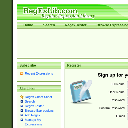
Home
Search
Regex Tester
Browse Expressio
Subscribe
Register
Recent Expressions
Sign up for 
Full Name:
Site Links
User Name:
Regex Cheat Sheet
Password:
Search
Regex Tester
Confirm Password:
Browse Expressions
Add Regex
E-mail:
Manage My
Expressions