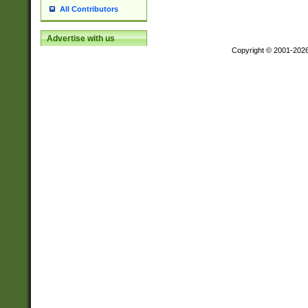
All Contributors
Advertise with us
Copyright © 2001-202