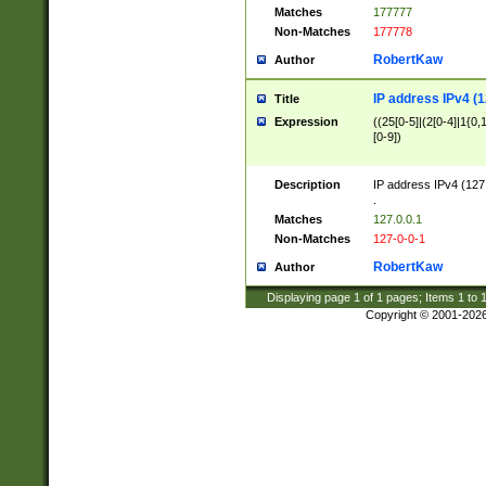
Matches
177777
Non-Matches
177778
RobertKaw
Author
IP address IPv4 (1
Title
Expression
((25[0-5]|(2[0-4]|1{0,1
[0-9])
Description
IP address IPv4 (127
.
Matches
127.0.0.1
Non-Matches
127-0-0-1
RobertKaw
Author
Displaying page
1
of
1
pages; Items
1
to
Copyright © 2001-202