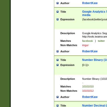
RobertKaw
Author
Google Analytics 
Title
media
Expression
(facebook|twitter|you
Description
Google Analytics Seg
http://tools.twainsca
Matches
facebook
|
twitter
Non-Matches
imgur
RobertKaw
Author
Number Binary (1
Title
Expression
[0-1]+
Description
Number Binary (10101
.
Matches
10101010
Non-Matches
10101012
RobertKaw
Author
Number Decimal (
Title