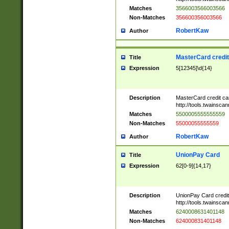
Matches
3566003566003566
Non-Matches
356600356003566
RobertKaw
Author
MasterCard credi
Title
Expression
5[12345]\d{14}
Description
MasterCard credit c
http://tools.twainsc
Matches
5500005555555559
Non-Matches
55000055555559
RobertKaw
Author
UnionPay Card
Title
Expression
62[0-9]{14,17}
Description
UnionPay Card credi
http://tools.twainsc
Matches
6240008631401148
Non-Matches
624000831401148