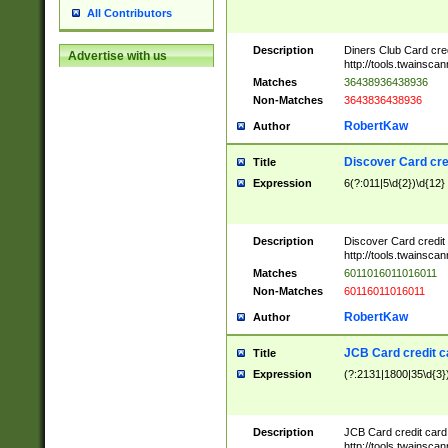
All Contributors
Description
Diners Club Card cre
Advertise with us
http://tools.twainsc
Matches
36438936438936
Non-Matches
3643836438936
RobertKaw
Author
Discover Card cre
Title
Expression
6(?:011|5\d{2})\d{12}
Description
Discover Card credit
http://tools.twainsc
Matches
6011016011016011
Non-Matches
60116011016011
RobertKaw
Author
JCB Card credit 
Title
Expression
(?:2131|1800|35\d{3})
Description
JCB Card credit car
http://tools.twainsc