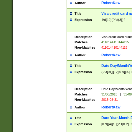
RobertKaw
Author
Visa credit card 
Title
Expression
4\d{12}(?:\d{3})?
Description
Visa credit card num
Matches
4110144110144115
Non-Matches
411014410144115
RobertKaw
Author
Date Day/Month/Y
Title
Expression
(?:3[01]|[12][0-9]|0?[1-
Description
Date Day/Month/Year.
Matches
31/08/2015
|
31-08
Non-Matches
2015-08-31
RobertKaw
Author
Date Year-Month-
Title
Expression
[0-9]{4}[/.-](?:1[0-2]|0