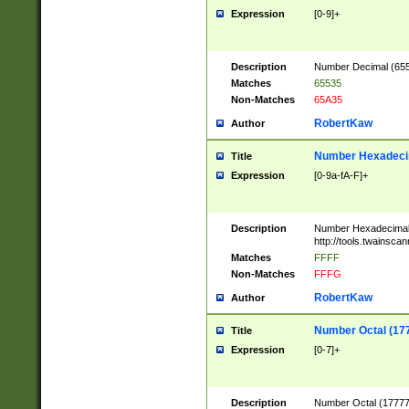
Expression
[0-9]+
Description
Number Decimal (6553
Matches
65535
Non-Matches
65A35
RobertKaw
Author
Number Hexadecim
Title
Expression
[0-9a-fA-F]+
Description
Number Hexadecimal
http://tools.twainsca
Matches
FFFF
Non-Matches
FFFG
RobertKaw
Author
Number Octal (17
Title
Expression
[0-7]+
Description
Number Octal (177777