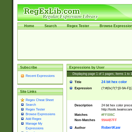
Home
Search
Regex Tester
Browse Expressio
Subscribe
Expressions by User
Displaying page
1
of
1
pages; Items
1
to
Recent Expressions
24 bit hex color
Title
Expression
(?:#|0x)?(?:[0-9A-F]{
Site Links
Regex Cheat Sheet
Search
Description
24 bit hex color prec
http://tools.twainsca
Regex Tester
Browse Expressions
Matches
#FF006C
Add Regex
Non-Matches
99AAB7FF
Manage My
RobertKaw
Author
Expressions