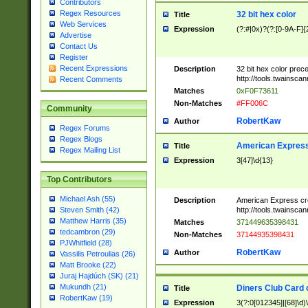
Contributors
Regex Resources
32 bit hex color
Title
Web Services
Expression
(?:#|0x)?(?:[0-9A-F]{
Advertise
Contact Us
Register
Recent Expressions
Description
32 bit hex color prec
http://tools.twainsca
Recent Comments
Matches
0xF0F73611
Non-Matches
#FF006C
Community
RobertKaw
Author
Regex Forums
Regex Blogs
American Express
Title
Regex Mailing List
Expression
3[47]\d{13}
Top Contributors
Michael Ash (55)
Description
American Express cr
http://tools.twainsca
Steven Smith (42)
Matthew Harris (35)
Matches
371449635398431
tedcambron (29)
Non-Matches
37144935398431
PJWhitfield (28)
RobertKaw
Author
Vassilis Petroulias (26)
Matt Brooke (22)
Juraj Hajdúch (SK) (21)
Mukundh (21)
Diners Club Card 
Title
RobertKaw (19)
Expression
3(?:0[012345]|[68]\d)