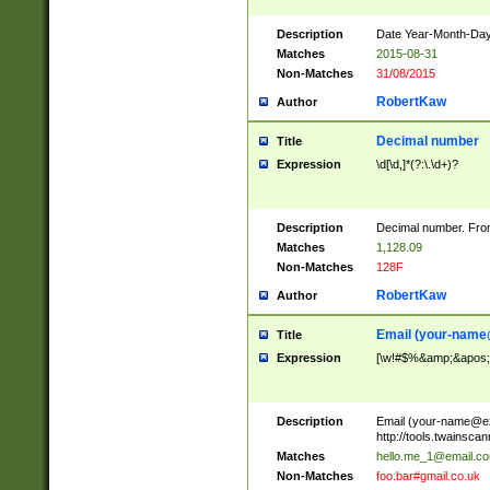
Description
Date Year-Month-Day.
Matches
2015-08-31
Non-Matches
31/08/2015
RobertKaw
Author
Decimal number
Title
Expression
\d[\d,]*(?:\.\d+)?
Description
Decimal number. From
Matches
1,128.09
Non-Matches
128F
RobertKaw
Author
Email (
your-name
Title
Expression
[\w!#$%&amp;&apos;*+
Description
Email (
your-name@e
http://tools.twainsc
Matches
hello.me_1@email.c
Non-Matches
foo.bar#gmail.co.uk