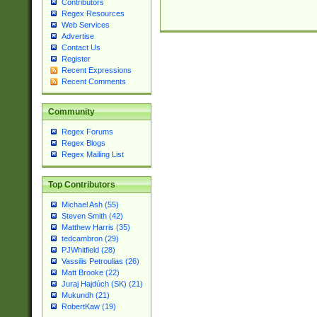
Contributors
Regex Resources
Web Services
Advertise
Contact Us
Register
Recent Expressions
Recent Comments
Community
Regex Forums
Regex Blogs
Regex Mailing List
Top Contributors
Michael Ash (55)
Steven Smith (42)
Matthew Harris (35)
tedcambron (29)
PJWhitfield (28)
Vassilis Petroulias (26)
Matt Brooke (22)
Juraj Hajdúch (SK) (21)
Mukundh (21)
RobertKaw (19)