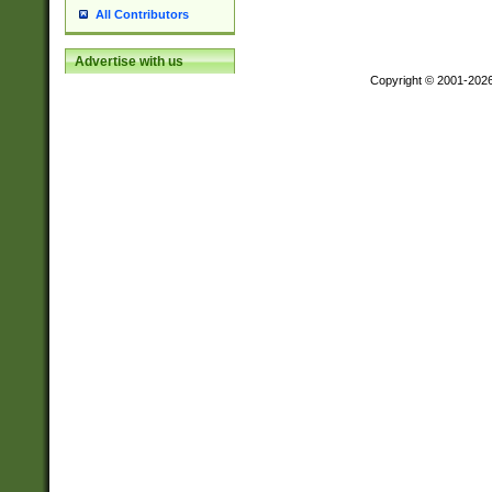
All Contributors
Advertise with us
Copyright © 2001-202