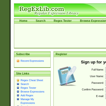
Home
Search
Regex Tester
Browse Expressio
Subscribe
Register
Recent Expressions
Sign up for 
Full Name:
Site Links
User Name:
Regex Cheat Sheet
Password:
Search
Regex Tester
Confirm Password:
Browse Expressions
Add Regex
E-mail:
Manage My
Expressions