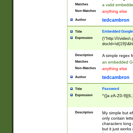
Matches
a valid embedd
Non-Matches
anything else
tedcambron
Author
Embedded Google
Title
Expression
(\"http:\/\/video
docId=\d{19}\&hl
Description
A simple regex 
Matches
an embedded Go
Non-Matches
anything else
tedcambron
Author
Password
Title
Expression
^([a-zA-Z0-9]{6,
Description
My simple but e
only contain lett
characters long 
but it just work