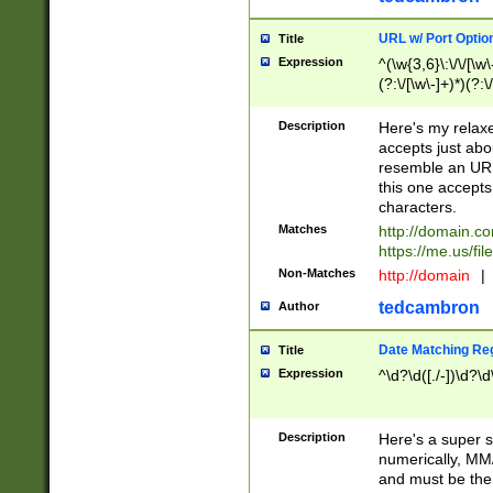
URL w/ Port Optio
Title
Expression
^(\w{3,6}\:\/\/[\w\
(?:\/[\w\-]+)*)(?:
[\w]+\=[\w\-]+)*)$
Description
Here's my relax
accepts just abo
resemble an URL
this one accepts
characters.
Matches
http://domain.c
https://me.us/fil
Non-Matches
http://domain
|
tedcambron
Author
Date Matching Re
Title
Expression
^\d?\d([./-])\d?\d
Description
Here's a super s
numerically, MM/
and must be the s