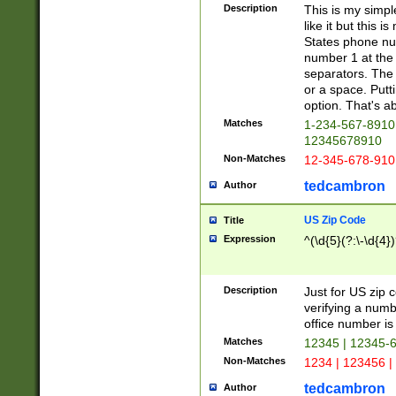
Description
This is my simp
like it but this
States phone nu
number 1 at the 
separators. The 
or a space. Putt
option. That's ab
Matches
1-234-567-8910 
12345678910
Non-Matches
12-345-678-910
tedcambron
Author
US Zip Code
Title
Expression
^(\d{5}(?:\-\d{4}
Description
Just for US zip 
verifying a numb
office number is 
Matches
12345 | 12345-
Non-Matches
1234 | 123456 |
tedcambron
Author