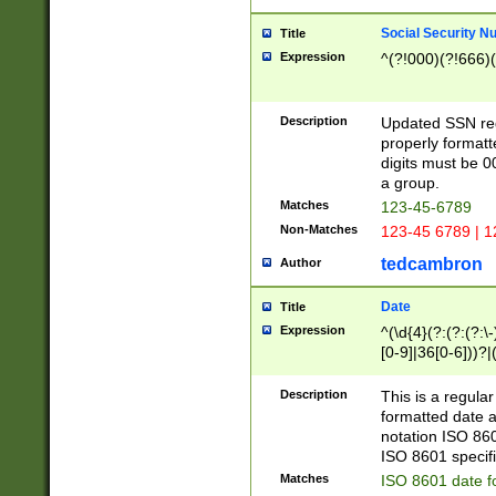
Social Security N
Title
Expression
^(?!000)(?!666)(
Description
Updated SSN rege
properly formatt
digits must be 0
a group.
Matches
123-45-6789
Non-Matches
123-45 6789 | 1
tedcambron
Author
Date
Title
Expression
^(\d{4}(?:(?:(?:\
[0-9]|36[0-6]))?|(
2]|0[1-9])(?:\-)?
9]|[1-4][0-9]5[0-
Description
This is a regula
(?:\-)?[1-7])?)?)
formatted date a
notation ISO 860
ISO 8601 specifi
Matches
ISO 8601 date f