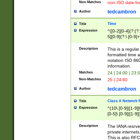
Non-Matches
non-ISO date fo
tedcambron
Author
Time
Title
Expression
^([0-2][0-4](?:(?:
5][0-9](?:\.[0-9]
Description
This is a regula
formatted time a
notation ISO 860
information.
Matches
24 | 24:00 | 23:
Non-Matches
25 | 24:60
tedcambron
Author
Class A Network
Title
Expression
^(10\.[0-9]|[1-9][
[0-5]\.[0-9]|[1-9]
Description
The IANA resrved
private internets
This is also RFC