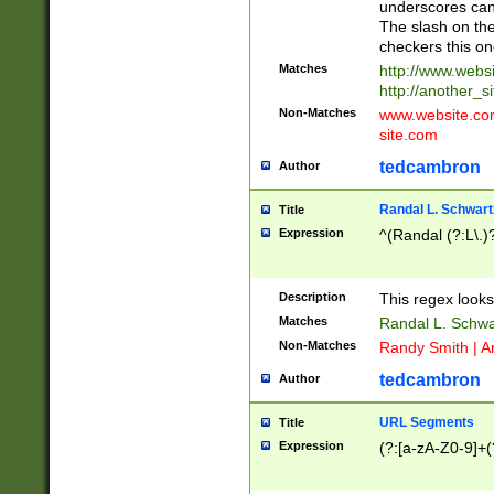
underscores can 
The slash on the
checkers this on
Matches
http://www.websi
http://another_si
Non-Matches
www.website.com 
site.com
tedcambron
Author
Randal L. Schwart
Title
Expression
^(Randal (?:L\.
Description
This regex looks
Matches
Randal L. Schwa
Non-Matches
Randy Smith | A
tedcambron
Author
URL Segments
Title
Expression
(?:[a-zA-Z0-9]+(?