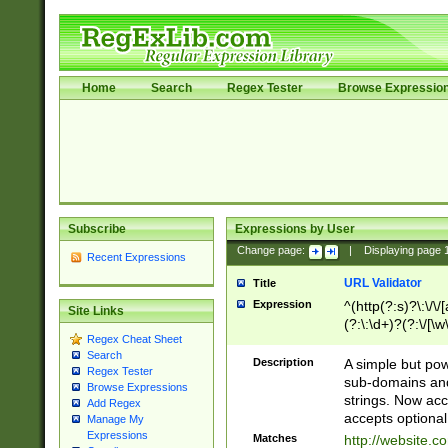
Home
Search
Regex Tester
Browse Expressio
Subscribe
Expressions by User
Change page:
|
Displaying page
Recent Expressions
URL Validator
Title
Expression
^(http(?:s)?\:\/\
Site Links
(?:\:\d+)?(?:\/[\w
Regex Cheat Sheet
[\w\-]+)?)?(?:\&[
Search
Description
A simple but pow
Regex Tester
sub-domains and
Browse Expressions
strings. Now ac
Add Regex
accepts optional
Manage My
Expressions
Matches
http://website.c