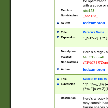
for optimization
with a space or 
Matches
abc123
Non-Matches
_abc123_
tedcambron
Author
Person's Name
Title
Expression
^([a-zA-Z]+(?:\.)
Description
Here's a regex f
Matches
Mr. O'Donnell III 
Non-Matches
@$%&? | 0'Donn
tedcambron
Author
Subject or Title w
Title
Expression
^([^_][\w\d\@\-]+
(?:s\'|\'[a-zA-Z]{1
Description
Here's a regex for
may contain bas
trailing spaces o