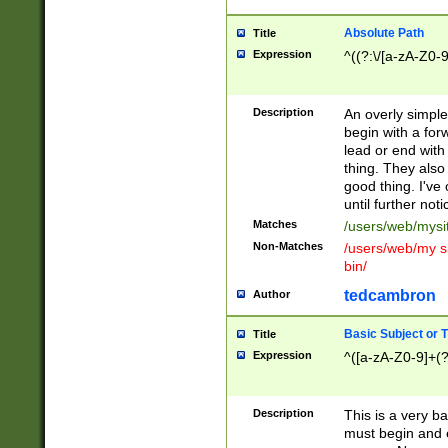
Absolute Path
Title
Expression
^((?:\/[a-zA-Z0-
Description
An overly simpl
begin with a fo
lead or end with
thing. They also
good thing. I've
until further noti
Matches
/users/web/mysi
Non-Matches
/users/web/my si
bin/
tedcambron
Author
Basic Subject or Ti
Title
Expression
^([a-zA-Z0-9]+(?
Description
This is a very bas
must begin and 