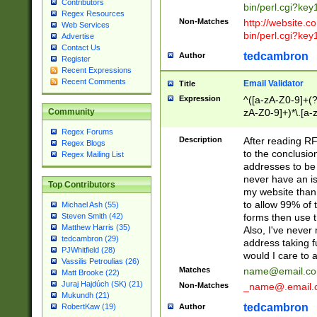
Contributors
bin/perl.cgi?ke
Regex Resources
Non-Matches
http://website.co
Web Services
bin/perl.cgi?ke
Advertise
Contact Us
tedcambron
Author
Register
Recent Expressions
Recent Comments
Email Validator
Title
Expression
^([a-zA-Z0-9]+(?
zA-Z0-9]+)*\.[a-
Community
Regex Forums
Description
After reading RF
Regex Blogs
to the conclusion
Regex Mailing List
addresses to be 
never have an iss
Top Contributors
my website than 
to allow 99% of 
Michael Ash (55)
forms then use t
Steven Smith (42)
Matthew Harris (35)
Also, I've neve
tedcambron (29)
address taking 
PJWhitfield (28)
would I care to
Vassilis Petroulias (26)
Matches
name@email.c
Matt Brooke (22)
Juraj Hajdúch (SK) (21)
Non-Matches
_name@.email.
Mukundh (21)
tedcambron
Author
RobertKaw (19)