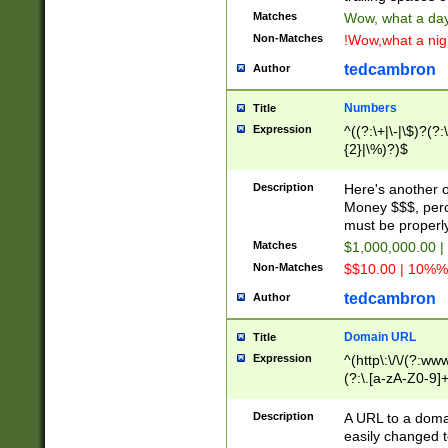
Matches
Wow, what a day!
Non-Matches
!Wow,what a night
tedcambron
Author
Numbers
Title
Expression
^((?:\+|\-|\$)?(?:
{2}|\%)?)$
Description
Here's another 
Money $$$, perc
must be properly
Matches
$1,000,000.00 |
Non-Matches
$$10.00 | 10%% 
tedcambron
Author
Domain URL
Title
Expression
^(http\:\/\/(?:ww
(?:\.[a-zA-Z0-9]+
(?:\/)?)$
Description
A URL to a doma
easily changed 