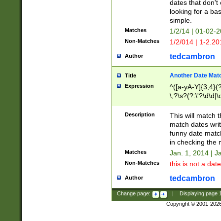
dates that don't 
looking for a bas
simple.
Matches
1/2/14 | 01-02-2
Non-Matches
1/2/014 | 1-2.20
tedcambron
Author
Another Date Mat
Title
Expression
^([a-yA-Y]{3,4}(?
\,?\s?(?:\'?\d\d|\
Description
This will match t
match dates writ
funny date match
in checking the 
Matches
Jan. 1, 2014 | J
Non-Matches
this is not a date
tedcambron
Author
Change page:
|
Displaying page
Copyright © 2001-202