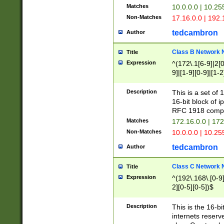
Matches
10.0.0.0 | 10.2
Non-Matches
17.16.0.0 | 192
tedcambron
Author
Class B Network
Title
Expression
^(172\.1[6-9]|2[0-
9]|[1-9][0-9]|[1-2
Description
This is a set of
16-bit block of 
RFC 1918 compl
Matches
172.16.0.0 | 17
Non-Matches
10.0.0.0 | 10.25
tedcambron
Author
Class C Network
Title
Expression
^(192\.168\.[0-9]|
2][0-5][0-5])$
Description
This is the 16-bi
internets reserv