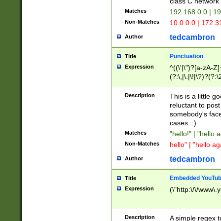
class C networ
Matches
192.168.0.0 | 1
Non-Matches
10.0.0.0 | 172.
tedcambron
Author
Punctuation
Title
Expression
^((\'|\")?[a-zA-Z]
(?:\,|\.|\!|\?)?(?:
Z]+(?:\-[a-zA-Z]+)
(?:\2|\3)?)|(?:(?:\
Description
This is a little 
reluctant to post
somebody's face 
cases. :)
Matches
"hello!" | "hello 
Non-Matches
hello" | "hello ag
tedcambron
Author
Embedded YouTub
Title
Expression
(\"http:\/\/www\.
Description
A simple regex 