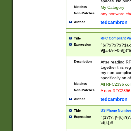
spaces. No punct
Matches
My Category
Non-Matches
any nonword char
tedcambron
Author
RFC Compliant Pa
Title
Expression
^(/(?:(?:(?:(?:[a
9][a-fA-F0-9]))*)
(?:%[a-fA-F0-9][a
_.!~*'():\@&=+\$,
Description
After reading RF
zA-Z0-9\\-_.!~*'
together this reg
9]))*))*))*))$
my non-compliant
specifically an a
Matches
All RFC2396 com
Non-Matches
A non-RFC2396 
tedcambron
Author
US Phone Numbe
Title
Expression
^(1?(?: |\-|\.)?(?:
\d{4})$