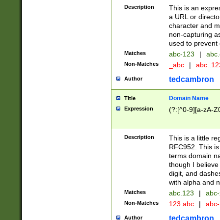
Description
This is an expre
a URL or directo
character and may
non-capturing as
used to prevent 
Matches
abc-123
|
abc.
Non-Matches
_abc
|
abc..1
tedcambron
Author
Domain Name
Title
Expression
(?:[^0-9][a-zA-Z0
Description
This is a little 
RFC952. This is
terms domain n
though I believe
digit, and dashe
with alpha and n
Matches
abc.123
|
abc-
Non-Matches
123.abc
|
abc
tedcambron
Author