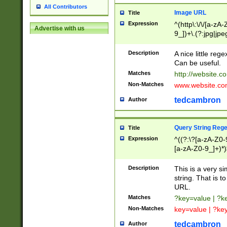
All Contributors
Image URL
Title
Expression
^(http\:\/\/[a-zA
Advertise with us
9_])+\.(?:jpg|jpe
Description
A nice little reg
Can be useful.
Matches
http://website.c
Non-Matches
www.website.co
tedcambron
Author
Query String Reg
Title
Expression
^((?:\?[a-zA-Z0-
[a-zA-Z0-9_]+)*)
Description
This is a very s
string. That is t
URL.
Matches
?key=value | ?
Non-Matches
key=value | ?ke
tedcambron
Author