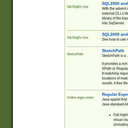
SQL2005 and
Sql RegEx Use
With the advent 
external DLLs li
library of the ba
into SqlServer.
SQL2000 and
Sql RegEx Use
See how to use r
SketchPath
SketchPath
SketchPath is a
It provides a ric
XPath or Regular
If matching regu
locations of mat
results. A free B
Regular Expr
Online regex tester
Java-applet that 
Java standard API
Full high
visual cl
(includin