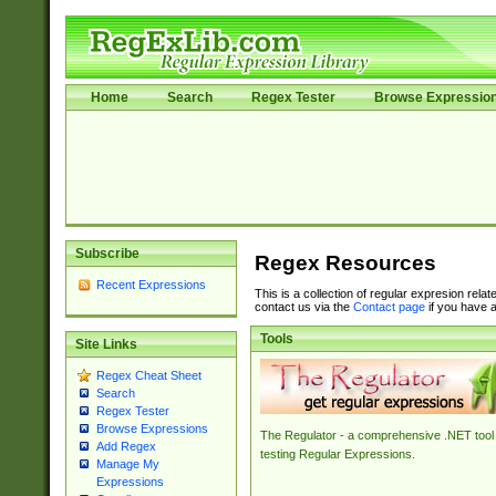
Home
Search
Regex Tester
Browse Expressio
Subscribe
Regex Resources
Recent Expressions
This is a collection of regular expresion rela
contact us via the
Contact page
if you have a
Tools
Site Links
Regex Cheat Sheet
Search
Regex Tester
Browse Expressions
The Regulator - a comprehensive .NET tool 
Add Regex
testing Regular Expressions.
Manage My
Expressions