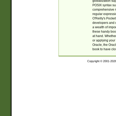
globalization su
POSIX syntax sup
comprehensive re
regular expressi
O'Reilly's Pock
developers and d
a wealth of impor
these handy book
at hand. Whether 
or applying your 
Oracle, the Orac
book to have clo
Copyright © 2001-202