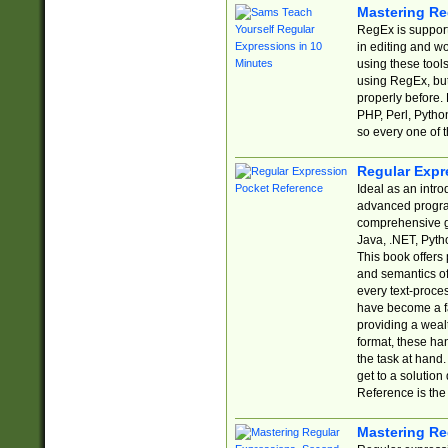
Mastering Re
RegEx is support
in editing and w
using these tools
using RegEx, but
properly before.
PHP, Perl, Pytho
so every one of t
Regular Expr
Ideal as an intro
advanced progra
comprehensive gu
Java, .NET, Pytho
This book offers
and semantics of 
every text-proce
have become a f
providing a wealt
format, these ha
the task at hand
get to a solutio
Reference is the 
Mastering Re