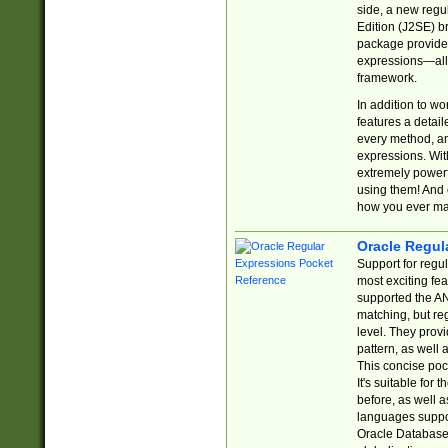
side, a new regu
Edition (J2SE) b
package provides
expressions—all 
framework.
In addition to w
features a detai
every method, and
expressions. With
extremely power
using them! And 
how you ever ma
Oracle Regul
Support for regu
most exciting fe
supported the AN
matching, but re
level. They prov
pattern, as well 
This concise pock
It's suitable fo
before, as well 
languages suppor
Oracle Database 