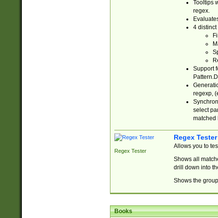
Tooltips 
regex.
Evaluates
4 distinc
Fi
Ma
Sp
R
Support f
Pattern.D
Generatio
regexp, (e
Synchroni
select par
matched b
Regex Tester
Allows you to te
Regex Tester
Shows all matche
drill down into 
Shows the group 
Books