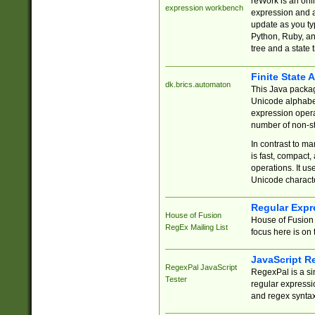
reWork is an onl
expression workbench
expression and a
update as you ty
Python, Ruby, and
tree and a state 
Finite State 
dk.brics.automaton
This Java packa
Unicode alphabet
expression opera
number of non-st
In contrast to m
is fast, compact,
operations. It us
Unicode charact
Regular Expr
House of Fusion
House of Fusion 
RegEx Mailing List
focus here is on 
JavaScript R
RegexPal JavaScript
RegexPal is a si
Tester
regular expressio
and regex syntax