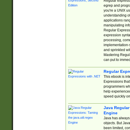
Regular expressio
egrep and progr
you're a UNIX use
understanding of
applications rang
manipulating info
Regular Expressi
expression synta
processing, comm
implementation-sp
and sprinkled wi
Mastering Regula
can put to immed
Regular Expr
This ebook is in
Expressions tha
programmers who 
help experience
speed quickly on
Java Regular 
Engine
Java has always 
objects. But Jav
been limited, co