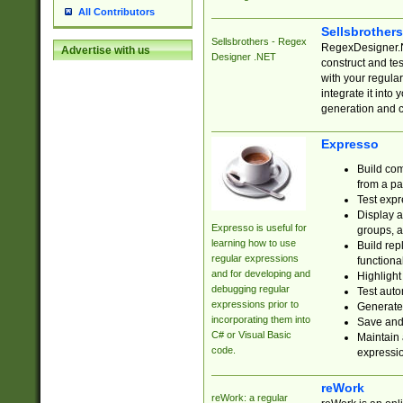
All Contributors
Sellsbrother
Sellsbrothers - Regex
RegexDesigner.NE
Advertise with us
Designer .NET
construct and t
with your regula
integrate it into
generation and 
Expresso
Build com
from a pa
Test expr
Display a
Expresso is useful for
groups, a
learning how to use
Build rep
regular expressions
functional
and for developing and
Highlight
debugging regular
Test auto
expressions prior to
Generate
incorporating them into
Save and 
C# or Visual Basic
Maintain 
code.
expressi
reWork
reWork: a regular