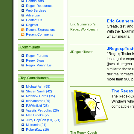
Contributors
Regex Resources
Web Services
Advertise
Contact Us
Eric Gunner
Eric Gunnerson's
Register
Create, test, an
Regex Workbench
Recent Expressions
With the "Examin
Recent Comments
what it means.
Community
JRegexpTest
JRegexpTester
JRegexpTester is
Regex Forums
test regular exp
Regex Blogs
(java.util.regex)
Regex Mailing List
similar to those 
decimal formatter
Top Contributors
more than 900 pa
Michael Ash (55)
The Regex
Steven Smith (42)
The Regex Coa
Matthew Harris (35)
tedcambron (29)
Windows which
PJWhitfield (28)
compatible) re
Vassilis Petroulias (26)
Matt Brooke (22)
Juraj Hajdúch (SK) (21)
Mukundh (21)
RobertKaw (19)
The Regex Coach