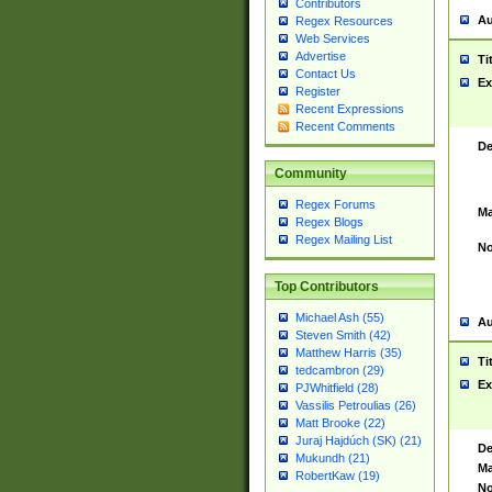
Contributors
Au
Regex Resources
Web Services
Advertise
Ti
Contact Us
Ex
Register
Recent Expressions
Recent Comments
De
Community
Regex Forums
Ma
Regex Blogs
Regex Mailing List
No
Top Contributors
Michael Ash (55)
Au
Steven Smith (42)
Matthew Harris (35)
Ti
tedcambron (29)
Ex
PJWhitfield (28)
Vassilis Petroulias (26)
Matt Brooke (22)
Juraj Hajdúch (SK) (21)
De
Mukundh (21)
Ma
RobertKaw (19)
No