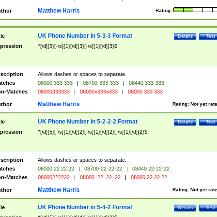
Matthew Harris
thor
Rating:
UK Phone Number in 5-3-3 Format
tle
Details
Test
pression
^[\d]{5}[-\s]{1}[\d]{3}[-\s]{1}[\d]{3}$
scription
Allows dashes or spaces to separate.
tches
08000 333 333
|
08700-333-333
|
08440 333-333
n-Matches
08000333333
|
08000=333=333
|
08000 333 333
Matthew Harris
thor
Rating:
Not yet rat
UK Phone Number in 5-2-2-2 Format
tle
Details
Test
pression
^[\d]{5}[-\s]{1}[\d]{2}[-\s]{1}[\d]{2}[-\s]{1}[\d]{2}$
scription
Allows dashes or spaces to separate.
tches
08000 22 22 22
|
08700-22-22-22
|
08440 22-22-22
n-Matches
08000222222
|
08000=22=22=22
|
08000 22 22 22
Matthew Harris
thor
Rating:
Not yet rat
UK Phone Number in 5-4-2 Format
tle
Details
Test