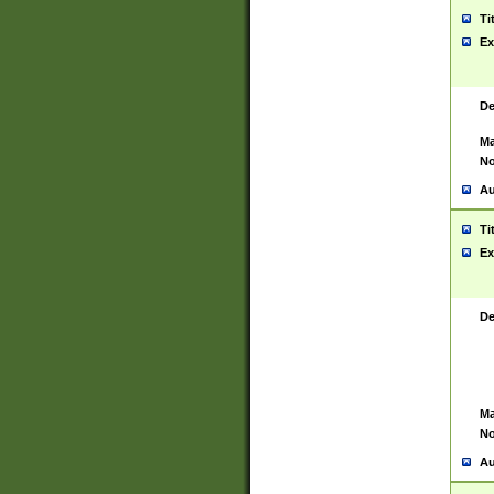
Ti
Ex
De
Ma
No
Au
Ti
Ex
De
Ma
No
Au