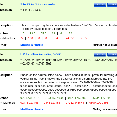
1 to 99 in .5 increments
tle
Details
Test
pression
^[1-9]{1,2}(.5)?$
scription
This is a simple regular expression which allows 1 to 99 in .5 increments whi
I originally developed for a forum post
tches
1.5
|
99.5
|
35.5
|
43
|
64
|
24
n-Matches
.5
|
100
|
0
|
0.5
|
34.3
|
24.356
|
36.55
Matthew Harris
thor
Rating:
Not yet rat
UK Landline including VOIP
tle
Details
Test
pression
^(02\d\s?\d{4}\s?\d{4})|((01|05)\d{2}\s?\d{3}\s?\d{4})|((01|05)\d{3}\s?\d{5,6})
((01|05)\d{4}\s?\d{4,5})$
scription
Based on the source listed below. I have added in the 05 prefix for allowing 
voip landlines. I dont know if the spacings are all ofcom approved like the
original regex but the patterns it supports are: 029 99999999 or 029 9999
9999; 0199 9999999 or 0199 999 9999; 01999 99999; 01999 999999; 01999
9999; 019999 99999; 0599 9999999 or 0599 999 9999; 05999 99999; 05999
999999; 059999 9999; 059999 99999;
tches
020 1234 5678
|
0123 4567890
|
01234 456789
|
05234 456789
n-Matches
02476 123456
|
0845 123456
|
07712 345678
|
0800 100 2496
Matthew Harris
thor
Rating:
Not yet rat