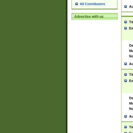
All Contributors
Au
Advertise with us
Ti
Ex
De
Ma
No
Au
Ti
Ex
De
Ma
No
Au
Ti