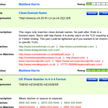
Matthew Harris
thor
Rating:
Clean Domain Name
tle
Details
Test
pression
^http\://www.[a-zA-Z0-9\-\.]+\.[a-zA-Z]{2,3}/$
scription
This regex only matches clean domain names. No path after. Ends in a
forward slash. Starts with http://www. It is pretty slack on the TLD requiring a
or 3 letter ending. This part could be tightened up if you wanted to be restrict i
to specific TLDs.
tches
http://www.somedomain.co.uk/
|
http://www.somedomain.com/
|
http://www.dodgydomain.com.com/
n-Matches
http://www.somedomain.co.uk/withpath.aspx
|
http://somedomainwithoutwww.co.uk
|
http://www.com/
|
www.noprotocolprefix.com/
|
https://www.secureprotocolprefix.com/
|
http://www.notrailingslash.co.uk
|
HTTP://WWW.beginswithcaps.com/
Matthew Harris
thor
Rating:
UK Phone Number in 4-3-4 Format
tle
Details
Test
pression
^[\d]{4}[-\s]{1}[\d]{3}[-\s]{1}[\d]{4}$
scription
Allows dashes or spaces to separate.
tches
0800 333 4444
|
0870-333-4444
|
0844 333-4444
n-Matches
08003334444
|
0800=333=4444
|
0800 333 4444