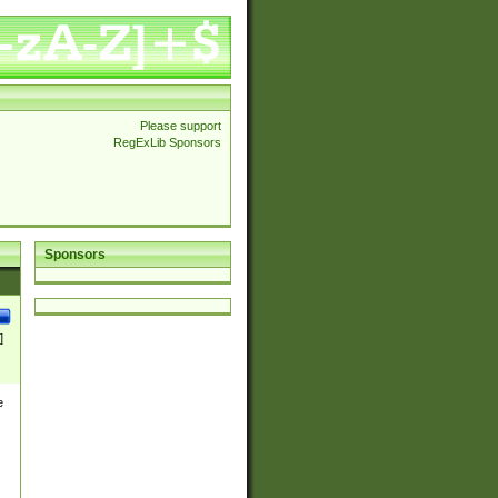
Please support
RegExLib Sponsors
Sponsors
]
e