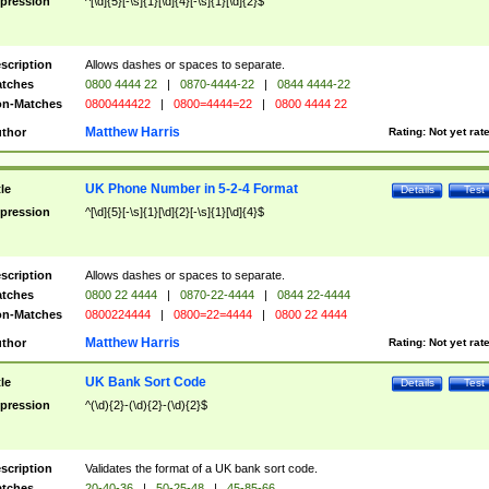
pression
^[\d]{5}[-\s]{1}[\d]{4}[-\s]{1}[\d]{2}$
scription
Allows dashes or spaces to separate.
tches
0800 4444 22
|
0870-4444-22
|
0844 4444-22
n-Matches
0800444422
|
0800=4444=22
|
0800 4444 22
Matthew Harris
thor
Rating:
Not yet rat
UK Phone Number in 5-2-4 Format
tle
Details
Test
pression
^[\d]{5}[-\s]{1}[\d]{2}[-\s]{1}[\d]{4}$
scription
Allows dashes or spaces to separate.
tches
0800 22 4444
|
0870-22-4444
|
0844 22-4444
n-Matches
0800224444
|
0800=22=4444
|
0800 22 4444
Matthew Harris
thor
Rating:
Not yet rat
UK Bank Sort Code
tle
Details
Test
pression
^(\d){2}-(\d){2}-(\d){2}$
scription
Validates the format of a UK bank sort code.
tches
20-40-36
|
50-25-48
|
45-85-66