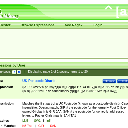
Tester
Browse Expressions
Add Regex
Login
essions by User
ge page:
|
Displaying page
1
of
2
pages; Items
1
to
20
UK Postcode District
tle
Details
Test
pression
([A-PR-UWYZa-pr-uwyz]([0-9]{1,2}|([A-HK-Ya-hk-y][0-9]|[A-HK-Ya-hk-y][0-9
([0-9]|[ABEHMNPRV-Yabehmnprv-y]))|[0-9][A-HJKS-UWa-hjks-uw]))
scription
Matches the first part of a UK Postcode (known as a postcode district). Cas
insensitive. Doesnt match: GIR # the postcode for the formerly Post Office-
owned Girobank is GIR 0AA. SAN # the postcode for correctly addressed
letters to Father Christmas is SAN TA1
tches
LN5
|
SW1
|
ln5
n-Matches
ln5 7nq
|
GIR
|
SAN