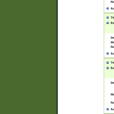
No
Au
Ti
Ex
De
Ma
No
Au
Ti
Ex
De
Ma
No
Au