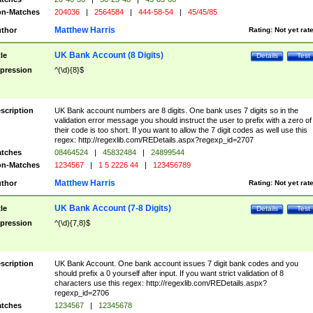
n-Matches
204036
|
2564584
|
444-58-54
|
45/45/85
Matthew Harris
thor
Rating:
Not yet rat
UK Bank Account (8 Digits)
tle
Details
Test
pression
^(\d){8}$
scription
UK Bank account numbers are 8 digits. One bank uses 7 digits so in the
validation error message you should instruct the user to prefix with a zero of
their code is too short. If you want to allow the 7 digit codes as well use this
regex: http://regexlib.com/REDetails.aspx?regexp_id=2707
tches
08464524
|
45832484
|
24899544
n-Matches
1234567
|
1 5 2226 44
|
123456789
Matthew Harris
thor
Rating:
Not yet rat
UK Bank Account (7-8 Digits)
tle
Details
Test
pression
^(\d){7,8}$
scription
UK Bank Account. One bank account issues 7 digit bank codes and you
should prefix a 0 yourself after input. If you want strict validation of 8
characters use this regex: http://regexlib.com/REDetails.aspx?
regexp_id=2706
tches
1234567
|
12345678