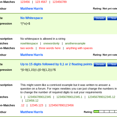
n-Matches
123456
|
123 4567
|
123456789
Matthew Harris
thor
Rating:
Not yet rat
No Whitespace
tle
Details
Test
pression
^[^\s]+$
scription
No whitespace is allowed in a string
tches
nowhitespace
|
onewordonly
|
anotherexample
n-Matches
two words
|
three words here
|
anything with spaces
Matthew Harris
thor
Rating:
Not yet rat
Up to 15 digits followed by 0,1 or 2 floating points
tle
Details
Test
pression
^[0-9]{1,15}(\.([0-9]{1,2}))?$
scription
This might seem like a contrived example but it was written to answer a
question on a forum. For regex newbies you can just change the numbers in 
to change the number of required digits to suit your requirements
tches
1
|
123456789012345
|
123456789012345.1
|
123456789012345.12
|
123456.12
n-Matches
.12
|
12345.123
|
1234567890123456
Matthew Harris
thor
Rating: