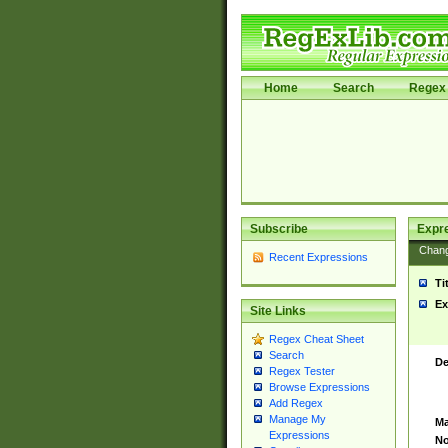
Home
Search
Regex 
Subscribe
Expr
Chan
Recent Expressions
Ti
Ex
Site Links
Regex Cheat Sheet
Search
De
Regex Tester
Browse Expressions
Add Regex
Manage My
Ma
Expressions
No