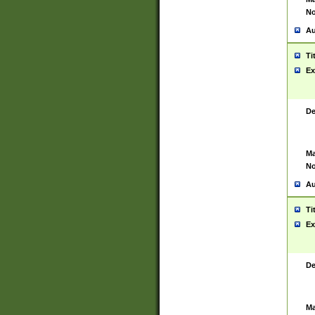
No
Au
Ti
Ex
De
Ma
No
Au
Ti
Ex
De
Ma