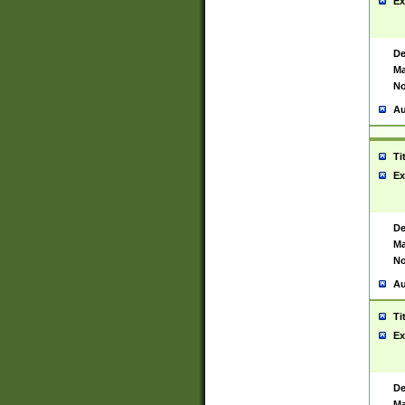
Ex
De
Ma
No
Au
Ti
Ex
De
Ma
No
Au
Ti
Ex
De
Ma