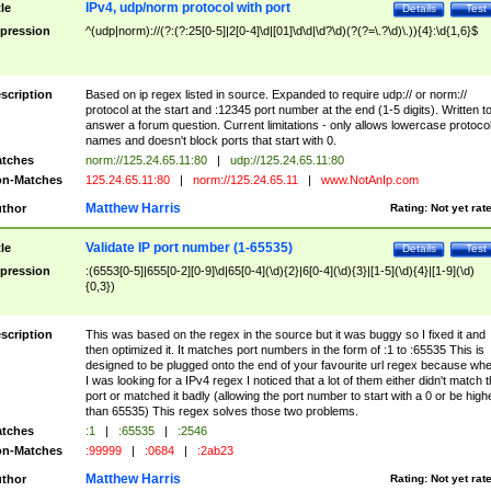
IPv4, udp/norm protocol with port
tle
Details
Test
pression
^(udp|norm)://(?:(?:25[0-5]|2[0-4]\d|[01]\d\d|\d?\d)(?(?=\.?\d)\.)){4}:\d{1,6}$
scription
Based on ip regex listed in source. Expanded to require udp:// or norm://
protocol at the start and :12345 port number at the end (1-5 digits). Written t
answer a forum question. Current limitations - only allows lowercase protoco
names and doesn't block ports that start with 0.
tches
norm://125.24.65.11:80
|
udp://125.24.65.11:80
n-Matches
125.24.65.11:80
|
norm://125.24.65.11
|
www.NotAnIp.com
Matthew Harris
thor
Rating:
Not yet rat
Validate IP port number (1-65535)
tle
Details
Test
pression
:(6553[0-5]|655[0-2][0-9]\d|65[0-4](\d){2}|6[0-4](\d){3}|[1-5](\d){4}|[1-9](\d)
{0,3})
scription
This was based on the regex in the source but it was buggy so I fixed it and
then optimized it. It matches port numbers in the form of :1 to :65535 This is
designed to be plugged onto the end of your favourite url regex because wh
I was looking for a IPv4 regex I noticed that a lot of them either didn't match 
port or matched it badly (allowing the port number to start with a 0 or be high
than 65535) This regex solves those two problems.
tches
:1
|
:65535
|
:2546
n-Matches
:99999
|
:0684
|
:2ab23
Matthew Harris
thor
Rating:
Not yet rat