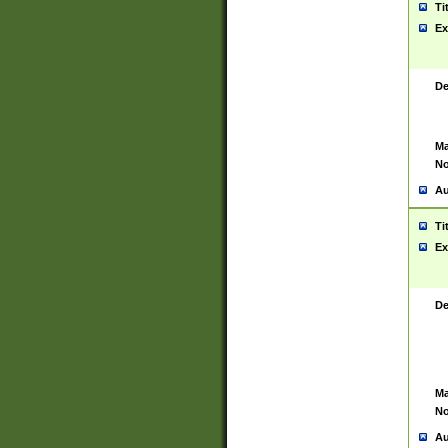
Ti
Ex
De
Ma
No
Au
Ti
Ex
De
Ma
No
Au