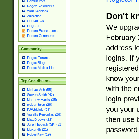
Contributors
Regex Resources
Web Services
Don't k
Advertise
Contact Us
We upgrad
Register
Recent Expressions
February 
Recent Comments
address l
Community
logins. If
Regex Forums
Regex Blogs
registered
Regex Mailing List
know you
Top Contributors
with the 
Michael Ash (55)
Steven Smith (42)
login prev
Matthew Harris (35)
tedcambron (29)
you your 
PJWhitfield (28)
Vassilis Petroulias (26)
then use 
Matt Brooke (22)
Juraj Hajdúch (SK) (21)
password 
Mukundh (21)
RobertKaw (19)