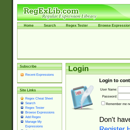
Home
Search
Regex Tester
Browse Expressio
Subscribe
Login
Recent Expressions
Login to cont
User Name:
Site Links
Password:
Regex Cheat Sheet
Search
Remember me nex
Regex Tester
Browse Expressions
Add Regex
Don't hav
Manage My
Expressions
Register 