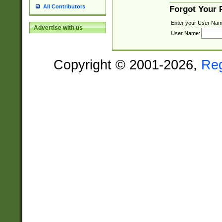
All Contributors
Forgot Your
Enter your User Nam
Advertise with us
User Name:
Copyright © 2001-2026,
Re