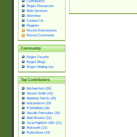
Contributors
Regex Resources
Web Services
Advertise
Contact Us
Register
Recent Expressions
Recent Comments
Community
Regex Forums
Regex Blogs
Regex Mailing List
Top Contributors
Michael Ash (55)
Steven Smith (42)
Matthew Harris (35)
tedcambron (29)
PJWhitfield (28)
Vassilis Petroulias (26)
Matt Brooke (22)
Juraj Hajdúch (SK) (21)
Mukundh (21)
RobertKaw (19)