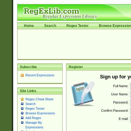
Home
Search
Regex Tester
Browse Expressio
Subscribe
Register
Recent Expressions
Sign up for 
Full Name:
Site Links
User Name:
Regex Cheat Sheet
Password:
Search
Regex Tester
Confirm Password:
Browse Expressions
Add Regex
E-mail:
Manage My
Expressions