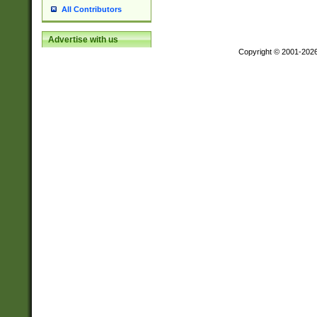
All Contributors
Advertise with us
Copyright © 2001-202