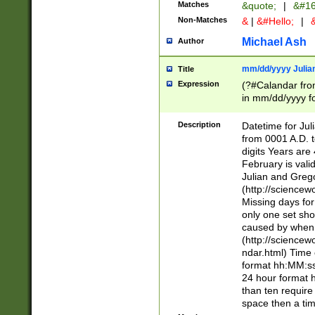
Matches
&quote;
|
&#16
Non-Matches
&
|
&#Hello;
|
&
Michael Ash
Author
mm/dd/yyyy Julian
Title
Expression
(?#Calandar fro
in mm/dd/yyyy fo
4])\k<sep>(?:15
<sep>[-./])(?:0?
Description
Datetime for Ju
days from 1752 
from 0001 A.D. 
in the same cale
digits Years are 
=\d) # the chara
February is valid
digit ( (?<month
Julian and Greg
(0?[469]|11)(?!.
(http://science
(?(.29) # if feb 
Missing days fo
#exclude these 
only one set sho
year 0 and no lea
caused by when 
[^048]|[3579][^2
(http://science
divisible by 400 
ndar.html) Time 
(?:[02468][048]|
format hh:MM:ss
(?:00(?:42|3[036
24 hour format 
Feb 29 (?!.3[01]
than ten require
year check ) #en
space then a tim
date separator 