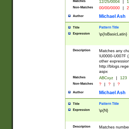
Matches
12/25/0004
|
1
1-31 (?# The ma
Non-Matches
00/00/0000
|
2
month has alread
you made it this
Michael Ash
Author
for the given m
separator choose
Pattern Title
Title
<year>(?=(?:00(?
Expression
\p{IsBasicLatin}
(?:\x20\d))))\d{4
zeros if needed )
followed by a di
Description
Matches any cha
format (0?[1-9]|1
\U0000-U007F (A
minutes and sec
other expressio
# 24 hour format 
http://blogs.re
#required minut
aspx
Matches
ABCxyz
|
123
Non-Matches
?
|
?
|
?
Michael Ash
Author
Pattern Title
Title
Expression
\p{N}
Description
Matches numbers