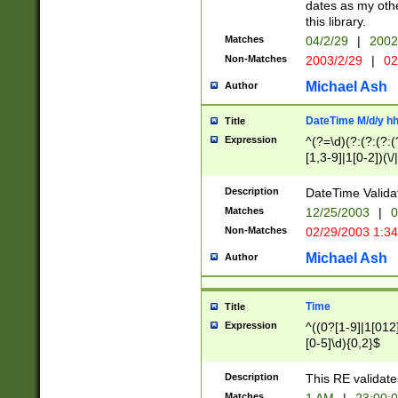
dates as my othe
this library.
Matches
04/2/29
|
2002
Non-Matches
2003/2/29
|
02
Michael Ash
Author
DateTime M/d/y h
Title
Expression
^(?=\d)(?:(?:(?:(
[1,3-9]|1[0-2])(\/
(?:0?2(\/|-|\.)29
[048]|[13579][26]
Description
DateTime Validat
(?:0?[1-9])|(?:1[0
Matches
12/25/2003
|
0
9]|[2-9]\d)?\d{2}
Non-Matches
02/29/2003 1:3
{0,2}(\ [AP]M))|(
Michael Ash
Author
Time
Title
Expression
^((0?[1-9]|1[012]
[0-5]\d){0,2}$
Description
This RE validate
Matches