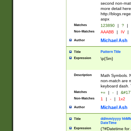
second non-match
more detail here
http://blogs.re
aspx
Matches
123890
|
?
|
Non-Matches
AAABB
|
IV
|
Michael Ash
Author
Pattern Title
Title
Expression
\p{Sm}
Description
Math Symbols. 
non-match are n
keyboard dash. 
Matches
+=
|
-
|
&#177
Non-Matches
1
|
-
|
1x2
Michael Ash
Author
dd/mm/yyyy hhMMs
Title
DateTime
Expression
(?#Datetime for