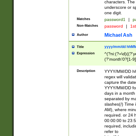
characters. The 
underscore or sp
one digit.
Matches
password1
|
p
Non-Matches
password
|
1s
Michael Ash
Author
yyyy/mm/dd hhMM
Title
Expression
^(?ni:(?=\d)((?'ye
(?'month'0?[1-9]
[2469])|11)\2))31
9]\d)(0[48]|[246
Description
YYYY/MM/DD hh:
[26])00)\2\3\2)29
regex will validat
=\x20\d)\x20|$))
capture the date
(\x20[AP]M))|([01
YYYY/MM/DD form
days in a month 
separated by mat
slashes(/) Time
AM), where minu
required. or 24 
00:00:00 to 23:5
required, includ
refer to