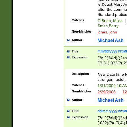
ie &quot;Mary A
after the comma
Standard prefixe
Matches
O'Brien, Miles
|
Smith,Barry
Non-Matches
jones, john
Michael Ash
Author
mm/dd/yyyy hh:M
Title
Expression
(?n:^(?=\d)((?<
(?!.31)|0?2(?(.29
[13579][26])|(16|
<sep>[-./])(?<da
Description
New DateTime Reg
9]|[2-9]\d)\d{2}
stronger, faster.
9]|1[012])(:[0-5]
Matches
1/31/2002 10 
5]\d){1,2})?$)
Non-Matches
2/29/2003
|
12
Michael Ash
Author
dd/mm/yyyy hh:M
Title
Expression
(?n:^(?=\d)((?<d
(.0?2)(?=.{3,4}(1