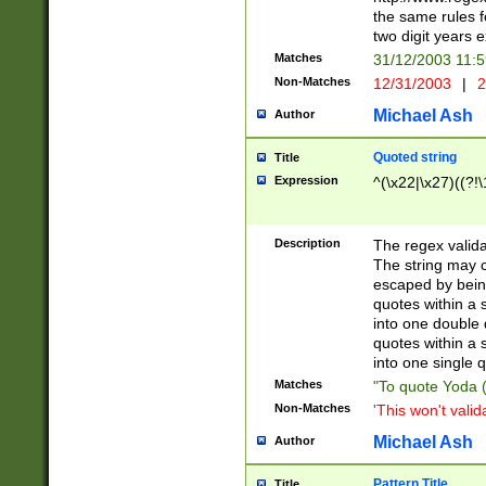
the same rules fo
two digit years 
Matches
31/12/2003 11:
Non-Matches
12/31/2003
|
2
Michael Ash
Author
Quoted string
Title
Expression
^(\x22|\x27)((?!\
Description
The regex valida
The string may co
escaped by bein
quotes within a 
into one double 
quotes within a 
into one single q
Matches
"To quote Yoda ("
Non-Matches
'This won't valid
Michael Ash
Author
Pattern Title
Title