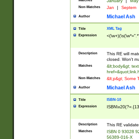
Matches
January
|
Ma
Non-Matches
Jan
|
Septem
Michael Ash
Author
XML Tag
Title
Expression
<(\w+)(\s(\w*=".*
Description
This RE will ma
closed. Won't m
Matches
&lt;body&gt; tex
href=&quot;link.
Non-Matches
&lt;p&gt; Some T
Michael Ash
Author
ISBN-10
Title
Expression
ISBN\x20(?=.{13}$
Description
This RE validat
Matches
ISBN 0 93028 9
56389-016-X