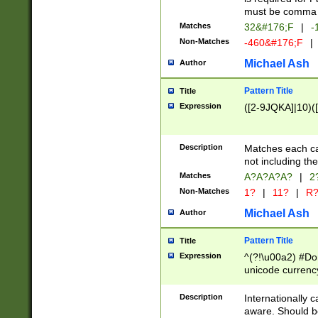
must be comma d
Matches
32&#176;F
|
-
Non-Matches
-460&#176;F
|
Michael Ash
Author
Pattern Title
Title
Expression
([2-9JQKA]|10)(
Description
Matches each car
not including th
Matches
A?A?A?A?
|
2
Non-Matches
1?
|
11?
|
R
Michael Ash
Author
Pattern Title
Title
Expression
^(?!\u00a2) #Don
unicode currency
zero if 1 or more 
# if there is a s
Description
Internationally 
(?:\1\d{3})* # i
aware. Should be