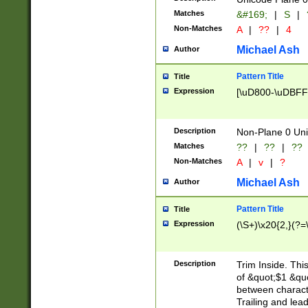
Matches
&#169;
|
S
|
Non-Matches
A
|
??
|
4
Michael Ash
Author
Pattern Title
Title
Expression
[\uD800-\uDBFF
Description
Non-Plane 0 Uni
Matches
??
|
??
|
??
Non-Matches
A
|
v
|
?
Michael Ash
Author
Pattern Title
Title
Expression
(\S+)\x20{2,}(?=
Description
Trim Inside. Thi
of &quot;$1 &qu
between characte
Trailing and lea