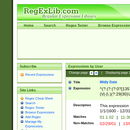
Home
Search
Regex Tester
Browse Expressio
Subscribe
Expressions by User
Change page:
|
Displaying page
Recent Expressions
M/d/y Date
Title
Expression
^(?:(?:(?:0?[1357
Site Links
(\/|-|\.)(?:29|30)
Regex Cheat Sheet
|\.)29\3(?:(?:(?:
Search
[26])|(?:(?:16|[2
Description
This expression 
Regex Tester
(?:1[0-2]))(\/|-|\
1/1/1600 - 12/3
Browse Expressions
\d{2})$
Matches
01.1.02
|
11-3
Add Regex
Manage My
Non-Matches
02/29/01
|
13/
Expressions