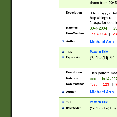
dates from 0045
2 digits Years ar
February is valid
Description
dd-mm-yyyy Date
Julian and Greg
http://blogs.re
http://sciencew
1.aspx for detail
Missing days fo
Matches
30-4-2004
|
29
only one set sho
Non-Matches
1/31/2004
|
23
caused by when 
http://sciencew
Michael Ash
Author
dar.html Time ca
format hh:MM:ss
Pattern Title
Title
24 hour format 
Expression
(?-i:\b\p{Ll}+\b)
than ten require
space then a tim
to December 31,
Description
This pattern mat
9]|1[0-4])(?<sep
from 1582 (?:(?:
Matches
test
|
hol&#22
(?:1752)) #or Mi
Non-Matches
Test
|
123
|
?
missing days su
one or the other)
Michael Ash
Author
beginning a the 
[2469]|11)|30(?!
Pattern Title
Title
years from leap
Expression
(?-i:\b\p{Lu}+\b)
leap year in year
[^26])00) (?# ce