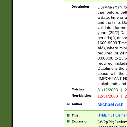
[26])|(16|[2468][
<sep>[/.-])(?<mo
Description
DD/MM/YYYY for
9]\d)\d{2})(?:(?
than before, bett
[0-5]\d){0,2}(?i:\
a date, time or a
and the time. D
validated for m
years (29/2) Da
periods(.), dash
1600-9999 Time 
AM), where minu
required. or 24 
00:00:00 to 23:5
required, includi
Datetime is the
space, with the
!IMPORTANT NOT
lookaheads and 
Matches
31/12/2003
|
2
Non-Matches
12/31/2003
|
2
Michael Ash
Author
HTML 4.01 Elemen
Title
Expression
(<\/?)(?i:(?<ele