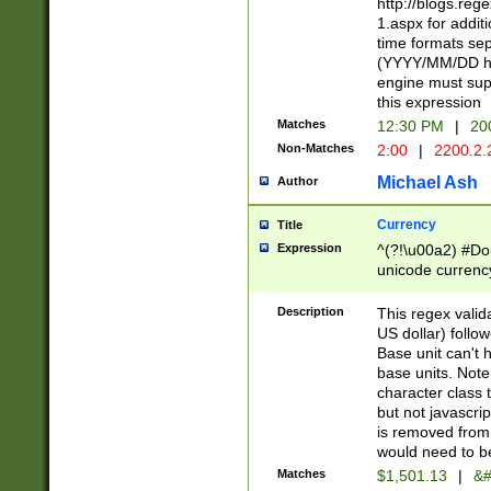
http://blogs.re
1.aspx for addit
time formats sep
(YYYY/MM/DD h
engine must sup
this expression
Matches
12:30 PM
|
20
Non-Matches
2:00
|
2200.2.
Michael Ash
Author
Currency
Title
Expression
^(?!\u00a2) #Don
unicode currency
zero if 1 or more 
is a comma it mu
Description
This regex valid
than 3 digit wit
US dollar) follo
cents
Base unit can't 
base units. Note
character class t
but not javascri
is removed from
would need to be
Matches
$1,501.13
|
&#