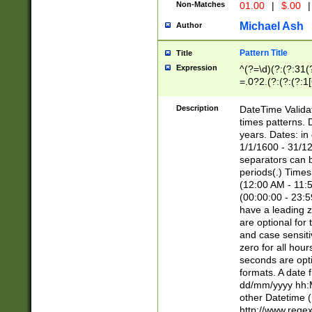
Non-Matches
01.00
|
$.00
|
Michael Ash
Author
Pattern Title
Title
Expression
^(?=\d)(?:(?:31(
=.0?2.(?:(?:(?:1
[26])|(?:(?:16|[2
8]|1\d|0?[1-9]))(
Description
DateTime Validat
\d\d(?:(?=\x20\d)
times patterns. 
(\x20[AP]M))|([01
years. Dates: i
1/1/1600 - 31/12
separators can b
periods(.) Time
(12:00 AM - 11:5
(00:00:00 - 23:5
have a leading z
are optional for
and case sensiti
zero for all hou
seconds are opti
formats. A date 
dd/mm/yyyy hh:M
other Datetime (
http://www.rege