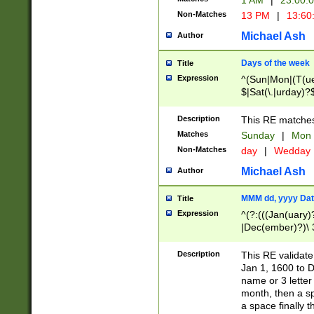
1 AM
|
23:00:
Non-Matches
13 PM
|
13:60
Michael Ash
Author
Days of the week
Title
Expression
^(Sun|Mon|(T(ue
$|Sat(\.|urday)?
Description
This RE matches 
Matches
Sunday
|
Mon
Non-Matches
day
|
Wedday
Michael Ash
Author
MMM dd, yyyy Dat
Title
Expression
^(?:(((Jan(uary)
|Dec(ember)?)\ 3
|Ju((ly?)|(ne?))
(ember)?)\ (0?[1
Description
This RE validat
9]|1\d|2[0-8]|(29
Jan 1, 1600 to D
[13579][26])|((16
name or 3 letter 
[2-9]\d)\d{2}))
month, then a s
a space finally 