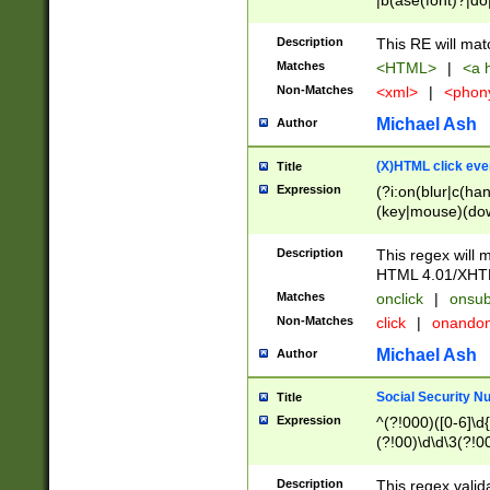
|b(ase(font)?|do
|c(aption|enter|it
(o(de|l(group)?)))
Description
This RE will mat
me(set)?)|h([1-6
Matches
<HTML>
|
<a h
|kbd|l(abel|egen
Non-Matches
<xml>
|
<phon
bject|l|pt(group|
|q|s(amp|cript|el
Michael Ash
Author
ody|d|extarea|foot
(X)HTML click eve
Title
Expression
(?i:on(blur|c(han
(key|mouse)(dow
load|mouse(move|
Description
This regex will m
HTML 4.01/XHT
Matches
onclick
|
onsub
Non-Matches
click
|
onando
Michael Ash
Author
Social Security N
Title
Expression
^(?!000)([0-6]\d{
(?!00)\d\d\3(?!0
Description
This regex valid