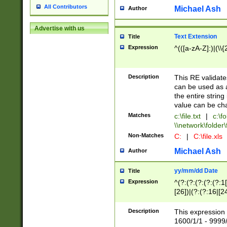
All Contributors
Michael Ash
Author
Advertise with us
Text Extension
Title
Expression
^(([a-zA-Z]:)|(\\{
Description
This RE validates
can be used as a 
the entire string 
value can be ch
Matches
c:\file.txt
|
c:\fo
\\network\folder\f
Non-Matches
C:
|
C:\file.xls
Michael Ash
Author
yy/mm/dd Date
Title
Expression
^(?:(?:(?:(?:(?:1
[26])|(?:(?:16|[2
2\1(?:29)))|(?:(?:
[13578]|1[02])\2(
Description
This expression 
(?:0?[1-9])|(?:1[
1600/1/1 - 9999/