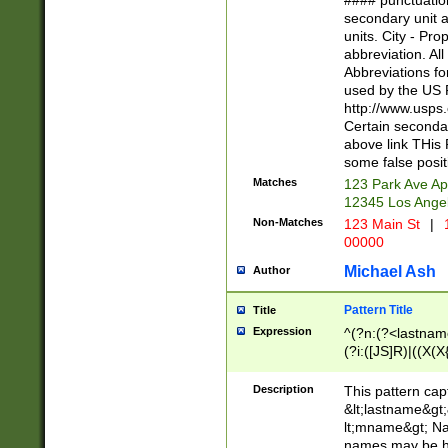
#### punctuation
<state>A[LKSZR
secondary unit 
N]|K[SY]|LA|M
units. City - Pro
W]|RI|S[CD] |T[
abbreviation. All
(?!0{5})\d{5}(-\d
Abbreviations fo
used by the US P
http://www.usps
Certain secondar
above link THis 
some false posit
Matches
123 Park Ave Ap
12345 Los Ange
Non-Matches
123 Main St
|
1
00000
Michael Ash
Author
Pattern Title
Title
Expression
^(?n:(?<lastname>
(?i:([JS]R)|((X(X{
((?<prefix>Dr|Pro
(\w+?|\.)\ ??){1,
Description
This pattern cap
{0,2})$
&lt;lastname&gt;&
lt;mname&gt; Nam
names may be hy