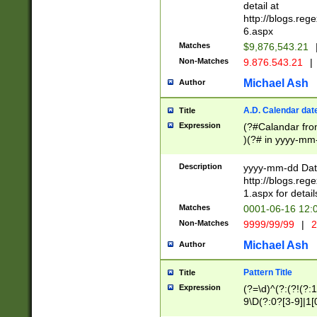
separtor must but
detail at
(?:\d+)) # more 
http://blogs.re
[,.]\d{2})?$ # op
6.aspx
Matches
$9,876,543.21
Non-Matches
9.876.543.21
|
Michael Ash
Author
A.D. Calendar dat
Title
Expression
(?#Calandar fro
)(?# in yyyy-mm-
4]))|(?#Missing
9]|1[0-3]))(?#or
Description
yyyy-mm-dd Date
missing days sh
http://blogs.re
one or the other
1.aspx for detail
beginning a the s
Matches
0001-06-16 12:
(?'sep'[-./])(?'m
Non-Matches
9999/99/99
|
2
[469]|11).)31|(?<
check for valid 
Michael Ash
Author
from leap year p
year in year 4 )
Pattern Title
Title
# centurial year
Expression
(?=\d)^(?:(?!(?:
leap year))(?:(?
9\D(?:0?[3-9]|1[
[26])(?#leap year
[469]|11)(?!\/31)