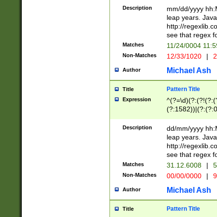
29 )(?<!\k'sep'(
(?!000[04]|(?:(?
Description
mm/dd/yyyy hh:M
))29)(?(?=\x20\d
(?:\d\d)(?:[0246
leap years. Java
a digit check fo
(?:00(?:42|3[036
http://regexlib
9]|1[012])(?# ho
(?:(?:\d\D)|(?:[01
see that regex f
seconds )(?i:\x
[12]\d|3[01])\2(
hour format )([01
Matches
11/24/0004 11:
(?:\d{4}(?!\x20B
#required minut
Non-Matches
12/33/1020
|
2
((?:(?:0?[1-9]|1[
[01]\d|2[0-3])(?:
Michael Ash
Author
Pattern Title
Title
Expression
^(?=\d)(?:(?!(?:(?
(?:1582))|(?:(?:0?
(31(?!(?:\.|-|\/)(
(?:\.|-|\/)0?2(?:\
Description
dd/mm/yyyy hh:M
[2468][^048]|[35
leap years. Java
[13579][26])(?!\
http://regexlib
(?:00(?:42|3[036
see that regex f
8]|1\d|0?[1-9])([
Matches
31.12.6008
|
5
[0-3]?\d)\x20BC)
Non-Matches
00/00/0000
|
9
(?:\x20BC)?)(?:$
[0-5]\d){0,2}(?:\
Michael Ash
Author
{1,2})?$
Pattern Title
Title