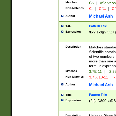
Matches
C:\
|
\\Server\s
Non-Matches
C:
|
C:\\\
|
C:\
Michael Ash
Author
Pattern Title
Title
Expression
\b-?[1-9](?:\.\d+
Description
Matches standard
Scientific notat
of two numbers. T
more than one an
term, is express
Matches
3.7E-11
|
-2.3
Non-Matches
3.7 X 10-11
|
-
Michael Ash
Author
Pattern Title
Title
Expression
(?![\uD800-\uDB
Description
Unicode Plane 0