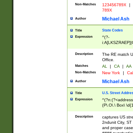
Non-Matches
123456789X
|
789X
Michael Ash
Author
State Codes
Title
Expression
^(?-
i:A[LKSZRAEP]|
]|LA|M[ADEHIN
CD]|T[NX]|UT|V[
Description
The RE match U.
Office.
Matches
AL
|
CA
|
AA
Non-Matches
New York
|
Cal
Michael Ash
Author
U.S. Street Addre
Title
Expression
^(?n:(?<address1
(P\.O\.\ Box\ \d
LDG|DEPT|FL|H
LR|UNIT)\x20\w{
Description
captures US str
(BSMT|FRNT|LB
2ndunit City, S
s{1,2})?)(?<city>
and proper case
\x20(?