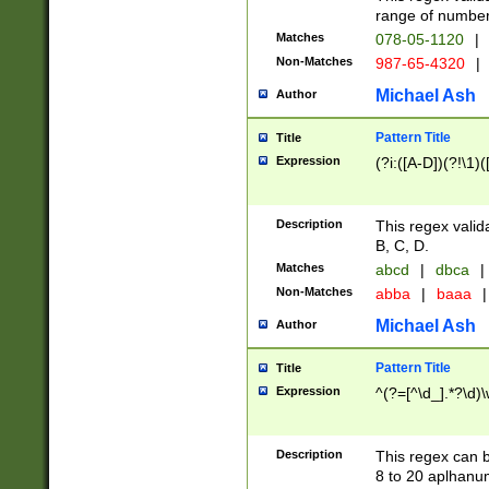
range of numbers
Matches
078-05-1120
|
Non-Matches
987-65-4320
|
Michael Ash
Author
Pattern Title
Title
Expression
(?i:([A-D])(?!\1)(
Description
This regex valid
B, C, D.
Matches
abcd
|
dbca
|
Non-Matches
abba
|
baaa
|
Michael Ash
Author
Pattern Title
Title
Expression
^(?=[^\d_].*?\d)
Description
This regex can b
8 to 20 aplhanum