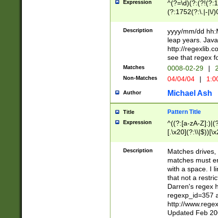
Expression
^(?=\d)(?:(?!(?:15
(?:1752(?:\.|-|\/)
(?!000[04]|(?:(?
(?:\d\d)(?:[0246
Description
yyyy/mm/dd hh:M
(?:\d{4}\D(?!(?:0
leap years. Java
(\d{4})([-\/.])(0
http://regexlib
=\x20\d)\x20))?((
see that regex f
(?:\x20[aApP][mM]
Matches
0008-02-29
|
2
Non-Matches
04/04/04
|
1:0
Michael Ash
Author
Pattern Title
Title
Expression
^((?:[a-zA-Z]:)|(?:
[.\x20](?:\\|$))[\x
.]$)[\x20-\x7E])+)
{2,15}))?$
Description
Matches drives, 
matches must en
with a space. I l
that not a restri
Darren's regex 
regexp_id=357 
http://www.rege
Updated Feb 20