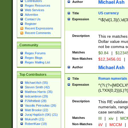
Contributors
Michael Ash
Author
Regex Resources
Web Services
US currency
Title
Advertise
Expression
^\$(\d{1,3}(\,\d{3
Contact Us
Register
Recent Expressions
Recent Comments
Description
This re matches 
Dollar value mus
Community
not be comma se
Matches
$0.84
|
$1234
Regex Forums
Regex Blogs
Non-Matches
$12,3456.01
|
Regex Mailing List
Michael Ash
Author
Top Contributors
Roman numerials
Title
Michael Ash (55)
Expression
^(?i:(?=[MDCLXV
Steven Smith (42)
(L?XX{0,2})|L)?((
Matthew Harris (35)
tedcambron (29)
PJWhitfield (28)
Description
This RE validate
Vassilis Petroulias (26)
numerials, rang
Matt Brooke (22)
case sensitive.
Juraj Hajdúch (SK) (21)
Matches
III
|
xiv
|
MCM
Mukundh (21)
RobertKaw (19)
Non-Matches
iiV
|
MCCM
|