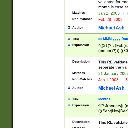
validated for ea
month is case se
Matches
Jan 1, 2003
|
F
Non-Matches
Feb 29, 2003
|
Michael Ash
Author
dd MMM yyyy Dat
Title
Expression
^((31(?!\ (Feb(r
(ember)?)))|((30
(((1[6-9]|[2-9]\d
[048]|[3579][26])
Description
This RE validat
|Feb(ruary)?|Ma(
separate the val
|Oct(ober)?|(Sep
Matches
31 January 200
9]\d)\d{2})$
Non-Matches
Jan 1 2003
|
3
Michael Ash
Author
Months
Title
Expression
^(?:J(anuary|u(n
(((Sept|Nov|Dec
Description
This RE validate