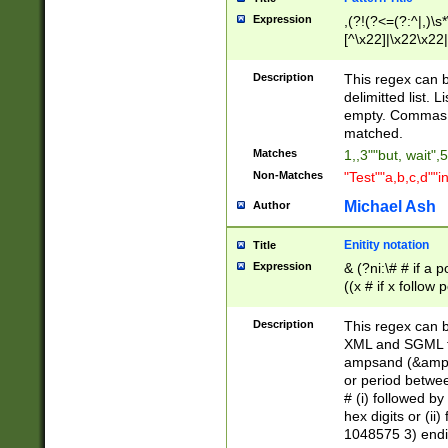
Expression
,(?!(?<=(?:^|,)\s
[^\x22]|\x22\x22|
Description
This regex can b
delimitted list.
empty. Commas i
matched.
Matches
1,,3""but, wait",
Non-Matches
"Test""a,b,c,d""i
Michael Ash
Author
Enitity notation
Title
Expression
& (?ni:\# # if a
((x # if x follow
([\dA-F]){1,5} )
between 0 - 104
Description
This regex can b
4]\d\d |104[0-7]\
XML and SGML fil
sign after amper
ampsand (&amp;)
alphanumeric and
or period betwee
# (i) followed b
hex digits or (ii
1048575 3) endin