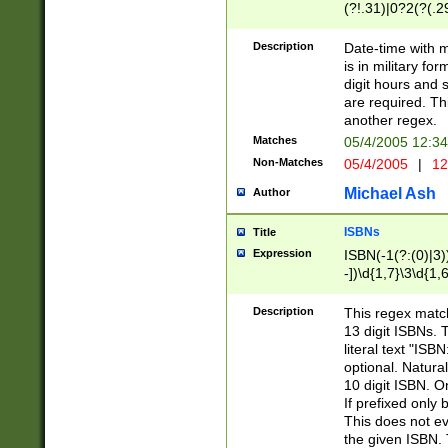
(?!.31)|0?2(?(.29
[13579][26])|(16|
<sep>[-./])(?<da
Description
Date-time with 
9]|[2-9]\d)\d{2}
is in military fo
<minutes>[0-5]\d
digit hours and s
<milliseconds>\d
are required. Th
another regex.
Matches
05/4/2005 12:3
Non-Matches
05/4/2005
|
12
Michael Ash
Author
ISBNs
Title
Expression
ISBN(-1(?:(0)|3)
-])\d{1,7}\3\d{1,
-])\d{1,5}\4\d{1,
-])\d{1,7}\5\d{1,
Description
This regex match
-])\d{1,5}\6\d{1,
13 digit ISBNs.
literal text "ISB
optional. Natura
10 digit ISBN. O
If prefixed only 
This does not eva
the given ISBN. 