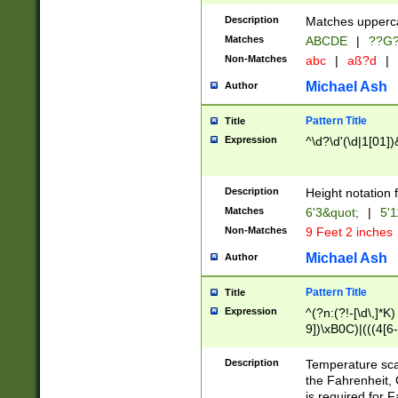
400 are not leap 
Description
Matches upperca
[048]|[13579][26
Matches
ABCDE
|
??G
(?:00(?:42|3[036
2[0-8]|1\d|0?[1-
Non-Matches
abc
|
aß?d
|
(?<month> (0?[1
Michael Ash
Author
maximum number 
been checked for
Pattern Title
Title
the number of da
\k<sep> # Match
Expression
^\d?\d'(\d|1[01]
(?<year>(?=(?:00
(?:\x20\d))))\d{4
zeros if needed )
Description
Height notation f
followed by a di
Matches
6'3&quot;
|
5'1
format (0?[1-9]|1
Non-Matches
9 Feet 2 inches
minutes and sec
# 24 hour format 
Michael Ash
Author
#required minut
Pattern Title
Title
Expression
^(?n:(?!-[\d\,]*K)
9])\xB0C)|(((4[6-
(\xB0[CF]|K) )$
Description
Temperature sc
the Fahrenheit, 
is required for 