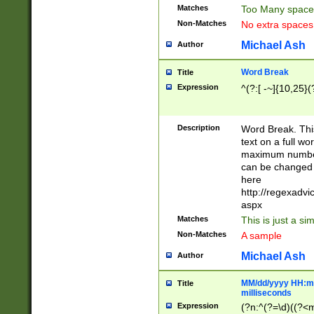
Matches
Too Many space
Non-Matches
No extra space
Michael Ash
Author
Word Break
Title
Expression
^(?:[ -~]{10,25}(?
Description
Word Break. This
text on a full w
maximum number 
can be changed 
here
http://regexadv
aspx
Matches
This is just a s
Non-Matches
A sample
Michael Ash
Author
MM/dd/yyyy HH:mm
Title
milliseconds
Expression
(?n:^(?=\d)((?<