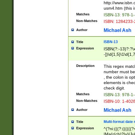
http://www.isbn.
usm4.htm (this is
Matches
ISBN-13: 978-1
Non-Matches
ISBN: 1284233-
Michael Ash
Author
ISBN-13
Title
Expression
ISBN(?:-13)?:?\x
-])\d{1,5}\1\d{1,
Description
This regex matc
number must be 
, the colon is o
elements is chec
check digit.
Matches
ISBN-13: 978-1
Non-Matches
ISBN-10: 1-402
Michael Ash
Author
Multi-format date 
Title
Expression
^(?ni:(((?:((((
|Ma(r(ch)?|y)|Ju