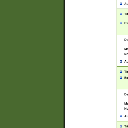
Au
Ti
Ex
De
Ma
No
Au
Ti
Ex
De
Ma
No
Au
Ti