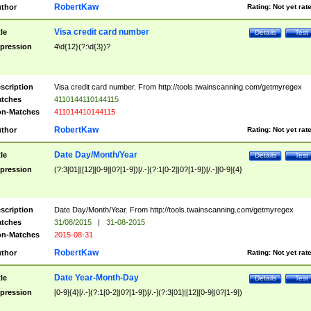
RobertKaw
thor
Rating:
Not yet rat
Visa credit card number
tle
Details
Test
pression
4\d{12}(?:\d{3})?
scription
Visa credit card number. From http://tools.twainscanning.com/getmyregex
tches
4110144110144115
n-Matches
411014410144115
RobertKaw
thor
Rating:
Not yet rat
Date Day/Month/Year
tle
Details
Test
pression
(?:3[01]|[12][0-9]|0?[1-9])[/.-](?:1[0-2]|0?[1-9])[/.-][0-9]{4}
scription
Date Day/Month/Year. From http://tools.twainscanning.com/getmyregex
tches
31/08/2015
|
31-08-2015
n-Matches
2015-08-31
RobertKaw
thor
Rating:
Not yet rat
Date Year-Month-Day
tle
Details
Test
pression
[0-9]{4}[/.-](?:1[0-2]|0?[1-9])[/.-](?:3[01]|[12][0-9]|0?[1-9])