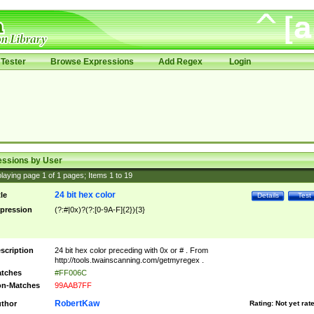
Tester
Browse Expressions
Add Regex
Login
essions by User
laying page
1
of
1
pages; Items
1
to
19
24 bit hex color
tle
Details
Test
pression
(?:#|0x)?(?:[0-9A-F]{2}){3}
scription
24 bit hex color preceding with 0x or # . From
http://tools.twainscanning.com/getmyregex .
tches
#FF006C
n-Matches
99AAB7FF
RobertKaw
thor
Rating:
Not yet rat