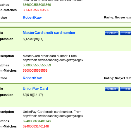
tches
3566003566003566
n-Matches
356600356003566
RobertKaw
thor
Rating:
Not yet rat
MasterCard credit card number
tle
Details
Test
pression
5[12345]\d{14}
scription
MasterCard credit card number. From
http://tools.twainscanning.com/getmyregex
tches
5500005555555559
n-Matches
55000055555559
RobertKaw
thor
Rating:
Not yet rat
UnionPay Card
tle
Details
Test
pression
62[0-9]{14,17}
scription
UnionPay Card credit card number. From
http://tools.twainscanning.com/getmyregex
tches
6240008631401148
n-Matches
624000831401148