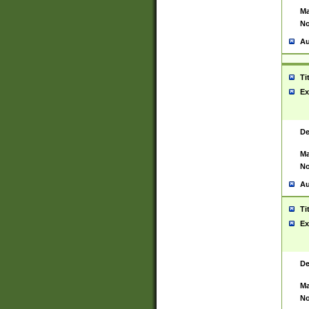
Ma
No
Au
Ti
Ex
De
Ma
No
Au
Ti
Ex
De
Ma
No