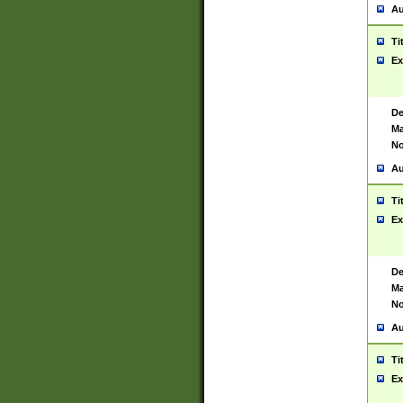
Au
Ti
Ex
De
Ma
No
Au
Ti
Ex
De
Ma
No
Au
Ti
Ex