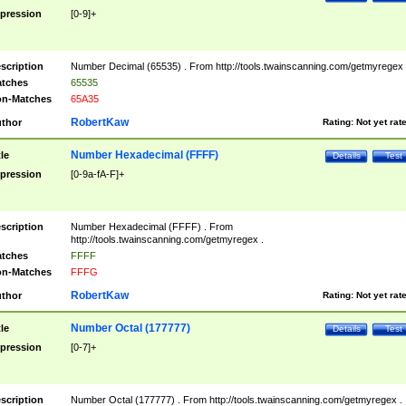
pression
[0-9]+
scription
Number Decimal (65535) . From http://tools.twainscanning.com/getmyregex 
tches
65535
n-Matches
65A35
RobertKaw
thor
Rating:
Not yet rat
Number Hexadecimal (FFFF)
tle
Details
Test
pression
[0-9a-fA-F]+
scription
Number Hexadecimal (FFFF) . From
http://tools.twainscanning.com/getmyregex .
tches
FFFF
n-Matches
FFFG
RobertKaw
thor
Rating:
Not yet rat
Number Octal (177777)
tle
Details
Test
pression
[0-7]+
scription
Number Octal (177777) . From http://tools.twainscanning.com/getmyregex .