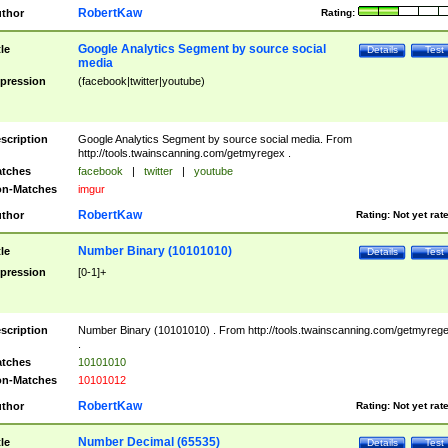
RobertKaw
thor
Rating:
Google Analytics Segment by source social
tle
Details
Test
media
pression
(facebook|twitter|youtube)
scription
Google Analytics Segment by source social media. From
http://tools.twainscanning.com/getmyregex .
tches
facebook
|
twitter
|
youtube
n-Matches
imgur
RobertKaw
thor
Rating:
Not yet rat
Number Binary (10101010)
tle
Details
Test
pression
[0-1]+
scription
Number Binary (10101010) . From http://tools.twainscanning.com/getmyreg
.
tches
10101010
n-Matches
10101012
RobertKaw
thor
Rating:
Not yet rat
Number Decimal (65535)
tle
Details
Test