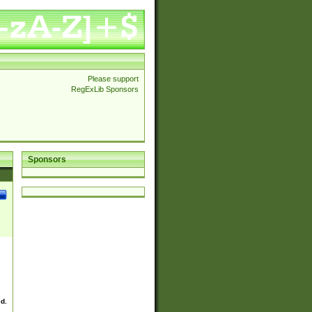
Please support
RegExLib Sponsors
Sponsors
ed.