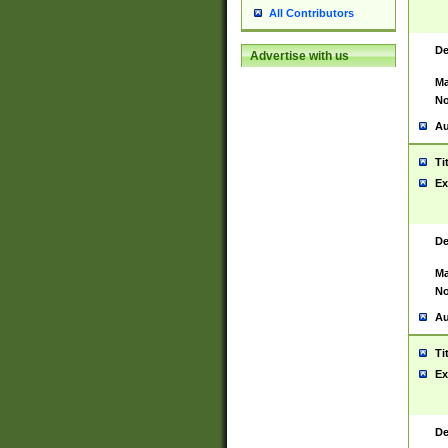
All Contributors
De
Advertise with us
Ma
No
Au
Ti
Ex
De
Ma
No
Au
Ti
Ex
De