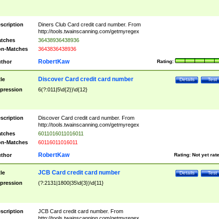
scription
Diners Club Card credit card number. From
http://tools.twainscanning.com/getmyregex
tches
36438936438936
n-Matches
3643836438936
RobertKaw
thor
Rating:
Discover Card credit card number
tle
Details
Test
pression
6(?:011|5\d{2})\d{12}
scription
Discover Card credit card number. From
http://tools.twainscanning.com/getmyregex
tches
6011016011016011
n-Matches
60116011016011
RobertKaw
thor
Rating:
Not yet rat
JCB Card credit card number
tle
Details
Test
pression
(?:2131|1800|35\d{3})\d{11}
scription
JCB Card credit card number. From
http://tools.twainscanning.com/getmyregex