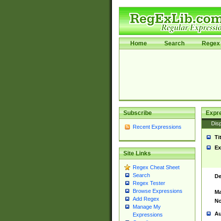
Home
Search
Regex 
Subscribe
Expr
Disp
Recent Expressions
Ti
Ex
Site Links
Regex Cheat Sheet
Search
De
Regex Tester
Browse Expressions
Ma
Add Regex
No
Manage My
Au
Expressions