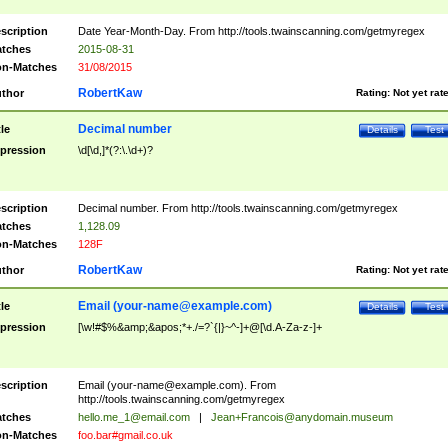
scription
Date Year-Month-Day. From http://tools.twainscanning.com/getmyregex
tches
2015-08-31
n-Matches
31/08/2015
RobertKaw
thor
Rating:
Not yet rat
Decimal number
tle
Details
Test
pression
\d[\d,]*(?:\.\d+)?
scription
Decimal number. From http://tools.twainscanning.com/getmyregex
tches
1,128.09
n-Matches
128F
RobertKaw
thor
Rating:
Not yet rat
Email (
your-name@example.com
)
tle
Details
Test
pression
[\w!#$%&amp;&apos;*+./=?`{|}~^-]+@[\d.A-Za-z-]+
scription
Email (
your-name@example.com
). From
http://tools.twainscanning.com/getmyregex
tches
hello.me_1@email.com
|
Jean+Francois@anydomain.museum
n-Matches
foo.bar#gmail.co.uk