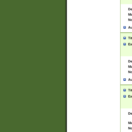
De
Ma
No
Au
Ti
Ex
De
Ma
No
Au
Ti
Ex
De
Ma
No