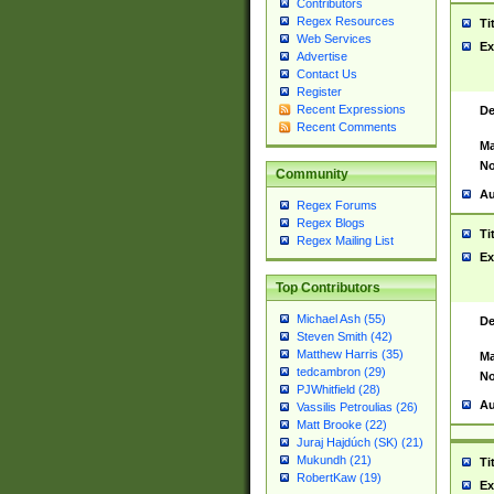
Contributors
Regex Resources
Ti
Web Services
Ex
Advertise
Contact Us
Register
Recent Expressions
De
Recent Comments
Ma
No
Community
Au
Regex Forums
Regex Blogs
Ti
Regex Mailing List
Ex
Top Contributors
Michael Ash (55)
De
Steven Smith (42)
Matthew Harris (35)
Ma
tedcambron (29)
No
PJWhitfield (28)
Au
Vassilis Petroulias (26)
Matt Brooke (22)
Juraj Hajdúch (SK) (21)
Mukundh (21)
Ti
RobertKaw (19)
Ex