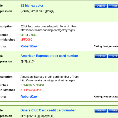
32 bit hex color
tle
Details
Test
pression
(?:#|0x)?(?:[0-9A-F]{2}){4}
scription
32 bit hex color preceding with 0x or # . From
http://tools.twainscanning.com/getmyregex .
tches
0xF0F73611
n-Matches
#FF006C
RobertKaw
thor
Rating:
Not yet rat
American Express credit card number
tle
Details
Test
pression
3[47]\d{13}
scription
American Express credit card number . From
http://tools.twainscanning.com/getmyregex .
tches
371449635398431
n-Matches
37144935398431
RobertKaw
thor
Rating:
Not yet rat
Diners Club Card credit card number
tle
Details
Test
pression
3(?:0[012345]|[68]\d)\d{11}