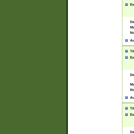
Ex
De
Ma
No
Au
Ti
Ex
De
Ma
No
Au
Ti
Ex
De