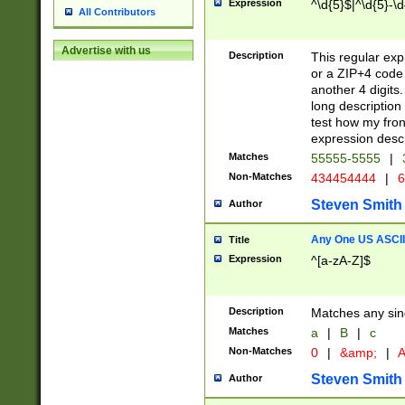
Expression
^\d{5}$|^\d{5}-\d
All Contributors
Advertise with us
Description
This regular exp
or a ZIP+4 code 
another 4 digits. 
long description 
test how my fron
expression descr
Matches
55555-5555
|
Non-Matches
434454444
|
6
Steven Smith
Author
Any One US ASCII 
Title
Expression
^[a-zA-Z]$
Description
Matches any sing
Matches
a
|
B
|
c
Non-Matches
0
|
&amp;
|
A
Steven Smith
Author