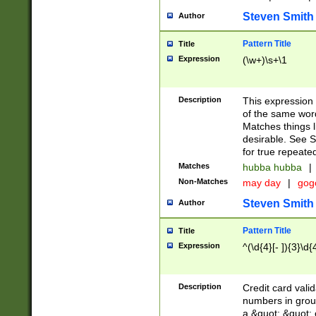
Steven Smith
Author
Pattern Title
Title
Expression
(\w+)\s+\1
Description
This expression
of the same word
Matches things l
desirable. See S
for true repeate
Matches
hubba hubba
|
Non-Matches
may day
|
gog
Steven Smith
Author
Pattern Title
Title
Expression
^(\d{4}[- ]){3}\d{
Description
Credit card valid
numbers in group
a &quot; &quot; o