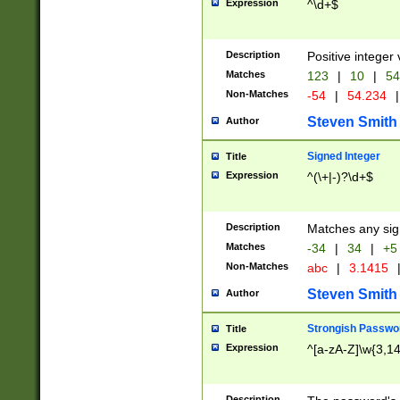
Expression
^\d+$
Description
Positive integer 
Matches
123
|
10
|
54
Non-Matches
-54
|
54.234
|
Steven Smith
Author
Signed Integer
Title
Expression
^(\+|-)?\d+$
Description
Matches any sig
Matches
-34
|
34
|
+5
Non-Matches
abc
|
3.1415
Steven Smith
Author
Strongish Passwo
Title
Expression
^[a-zA-Z]\w{3,1
Description