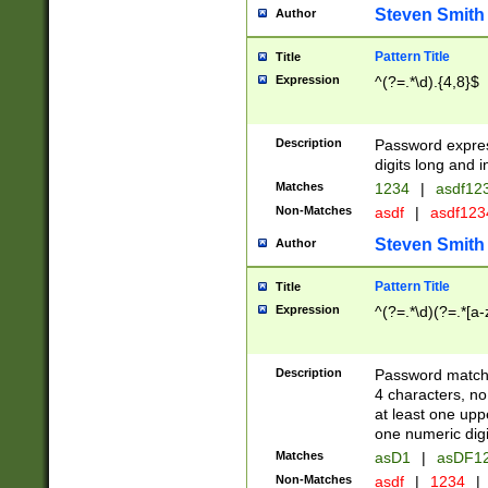
Steven Smith
Author
Pattern Title
Title
Expression
^(?=.*\d).{4,8}$
Description
Password expre
digits long and i
Matches
1234
|
asdf12
Non-Matches
asdf
|
asdf12
Steven Smith
Author
Pattern Title
Title
Expression
^(?=.*\d)(?=.*[a-
Description
Password matchi
4 characters, no
at least one uppe
one numeric digi
Matches
asD1
|
asDF1
Non-Matches
asdf
|
1234
|