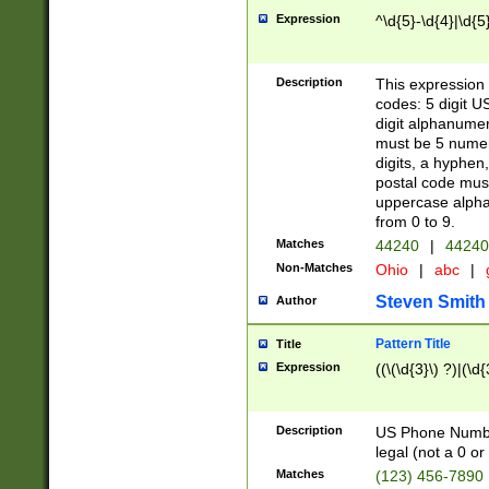
Expression
^\d{5}-\d{4}|\d{5
Description
This expression 
codes: 5 digit U
digit alphanumer
must be 5 numer
digits, a hyphen
postal code mus
uppercase alphab
from 0 to 9.
Matches
44240
|
44240
Non-Matches
Ohio
|
abc
|
Steven Smith
Author
Pattern Title
Title
Expression
((\(\d{3}\) ?)|(\d
Description
US Phone Number -
legal (not a 0 or 
Matches
(123) 456-7890