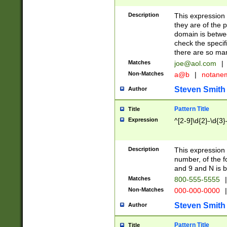
Description
This expression
they are of the p
domain is betwe
check the specifi
there are so ma
Matches
joe@aol.com
|
Non-Matches
a@b
|
notane
Steven Smith
Author
Pattern Title
Title
Expression
^[2-9]\d{2}-\d{3}
Description
This expressio
number, of the
and 9 and N is 
Matches
800-555-5555
|
Non-Matches
000-000-0000
|
Steven Smith
Author
Pattern Title
Title