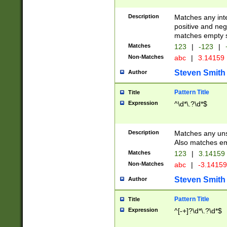
Description
Matches any inte
positive and nega
matches empty s
Matches
123
|
-123
|
Non-Matches
abc
|
3.14159
Steven Smith
Author
Pattern Title
Title
Expression
^\d*\.?\d*$
Description
Matches any uns
Also matches em
Matches
123
|
3.14159
Non-Matches
abc
|
-3.1415
Steven Smith
Author
Pattern Title
Title
Expression
^[-+]?\d*\.?\d*$