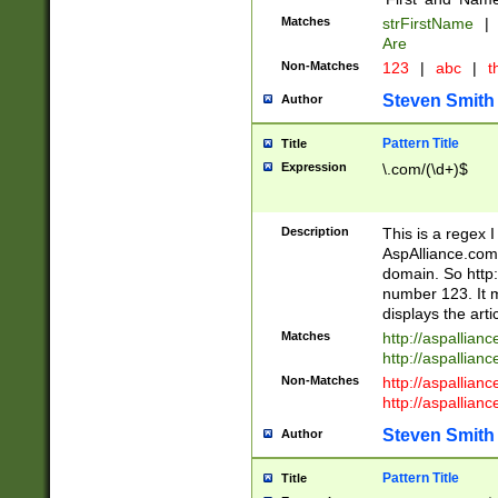
Matches
strFirstName
|
Are
Non-Matches
123
|
abc
|
th
Steven Smith
Author
Pattern Title
Title
Expression
\.com/(\d+)$
Description
This is a regex 
AspAlliance.com w
domain. So http:
number 123. It m
displays the arti
Matches
http://aspallia
http://aspallian
Non-Matches
http://aspallian
http://aspallian
Steven Smith
Author
Pattern Title
Title