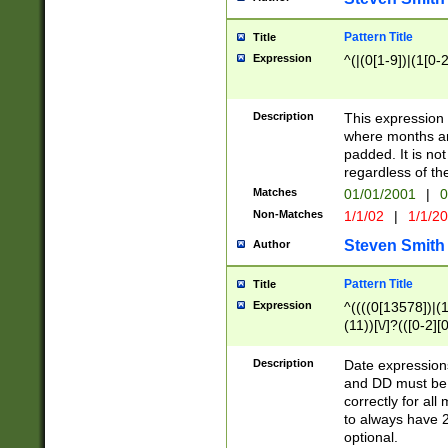
Pattern Title
Title
Expression
^(|(0[1-9])|(1[0-2
Description
This expressio
where months an
padded. It is not
regardless of th
Matches
01/01/2001
|
0
Non-Matches
1/1/02
|
1/1/2
Steven Smith
Author
Pattern Title
Title
Expression
^((((0[13578])|(1[
(11))[\/]?(([0-2][
Description
Date expressio
and DD must be 
correctly for al
to always have 2
optional.