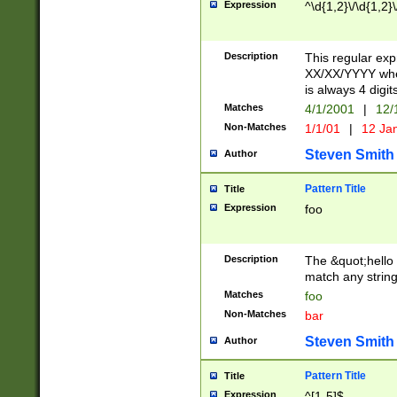
Expression
^\d{1,2}\/\d{1,2}\
Description
This regular exp
XX/XX/YYYY wher
is always 4 digit
Matches
4/1/2001
|
12/
Non-Matches
1/1/01
|
12 Ja
Steven Smith
Author
Pattern Title
Title
Expression
foo
Description
The &quot;hello 
match any string 
Matches
foo
Non-Matches
bar
Steven Smith
Author
Pattern Title
Title
Expression
^[1-5]$