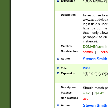
Expression
^DOMAIN\\\w+$
Description
In response to a 
www.aspadvice.c
login field's us
latter part of t
that it only all
perhaps 3 to 20 
instance).
Matches
DOMAIN\ssmit
Non-Matches
ssmith
|
user
Steven Smith
Author
Price
Title
Expression
^[$]?[0-9]*(\.)?[
Description
Should match pri
Matches
4.42
|
$4.42
Non-Matches
asdf
Steven Smith
Author