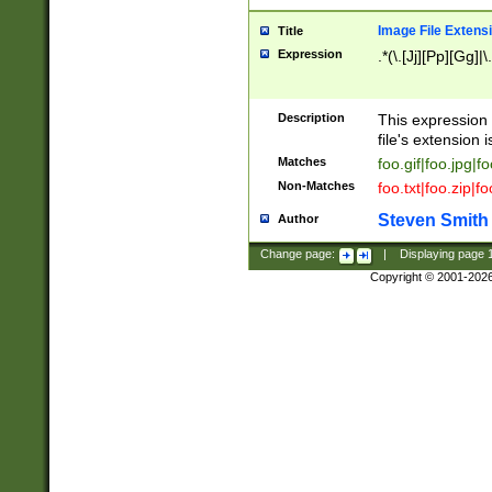
Image File Extens
Title
Expression
.*(\.[Jj][Pp][Gg]|
Description
This expression 
file's extension i
Matches
foo.gif|foo.jpg|f
Non-Matches
foo.txt|foo.zip|f
Steven Smith
Author
Change page:
|
Displaying page
Copyright © 2001-202