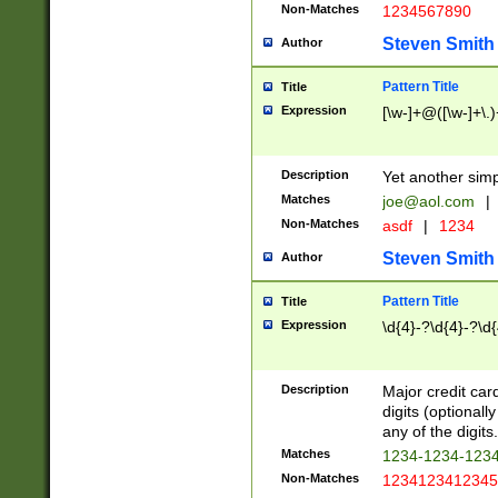
Non-Matches
1234567890
Steven Smith
Author
Pattern Title
Title
Expression
[\w-]+@([\w-]+\.)
Description
Yet another simp
Matches
joe@aol.com
|
Non-Matches
asdf
|
1234
Steven Smith
Author
Pattern Title
Title
Expression
\d{4}-?\d{4}-?\d{
Description
Major credit card
digits (optional
any of the digits.
Matches
1234-1234-123
Non-Matches
1234123412345