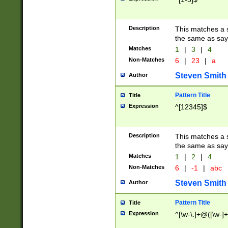
Description
This matches a s
the same as say
Matches
1
|
3
|
4
Non-Matches
6
|
23
|
a
Steven Smith
Author
Pattern Title
Title
Expression
^[12345]$
Description
This matches a s
the same as sayi
Matches
1
|
2
|
4
Non-Matches
6
|
-1
|
abc
Steven Smith
Author
Pattern Title
Title
Expression
^[\w-\.]+@([\w-]+