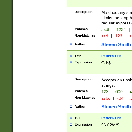
Description
Matches any stri
Limits the length
regular expressi
Matches
asdf
|
1234
|
Non-Matches
asd
|
123
|
a
Steven Smith
Author
Pattern Title
Title
Expression
^\d*$
Description
Accepts an unsi
strings.
Matches
123
|
000
|
4
Non-Matches
asbc
|
-34
|
3
Steven Smith
Author
Pattern Title
Title
Expression
^[-+]?\d*$