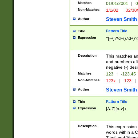
Matches
01/01/2001
|
0
Non-Matches
1/1/02
|
02/30
Steven Smith
Author
Pattern Title
Title
Expression
^[-+]?\d+(\.\d+)?
Description
This matches any
and numbers afte
negative (-) des
Matches
123
|
-123.45
Non-Matches
123x
|
.123
|
Steven Smith
Author
Pattern Title
Title
Expression
[A-Z][a-z]+
Description
This expression
words within a C
'First' and 'Name