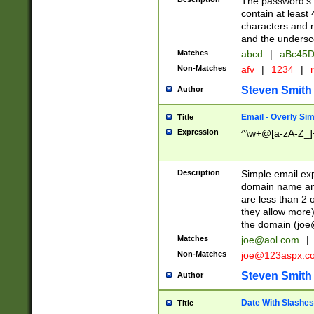
The password's fi
contain at least
characters and n
and the unders
Matches
abcd
|
aBc45D
Non-Matches
afv
|
1234
|
r
Steven Smith
Author
Email - Overly Si
Title
Expression
^\w+@[a-zA-Z_]+
Description
Simple email exp
domain name and 
are less than 2 o
they allow more)
the domain (
joe
Matches
joe@aol.com
|
Non-Matches
joe@123aspx.c
Steven Smith
Author
Date With Slashes
Title