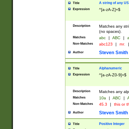
A string of any US
Title
Expression
^[a-zA-Z]+$
Description
Matches any stri
(no spaces).
Matches
abc
|
ABC
|
a
Non-Matches
abc123
|
mr.
Steven Smith
Author
Alphanumeric
Title
Expression
^[a-zA-Z0-9]+$
Description
Matches any alp
Matches
10a
|
ABC
|
A
Non-Matches
45.3
|
this or t
Steven Smith
Author
Positive Integer
Title