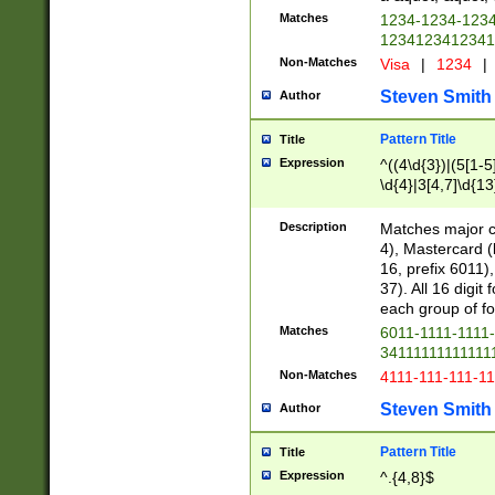
Matches
1234-1234-123
1234123412341
Non-Matches
Visa
|
1234
|
Steven Smith
Author
Pattern Title
Title
Expression
^((4\d{3})|(5[1-5
\d{4}|3[4,7]\d{13
Description
Matches major cr
4), Mastercard (
16, prefix 6011)
37). All 16 digi
each group of fou
Matches
6011-1111-1111
34111111111111
Non-Matches
4111-111-111-1
Steven Smith
Author
Pattern Title
Title
Expression
^.{4,8}$