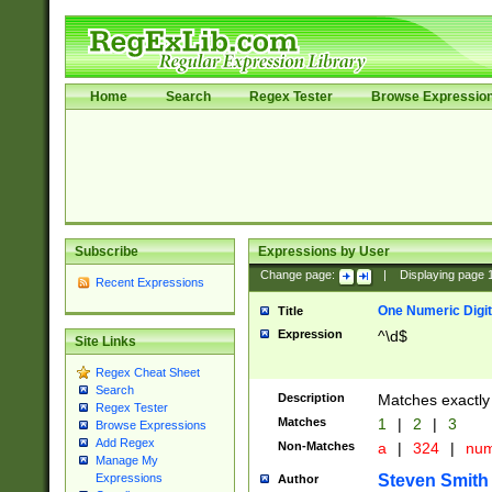
Home
Search
Regex Tester
Browse Expressio
Subscribe
Expressions by User
Change page:
|
Displaying page
Recent Expressions
One Numeric Digit
Title
Expression
^\d$
Site Links
Regex Cheat Sheet
Search
Description
Matches exactly 
Regex Tester
Matches
1
|
2
|
3
Browse Expressions
Add Regex
Non-Matches
a
|
324
|
nu
Manage My
Steven Smith
Expressions
Author