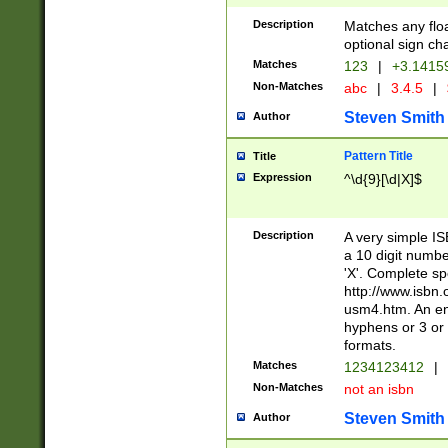
Description
Matches any floa
optional sign ch
Matches
123
|
+3.1415
Non-Matches
abc
|
3.4.5
|
Steven Smith
Author
Pattern Title
Title
Expression
^\d{9}[\d|X]$
Description
A very simple ISB
a 10 digit number
'X'. Complete sp
http://www.isbn.
usm4.htm. An en
hyphens or 3 or 
formats.
Matches
1234123412
|
Non-Matches
not an isbn
Steven Smith
Author