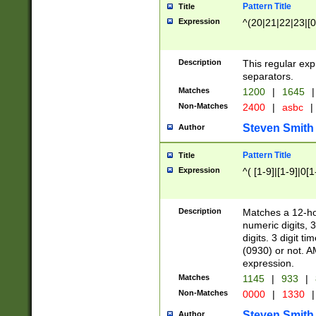
Pattern Title
Title
Expression
^(20|21|22|23|[0
Description
This regular exp
separators.
Matches
1200
|
1645
|
Non-Matches
2400
|
asbc
|
Steven Smith
Author
Pattern Title
Title
Expression
^( [1-9]|[1-9]|0[
Description
Matches a 12-ho
numeric digits, 
digits. 3 digit t
(0930) or not. A
expression.
Matches
1145
|
933
|
Non-Matches
0000
|
1330
|
Steven Smith
Author