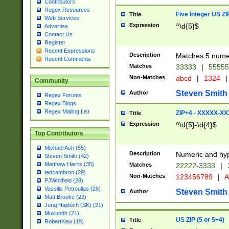
Contributors
Regex Resources
Five Integer US Z
Title
Web Services
Expression
^\d{5}$
Advertise
Contact Us
Register
Recent Expressions
Description
Matches 5 numeri
Recent Comments
Matches
33333
|
5555
Non-Matches
abcd
|
1324
|
Community
Steven Smith
Author
Regex Forums
Regex Blogs
Regex Mailing List
ZIP+4 - XXXXX-X
Title
Expression
^\d{5}-\d{4}$
Top Contributors
Michael Ash (55)
Description
Numeric and hyp
Steven Smith (42)
Matthew Harris (35)
Matches
22222-3333
|
tedcambron (29)
Non-Matches
123456789
|
A
PJWhitfield (28)
Vassilis Petroulias (26)
Steven Smith
Author
Matt Brooke (22)
Juraj Hajdúch (SK) (21)
Mukundh (21)
US ZIP (5 or 5+4)
Title
RobertKaw (19)