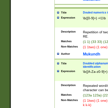
Douled numerics id
Title
Expression
\b([0-9]+) +\1\b
Description
Repetition of two
RE.
Matches
(1 1) (33 33) 
Non-Matches
(1 1two) (1 one)
Mukundh
Author
Doubled alphanum
Title
identification
Expression
\b([A-Za-z0-9]+)
Description
Repeated word/
character can be
Matches
(123a 123a) (22
Non-Matches
(1 1two) (1 one)
k k-k)