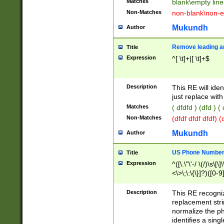
Matches
blank\empty line
Non-Matches
non-blank\non-e
Mukundh
Author
Remove leading an
Title
Expression
^[ \t]+|[ \t]+$
Description
This RE will iden
just replace with
Matches
( dfdfd ) (dfd ) (
Non-Matches
(dfdf dfdf dfdf) 
Mukundh
Author
US Phone Number 
Title
Expression
^([\.\"\'-/ \(/)\s\[\]
<\>\;\:\{\}]?)([0-9]
Description
This RE recogn
replacement str
normalize the ph
identifies a sing