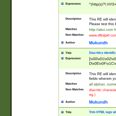
Expression
^(http(s)?\:\/\/\S
Description
This RE will iden
Please test this 
Matches
http://abci.com 
Non-Matches
www.dfkdpkf.com 
Mukundh
Author
Diacritics identifi
Title
Expression
[\x00\x01\x02\x
D\x0E\x0F\x1C\
x9E\x9F\xA7\xA
C8\xC9\xCA\xCB
Description
This RE will ident
xD5\xD6\xD8\xD
fields wherein y
\xE3\xE4\xE5\x
Matches
all alphan, nume
xF0\xF1\xF2\xF
Non-Matches
diacritic chara
FE\xFF\u0060\u
eg.)
00A8\u00A9\u0
0B1\u00B2\u00
Mukundh
Author
B\u00BC\u00BD
\u00C4\u00C5\
Trim HTML tags wi
Title
u00CC\u00CD\u