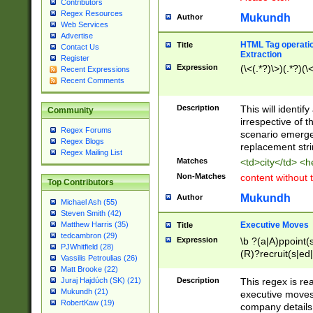
Contributors
Regex Resources
Mukundh
Author
Web Services
Advertise
HTML Tag operation
Title
Contact Us
Extraction
Register
Expression
(\<(.*?)\>)(.*?)(\<
Recent Expressions
Recent Comments
Description
This will identif
Community
irrespective of th
Regex Forums
scenario emerge
Regex Blogs
replacement str
Regex Mailing List
Matches
<td>city</td> <
Non-Matches
content without 
Top Contributors
Mukundh
Author
Michael Ash (55)
Steven Smith (42)
Executive Moves
Matthew Harris (35)
Title
tedcambron (29)
Expression
\b ?(a|A)ppoint(s
PJWhitfield (28)
(R)?recruit(s|ed|
Vassilis Petroulias (26)
(R)?replace(s|d|
Matt Brooke (22)
(P|p)romot(ed|es
Description
This regex is real
Juraj Hajdúch (SK) (21)
names(d)?| (his|h
Mukundh (21)
executive moves
(M|m)anagement
RobertKaw (19)
company details 