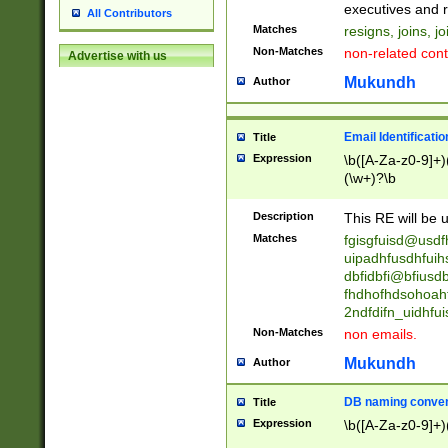
reassumes posit
executives and r
All Contributors
promoted to| ha
Matches
resigns, joins, j
will succeed| h
Non-Matches
non-related cont
Advertise with us
promoted to| has
reassumes posit
Mukundh
Author
additional (role|
transferred| has 
stepp(ed|ing) d
Email Identificati
Title
retired| (has|he
Expression
\b([A-Za-z0-9]+)
(T|t)erminat(ed|s|
(\w+)?\b
stopped working| 
notified| will lea
Description
This RE will be u
been|has)? elect
Matches
fgisgfuisd@usd
uipadhfusdhfuih
dbfidbfi@bfiusd
fhdhofhdsohoahf
2ndfdifn_uidhfu
Non-Matches
non emails.
Mukundh
Author
DB naming conven
Title
Expression
\b([A-Za-z0-9]+)