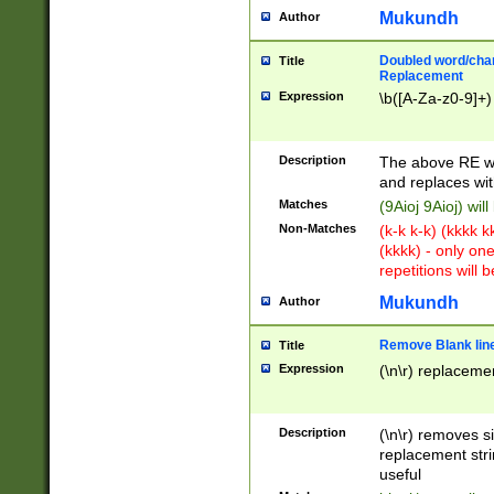
Mukundh
Author
Doubled word/chara
Title
Replacement
Expression
\b([A-Za-z0-9]+)
Description
The above RE wi
and replaces wit
Matches
(9Aioj 9Aioj) wil
Non-Matches
(k-k k-k) (kkkk 
(kkkk) - only on
repetitions will b
Mukundh
Author
Remove Blank lines
Title
Expression
(\n\r) replacemen
Description
(\n\r) removes s
replacement stri
useful