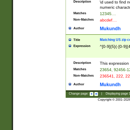
Description
\d used to find n
u03AD\u03AE\u
numeric charact
3B5\u03B6\u03
Matches
12345....
BE\u03BF\u03C
Non-Matches
abcdef....
6\u03C7\u03C8
E\u03D0\u03D1
Mukundh
Author
u03E2\u03E3\u
3F0\u03F1\u040
Matching US zip c
Title
C\u040E\u040F\
Expression
^[0-9]{5}(-[0-9]{
041B\u041C\u0
29\u042A\u042B
u0433\u0434\u0
3B\u043F\u0444
Description
This expression 
u044E\u044F\u0
Matches
23654, 92456-1
5A\u045B\u045C
Non-Matches
236541, 222, 22
u0464\u0465\u0
6C\u046D\u046E
Mukundh
Author
u0477\u0478\u
Change page:
|
Displaying page
Copyright © 2001-202