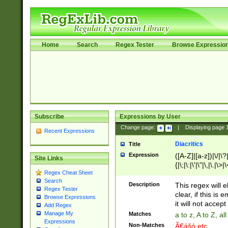
Home
Search
Regex Tester
Browse Expressio
Subscribe
Expressions by User
Change page:
|
Displaying page
Recent Expressions
Diacritics
Title
Expression
([A-Z]|[a-z])|\/|\?|
Site Links
{|\;|\:|\'|\"|\,|\.|\>
Regex Cheat Sheet
Search
Description
This regex will e
Regex Tester
clear, if this is
Browse Expressions
it will not accept 
Add Regex
Manage My
Matches
a to z, A to Z, a
Expressions
Non-Matches
Ã€ášó etc..