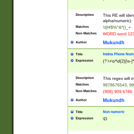
8\u01A9\u01AA
u01B1\u01B2\u
Description
1B9\u01BA\u01
This RE will iden
C1\u01C2\u01C
alpha/numeric).
A\u01CB\u01CC
Matches
!@#$%^&*()_+
3\u01D4\u01D5
Non-Matches
WORD word 12
\u01DC\u01DD\
u01E4\u01E5\u
Mukundh
Author
1EC\u01ED\u01
F4\u01F5\u01F
Inidna Phone Num
Title
0\u0201\u0202\
Expression
(?:\+\s*\d{2}[\s-]
209\u020A\u02
1\u0212\u0213\
0252\u0259\u0
Description
This regex will
60\u0263\u0264
Matches
9878676543, 98
u026C\u026D\u
276\u0277\u02
Non-Matches
(908) 909 6786,
E\u027F\u0281\
Mukundh
Author
0288\u0289\u0
90\u0291\u0292
0299\u029A\u0
Non numeric
Title
A2\u02A3\u02A
Expression
\D
\u0342\u0343\u
38C\u038E\u038
F\u03A0\u03A3