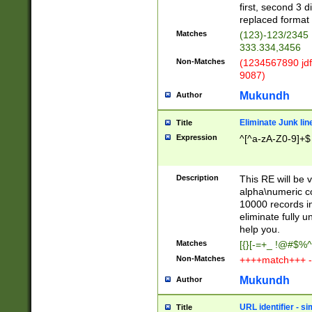
first, second 3 d
replaced format 
Matches
(123)-123/2345
333.334,3456
Non-Matches
(1234567890 jdf
9087)
Mukundh
Author
Eliminate Junk lin
Title
Expression
^[^a-zA-Z0-9]+$
Description
This RE will be v
alpha\numeric co
10000 records in
eliminate fully u
help you.
Matches
[{}[-=+_ !@#$%^
Non-Matches
++++match+++ -
Mukundh
Author
URL identifier - s
Title