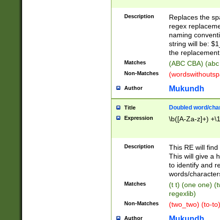
Description
Replaces the spa
regex replacemen
naming conventi
string will be: $
the replacement 
Matches
(ABC CBA) (abc
Non-Matches
(wordswithouts
Mukundh
Author
Doubled word/chara
Title
Expression
\b([A-Za-z]+) +\
Description
This RE will fin
This will give a
to identify and 
words/character
Matches
(t t) (one one) (
regexlib)
Non-Matches
(two_two) (to-to)
Mukundh
Author