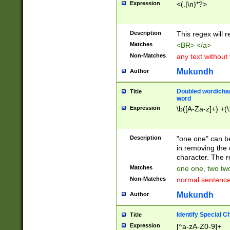
Expression
<(.|\n)*?>
u00D4\u00D5\u
00DD\u00DE\u0
0E5\u00E6\u00
Description
This regex will 
ED\u00EE\u00E
5\u00F6\u00F8
Matches
<BR> </a>
u00FF\u0100\u0
Non-Matches
any text without
07\u0108\u0109
u0110\u0111\u0
Mukundh
Author
8\u0119\u011A\
0121\u0122\u01
Doubled word/char
Title
9\u012A\u012B\
word
0132\u0133\u01
Expression
\b([A-Za-z]+) +(\
A\u013B\u013C\
0143\u0144\u01
B\u014C\u014D\
Description
"one one" can be
0154\u0155\u01
in removing the 
C\u015D\u015E\
character. The r
0165\u0166\u01
Matches
one one, two two
D\u016E\u016F\
Non-Matches
normal sentenc
0176\u0177\u0
7E\u017F\u0180
Mukundh
Author
u0187\u0188\u
18F\u0190\u019
Identify Special C
Title
\u0198\u0199\u
Expression
[^a-zA-Z0-9]+
1A0\u01A1\u01