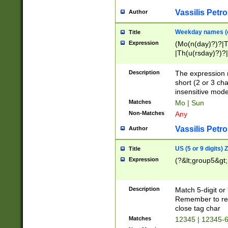
Vassilis Petro
Author
Weekday names (e
Title
Expression
(Mo(n(day)?)?|
|Th(u(rsday)?)?|
Description
The expression 
short (2 or 3 cha
insensitive mode
Matches
Mo | Sun
Non-Matches
Any
Vassilis Petro
Author
US (5 or 9 digits)
Title
Expression
(?&lt;group5&gt;
Description
Match 5-digit or
Remember to repl
close tag char
Matches
12345 | 12345-