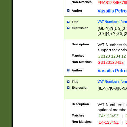
Non-Matches
FRAB12345678
Vassilis Petro
Author
VAT Numbers forma
Title
Expression
(GB-?)?([1-9][0-9
[0-9]{4}\ ?[0-9]{
Description
VAT Numbers for
support for opti
Matches
GB123 1234 12
Non-Matches
GB123123412
Vassilis Petro
Author
VAT Numbers format
Title
Expression
(IE-?)?[0-9][0-9A
Description
VAT Numbers form
optional member 
Matches
IE4*12345Z
|
0
Non-Matches
IE4-12345Z
|
0