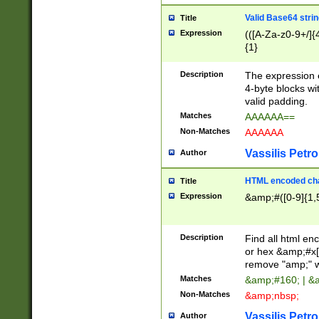
Valid Base64 strin
Title
Expression
(([A-Za-z0-9+/]{
{1}
Description
The expression 
4-byte blocks wit
valid padding.
Matches
AAAAAA==
Non-Matches
AAAAAA
Vassilis Petro
Author
HTML encoded cha
Title
Expression
&amp;#([0-9]{1,5
Description
Find all html en
or hex &amp;#x[
remove "amp;" wh
Matches
&amp;#160; | &
Non-Matches
&amp;nbsp;
Vassilis Petro
Author