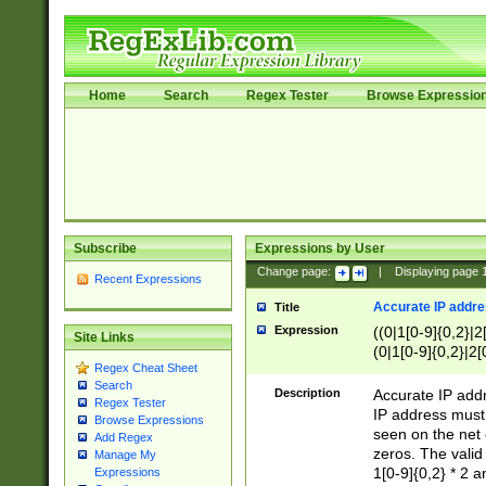
Home
Search
Regex Tester
Browse Expressio
Subscribe
Expressions by User
Change page:
|
Displaying page
Recent Expressions
Accurate IP addres
Title
Expression
((0|1[0-9]{0,2}|2
Site Links
(0|1[0-9]{0,2}|2[
Regex Cheat Sheet
Search
Description
Accurate IP addr
Regex Tester
IP address must 
Browse Expressions
seen on the net 
Add Regex
zeros. The valid
Manage My
1[0-9]{0,2} * 2 
Expressions