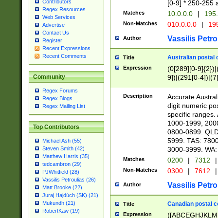
Contributors
[0-9] * 250-255 
Regex Resources
Matches
10.0.0.0
|
195.
Web Services
Non-Matches
010.0.0.0
|
195
Advertise
Contact Us
Vassilis Petro
Author
Register
Recent Expressions
Recent Comments
Australian postal 
Title
Expression
(0[289][0-9]{2})|
9])|(291[0-4])|(7
Community
Regex Forums
Description
Accurate Australi
Regex Blogs
digit numeric po
Regex Mailing List
specific ranges
1000-1999, 200
Top Contributors
0800-0899. QLD
5999. TAS: 780
Michael Ash (55)
3000-3999. WA:
Steven Smith (42)
Matthew Harris (35)
Matches
0200
|
7312
|
tedcambron (29)
Non-Matches
0300
|
7612
|
PJWhitfield (28)
Vassilis Petroulias (26)
Vassilis Petro
Author
Matt Brooke (22)
Juraj Hajdúch (SK) (21)
Mukundh (21)
Canadian postal co
Title
RobertKaw (19)
Expression
([ABCEGHJKLM