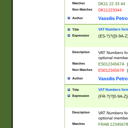
Matches
DK11 22 33 44
Non-Matches
DK11223344
Vassilis Petro
Author
VAT Numbers forma
Title
Expression
(ES-?)?([0-9A-Z]
Description
VAT Numbers form
optional member 
Matches
ES01234567A
|
Non-Matches
ES012345678
|
Vassilis Petro
Author
VAT Numbers forma
Title
Expression
(FR-?)?[0-9A-Z]{
Description
VAT Numbers form
optional member 
Matches
FRAB 1234567