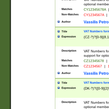
optional member 
Matches
CY12345678A
Non-Matches
CY1234567A
|
Vassilis Petro
Author
VAT Numbers forma
Title
Expression
(CZ-?)?[0-9]{8,1
Description
VAT Numbers form
support for opti
Matches
CZ12345678
|
Non-Matches
CZ1234567
|
1
Vassilis Petro
Author
VAT Numbers forma
Title
Expression
(DK-?)?([0-9]{2}\
Description
VAT Numbers form
optional member 