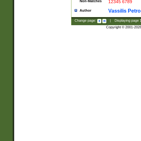
Non-Matches
12345 6789
Vassilis Petro
Author
Change page:
|
Displaying page
Copyright © 2001-202