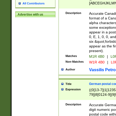
[ABCEGHJKLMNP
All Contributors
[ABCEGHJKLMN
Description
Accurate Canadia
Advertise with us
format of a Can
alpha characters
some exceptions.
appear in a posta
0, E, 1, 0, 0, an
six &quot;forbid
appear as the fir
present).
Matches
M1R 4B0
|
L0
Non-Matches
W1R 4B0
|
L0
Vassilis Petro
Author
German postal cod
Title
Expression
((0[13-7]|1[1235
79]|8[0124-9]|9[0
9]|11[5-9]))|14([
Description
Accurate German
digit numeric po
postal code with