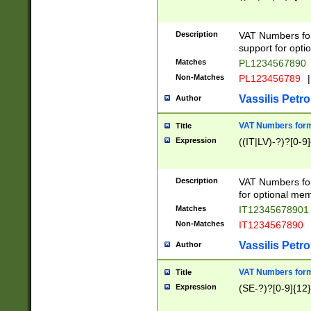
Description
VAT Numbers form
support for opti
Matches
PL1234567890
Non-Matches
PL123456789
|
Vassilis Petro
Author
VAT Numbers format
Title
Expression
((IT|LV)-?)?[0-9]
Description
VAT Numbers form
for optional mem
Matches
IT1234567890
Non-Matches
IT1234567890
Vassilis Petro
Author
VAT Numbers forma
Title
Expression
(SE-?)?[0-9]{12}