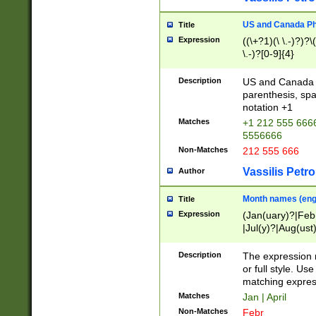
US and Canada Pho
Title
Expression
((\+?1)(\ \.-)?)?\(
\.-)?[0-9]{4}
Description
US and Canada p
parenthesis, spa
notation +1
Matches
+1 212 555 6666
5556666
Non-Matches
212 555 666
Vassilis Petro
Author
Month names (engl
Title
Expression
(Jan(uary)?|Feb
|Jul(y)?|Aug(us
(ember)?)
Description
The expression 
or full style. Us
matching expres
Matches
Jan | April
Non-Matches
Febr