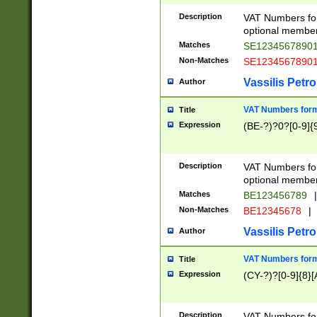
Description
VAT Numbers form
optional member 
Matches
SE1234567890
Non-Matches
SE1234567890
Vassilis Petro
Author
VAT Numbers forma
Title
Expression
(BE-?)?0?[0-9]{
Description
VAT Numbers form
optional member 
Matches
BE123456789
|
Non-Matches
BE12345678
|
Vassilis Petro
Author
VAT Numbers forma
Title
Expression
(CY-?)?[0-9]{8}[
Description
VAT Numbers form