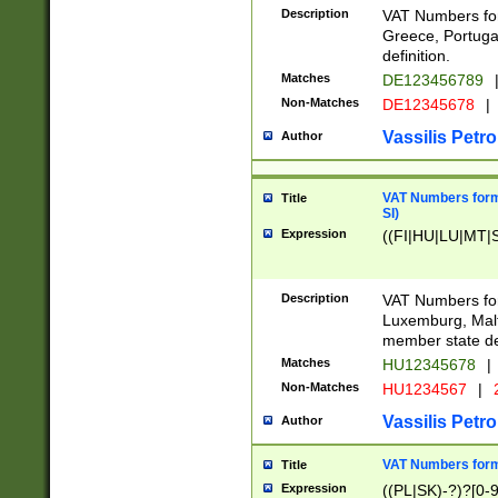
Description
VAT Numbers for
Greece, Portugal
definition.
Matches
DE123456789
Non-Matches
DE12345678
|
Vassilis Petro
Author
VAT Numbers format
Title
SI)
Expression
((FI|HU|LU|MT|SI
Description
VAT Numbers form
Luxemburg, Malta
member state def
Matches
HU12345678
|
Non-Matches
HU1234567
|
Vassilis Petro
Author
VAT Numbers forma
Title
Expression
((PL|SK)-?)?[0-9