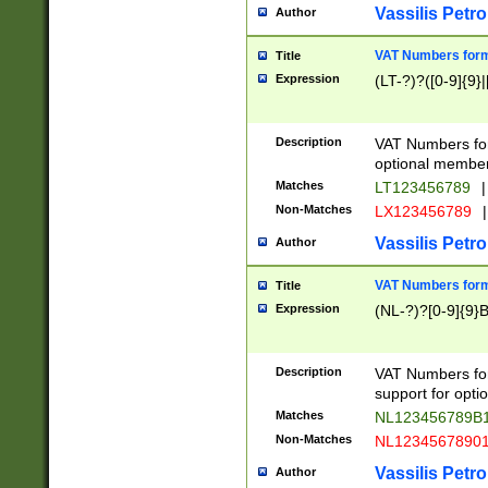
Vassilis Petro
Author
VAT Numbers forma
Title
Expression
(LT-?)?([0-9]{9}|
Description
VAT Numbers form
optional member 
Matches
LT123456789
|
Non-Matches
LX123456789
|
Vassilis Petro
Author
VAT Numbers forma
Title
Expression
(NL-?)?[0-9]{9}B
Description
VAT Numbers for
support for opti
Matches
NL123456789B
Non-Matches
NL1234567890
Vassilis Petro
Author