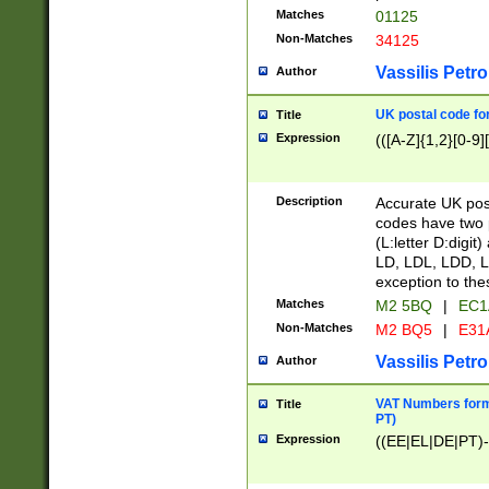
Matches
01125
Non-Matches
34125
Vassilis Petro
Author
UK postal code for
Title
Expression
(([A-Z]{1,2}[0-9]
Description
Accurate UK post
codes have two p
(L:letter D:digit)
LD, LDL, LDD, L
exception to the
Matches
M2 5BQ
|
EC1
Non-Matches
M2 BQ5
|
E31
Vassilis Petro
Author
VAT Numbers forma
Title
PT)
Expression
((EE|EL|DE|PT)-