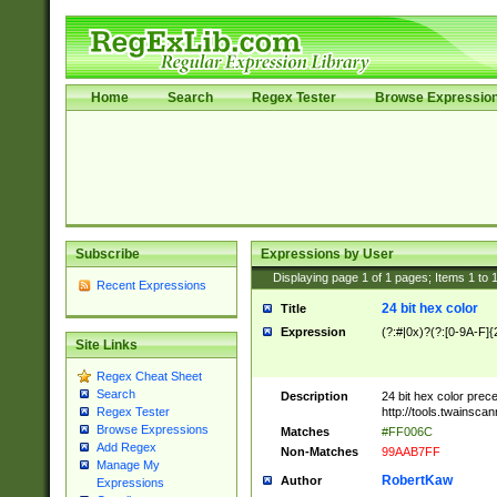
Home
Search
Regex Tester
Browse Expressio
Subscribe
Expressions by User
Displaying page
1
of
1
pages; Items
1
to
Recent Expressions
24 bit hex color
Title
Expression
(?:#|0x)?(?:[0-9A-F]{
Site Links
Regex Cheat Sheet
Search
Description
24 bit hex color prec
http://tools.twainsca
Regex Tester
Browse Expressions
Matches
#FF006C
Add Regex
Non-Matches
99AAB7FF
Manage My
RobertKaw
Author
Expressions