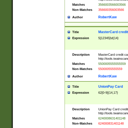
Matches
3566003566003566
Non-Matches
356600356003566
RobertKaw
Author
MasterCard credi
Title
Expression
5[12345]\d{14}
Description
MasterCard credit c
http://tools.twainsc
Matches
5500005555555559
Non-Matches
55000055555559
RobertKaw
Author
UnionPay Card
Title
Expression
62[0-9]{14,17}
Description
UnionPay Card credi
http://tools.twainsc
Matches
6240008631401148
Non-Matches
624000831401148