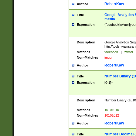
RobertKaw
Author
Google Analytics 
Title
media
Expression
(facebook|twitter|you
Description
Google Analytics Seg
http://tools.twainsca
Matches
facebook
|
twitter
Non-Matches
imgur
RobertKaw
Author
Number Binary (1
Title
Expression
[0-1]+
Description
Number Binary (10101
.
Matches
10101010
Non-Matches
10101012
RobertKaw
Author
Number Decimal (
Title