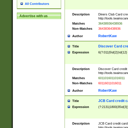
All Contributors
Description
Diners Club Card cre
Advertise with us
http://tools.twainsc
Matches
36438936438936
Non-Matches
3643836438936
RobertKaw
Author
Discover Card cre
Title
Expression
6(?:011|5\d{2})\d{12}
Description
Discover Card credit
http://tools.twainsc
Matches
6011016011016011
Non-Matches
60116011016011
RobertKaw
Author
JCB Card credit 
Title
Expression
(?:2131|1800|35\d{3})
Description
JCB Card credit car
http://tools.twainsc