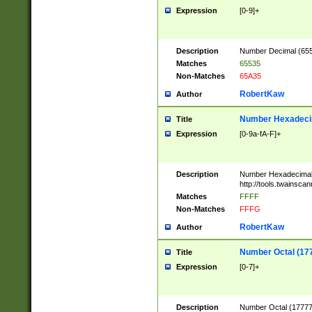
Expression
[0-9]+
Description
Number Decimal (6553
Matches
65535
Non-Matches
65A35
RobertKaw
Author
Number Hexadecim
Title
Expression
[0-9a-fA-F]+
Description
Number Hexadecimal
http://tools.twainsca
Matches
FFFF
Non-Matches
FFFG
RobertKaw
Author
Number Octal (17
Title
Expression
[0-7]+
Description
Number Octal (177777