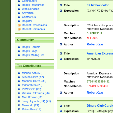
Contributors
Regex Resources
32 bit hex color
Title
Web Services
Expression
(?:#|0x)?(?:[0-9A-F]{
Advertise
Contact Us
Register
Recent Expressions
Description
32 bit hex color prec
http://tools.twainsca
Recent Comments
Matches
0xF0F73611
Non-Matches
#FF006C
Community
RobertKaw
Author
Regex Forums
Regex Blogs
American Express
Title
Regex Mailing List
Expression
3[47]\d{13}
Top Contributors
Michael Ash (55)
Description
American Express cr
http://tools.twainsca
Steven Smith (42)
Matthew Harris (35)
Matches
371449635398431
tedcambron (29)
Non-Matches
37144935398431
PJWhitfield (28)
RobertKaw
Author
Vassilis Petroulias (26)
Matt Brooke (22)
Juraj Hajdúch (SK) (21)
Mukundh (21)
Diners Club Card 
Title
RobertKaw (19)
Expression
3(?:0[012345]|[68]\d)