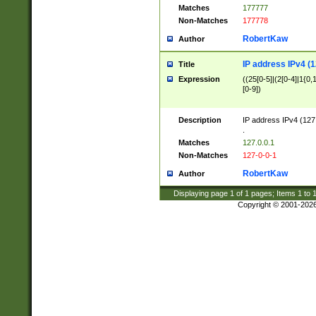
Matches
177777
Non-Matches
177778
RobertKaw
Author
IP address IPv4 (1
Title
Expression
((25[0-5]|(2[0-4]|1{0,1
[0-9])
Description
IP address IPv4 (127
.
Matches
127.0.0.1
Non-Matches
127-0-0-1
RobertKaw
Author
Displaying page
1
of
1
pages; Items
1
to
Copyright © 2001-202