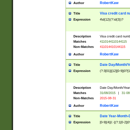
RobertKaw
Author
Visa credit card 
Title
Expression
4\d{12}(?:\d{3})?
Description
Visa credit card num
Matches
4110144110144115
Non-Matches
411014410144115
RobertKaw
Author
Date Day/Month/Y
Title
Expression
(?:3[01]|[12][0-9]|0?[1-
Description
Date Day/Month/Year.
Matches
31/08/2015
|
31-08
Non-Matches
2015-08-31
RobertKaw
Author
Date Year-Month-
Title
Expression
[0-9]{4}[/.-](?:1[0-2]|0