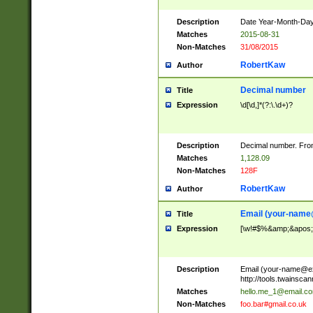
Description
Date Year-Month-Day.
Matches
2015-08-31
Non-Matches
31/08/2015
RobertKaw
Author
Decimal number
Title
Expression
\d[\d,]*(?:\.\d+)?
Description
Decimal number. From
Matches
1,128.09
Non-Matches
128F
RobertKaw
Author
Email (
your-name
Title
Expression
[\w!#$%&amp;&apos;*+
Description
Email (
your-name@e
http://tools.twainsc
Matches
hello.me_1@email.c
Non-Matches
foo.bar#gmail.co.uk