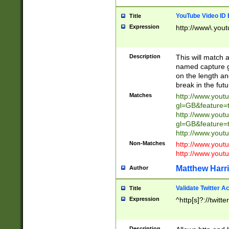
YouTube Video ID 
Title
Expression
http://www\.yout
Description
This will match a
named capture gr
on the length and
break in the fut
Matches
http://www.yout
gl=GB&feature=
http://www.yout
gl=GB&feature=
http://www.you
Non-Matches
http://www.yout
http://www.you
Matthew Harr
Author
Validate Twitter A
Title
Expression
^http[s]?://twitt
Description