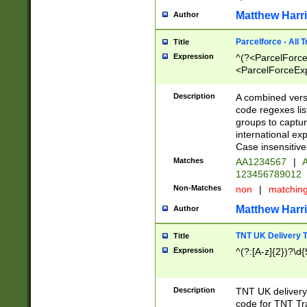
Matthew Harr
Author
Parcelforce - All 
Title
Expression
^(?<ParcelForceU
<ParcelForceExpo
(?:\d{12}))$|^(?
[Bb])[A-z]{2})$
Description
A combined versi
code regexes lis
groups to captur
international ex
Case insensitive
Matches
AA1234567
|
A
123456789012
Non-Matches
non
|
matchin
Matthew Harr
Author
TNT UK Delivery 
Title
Expression
^(?:[A-z]{2})?\d{
Description
TNT UK deliver
code for TNT Tra