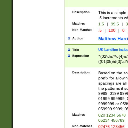
Description
This is a simple
.5 increments wh
Matches
1.5
|
99.5
|
3
Non-Matches
.5
|
100
|
0
Matthew Harr
Author
UK Landline inclu
Title
Expression
^(02\d\s?\d{4}\s?
((01|05)\d{3}\s?\
Description
Based on the sou
prefix for allowi
spacings are all
the patterns it 
9999; 0199 999
01999 999999; 
9999999 or 059
059999 9999; 0
Matches
020 1234 5678
05234 456789
Non-Matches
02476 123456