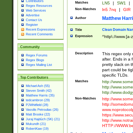
Contributors
Matches
LN5
|
SW1
|
Regex Resources
Non-Matches
ln5 7nq
|
GIR
Web Services
Advertise
Matthew Harr
Author
Contact Us
Register
Clean Domain Na
Recent Expressions
Title
Recent Comments
Expression
^http\://www.[a-z
Community
Description
This regex only
Regex Forums
after. Ends in a 
Regex Blogs
pretty slack on t
Regex Mailing List
part could be tig
specific TLDs.
Top Contributors
Matches
http://www.som
Michael Ash (55)
http://www.som
Steven Smith (42)
http://www.dod
Matthew Harris (35)
Non-Matches
http://www.some
tedcambron (29)
http://somedom
PJWhitfield (28)
www.noprotocolp
Vassilis Petroulias (26)
https://www.sec
Matt Brooke (22)
Juraj Hajdúch (SK) (21)
http://www.notra
Mukundh (21)
HTTP://WWW.beg
RobertKaw (19)