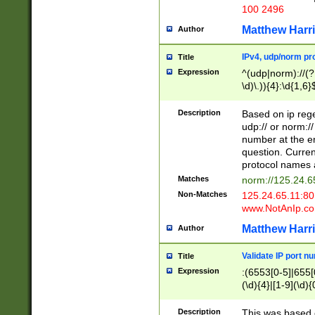
100 2496
Matthew Harr
Author
IPv4, udp/norm pro
Title
Expression
^(udp|norm)://(?:
\d)\.)){4}:\d{1,6}
Description
Based on ip rege
udp:// or norm://
number at the en
question. Curren
protocol names a
Matches
norm://125.24.6
Non-Matches
125.24.65.11:8
www.NotAnIp.c
Matthew Harr
Author
Validate IP port n
Title
Expression
:(6553[0-5]|655[0
(\d){4}|[1-9](\d){
Description
This was based o