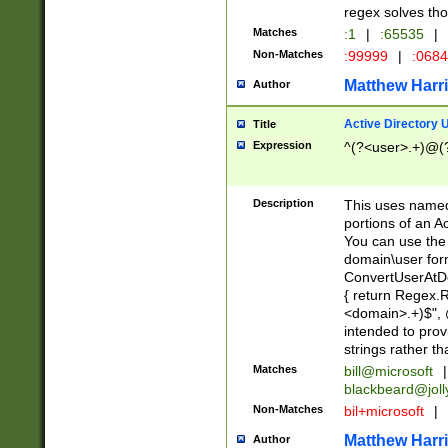
regex solves th
Matches
:1
|
:65535
|
Non-Matches
:99999
|
:068
Matthew Harr
Author
Active Directory
Title
Expression
^(?<user>.+)@(
Description
This uses named
portions of an A
You can use the 
domain\user form
ConvertUserAtD
{ return Regex
<domain>.+)$", @
intended to pro
strings rather th
Matches
bill@microsoft
|
blackbeard@joll
Non-Matches
bil+microsoft
|
Matthew Harr
Author