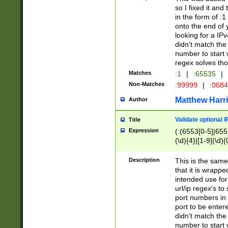
so I fixed it and
in the form of :
onto the end of 
looking for a IPv
didn't match the 
number to start 
regex solves th
Matches
:1
|
:65535
|
Non-Matches
:99999
|
:068
Matthew Harr
Author
Validate optional 
Title
Expression
(:(6553[0-5]|655[
(\d){4}|[1-9](\d){
Description
This is the same
that it is wrapp
intended use for
url/ip regex's t
port numbers in 
port to be entere
didn't match the 
number to start 