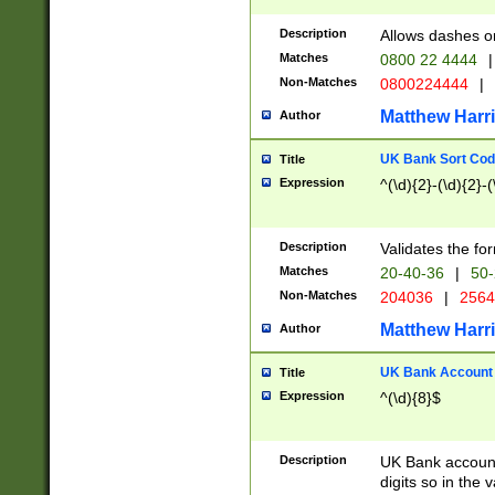
Description
Allows dashes o
Matches
0800 22 4444
|
Non-Matches
0800224444
|
Matthew Harr
Author
UK Bank Sort Cod
Title
Expression
^(\d){2}-(\d){2}-(
Description
Validates the fo
Matches
20-40-36
|
50-
Non-Matches
204036
|
256
Matthew Harr
Author
UK Bank Account (
Title
Expression
^(\d){8}$
Description
UK Bank account
digits so in the