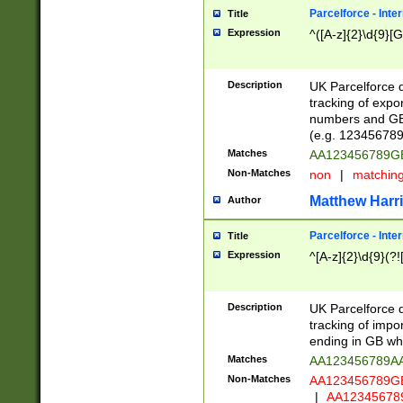
Parcelforce - Inte
Title
Expression
^([A-z]{2}\d{9}[G
Description
UK Parcelforce d
tracking of expo
numbers and GB
(e.g. 123456789
Matches
AA123456789
Non-Matches
non
|
matchin
Matthew Harr
Author
Parcelforce - Inte
Title
Expression
^[A-z]{2}\d{9}(?!
Description
UK Parcelforce d
tracking of impo
ending in GB whi
Matches
AA123456789A
Non-Matches
AA123456789
|
AA12345678