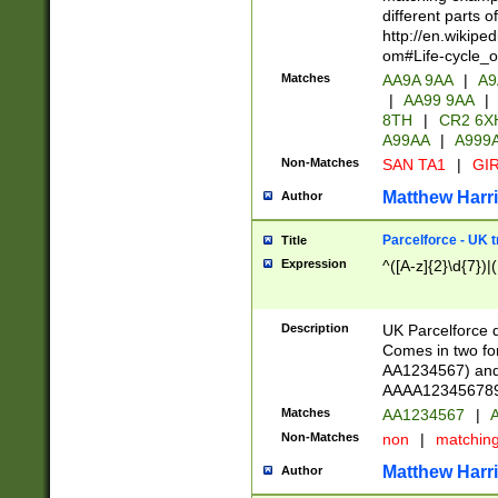
different parts 
http://en.wikipe
om#Life-cycle_
Matches
AA9A 9AA
|
A9
|
AA99 9AA
|
8TH
|
CR2 6X
A99AA
|
A999
Non-Matches
SAN TA1
|
GIR
Matthew Harr
Author
Parcelforce - UK 
Title
Expression
^([A-z]{2}\d{7})|
Description
UK Parcelforce d
Comes in two for
AA1234567) and 
AAAA1234567890)
Matches
AA1234567
|
A
Non-Matches
non
|
matchin
Matthew Harr
Author