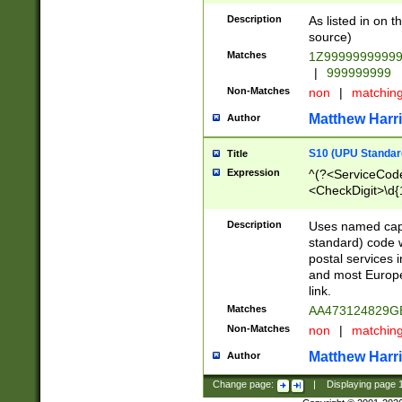
Description
As listed in on 
source)
Matches
1Z9999999999
|
999999999
Non-Matches
non
|
matchin
Matthew Harr
Author
S10 (UPU Standard
Title
Expression
^(?<ServiceCode
<CheckDigit>\d{
Description
Uses named cap
standard) code 
postal services 
and most Europe
link.
Matches
AA473124829G
Non-Matches
non
|
matchin
Matthew Harr
Author
Change page:
|
Displaying page