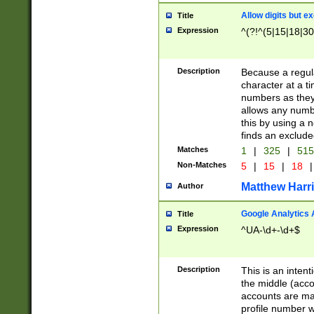
Allow digits but e
Title
Expression
^(?!^(5|15|18|30
Description
Because a regula
character at a t
numbers as they 
allows any numbe
this by using a n
finds an exclud
Matches
1
|
325
|
51
Non-Matches
5
|
15
|
18
|
Matthew Harr
Author
Google Analytics 
Title
Expression
^UA-\d+-\d+$
Description
This is an inten
the middle (acco
accounts are ma
profile number w