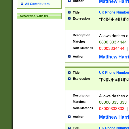
Matthew Harr
Author
All Contributors
UK Phone Number 
Title
Advertise with us
Expression
^[\d]{4}[-\s]{1}[\d
Description
Allows dashes o
Matches
0800 333 4444
Non-Matches
08003334444
|
Matthew Harr
Author
UK Phone Number 
Title
Expression
^[\d]{5}[-\s]{1}[\d
Description
Allows dashes o
Matches
08000 333 333
Non-Matches
08000333333
|
Matthew Harr
Author
UK Phone Number 
Title