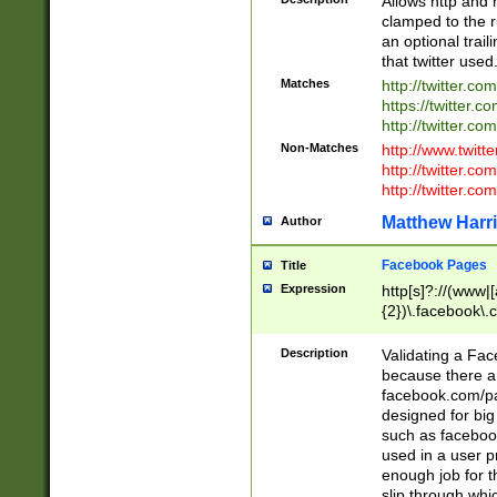
Allows http and 
clamped to the r
an optional trai
that twitter used
Matches
http://twitter.co
https://twitter.c
http://twitter.com
Non-Matches
http://www.twitt
http://twitter.c
http://twitter.com
Matthew Harr
Author
Facebook Pages
Title
Expression
http[s]?://(www|
{2})\.facebook\.
9\.-]+)[/]?$
Description
Validating a Face
because there are
facebook.com/p
designed for big
such as facebook
used in a user p
enough job for t
slip through whi