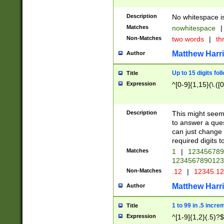
Description
No whitespace is
Matches
nowhitespace
|
Non-Matches
two words
|
th
Matthew Harr
Author
Up to 15 digits fol
Title
Expression
^[0-9]{1,15}(\.([
Description
This might seem 
to answer a que
can just change
required digits t
Matches
1
|
12345678
1234567890123
Non-Matches
.12
|
12345.1
Matthew Harr
Author
1 to 99 in .5 incre
Title
Expression
^[1-9]{1,2}(.5)?$