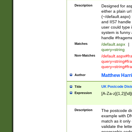
Description
Designed for asp
either a plain ur
(~/default.aspx)
and IIS7 handle 
user could type 
system is funny 
handle #fragem
Matches
/default.aspx
|
query=string
Non-Matches
/default.aspx#f
query=string#f
query=string#fr
Matthew Harr
Author
UK Postcode Distr
Title
Expression
[A-Za-z]{1,2}[\d]
Description
The postcode dist
example with DN
match as it only 
validate the lett
geographic code