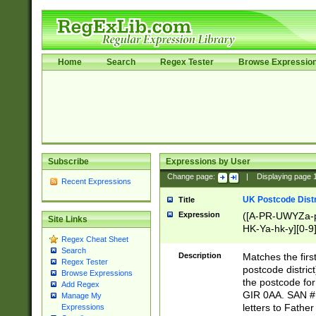
Home
Search
Regex Tester
Browse Expressio
Subscribe
Expressions by User
Change page:
|
Displaying page
Recent Expressions
UK Postcode Distr
Title
Expression
([A-PR-UWYZa-pr
Site Links
HK-Ya-hk-y][0-9
Regex Cheat Sheet
[A-HJKS-UWa-hj
Search
Description
Matches the firs
Regex Tester
postcode distric
Browse Expressions
the postcode for
Add Regex
GIR 0AA. SAN # 
Manage My
letters to Fathe
Expressions