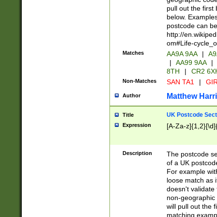
pull out the firs
below. Examples 
postcode can be
http://en.wikipe
om#Life-cycle_
Matches
AA9A 9AA
|
A9
|
AA99 9AA
|
8TH
|
CR2 6X
Non-Matches
SAN TA1
|
GIR
Matthew Harr
Author
UK Postcode Sect
Title
Expression
[A-Za-z]{1,2}[\d]
Description
The postcode sect
of a UK postcode
For example wit
loose match as it
doesn't validate 
non-geographic 
will pull out the
matching exampl