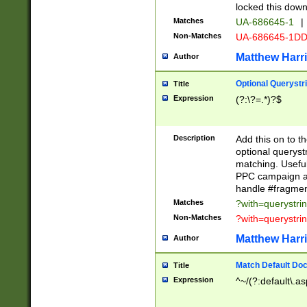
locked this down
Matches
UA-686645-1
|
Non-Matches
UA-686645-1D
Matthew Harr
Author
Optional Querystr
Title
Expression
(?:\?=.*)?$
Description
Add this on to th
optional queryst
matching. Usefu
PPC campaign and
handle #fragmen
Matches
?with=querystri
Non-Matches
?with=querystri
Matthew Harr
Author
Match Default Doc
Title
Expression
^~/(?:default\.a