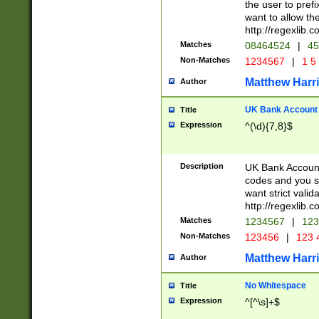
the user to prefi
want to allow the
http://regexlib
Matches
08464524
|
45
Non-Matches
1234567
|
1 5
Matthew Harr
Author
UK Bank Account (
Title
Expression
^(\d){7,8}$
Description
UK Bank Account
codes and you sho
want strict valid
http://regexlib
Matches
1234567
|
123
Non-Matches
123456
|
123 
Matthew Harr
Author
No Whitespace
Title
Expression
^[^\s]+$