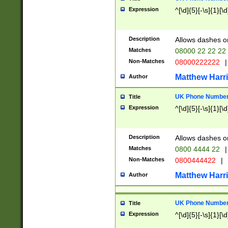
Expression
^[\d]{5}[-\s]{1}[\d
Description
Allows dashes o
Matches
08000 22 22 22
Non-Matches
08000222222
|
Matthew Harr
Author
UK Phone Number 
Title
Expression
^[\d]{5}[-\s]{1}[\d
Description
Allows dashes o
Matches
0800 4444 22
|
Non-Matches
0800444422
|
Matthew Harr
Author
UK Phone Number 
Title
Expression
^[\d]{5}[-\s]{1}[\d