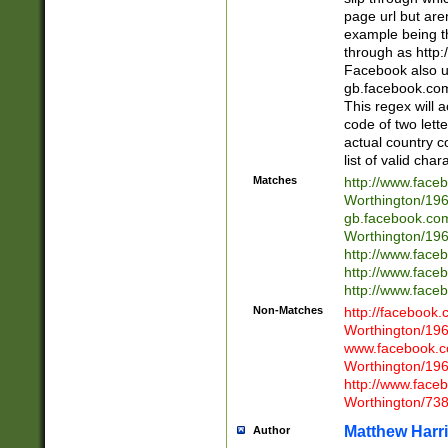
page url but are
example being t
through as http
Facebook also u
gb.facebook.com 
This regex will a
code of two lette
actual country 
list of valid cha
Matches
http://www.face
Worthington/1
gb.facebook.co
Worthington/1
http://www.face
http://www.face
http://www.face
Non-Matches
http://facebook
Worthington/1
www.facebook.c
Worthington/1
http://www.face
Worthington/73
Matthew Harr
Author