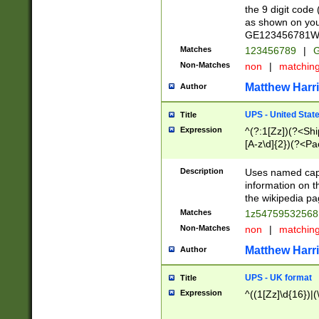
the 9 digit code
as shown on you
GE123456781WW)
Matches
123456789
|
G
Non-Matches
non
|
matchin
Matthew Harr
Author
UPS - United Stat
Title
Expression
^(?:1[Zz])(?<Sh
[A-z\d]{2})(?<P
Description
Uses named capt
information on 
the wikipedia pag
Matches
1z5475953256
Non-Matches
non
|
matchin
Matthew Harr
Author
UPS - UK format
Title
Expression
^((1[Zz]\d{16})|(