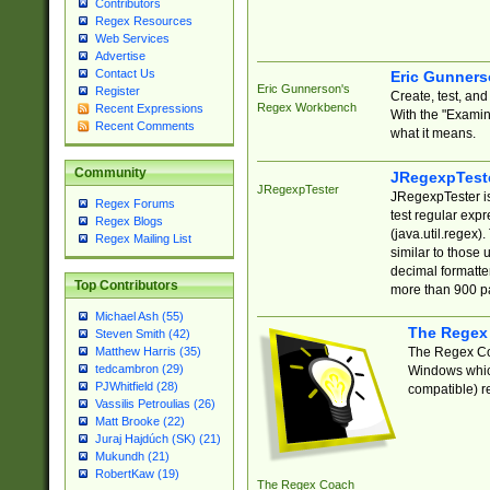
Contributors
Regex Resources
Web Services
Advertise
Contact Us
Eric Gunner
Eric Gunnerson's
Register
Create, test, an
Regex Workbench
Recent Expressions
With the "Examin
Recent Comments
what it means.
Community
JRegexpTest
JRegexpTester
JRegexpTester is
Regex Forums
test regular exp
Regex Blogs
(java.util.regex)
Regex Mailing List
similar to those 
decimal formatter
Top Contributors
more than 900 pa
Michael Ash (55)
The Regex
Steven Smith (42)
The Regex Coa
Matthew Harris (35)
tedcambron (29)
Windows which
PJWhitfield (28)
compatible) re
Vassilis Petroulias (26)
Matt Brooke (22)
Juraj Hajdúch (SK) (21)
Mukundh (21)
RobertKaw (19)
The Regex Coach