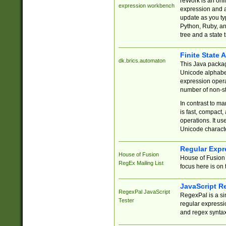
reWork is an onl
expression workbench
expression and a
update as you ty
Python, Ruby, and
tree and a state 
Finite State 
dk.brics.automaton
This Java packa
Unicode alphabet
expression opera
number of non-st
In contrast to m
is fast, compact,
operations. It us
Unicode charact
Regular Expr
House of Fusion
House of Fusion 
RegEx Mailing List
focus here is on 
JavaScript R
RegexPal JavaScript
RegexPal is a si
Tester
regular expressio
and regex syntax