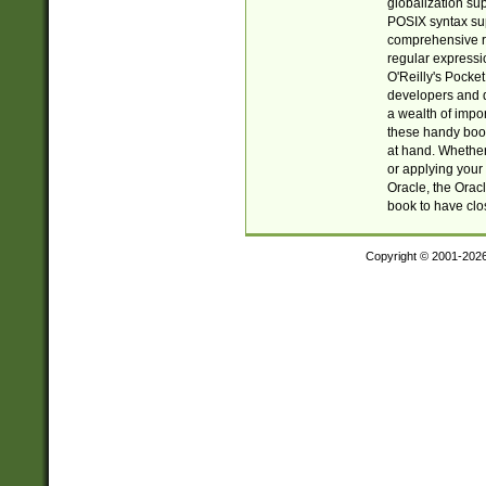
globalization su
POSIX syntax sup
comprehensive re
regular expressi
O'Reilly's Pock
developers and d
a wealth of impor
these handy book
at hand. Whether 
or applying your 
Oracle, the Orac
book to have clo
Copyright © 2001-202