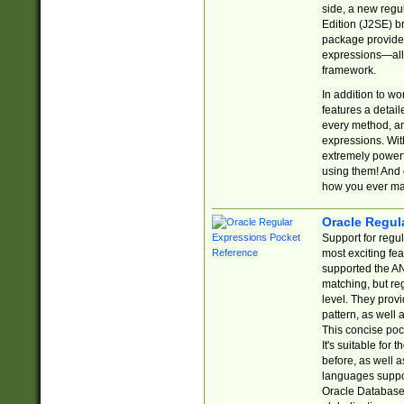
side, a new regu
Edition (J2SE) b
package provides
expressions—all 
framework.
In addition to w
features a detai
every method, and
expressions. With
extremely power
using them! And 
how you ever ma
Oracle Regul
Support for regu
most exciting fe
supported the AN
matching, but re
level. They prov
pattern, as well 
This concise pock
It's suitable fo
before, as well 
languages suppor
Oracle Database 