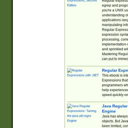
Regular expressio
egrep and progr
you're a UNIX use
understanding of
applications rang
manipulating info
Regular Expressi
expression synta
processing, comm
implementation-sp
and sprinkled wi
Mastering Regula
can put to immed
Regular Expr
This ebook is in
Expressions tha
programmers who 
help experience
speed quickly on
Java Regular 
Engine
Java has always 
objects. But Jav
been limited, co