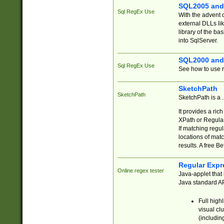
SQL2005 and
Sql RegEx Use
With the advent 
external DLLs li
library of the ba
into SqlServer.
SQL2000 and
Sql RegEx Use
See how to use r
SketchPath
SketchPath
SketchPath is a
It provides a ric
XPath or Regular
If matching regu
locations of mat
results. A free B
Regular Expr
Online regex tester
Java-applet that 
Java standard API
Full high
visual cl
(includin