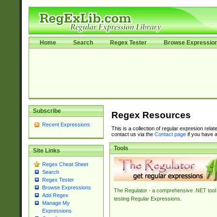
Home
Search
Regex Tester
Browse Expressio
Subscribe
Regex Resources
Recent Expressions
This is a collection of regular expresion rela
contact us via the
Contact page
if you have a
Tools
Site Links
Regex Cheat Sheet
Search
Regex Tester
Browse Expressions
The Regulator - a comprehensive .NET tool 
Add Regex
testing Regular Expressions.
Manage My
Expressions