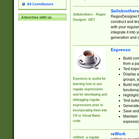
All Contributors
Sellsbrother
Sellsbrothers - Regex
RegexDesigner.NE
Advertise with us
Designer .NET
construct and t
with your regula
integrate it into
generation and 
Expresso
Build com
from a pa
Test expr
Display a
Expresso is useful for
groups, a
learning how to use
Build rep
regular expressions
functional
and for developing and
Highlight
debugging regular
Test auto
expressions prior to
Generate
incorporating them into
Save and 
C# or Visual Basic
Maintain 
code.
expressi
reWork
reWork: a regular