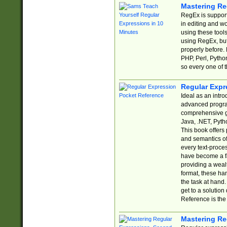
Mastering Re
RegEx is support
in editing and w
using these tools
using RegEx, but
properly before.
PHP, Perl, Pytho
so every one of t
Regular Expr
Ideal as an intro
advanced progra
comprehensive gu
Java, .NET, Pytho
This book offers
and semantics of 
every text-proce
have become a f
providing a wealt
format, these ha
the task at hand
get to a solutio
Reference is the 
Mastering Re