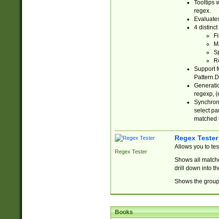
Tooltips 
regex.
Evaluates
4 distinc
Fi
Ma
Sp
R
Support f
Pattern.D
Generatio
regexp, (e
Synchroni
select par
matched b
Regex Tester
Allows you to te
Regex Tester
Shows all matche
drill down into 
Shows the group 
Books