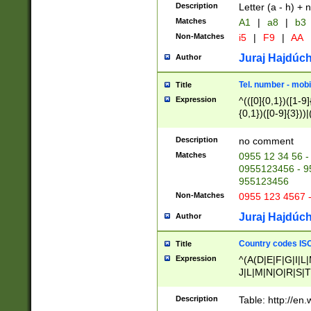
Description
Letter (a - h) + 
Matches
A1
|
a8
|
b3
Non-Matches
i5
|
F9
|
AA
Juraj Hajdúch
Author
Tel. number - mobi
Title
Expression
^(([0]{0,1})([1-9]{
{0,1})([0-9]{3}))|(
{2})))$
Description
no comment
Matches
0955 12 34 56 -
0955123456 - 95
955123456
Non-Matches
0955 123 4567 
Juraj Hajdúch
Author
Country codes ISO
Title
Expression
^(A(D|E|F|G|I|L
J|L|M|N|O|R|S|T
V|X|Y|Z)|D(E|J|
(A|B|D|E|F|G|H|
Description
Table: http://en
D|E|Q|L|M|N|O|R