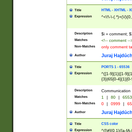
7(0|4|8)|8(0|1|3|
4|8)|4(2|3|6)|5(2
HTML - XHTML - X
Title
(2|3|4|5|6)|1(0|6
Expression
^<\!\-\-(.*)+(\/){0
0|4|8)|9(2|5|6|8)
6|8(2|7)|94))$
Description
$i = comment; $
Matches
<!-- comment --
Non-Matches
only comment t
Juraj Hajdúch
Author
PORTS 1 - 65536
Title
Expression
^([1-9]{1}|[1-9]{
{3}|65[0-4]{1}[0-
Description
Communication p
Matches
1
|
80
|
6553
Non-Matches
0
|
0999
|
65
Juraj Hajdúch
Author
CSS color
Title
Expression
^([\#]{0,1}([a-fA