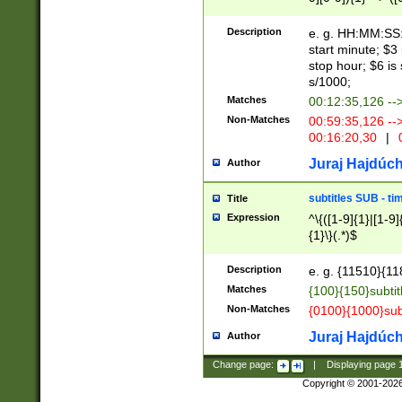
(latin2\_(bin|cz
{1},([0-9][0-9][0-
(cp1257\_(bin|(ge
Description
e. g. HH:MM:SS:t
(latin7\_(bin|gen
start minute; $3 
(general|bulgari
stop hour; $6 is
s/1000;
Matches
00:12:35,126 --
Non-Matches
00:59:35,126 --
00:16:20,30
|
0
Juraj Hajdúch
Author
subtitles SUB - t
Title
Expression
^\{([1-9]{1}|[1-9]
{1}\}(.*)$
Description
e. g. {11510}{118
Matches
{100}{150}subtit
Non-Matches
{0100}{1000}sub
Juraj Hajdúch
Author
Change page:
|
Displaying page
Copyright © 2001-202