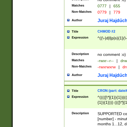
Matches
0777
|
655
Non-Matches
0779
|
779
Juraj Hajdúch
Author
CHMOD #2
Title
Expression
^((\-|d|l|p|s){1}(\
Description
no comment :o)
Matches
-rwxr--r--
|
drw
Non-Matches
-rwxrwxrw
|
dr
Juraj Hajdúch
Author
CRON (part: date/t
Title
Expression
^(((([\*]{1}){1})|(
{1}){1}))) ((([\*]{
9]{1}){1}){1}|([2]{
(([1-9]{1}){1}|(([
Description
SUPPORTED const
{1}){1}))) ((([\*]{
[number] - minut
([0-9]{1}){1}){1}|
months 1...12, da