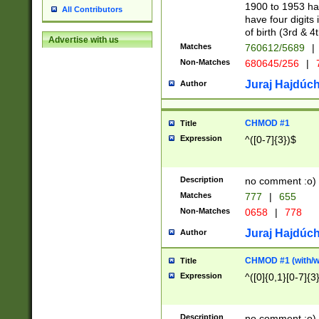
1900 to 1953 hav
All Contributors
have four digits 
of birth (3rd & 4
Advertise with us
Matches
760612/5689
|
Non-Matches
680645/256
|
7
Juraj Hajdúch
Author
CHMOD #1
Title
Expression
^([0-7]{3})$
Description
no comment :o)
Matches
777
|
655
Non-Matches
0658
|
778
Juraj Hajdúch
Author
CHMOD #1 (with/wi
Title
Expression
^([0]{0,1}[0-7]{3
Description
no comment :o)