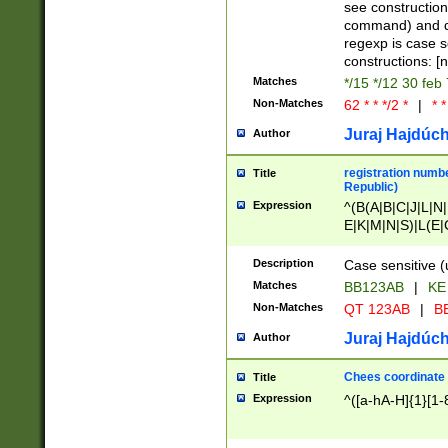
(jan|feb|mar|apr|
see construction
{1})|((\*\/){0,1}((
command) and da
(sun|mon|tue|wed
regexp is case 
constructions: 
Matches
*/15 */12 30 feb
Non-Matches
62 * * */2 *
|
* *
Juraj Hajdúch
Author
registration numbe
Title
Republic)
Expression
^(B(A|B|C|J|L|N|
E|K|M|N|S)|L(E|
|K|N|P|T|U|V)|R(
O|R|S|T|V)|V(K|T)
Description
Case sensitive (
{2})$
Matches
BB123AB
|
KE
Non-Matches
QT 123AB
|
BB
Juraj Hajdúch
Author
Chees coordinate
Title
Expression
^([a-hA-H]{1}[1-