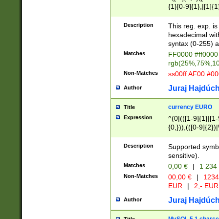
{1}[0-9]{1},|[1]{1
{2}([0-9]{1}|[1-9]
{1}|25[0-5]{1}){1
Description
This reg. exp. i
{1}%,|100%,){2}(
hexadecimal with 
syntax (0-255) a
Matches
FF0000 #ff0000 
rgb(25%,75%,1
Non-Matches
ss00ff AF00 #0
Juraj Hajdúch
Author
currency EURO
Title
Expression
^(0|(([1-9]{1}|[1-
{0,})),(([0-9]{2}
Description
Supported symbo
sensitive).
Matches
0,00 €
|
1 234
Non-Matches
00,00 €
|
1234
EUR
|
2,- EUR
Juraj Hajdúch
Author