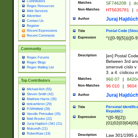
Contributors
Matches
SF746208
|
dc
Regex Resources
Non-Matches
HT5635781
|
d
Web Services
Advertise
Juraj Hajdúch
Author
Contact Us
Register
Postal Code (Slov
Recent Expressions
Title
Recent Comments
Expression
^(([0-9]{5})|([0-9
Community
Description
[en] Postal Code
Regex Forums
Between 3rd and
Regex Blogs
smerové císlo v 
Regex Mailing List
3. a 4. císlicou
Matches
960 07
|
8420
Top Contributors
Non-Matches
96 010
|
9604
Michael Ash (55)
Steven Smith (42)
Juraj Hajdúch
Author
Matthew Harris (35)
tedcambron (29)
Personal identific
Title
PJWhitfield (28)
Republic)
Vassilis Petroulias (26)
Expression
^([0-9]{2})
Matt Brooke (22)
(01|02|03|04|05
Juraj Hajdúch (SK) (21)
|58|59|60|61|62)(
Mukundh (21)
1]{1}))/([0-9]{3,4
RobertKaw (19)
Description
Law 301/1995 z.