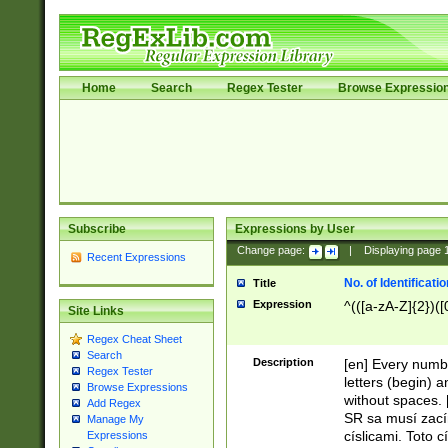
Home
Search
Regex Tester
Browse Expressio
Subscribe
Expressions by User
Change page:
|
Displaying page
Recent Expressions
No. of Identificat
Title
Expression
^(([a-zA-Z]{2})([
Site Links
Regex Cheat Sheet
Search
Description
[en] Every numbe
Regex Tester
letters (begin) 
Browse Expressions
without spaces. 
Add Regex
SR sa musí zací
Manage My
císlicami. Toto 
Expressions