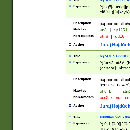
MySQL 5.1 charse
Title
Expression
^(big5|euc(kr|jp
oi8(r|u)|(u|keyb)
(dec|hp|utf|geos
|125(0|1|6|7))|la
Description
supported all ch
Matches
utf8
|
cp1251
Non-Matches
utf-8
|
utf16
|
Juraj Hajdúch
Author
MySQL 5.1 collate
Title
Expression
^((ucs2|utf8)\_(b
(general|unicode
(latv|pers)ian|(
(esto|lithua|roma
Description
supported all co
((mac(ce|roman)
sensitive (lower)
cii|keybcs2|gree
Matches
utf8_bin
|
lati
((dec8|swe7)\_(b
Non-Matches
ucs2_roman_c
((hp8|latin5)\_(b
((big5|gb(2312|k
Juraj Hajdúch
Author
(s|u)jis)\_(bin|j
(tis620\_(bin|thai
subtitles SRT - t
Title
(((dan|span|swed
Expression
^([0-1][0-9]|2[0-3
(cp1250\_(bin|cz
9][0-9]){1} --> ([