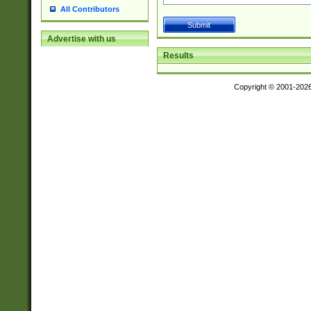
All Contributors
Advertise with us
Results
Copyright © 2001-202