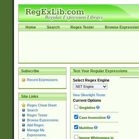
Home
Search
Regex Tester
Browse Expressio
Subscribe
Test Your Regular Expressions
Recent Expressions
Select Regex Engine
New Silverlight Tester
Site Links
Current Options
Regex Cheat Sheet
Singleline
Search
Regex Tester
Case Insensitive
Browse Expressions
Add Regex
Multiline
Manage My
Expressions
Ignore Whitespace in