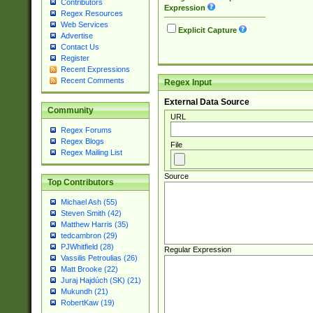
Contributors
Expression
Regex Resources
Web Services
Explicit Capture
Advertise
Contact Us
Register
Recent Expressions
Recent Comments
Regex Input
External Data Source
Community
URL
Regex Forums
Regex Blogs
File
Regex Mailing List
Source
Top Contributors
Michael Ash (55)
Steven Smith (42)
Matthew Harris (35)
tedcambron (29)
PJWhitfield (28)
Regular Expression
Vassilis Petroulias (26)
Matt Brooke (22)
Juraj Hajdúch (SK) (21)
Mukundh (21)
RobertKaw (19)