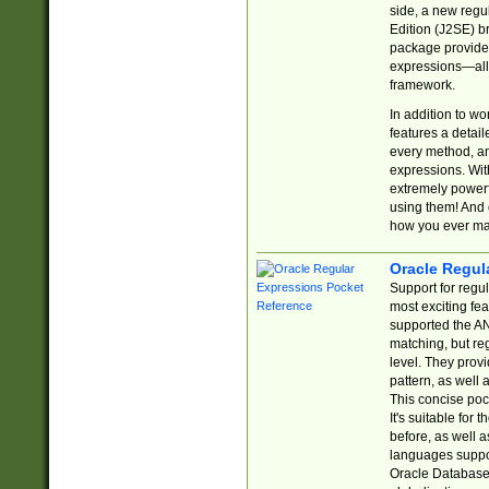
side, a new regu
Edition (J2SE) b
package provides
expressions—all 
framework.
In addition to w
features a detai
every method, and
expressions. With
extremely power
using them! And 
how you ever ma
Oracle Regul
Support for regu
most exciting fe
supported the AN
matching, but re
level. They prov
pattern, as well 
This concise pock
It's suitable fo
before, as well 
languages suppor
Oracle Database 