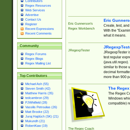
Contributors
Regex Resources
Web Services
Advertise
Contact Us
Eric Gunner
Eric Gunnerson's
Register
Create, test, an
Regex Workbench
Recent Expressions
With the "Examin
Recent Comments
what it means.
Community
JRegexpTest
JRegexpTester
JRegexpTester is
Regex Forums
test regular exp
Regex Blogs
(java.util.regex)
Regex Mailing List
similar to those 
decimal formatter
Top Contributors
more than 900 pa
Michael Ash (55)
The Regex
Steven Smith (42)
The Regex Coa
Matthew Harris (35)
tedcambron (29)
Windows which
PJWhitfield (28)
compatible) re
Vassilis Petroulias (26)
Matt Brooke (22)
Juraj Hajdúch (SK) (21)
Mukundh (21)
RobertKaw (19)
The Regex Coach