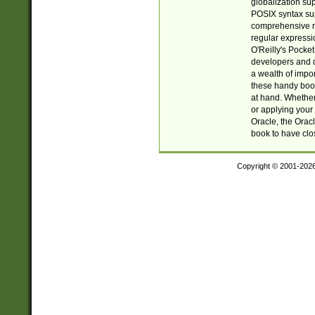
globalization su
POSIX syntax sup
comprehensive re
regular expressi
O'Reilly's Pock
developers and d
a wealth of impor
these handy book
at hand. Whether 
or applying your 
Oracle, the Orac
book to have clo
Copyright © 2001-202