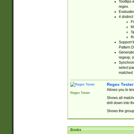
Tooltips 
regex.
Evaluates
4 distinc
Fi
Ma
Sp
R
Support f
Pattern.D
Generatio
regexp, (e
Synchroni
select par
matched b
Regex Tester
Allows you to te
Regex Tester
Shows all matche
drill down into 
Shows the group 
Books