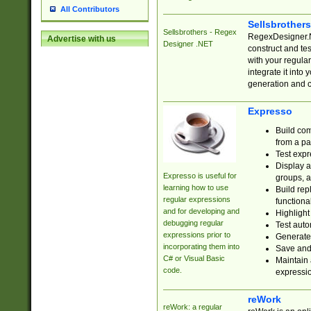
All Contributors
Sellsbrother
Sellsbrothers - Regex
RegexDesigner.NE
Advertise with us
Designer .NET
construct and t
with your regula
integrate it into
generation and 
Expresso
Build com
from a pa
Test expr
Display a
Expresso is useful for
groups, a
learning how to use
Build rep
regular expressions
functional
and for developing and
Highlight
debugging regular
Test auto
expressions prior to
Generate
incorporating them into
Save and 
C# or Visual Basic
Maintain 
code.
expressi
reWork
reWork: a regular