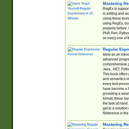
Mastering Re
RegEx is support
in editing and w
using these tools
using RegEx, but
properly before.
PHP, Perl, Pytho
so every one of t
Regular Expr
Ideal as an intro
advanced progra
comprehensive gu
Java, .NET, Pytho
This book offers
and semantics of 
every text-proce
have become a f
providing a wealt
format, these ha
the task at hand
get to a solutio
Reference is the 
Mastering Re