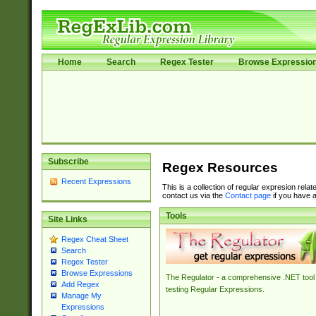
Home
Search
Regex Tester
Browse Expressio
Subscribe
Regex Resources
Recent Expressions
This is a collection of regular expresion rela
contact us via the
Contact page
if you have a
Tools
Site Links
Regex Cheat Sheet
Search
Regex Tester
Browse Expressions
The Regulator - a comprehensive .NET tool 
Add Regex
testing Regular Expressions.
Manage My
Expressions