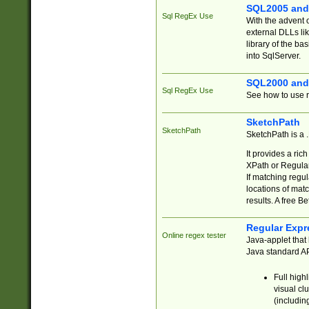
SQL2005 and
Sql RegEx Use
With the advent 
external DLLs li
library of the ba
into SqlServer.
SQL2000 and
Sql RegEx Use
See how to use r
SketchPath
SketchPath
SketchPath is a
It provides a ric
XPath or Regular
If matching regu
locations of mat
results. A free B
Regular Expr
Online regex tester
Java-applet that 
Java standard API
Full high
visual cl
(includin