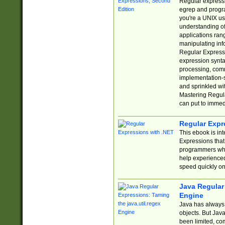
Regular expressio
egrep and progr
you're a UNIX use
understanding of
applications rang
manipulating info
Regular Expressi
expression synta
processing, comm
implementation-sp
and sprinkled wi
Mastering Regula
can put to immed
Regular Expr
This ebook is in
Expressions tha
programmers who 
help experience
speed quickly on
Java Regular 
Engine
Java has always 
objects. But Jav
been limited, co