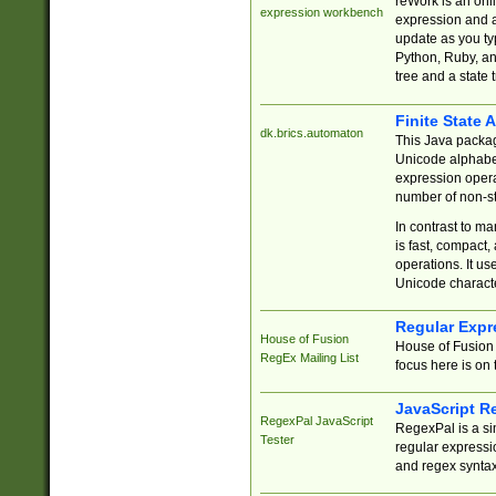
reWork is an onl
expression workbench
expression and a
update as you ty
Python, Ruby, and
tree and a state 
Finite State 
dk.brics.automaton
This Java packa
Unicode alphabet
expression opera
number of non-st
In contrast to m
is fast, compact,
operations. It us
Unicode charact
Regular Expr
House of Fusion
House of Fusion 
RegEx Mailing List
focus here is on 
JavaScript R
RegexPal JavaScript
RegexPal is a si
Tester
regular expressio
and regex syntax