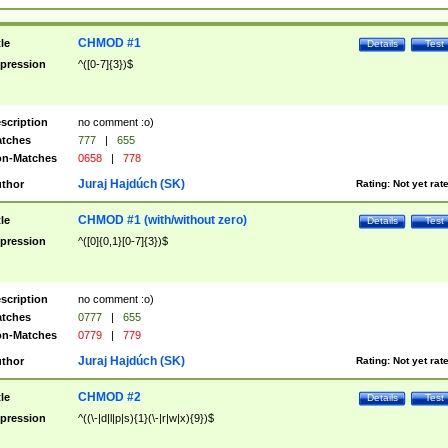
CHMOD #1
tle
Details
Test
pression
^([0-7]{3})$
scription
no comment :o)
tches
777
|
655
n-Matches
0658
|
778
Juraj Hajdúch (SK)
thor
Rating:
Not yet rat
CHMOD #1 (with/without zero)
tle
Details
Test
pression
^([0]{0,1}[0-7]{3})$
scription
no comment :o)
tches
0777
|
655
n-Matches
0779
|
779
Juraj Hajdúch (SK)
thor
Rating:
Not yet rat
CHMOD #2
tle
Details
Test
pression
^((\-|d|l|p|s){1}(\-|r|w|x){9})$