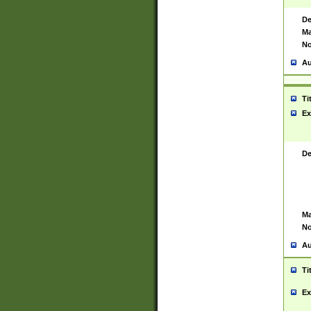
De
Ma
No
Au
Ti
Ex
De
Ma
No
Au
Ti
Ex