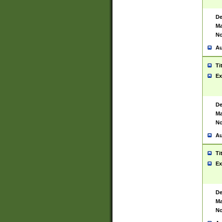
De
Ma
No
Au
Ti
Ex
De
Ma
No
Au
Ti
Ex
De
Ma
No