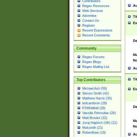
Contributors
Au
Regex Resources
Web Services
Advertise
Ti
Contact Us
Ex
Register
Recent Expressions
Recent Comments
De
Community
Ma
Regex Forums
No
Regex Blogs
Regex Mailing List
Au
Ti
Top Contributors
Michael Ash (55)
Ex
Steven Smith (42)
Matthew Harris (35)
tedcambron (29)
De
PJWhitfield (28)
Vassilis Petroulias (26)
Matt Brooke (22)
Ma
Juraj Hajdúch (SK) (21)
No
Mukundh (21)
RobertKaw (19)
Au