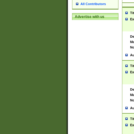
All Contributors
Ti
Advertise with us
Ex
De
Ma
No
Au
Ti
Ex
De
Ma
No
Au
Ti
Ex