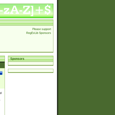
Please support
RegExLib Sponsors
Sponsors
nd
e