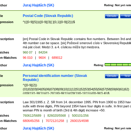
Juraj Hajdúch (SK)
thor
Rating:
Not yet rat
Postal Code (Slovak Republic)
tle
Details
Test
pression
^(([0-9]{5})|([0-9]{3}[ ]{0,1}[0-9]{2}))$
scription
[en] Postal Code in Slovak Republic contains five numbers. Between 3rd and
4th number can be space. [sk] Poštové smerové císlo v Slovenskej Republi
má pät císel. Medzi 3. a 4. císlicou môže byt medzera.
tches
960 07
|
84204
n-Matches
96 010
|
9604
|
689012
Juraj Hajdúch (SK)
thor
Rating:
Personal identification number (Slovak
tle
Details
Test
Republic)
pression
^([0-9]{2})
(01|02|03|04|05|06|07|08|09|10|11|12|51|52|53|54|55|56|57|58|59|60|61|62)
(([0]{1}[1-9]{1})|([1-2]{1}[0-9]{1})|([3]{1}[0-1]{1}))/([0-9]{3,4})$
scription
Law 301/1995 z. Z. SR from 14. december 1995. PIN from 1900 to 1953 hav
sufix with three digits, PIN beyond 1954 have four digits in sufix. In first part 
woman PIN is month of birth (3rd & 4th digit) increase +50.
tches
760612/5689
|
826020/5568
|
500101/256
n-Matches
680645/256
|
707212/1258
|
260015/4598
Juraj Hajdúch (SK)
thor
Rating:
Not yet rat