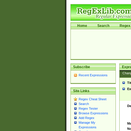
Home
Search
Regex 
Subscribe
Expr
Chan
Recent Expressions
Ti
Ex
Site Links
Regex Cheat Sheet
Search
De
Regex Tester
Browse Expressions
Add Regex
Manage My
Ma
Expressions
No