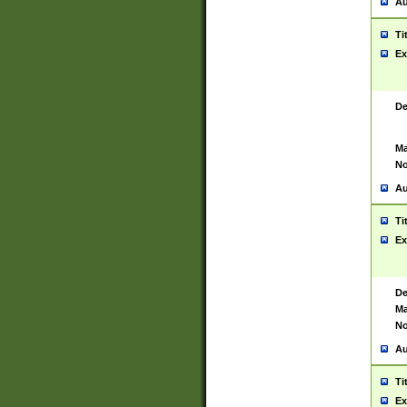
Au
Ti
Ex
De
Ma
No
Au
Ti
Ex
De
Ma
No
Au
Ti
Ex