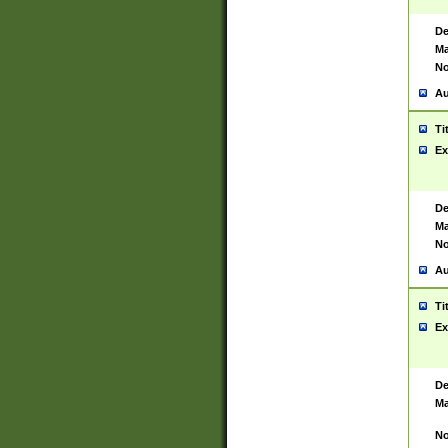
De
Ma
No
Au
Ti
Ex
De
Ma
No
Au
Ti
Ex
De
Ma
No