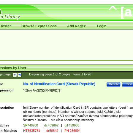
Tester
Browse Expressions
Add Regex
Login
essions by User
ge page:
|
Displaying page
1
of
2
pages; Items
1
to
20
No. of Identification Card (Slovak Republic)
tle
Details
Test
pression
^(([a-zA-Z]{2})([0-9]{6}))$
scription
[en] Every number of Identification Card in SR contains two letters (begin) a
six numbers (continue). Number is without spaces. [sk] Každé císlo
obcianskeho preukazu v SR sa musí zacínat dvoma písmenami a pokracuj
šiestimi císlicami. Toto císlo neobsahuje medzery.
tches
SF746208
|
dc459862
|
gT459685
n-Matches
HT5635781
|
dr56842
|
PN 256894