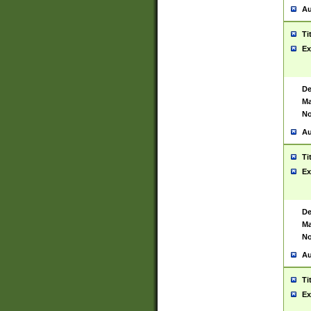
Au
Ti
Ex
De
Ma
No
Au
Ti
Ex
De
Ma
No
Au
Ti
Ex