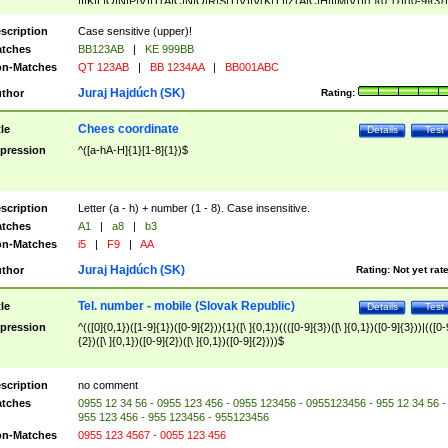
|I|K|L|O|N|P|V)|T(A|C|N|O|R|S|T|V)|V(K|T)|Z(A|C|H|I|M|V))([ ]{0,1})([0-9]{3})
([A-Z]{2})$
scription
Case sensitive (upper)!
tches
BB123AB
|
KE 999BB
n-Matches
QT 123AB
|
BB 1234AA
|
BB001ABC
Juraj Hajdúch (SK)
thor
Rating:
Chees coordinate
tle
Details
Test
pression
^([a-hA-H]{1}[1-8]{1})$
scription
Letter (a - h) + number (1 - 8). Case insensitive.
tches
A1
|
a8
|
b3
n-Matches
i5
|
F9
|
AA
Juraj Hajdúch (SK)
thor
Rating:
Not yet rat
Tel. number - mobile (Slovak Republic)
tle
Details
Test
pression
^(([0]{0,1})([1-9]{1})([0-9]{2})){1}([\ ]{0,1})((([0-9]{3})([\ ]{0,1})([0-9]{3}))|(([0-
{2})([\ ]{0,1})([0-9]{2})([\ ]{0,1})([0-9]{2})))$
scription
no comment
tches
0955 12 34 56 - 0955 123 456 - 0955 123456 - 0955123456 - 955 12 34 56 -
955 123 456 - 955 123456 - 955123456
n-Matches
0955 123 4567 - 0055 123 456