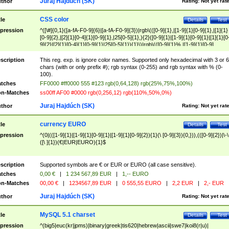
Juraj Hajdúch (SK)
thor
Rating:
Not yet rat
CSS color
tle
Details
Test
pression
^([\#]{0,1}([a-fA-F0-9]{6}|[a-fA-F0-9]{3})|rgb\(([0-9]{1},|[1-9]{1}[0-9]{1},|[1]{1}
[0-9]{2},|[2]{1}[0-4]{1}[0-9]{1},|25[0-5]{1},){2}([0-9]{1}|[1-9]{1}[0-9]{1}|[1]{1}[0
9]{2}|[2]{1}[0-4]{1}[0-9]{1}|25[0-5]{1}){1}\)|rgb\(([0-9]{1}%,|[1-9]{1}[0-9]
{1}%,|100%,){2}([0-9]{1}%|[1-9]{1}[0-9]{1}%|100%){1}\))$
scription
This reg. exp. is ignore color names. Supported only hexadecimal with 3 or 6
chars (with or only prefix #); rgb syntax (0-255) and rgb syntax with % (0-
100).
tches
FF0000 #ff0000 555 #123 rgb(0,64,128) rgb(25%,75%,100%)
n-Matches
ss00ff AF00 #0000 rgb(0,256,12) rgb(110%,50%,0%)
Juraj Hajdúch (SK)
thor
Rating:
Not yet rat
currency EURO
tle
Details
Test
pression
^(0|(([1-9]{1}|[1-9]{1}[0-9]{1}|[1-9]{1}[0-9]{2}){1}(\ [0-9]{3}){0,})),(([0-9]{2})|\-\
([\ ]{1})(€|EUR|EURO){1}$
scription
Supported symbols are € or EUR or EURO (all case sensitive).
tches
0,00 €
|
1 234 567,89 EUR
|
1,-- EURO
n-Matches
00,00 €
|
1234567,89 EUR
|
0 555,55 EURO
|
2,2 EUR
|
2,- EUR
Juraj Hajdúch (SK)
thor
Rating:
Not yet rat
MySQL 5.1 charset
tle
Details
Test
pression
^(big5|euc(kr|jpms)|binary|greek|tis620|hebrew|ascii|swe7|koi8(r|u)|