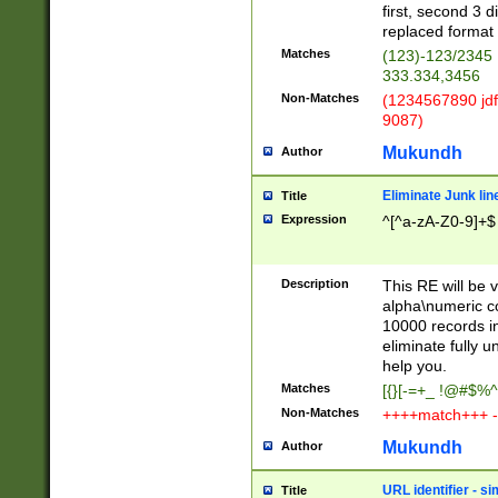
first, second 3 d
replaced format 
Matches
(123)-123/2345
333.334,3456
Non-Matches
(1234567890 jdf
9087)
Mukundh
Author
Eliminate Junk lin
Title
Expression
^[^a-zA-Z0-9]+$
Description
This RE will be v
alpha\numeric co
10000 records in
eliminate fully u
help you.
Matches
[{}[-=+_ !@#$%^
Non-Matches
++++match+++ -
Mukundh
Author
URL identifier - s
Title