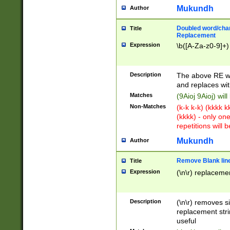
Mukundh
Author
Doubled word/chara
Title
Replacement
Expression
\b([A-Za-z0-9]+)
Description
The above RE wi
and replaces wit
Matches
(9Aioj 9Aioj) wil
Non-Matches
(k-k k-k) (kkkk 
(kkkk) - only on
repetitions will b
Mukundh
Author
Remove Blank lines
Title
Expression
(\n\r) replacemen
Description
(\n\r) removes s
replacement stri
useful