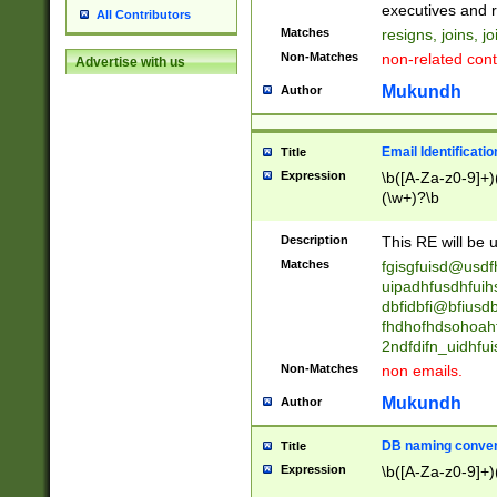
reassumes posit
executives and r
All Contributors
promoted to| ha
Matches
resigns, joins, j
will succeed| h
Non-Matches
non-related cont
Advertise with us
promoted to| has
reassumes posit
Mukundh
Author
additional (role|
transferred| has 
stepp(ed|ing) d
Email Identificati
Title
retired| (has|he
Expression
\b([A-Za-z0-9]+)
(T|t)erminat(ed|s|
(\w+)?\b
stopped working| 
notified| will lea
Description
This RE will be u
been|has)? elect
Matches
fgisgfuisd@usd
uipadhfusdhfuih
dbfidbfi@bfiusd
fhdhofhdsohoahf
2ndfdifn_uidhfu
Non-Matches
non emails.
Mukundh
Author
DB naming conven
Title
Expression
\b([A-Za-z0-9]+)