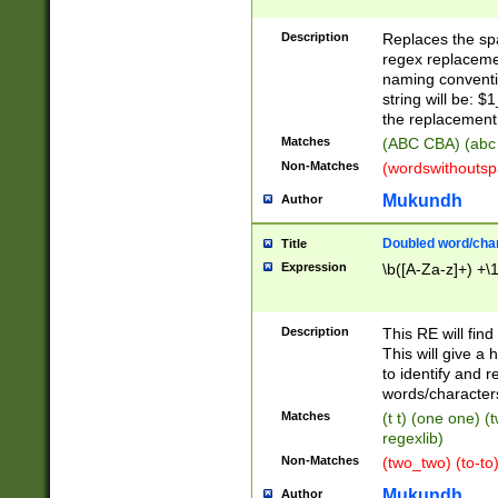
Description
Replaces the spa
regex replacemen
naming conventi
string will be: $
the replacement 
Matches
(ABC CBA) (abc
Non-Matches
(wordswithouts
Mukundh
Author
Doubled word/chara
Title
Expression
\b([A-Za-z]+) +\
Description
This RE will fin
This will give a
to identify and 
words/character
Matches
(t t) (one one) (
regexlib)
Non-Matches
(two_two) (to-to)
Mukundh
Author