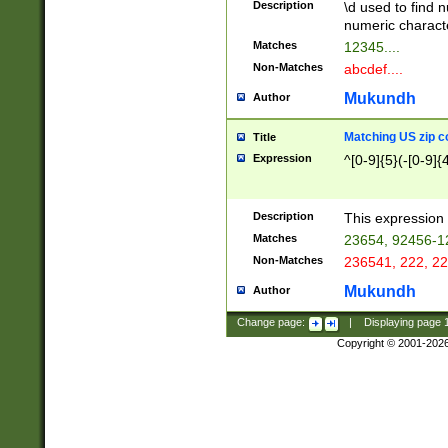
Description
\d used to find n
u03AD\u03AE\u
numeric charact
3B5\u03B6\u03
Matches
12345....
BE\u03BF\u03C
Non-Matches
abcdef....
6\u03C7\u03C8
E\u03D0\u03D1
Mukundh
Author
u03E2\u03E3\u
3F0\u03F1\u040
Matching US zip c
Title
C\u040E\u040F\
Expression
^[0-9]{5}(-[0-9]{
041B\u041C\u0
29\u042A\u042B
u0433\u0434\u0
3B\u043F\u0444
Description
This expression 
u044E\u044F\u0
Matches
23654, 92456-1
5A\u045B\u045C
Non-Matches
236541, 222, 22
u0464\u0465\u0
6C\u046D\u046E
Mukundh
Author
u0477\u0478\u
Change page:
|
Displaying page
Copyright © 2001-202