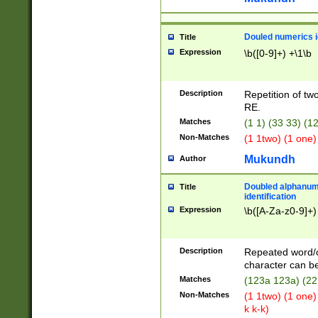
Douled numerics id
Title
Expression
\b([0-9]+) +\1\b
Description
Repetition of two
RE.
Matches
(1 1) (33 33) 
Non-Matches
(1 1two) (1 one)
Mukundh
Author
Doubled alphanum
Title
identification
Expression
\b([A-Za-z0-9]+)
Description
Repeated word/
character can be
Matches
(123a 123a) (22
Non-Matches
(1 1two) (1 one)
k k-k)