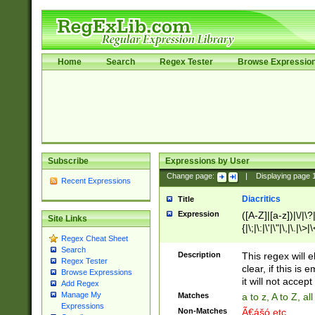
Home
Search
Regex Tester
Browse Expressio
Subscribe
Expressions by User
Change page:
|
Displaying page
Recent Expressions
Diacritics
Title
Expression
([A-Z]|[a-z])|\/|\?|
Site Links
{|\;|\:|\'|\"|\,|\.|\>
Regex Cheat Sheet
Search
Description
This regex will e
Regex Tester
clear, if this is
Browse Expressions
it will not accept 
Add Regex
Manage My
Matches
a to z, A to Z, a
Expressions
Non-Matches
Ã€ášó etc..