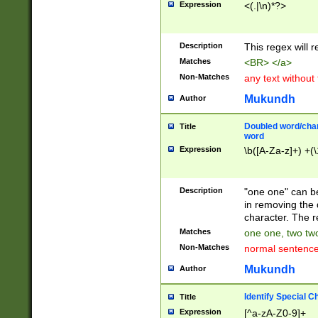
Expression
<(.|\n)*?>
u00D4\u00D5\u
00DD\u00DE\u0
0E5\u00E6\u00
Description
This regex will 
ED\u00EE\u00E
5\u00F6\u00F8
Matches
<BR> </a>
u00FF\u0100\u0
Non-Matches
any text without
07\u0108\u0109
u0110\u0111\u0
Mukundh
Author
8\u0119\u011A\
0121\u0122\u01
Doubled word/char
Title
9\u012A\u012B\
word
0132\u0133\u01
Expression
\b([A-Za-z]+) +(\
A\u013B\u013C\
0143\u0144\u01
B\u014C\u014D\
Description
"one one" can be
0154\u0155\u01
in removing the 
C\u015D\u015E\
character. The r
0165\u0166\u01
Matches
one one, two two
D\u016E\u016F\
Non-Matches
normal sentenc
0176\u0177\u0
7E\u017F\u0180
Mukundh
Author
u0187\u0188\u
18F\u0190\u019
Identify Special C
Title
\u0198\u0199\u
Expression
[^a-zA-Z0-9]+
1A0\u01A1\u01