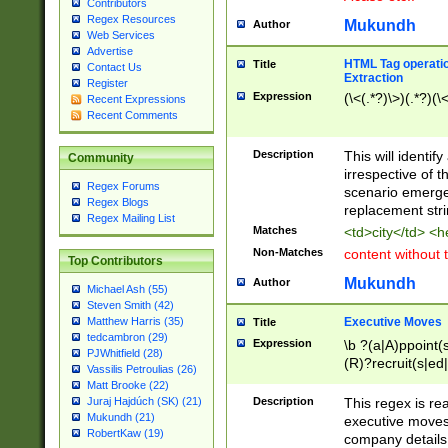
Contributors
Regex Resources
Mukundh
Author
Web Services
Advertise
HTML Tag operation
Title
Contact Us
Extraction
Register
Expression
(\<(.*?)\>)(.*?)(\<
Recent Expressions
Recent Comments
Description
This will identif
Community
irrespective of th
Regex Forums
scenario emerge
Regex Blogs
replacement str
Regex Mailing List
Matches
<td>city</td> <
Non-Matches
content without 
Top Contributors
Mukundh
Author
Michael Ash (55)
Steven Smith (42)
Executive Moves
Matthew Harris (35)
Title
tedcambron (29)
Expression
\b ?(a|A)ppoint(s
PJWhitfield (28)
(R)?recruit(s|ed|
Vassilis Petroulias (26)
(R)?replace(s|d|
Matt Brooke (22)
(P|p)romot(ed|es
Description
This regex is real
Juraj Hajdúch (SK) (21)
names(d)?| (his|h
Mukundh (21)
executive moves
(M|m)anagement
RobertKaw (19)
company details 