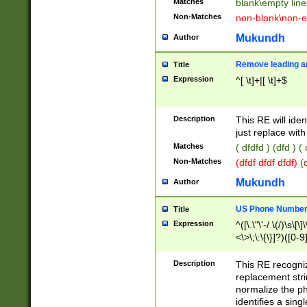
Matches
blank\empty line
Non-Matches
non-blank\non-e
Mukundh
Author
Remove leading an
Title
Expression
^[ \t]+|[ \t]+$
Description
This RE will iden
just replace with
Matches
( dfdfd ) (dfd ) (
Non-Matches
(dfdf dfdf dfdf) 
Mukundh
Author
US Phone Number 
Title
Expression
^([\.\"\'-/ \(/)\s\[\]
<\>\;\:\{\}]?)([0-9]
Description
This RE recogn
replacement str
normalize the ph
identifies a sing