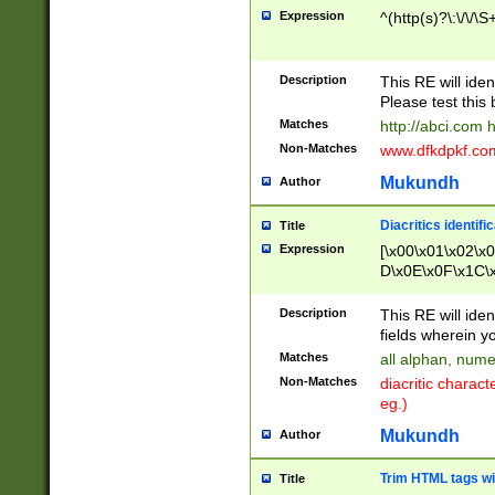
Expression
^(http(s)?\:\/\/\S
Description
This RE will iden
Please test this 
Matches
http://abci.com 
Non-Matches
www.dfkdpkf.com 
Mukundh
Author
Diacritics identifi
Title
Expression
[\x00\x01\x02\x
D\x0E\x0F\x1C\
x9E\x9F\xA7\xA
C8\xC9\xCA\xCB
Description
This RE will ident
xD5\xD6\xD8\xD
fields wherein y
\xE3\xE4\xE5\x
Matches
all alphan, nume
xF0\xF1\xF2\xF
Non-Matches
diacritic chara
FE\xFF\u0060\u
eg.)
00A8\u00A9\u0
0B1\u00B2\u00
Mukundh
Author
B\u00BC\u00BD
\u00C4\u00C5\
Trim HTML tags wi
Title
u00CC\u00CD\u