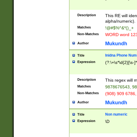
8\u01A9\u01AA
u01B1\u01B2\u
Description
1B9\u01BA\u01
This RE will iden
C1\u01C2\u01C
alpha/numeric).
A\u01CB\u01CC
Matches
!@#$%^&*()_+
3\u01D4\u01D5
Non-Matches
WORD word 12
\u01DC\u01DD\
u01E4\u01E5\u
Mukundh
Author
1EC\u01ED\u01
F4\u01F5\u01F
Inidna Phone Num
Title
0\u0201\u0202\
Expression
(?:\+\s*\d{2}[\s-]
209\u020A\u02
1\u0212\u0213\
0252\u0259\u0
Description
This regex will
60\u0263\u0264
Matches
9878676543, 98
u026C\u026D\u
276\u0277\u02
Non-Matches
(908) 909 6786,
E\u027F\u0281\
Mukundh
Author
0288\u0289\u0
90\u0291\u0292
0299\u029A\u0
Non numeric
Title
A2\u02A3\u02A
Expression
\D
\u0342\u0343\u
38C\u038E\u038
F\u03A0\u03A3