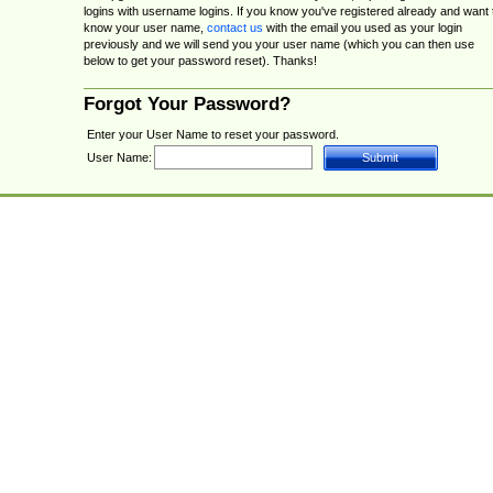
logins with username logins. If you know you've registered already and want 
know your user name,
contact us
with the email you used as your login
previously and we will send you your user name (which you can then use
below to get your password reset). Thanks!
Forgot Your Password?
Enter your User Name to reset your password.
User Name: