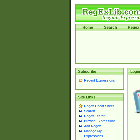
Home
Search
Regex 
Subscribe
Login
Recent Expressions
Site Links
Regex Cheat Sheet
Search
Regex Tester
Browse Expressions
Add Regex
Manage My
Expressions