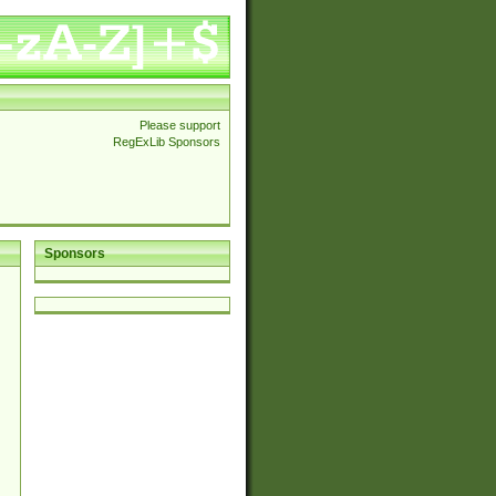
Please support
RegExLib Sponsors
Sponsors