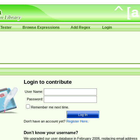
Tester
Browse Expressions
Add Regex
Login
Login to contribute
User Name:
Password:
Remember me next time.
Don't have an account yet?
Register Here
.
Don't know your username?
We upgraded our user database in February 2006, replacing email address