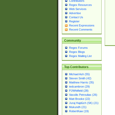
Contributors
Regex Resources
Web Services
Advertise
Contact Us
Register
Recent Expressions
Recent Comments
Community
Regex Forums
Regex Blogs
Regex Mailing List
Top Contributors
Michael Ash (55)
Steven Smith (42)
Matthew Harris (35)
tedcambron (29)
PJWhitfield (28)
Vassilis Petroulias (26)
Matt Brooke (22)
Juraj Hajdúch (SK) (21)
Mukundh (21)
RobertKaw (19)