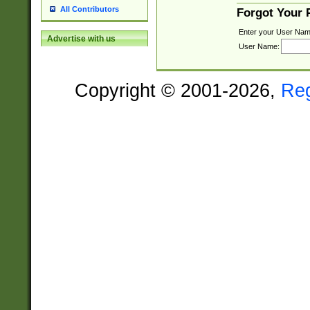
All Contributors
Forgot Your
Enter your User Nam
Advertise with us
User Name:
Copyright © 2001-2026,
Re