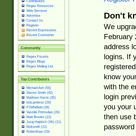
Contributors
Regex Resources
Web Services
Don't k
Advertise
Contact Us
We upgrad
Register
Recent Expressions
February 
Recent Comments
address l
Community
logins. If
Regex Forums
Regex Blogs
registered
Regex Mailing List
know you
Top Contributors
with the 
Michael Ash (55)
Steven Smith (42)
login prev
Matthew Harris (35)
tedcambron (29)
you your 
PJWhitfield (28)
Vassilis Petroulias (26)
then use 
Matt Brooke (22)
Juraj Hajdúch (SK) (21)
password 
Mukundh (21)
RobertKaw (19)