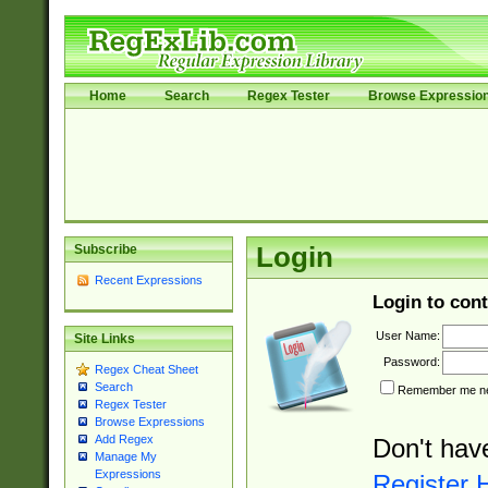
Home
Search
Regex Tester
Browse Expressio
Subscribe
Login
Recent Expressions
Login to cont
User Name:
Site Links
Password:
Regex Cheat Sheet
Search
Remember me nex
Regex Tester
Browse Expressions
Add Regex
Don't hav
Manage My
Expressions
Register 