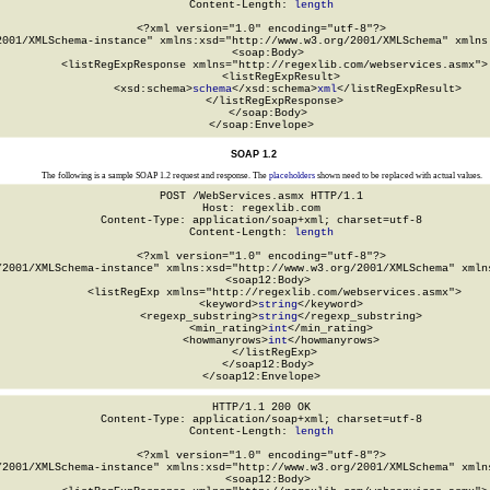
Content-Length: 
length
<?xml version="1.0" encoding="utf-8"?>

2001/XMLSchema-instance" xmlns:xsd="http://www.w3.org/2001/XMLSchema" xmlns:
  <soap:Body>

    <listRegExpResponse xmlns="http://regexlib.com/webservices.asmx">

      <listRegExpResult>

        <xsd:schema>
schema
</xsd:schema>
xml
</listRegExpResult>

    </listRegExpResponse>

  </soap:Body>

</soap:Envelope>
SOAP 1.2
The following is a sample SOAP 1.2 request and response. The
placeholders
shown need to be replaced with actual values.
POST /WebServices.asmx HTTP/1.1

Host: regexlib.com

Content-Type: application/soap+xml; charset=utf-8

Content-Length: 
length
<?xml version="1.0" encoding="utf-8"?>

/2001/XMLSchema-instance" xmlns:xsd="http://www.w3.org/2001/XMLSchema" xmlns
  <soap12:Body>

    <listRegExp xmlns="http://regexlib.com/webservices.asmx">

      <keyword>
string
</keyword>

      <regexp_substring>
string
</regexp_substring>

      <min_rating>
int
</min_rating>

      <howmanyrows>
int
</howmanyrows>

    </listRegExp>

  </soap12:Body>

</soap12:Envelope>
HTTP/1.1 200 OK

Content-Type: application/soap+xml; charset=utf-8

Content-Length: 
length
<?xml version="1.0" encoding="utf-8"?>

/2001/XMLSchema-instance" xmlns:xsd="http://www.w3.org/2001/XMLSchema" xmlns
  <soap12:Body>
