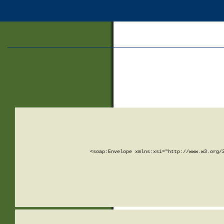
<soap:Envelope xmlns:xsi="http://www.w3.org/