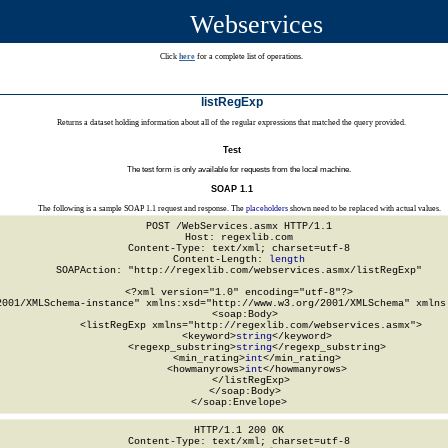
Webservices
Click
here
for a complete list of operations.
listRegExp
Returns a dataset holding information about all of the regular expressions that matched the query provided.
Test
The test form is only available for requests from the local machine.
SOAP 1.1
The following is a sample SOAP 1.1 request and response. The
placeholders
shown need to be replaced with actual values.
POST /WebServices.asmx HTTP/1.1

Host: regexlib.com

Content-Type: text/xml; charset=utf-8

Content-Length: 
length
SOAPAction: "http://regexlib.com/webservices.asmx/listRegExp"

<?xml version="1.0" encoding="utf-8"?>

2001/XMLSchema-instance" xmlns:xsd="http://www.w3.org/2001/XMLSchema" xmlns:
  <soap:Body>

    <listRegExp xmlns="http://regexlib.com/webservices.asmx">

      <keyword>
string
</keyword>

      <regexp_substring>
string
</regexp_substring>

      <min_rating>
int
</min_rating>

      <howmanyrows>
int
</howmanyrows>

    </listRegExp>

  </soap:Body>

</soap:Envelope>
HTTP/1.1 200 OK

Content-Type: text/xml; charset=utf-8
