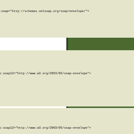
soap="http://schemas.xmlsoap.org/soap/envelope/">

:soap12="http://www.w3.org/2003/05/soap-envelope">

:soap12="http://www.w3.org/2003/05/soap-envelope">
