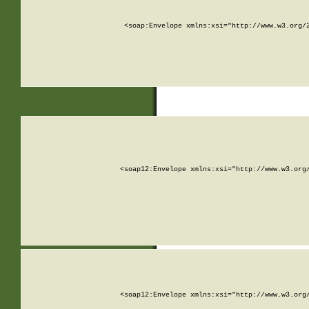
<soap:Envelope xmlns:xsi="http://www.w3.org/
<soap12:Envelope xmlns:xsi="http://www.w3.org
<soap12:Envelope xmlns:xsi="http://www.w3.org