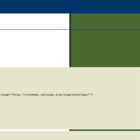
soap="http://schemas.xmlsoap.org/soap/envelope/">
