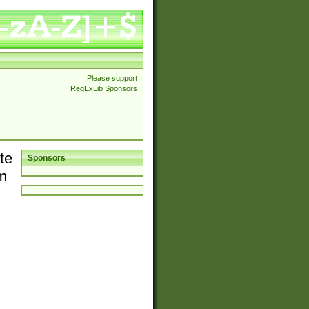
Please support
RegExLib Sponsors
te
Sponsors
em