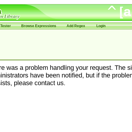
Tester
Browse Expressions
Add Regex
Login
e was a problem handling your request. The si
nistrators have been notified, but if the probl
ists, please contact us.