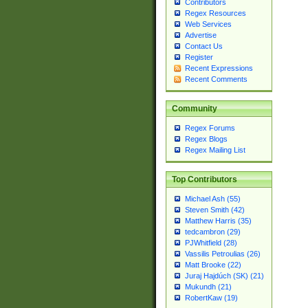
Contributors
Regex Resources
Web Services
Advertise
Contact Us
Register
Recent Expressions
Recent Comments
Community
Regex Forums
Regex Blogs
Regex Mailing List
Top Contributors
Michael Ash (55)
Steven Smith (42)
Matthew Harris (35)
tedcambron (29)
PJWhitfield (28)
Vassilis Petroulias (26)
Matt Brooke (22)
Juraj Hajdúch (SK) (21)
Mukundh (21)
RobertKaw (19)