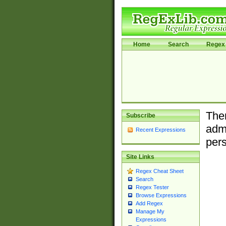
Home
Search
Regex 
Ther
Subscribe
admi
Recent Expressions
pers
Site Links
Regex Cheat Sheet
Search
Regex Tester
Browse Expressions
Add Regex
Manage My
Expressions