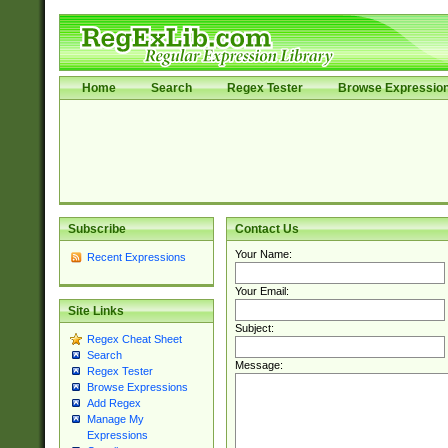
Home
Search
Regex Tester
Browse Expressio
Subscribe
Contact Us
Your Name:
Recent Expressions
Your Email:
Site Links
Subject:
Regex Cheat Sheet
Search
Message:
Regex Tester
Browse Expressions
Add Regex
Manage My
Expressions