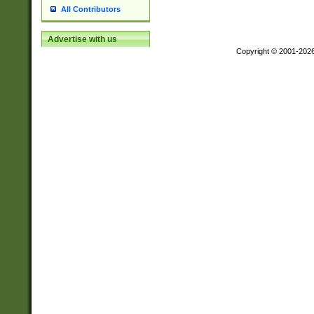
All Contributors
Advertise with us
Copyright © 2001-202