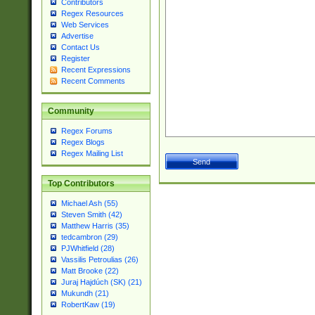
Contributors
Regex Resources
Web Services
Advertise
Contact Us
Register
Recent Expressions
Recent Comments
Community
Regex Forums
Regex Blogs
Regex Mailing List
Top Contributors
Michael Ash (55)
Steven Smith (42)
Matthew Harris (35)
tedcambron (29)
PJWhitfield (28)
Vassilis Petroulias (26)
Matt Brooke (22)
Juraj Hajdúch (SK) (21)
Mukundh (21)
RobertKaw (19)