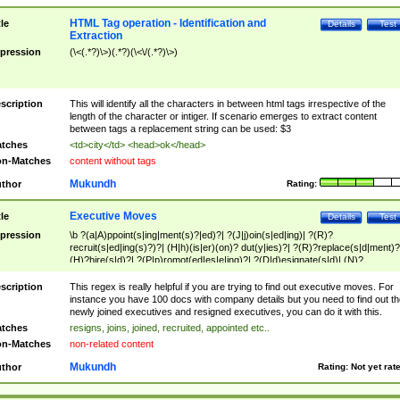
HTML Tag operation - Identification and
tle
Details
Test
Extraction
pression
(\<(.*?)\>)(.*?)(\<\/(.*?)\>)
scription
This will identify all the characters in between html tags irrespective of the
length of the character or intiger. If scenario emerges to extract content
between tags a replacement string can be used: $3
tches
<td>city</td> <head>ok</head>
n-Matches
content without tags
Mukundh
thor
Rating:
Executive Moves
tle
Details
Test
pression
\b ?(a|A)ppoint(s|ing|ment(s)?|ed)?| ?(J|j)oin(s|ed|ing)| ?(R)?
recruit(s|ed|ing(s)?)?| (H|h)(is|er)(on)? dut(y|ies)?| ?(R)?replace(s|d|ment)?
(H)?hire(s|d)?| ?(P|p)romot(ed|es|e|ing)?| ?(D|d)esignate(s|d)| (N)?
names(d)?| (his|her)? (P|p)osition(ed|s)?| re(-)?join(ed|s)|(M|m)anagement
Changes|(E|e)xecutive (C|c)hanges| reassumes position| has appointed|
scription
This regex is really helpful if you are trying to find out executive moves. For
appointment of| was promoted to| has announced changes to| will be headed
instance you have 100 docs with company details but you need to find out th
will succeed| has succeeded| to name| has named| was promoted to| has
newly joined executives and resigned executives, you can do it with this.
hired| bec(a|o)me(s)?| (to|will) become| reassumes position| has been
tches
resigns, joins, joined, recruited, appointed etc..
elevated| assumes the additional (role|responsibilit(ies|y))| has been elected|
n-Matches
non-related content
transferred| has been given the additional| in a short while| stepp(ed|ing) do
left the company| (has)? moved| (has)? retired| (has|he|she)?
Mukundh
thor
Rating:
Not yet rat
resign(s|ing|ed)| (D|d)eceased| ?(T|t)erminat(ed|s|ing)| ?(F|f)ire(s|d|ing)| left
abruptly| stopped working| indict(ed|s)| in a short while| (has)? notified| will
leave| left the| agreed to leave| (has been|has)? elected| resignation(s)?