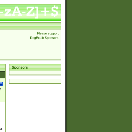
Please support
RegExLib Sponsors
Sponsors
\
ed.