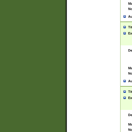
Ma
No
Au
Ti
Ex
De
Ma
No
Au
Ti
Ex
De
Ma
No