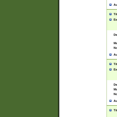
Au
Ti
Ex
De
Ma
No
Au
Ti
Ex
De
Ma
No
Au
Ti