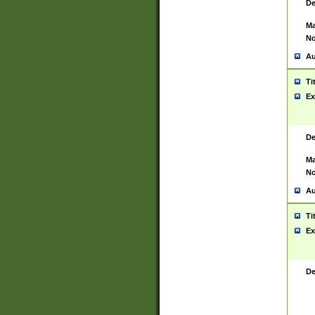
De
Ma
No
Au
Ti
Ex
De
Ma
No
Au
Ti
Ex
De