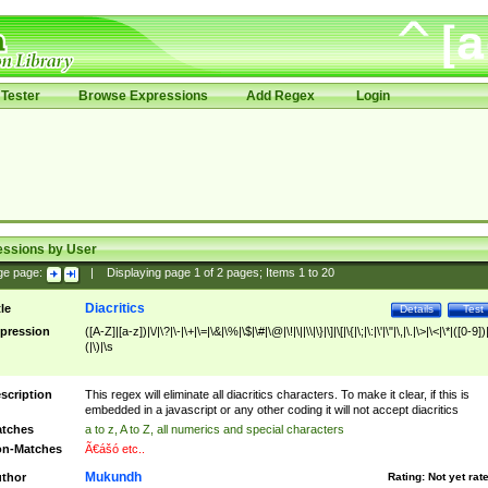
Tester
Browse Expressions
Add Regex
Login
essions by User
ge page:
|
Displaying page
1
of
2
pages; Items
1
to
20
Diacritics
tle
Details
Test
pression
([A-Z]|[a-z])|\/|\?|\-|\+|\=|\&|\%|\$|\#|\@|\!|\||\\|\}|\]|\[|\{|\;|\:|\'|\"|\,|\.|\>|\<|\*|([0-9])|
(|\)|\s
scription
This regex will eliminate all diacritics characters. To make it clear, if this is
embedded in a javascript or any other coding it will not accept diacritics
tches
a to z, A to Z, all numerics and special characters
n-Matches
Ã€ášó etc..
Mukundh
thor
Rating:
Not yet rat