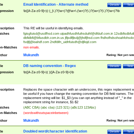
Email Identification - Alternate method
tle
Details
Test
pression
\b([A-Za-z0-9]+)(-|_|\.)?(\w+)?@\w+\.(\w+)?(\.)?(\w+)?(\.)?(\w+)?\b
scription
This RE will be useful in identifying emails.
tches
fgisgfuisd@usdfhsd.com
uipadhfusdhfuihsduihf@dfduif.com.in
12sdbfisdbfui
dbfidbfi@bfiusdbh.com.in.us
jfljsdlfjlsdj@jhdfjhsd.com
fhdhofhdsohoahfohsdo
fsdjfj@ioahdf.com
2ndfdifn_uidhfuisdh@djfiojd.com
n-Matches
non emails.
Mukundh
thor
Rating:
Not yet rat
DB naming convention - Regex
tle
Details
Test
pression
\b([A-Za-z0-9]+)( )([A-Za-z0-9]+)\b
scription
Replaces the space character with an underscore, this regex replacement wi
be useful if you have change the naming convention for DB field names. The
replacement string will be: $1_$3 (you can opt anything instead of "_" in the
replacement string for instance, $1-$2
tches
(ABC CBA) (abc cba) (123 321) (aBc123 123Abc)
n-Matches
(wordswithoutspaceinbetween)
Mukundh
thor
Rating:
Not yet rat
Doubled word/character identification
tle
Details
Test