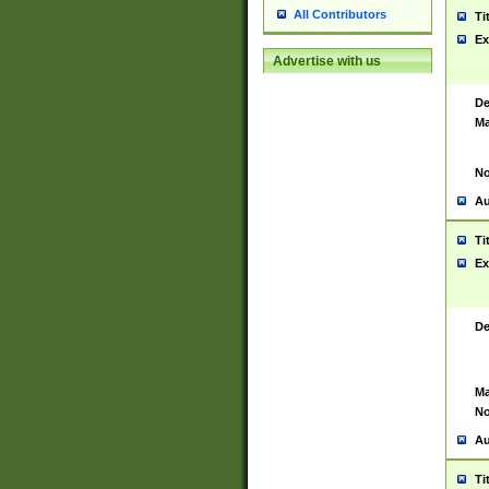
All Contributors
Ti
Ex
Advertise with us
De
Ma
No
Au
Ti
Ex
De
Ma
No
Au
Ti