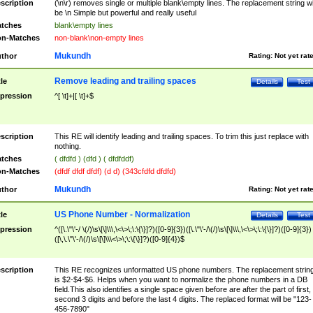
scription
(\n\r) removes single or multiple blank\empty lines. The replacement string wil
be \n Simple but powerful and really useful
tches
blank\empty lines
n-Matches
non-blank\non-empty lines
Mukundh
thor
Rating:
Not yet rat
Remove leading and trailing spaces
tle
Details
Test
pression
^[ \t]+|[ \t]+$
scription
This RE will identify leading and trailing spaces. To trim this just replace with
nothing.
tches
( dfdfd ) (dfd ) ( dfdfddf)
n-Matches
(dfdf dfdf dfdf) (d d) (343cfdfd dfdfd)
Mukundh
thor
Rating:
Not yet rat
US Phone Number - Normalization
tle
Details
Test
pression
^([\.\"\'-/ \(/)\s\[\]\\\,\<\>\;\:\{\}]?)([0-9]{3})([\.\"\'-/\(/)\s\[\]\\\,\<\>\;\:\{\}]?)([0-9]{3})
([\,\.\"\'-/\(/)\s\[\]\\\<\>\;\:\{\}]?)([0-9]{4})$
scription
This RE recognizes unformatted US phone numbers. The replacement strin
is $2-$4-$6. Helps when you want to normalize the phone numbers in a DB
field.This also identifies a single space given before are after the part of first,
second 3 digits and before the last 4 digits. The replaced format will be "123-
456-7890"