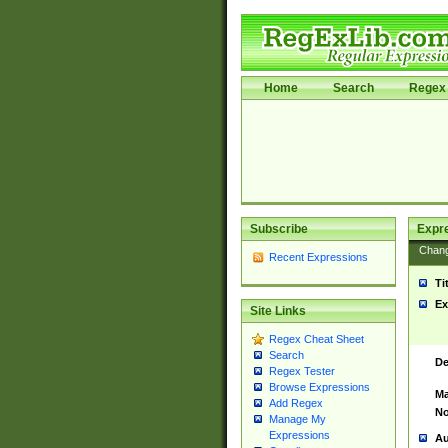
Home
Search
Regex 
Subscribe
Expr
Chan
Recent Expressions
Ti
Ex
Site Links
Regex Cheat Sheet
Search
De
Regex Tester
Browse Expressions
Ma
Add Regex
No
Manage My
Expressions
Au