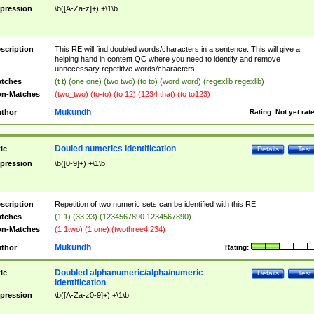
pression
\b([A-Za-z]+) +\1\b
scription
This RE will find doubled words/characters in a sentence. This will give a
helping hand in content QC where you need to identify and remove
unnecessary repetitive words/characters.
tches
(t t) (one one) (two two) (to to) (word word) (regexlib regexlib)
n-Matches
(two_two) (to-to) (to 12) (1234 that) (to to123)
Mukundh
thor
Rating:
Not yet rat
Douled numerics identification
tle
Details
Test
pression
\b([0-9]+) +\1\b
scription
Repetition of two numeric sets can be identified with this RE.
tches
(1 1) (33 33) (1234567890 1234567890)
n-Matches
(1 1two) (1 one) (twothree4 234)
Mukundh
thor
Rating:
Doubled alphanumeric/alpha/numeric
tle
Details
Test
identification
pression
\b([A-Za-z0-9]+) +\1\b