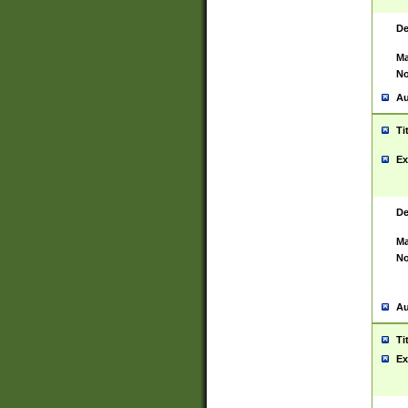
De
Ma
No
Au
Ti
Ex
De
Ma
No
Au
Ti
Ex