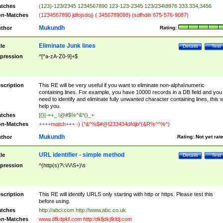
tches
(123)-123/2345 1234567890 123-123-2345 123/234\8976 333.334,3456
n-Matches
(1234567890 jdfojsdoj) ( 3456789098) (sdfhdih 675-576-9087)
Mukundh
thor
Rating:
Eliminate Junk lines
tle
Details
Test
pression
^[^a-zA-Z0-9]+$
scription
This RE will be very useful if you want to eliminate non-alpha\numeric
containing lines. For example, you have 10000 records in a DB field and you
need to identify and eliminate fully unwanted character containing lines, this wi
help you.
tches
[{}[-=+_ !@#$%^&*()_+
n-Matches
++++match+++ -) (*&^%$#@!233434dfdjb*(&R%^^%^)
Mukundh
thor
Rating:
Not yet rat
URL identifier - simple method
tle
Details
Test
pression
^(http(s)?\:\/\/\S+)\s
scription
This RE will identify URLS only starting with http or https. Please test this
before using.
tches
http://abci.com http://www.abc.co.uk
n-Matches
www.dfkdpkf.com http:/dkfjdkjfkldj.com