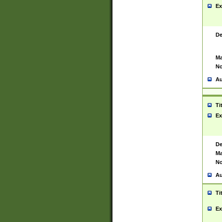
Ex
De
Ma
No
Au
Ti
Ex
De
Ma
No
Au
Ti
Ex