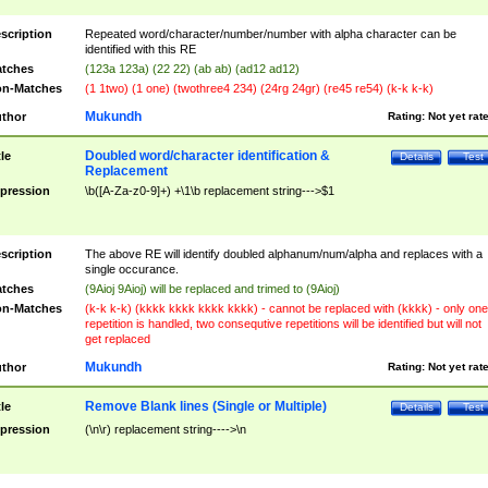
scription
Repeated word/character/number/number with alpha character can be
identified with this RE
tches
(123a 123a) (22 22) (ab ab) (ad12 ad12)
n-Matches
(1 1two) (1 one) (twothree4 234) (24rg 24gr) (re45 re54) (k-k k-k)
Mukundh
thor
Rating:
Not yet rat
Doubled word/character identification &
tle
Details
Test
Replacement
pression
\b([A-Za-z0-9]+) +\1\b replacement string--->$1
scription
The above RE will identify doubled alphanum/num/alpha and replaces with a
single occurance.
tches
(9Aioj 9Aioj) will be replaced and trimed to (9Aioj)
n-Matches
(k-k k-k) (kkkk kkkk kkkk kkkk) - cannot be replaced with (kkkk) - only one
repetition is handled, two consequtive repetitions will be identified but will not
get replaced
Mukundh
thor
Rating:
Not yet rat
Remove Blank lines (Single or Multiple)
tle
Details
Test
pression
(\n\r) replacement string---->\n