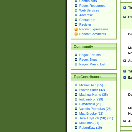
Contributors
Regex Resources
Ti
Web Services
Advertise
Ex
Contact Us
Register
Recent Expressions
Recent Comments
De
Community
Ma
No
Regex Forums
Regex Blogs
Au
Regex Mailing List
Ti
Top Contributors
Ex
Michael Ash (55)
Steven Smith (42)
De
Matthew Harris (35)
tedcambron (29)
PJWhitfield (28)
Ma
Vassilis Petroulias (26)
No
Matt Brooke (22)
Juraj Hajdúch (SK) (21)
Au
Mukundh (21)
RobertKaw (19)