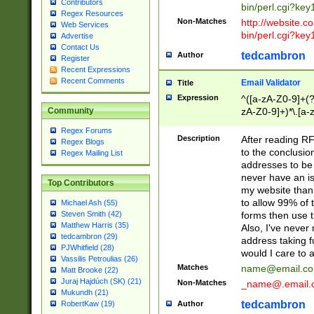
Contributors
bin/perl.cgi?ke
Regex Resources
Non-Matches
http://website.co
Web Services
bin/perl.cgi?ke
Advertise
Contact Us
tedcambron
Author
Register
Recent Expressions
Recent Comments
Email Validator
Title
Expression
^([a-zA-Z0-9]+(?
zA-Z0-9]+)*\.[a-
Community
Regex Forums
Description
After reading RF
Regex Blogs
to the conclusion
Regex Mailing List
addresses to be 
never have an iss
Top Contributors
my website than 
to allow 99% of 
Michael Ash (55)
forms then use t
Steven Smith (42)
Matthew Harris (35)
Also, I've neve
tedcambron (29)
address taking 
PJWhitfield (28)
would I care to
Vassilis Petroulias (26)
Matches
name@email.c
Matt Brooke (22)
Juraj Hajdúch (SK) (21)
Non-Matches
_name@.email.
Mukundh (21)
tedcambron
Author
RobertKaw (19)