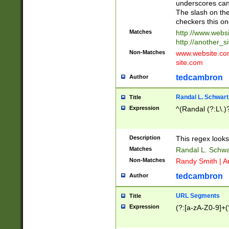
underscores can 
The slash on the
checkers this on
Matches
http://www.websi
http://another_si
Non-Matches
www.website.com 
site.com
tedcambron
Author
Randal L. Schwart
Title
Expression
^(Randal (?:L\.
Description
This regex looks
Matches
Randal L. Schwa
Non-Matches
Randy Smith | A
tedcambron
Author
URL Segments
Title
Expression
(?:[a-zA-Z0-9]+(?