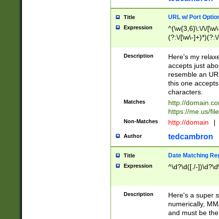
URL w/ Port Optio
Title
Expression
^(\w{3,6}\:\/\/[\w\
(?:\/[\w\-]+)*)(?:
[\w]+\=[\w\-]+)*)$
Description
Here's my relax
accepts just abo
resemble an URL
this one accepts
characters.
Matches
http://domain.c
https://me.us/fil
Non-Matches
http://domain
|
tedcambron
Author
Date Matching Re
Title
Expression
^\d?\d([./-])\d?\d
Description
Here's a super s
numerically, MM/
and must be the s