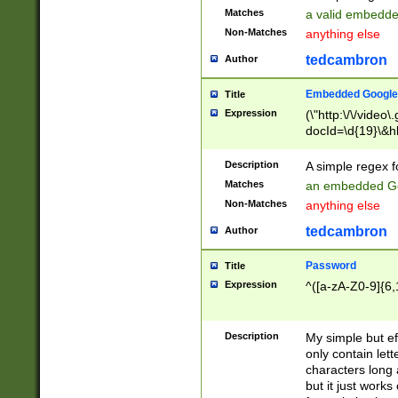
Matches
a valid embedd
Non-Matches
anything else
tedcambron
Author
Embedded Google
Title
Expression
(\"http:\/\/video
docId=\d{19}\&hl
Description
A simple regex 
Matches
an embedded Go
Non-Matches
anything else
tedcambron
Author
Password
Title
Expression
^([a-zA-Z0-9]{6,
Description
My simple but e
only contain lett
characters long 
but it just work