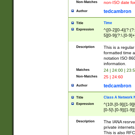
Non-Matches
non-ISO date fo
tedcambron
Author
Time
Title
Expression
^([0-2][0-4](?:(?:
5][0-9](?:\.[0-9]
Description
This is a regula
formatted time a
notation ISO 860
information.
Matches
24 | 24:00 | 23:
Non-Matches
25 | 24:60
tedcambron
Author
Class A Network
Title
Expression
^(10\.[0-9]|[1-9][
[0-5]\.[0-9]|[1-9]
Description
The IANA resrved
private internets
This is also RFC