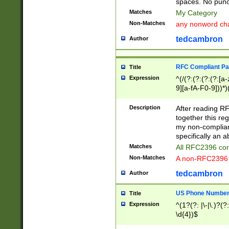
spaces. No punct
Matches
My Category
Non-Matches
any nonword char
tedcambron
Author
RFC Compliant Pa
Title
Expression
^(/(?:(?:(?:(?:[a
9][a-fA-F0-9]))*)
(?:%[a-fA-F0-9][a
_.!~*'():\@&=+\$,
Description
After reading RF
zA-Z0-9\\-_.!~*'
together this reg
9]))*))*))*))$
my non-compliant
specifically an a
Matches
All RFC2396 com
Non-Matches
A non-RFC2396 
tedcambron
Author
US Phone Numbe
Title
Expression
^(1?(?: |\-|\.)?(?:
\d{4})$