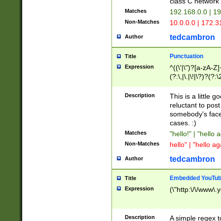
class C networ
Matches
192.168.0.0 | 1
Non-Matches
10.0.0.0 | 172.
tedcambron
Author
Punctuation
Title
Expression
^((\'|\")?[a-zA-Z]
(?:\,|\.|\!|\?)?(?:
Z]+(?:\-[a-zA-Z]+)
(?:\2|\3)?)|(?:(?:\
Description
This is a little 
reluctant to post
somebody's face 
cases. :)
Matches
"hello!" | "hello 
Non-Matches
hello" | "hello ag
tedcambron
Author
Embedded YouTub
Title
Expression
(\"http:\/\/www\.
Description
A simple regex 