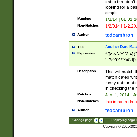
dates that don't 
looking for a bas
simple.
Matches
1/2/14 | 01-02-2
Non-Matches
1/2/014 | 1-2.20
tedcambron
Author
Another Date Mat
Title
Expression
^([a-yA-Y]{3,4}(?
\,?\s?(?:\'?\d\d|\
Description
This will match t
match dates writ
funny date match
in checking the 
Matches
Jan. 1, 2014 | J
Non-Matches
this is not a date
tedcambron
Author
Change page:
|
Displaying page
Copyright © 2001-202