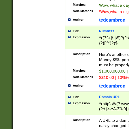
Matches
Wow, what a day!
Non-Matches
!Wow,what a night
tedcambron
Author
Numbers
Title
Expression
^((?:\+|\-|\$)?(?:
{2}|\%)?)$
Description
Here's another 
Money $$$, perc
must be properly
Matches
$1,000,000.00 |
Non-Matches
$$10.00 | 10%% 
tedcambron
Author
Domain URL
Title
Expression
^(http\:\/\/(?:ww
(?:\.[a-zA-Z0-9]+
(?:\/)?)$
Description
A URL to a doma
easily changed 