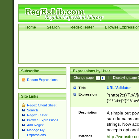
Home
Search
Regex Tester
Browse Expressio
Subscribe
Expressions by User
Change page:
|
Displaying page
Recent Expressions
URL Validator
Title
Expression
^(http(?:s)?\:\/\
Site Links
(?:\:\d+)?(?:\/[\w
Regex Cheat Sheet
[\w\-]+)?)?(?:\&[
Search
Description
A simple but pow
Regex Tester
sub-domains and
Browse Expressions
strings. Now ac
Add Regex
accepts optional
Manage My
Expressions
Matches
http://website.c