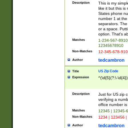
Description
This is my simp
like it but this
States phone nu
number 1 at the 
separators. The 
or a space. Putt
option. That's ab
Matches
1-234-567-8910 
12345678910
Non-Matches
12-345-678-910
tedcambron
Author
US Zip Code
Title
Expression
^(\d{5}(?:\-\d{4}
Description
Just for US zip 
verifying a numb
office number is 
Matches
12345 | 12345-
Non-Matches
1234 | 123456 |
tedcambron
Author