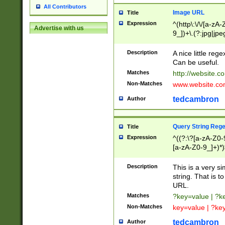
All Contributors
Image URL
Title
Expression
^(http\:\/\/[a-zA
Advertise with us
9_])+\.(?:jpg|jpe
Description
A nice little reg
Can be useful.
Matches
http://website.c
Non-Matches
www.website.co
tedcambron
Author
Query String Reg
Title
Expression
^((?:\?[a-zA-Z0-
[a-zA-Z0-9_]+)*)
Description
This is a very s
string. That is t
URL.
Matches
?key=value | ?
Non-Matches
key=value | ?ke
tedcambron
Author