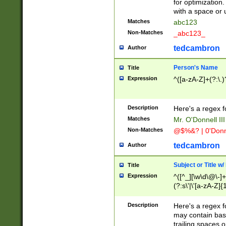
for optimization
with a space or 
Matches
abc123
Non-Matches
_abc123_
tedcambron
Author
Person's Name
Title
Expression
^([a-zA-Z]+(?:\.)
Description
Here's a regex f
Matches
Mr. O'Donnell III 
Non-Matches
@$%&? | 0'Donn
tedcambron
Author
Subject or Title w
Title
Expression
^([^_][\w\d\@\-]+
(?:s\'|\'[a-zA-Z]{1
Description
Here's a regex for
may contain bas
trailing spaces o