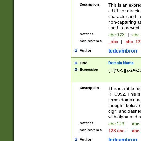
Description
This is an expre
a URL or directo
character and may
non-capturing as
used to prevent 
Matches
abc-123
|
abc.
Non-Matches
_abc
|
abc..1
tedcambron
Author
Domain Name
Title
Expression
(?:[^0-9][a-zA-Z0
Description
This is a little 
RFC952. This is
terms domain n
though I believe
digit, and dashe
with alpha and n
Matches
abc.123
|
abc-
Non-Matches
123.abc
|
abc
tedcambron
Author