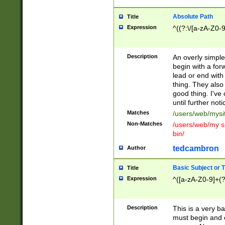
Absolute Path
Title
Expression
^((?:\/[a-zA-Z0-
Description
An overly simpl
begin with a fo
lead or end with
thing. They also
good thing. I've
until further noti
Matches
/users/web/mysi
Non-Matches
/users/web/my si
bin/
tedcambron
Author
Basic Subject or Ti
Title
Expression
^([a-zA-Z0-9]+(?
Description
This is a very bas
must begin and 