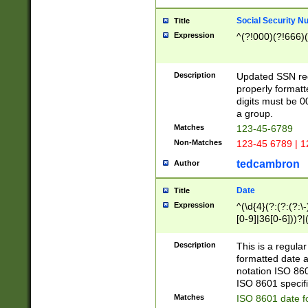
Social Security N
Title
Expression
^(?!000)(?!666)(
Description
Updated SSN rege
properly formatt
digits must be 0
a group.
Matches
123-45-6789
Non-Matches
123-45 6789 | 1
tedcambron
Author
Date
Title
Expression
^(\d{4}(?:(?:(?:\
[0-9]|36[0-6]))?|(
2]|0[1-9])(?:\-)?
9]|[1-4][0-9]5[0-
Description
This is a regula
(?:\-)?[1-7])?)?)
formatted date a
notation ISO 860
ISO 8601 specifi
Matches
ISO 8601 date f