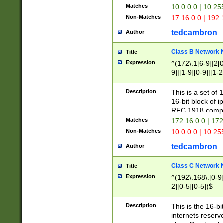
Matches
10.0.0.0 | 10.2
Non-Matches
17.16.0.0 | 192
tedcambron
Author
Class B Network
Title
Expression
^(172\.1[6-9]|2[0-
9]|[1-9][0-9]|[1-2
Description
This is a set of
16-bit block of 
RFC 1918 compl
Matches
172.16.0.0 | 17
Non-Matches
10.0.0.0 | 10.25
tedcambron
Author
Class C Network
Title
Expression
^(192\.168\.[0-9]|
2][0-5][0-5])$
Description
This is the 16-bi
internets reserv