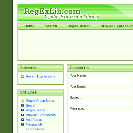
Home
Search
Regex Tester
Browse Expressio
Subscribe
Contact Us
Your Name:
Recent Expressions
Your Email:
Site Links
Subject:
Regex Cheat Sheet
Search
Message:
Regex Tester
Browse Expressions
Add Regex
Manage My
Expressions