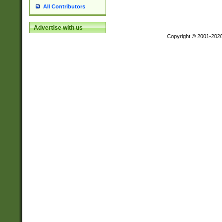
All Contributors
Advertise with us
Copyright © 2001-202