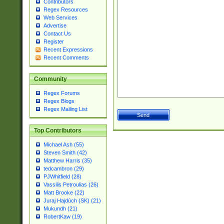
Contributors
Regex Resources
Web Services
Advertise
Contact Us
Register
Recent Expressions
Recent Comments
Community
Regex Forums
Regex Blogs
Regex Mailing List
Top Contributors
Michael Ash (55)
Steven Smith (42)
Matthew Harris (35)
tedcambron (29)
PJWhitfield (28)
Vassilis Petroulias (26)
Matt Brooke (22)
Juraj Hajdúch (SK) (21)
Mukundh (21)
RobertKaw (19)