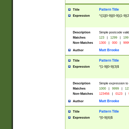
Pattern Title
Title
Expression
^([1][0-9]|[0-9])[1-9]{
Description
Simple postcode valid
Matches
123
|
1299
|
199
Non-Matches
1300
|
000
|
999
Matt Brooke
Author
Pattern Title
Title
Expression
^[1-9][0-9]{3}$
Description
Simple expression to
Matches
1000
|
9999
|
12
Non-Matches
123456
|
0123
|
Matt Brooke
Author
Pattern Title
Title
Expression
^[0-9]{6}$