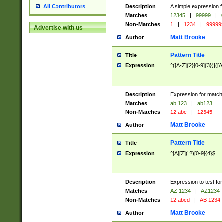
Description
A simple expression f
All Contributors
Matches
12345
|
99999
|
Non-Matches
1
|
1234
|
99999
Advertise with us
Matt Brooke
Author
Pattern Title
Title
Expression
^([A-Z]{2}[0-9]{3})|([A
Description
Expression for match
Matches
ab 123
|
ab123
Non-Matches
12 abc
|
12345
Matt Brooke
Author
Pattern Title
Title
Expression
^[A][Z](.?)[0-9]{4}$
Description
Expression to test fo
Matches
AZ 1234
|
AZ1234
Non-Matches
12 abcd
|
AB 1234
Matt Brooke
Author