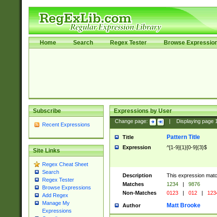
Home
Search
Regex Tester
Browse Expressio
Subscribe
Expressions by User
Change page:
|
Displaying page
Recent Expressions
Pattern Title
Title
Expression
^[1-9]{1}[0-9]{3}$
Site Links
Regex Cheat Sheet
Search
Description
This expression mat
Regex Tester
Matches
1234
|
9876
Browse Expressions
Non-Matches
0123
|
012
|
123
Add Regex
Manage My
Matt Brooke
Author
Expressions