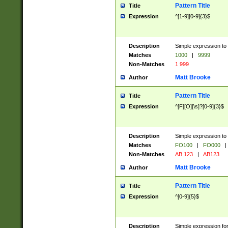
Pattern Title
Title
Expression
^[1-9][0-9]{3}$
Description
Simple expression to 
Matches
1000
|
9999
Non-Matches
1 999
Matt Brooke
Author
Pattern Title
Title
Expression
^[F][O][\s]?[0-9]{3}$
Description
Simple expression to 
Matches
FO100
|
FO000
|
Non-Matches
AB 123
|
AB123
Matt Brooke
Author
Pattern Title
Title
Expression
^[0-9]{5}$
Description
Simple expression fo