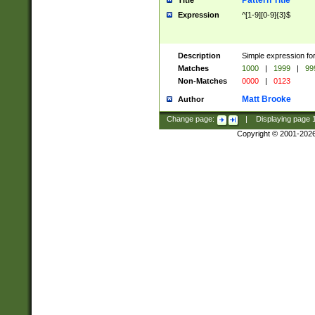
Pattern Title
Title
Expression
^[1-9][0-9]{3}$
Description
Simple expression for
Matches
1000
|
1999
|
99
Non-Matches
0000
|
0123
Matt Brooke
Author
Change page:
|
Displaying page
Copyright © 2001-202