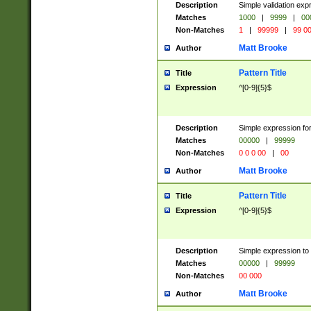
Description
Simple validation ex
Matches
1000
|
9999
|
00
Non-Matches
1
|
99999
|
99 0
Matt Brooke
Author
Pattern Title
Title
Expression
^[0-9]{5}$
Description
Simple expression for
Matches
00000
|
99999
Non-Matches
0 0 0 00
|
00
Matt Brooke
Author
Pattern Title
Title
Expression
^[0-9]{5}$
Description
Simple expression to
Matches
00000
|
99999
Non-Matches
00 000
Matt Brooke
Author