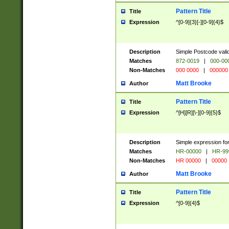
Pattern Title
Title
Expression
^[0-9]{3}[-][0-9]{4}$
Description
Simple Postcode valid
Matches
872-0019
|
000-00
Non-Matches
000 0000
|
000000
Matt Brooke
Author
Pattern Title
Title
Expression
^[H][R][\-][0-9]{5}$
Description
Simple expression for
Matches
HR-00000
|
HR-99
Non-Matches
HR 00000
|
00000
Matt Brooke
Author
Pattern Title
Title
Expression
^[0-9]{4}$