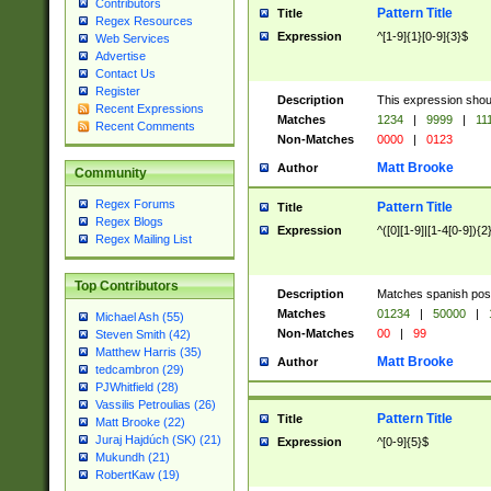
Contributors
Pattern Title
Title
Regex Resources
Expression
^[1-9]{1}[0-9]{3}$
Web Services
Advertise
Contact Us
Register
Description
This expression shou
Recent Expressions
Matches
1234
|
9999
|
11
Recent Comments
Non-Matches
0000
|
0123
Matt Brooke
Author
Community
Regex Forums
Pattern Title
Title
Regex Blogs
Expression
^([0][1-9]|[1-4[0-9]){2
Regex Mailing List
Top Contributors
Description
Matches spanish pos
Matches
01234
|
50000
|
Michael Ash (55)
Non-Matches
00
|
99
Steven Smith (42)
Matthew Harris (35)
Matt Brooke
Author
tedcambron (29)
PJWhitfield (28)
Vassilis Petroulias (26)
Pattern Title
Title
Matt Brooke (22)
Juraj Hajdúch (SK) (21)
Expression
^[0-9]{5}$
Mukundh (21)
RobertKaw (19)