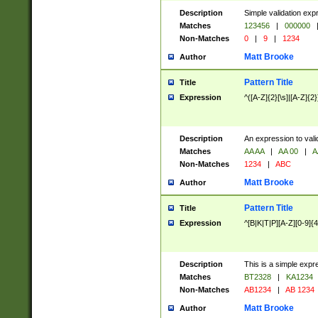
Description
Simple validation exp
Matches
123456
|
000000
Non-Matches
0
|
9
|
1234
Matt Brooke
Author
Pattern Title
Title
Expression
^([A-Z]{2}[\s]|[A-Z]{2}
Description
An expression to val
Matches
AA AA
|
AA 00
|
A
Non-Matches
1234
|
ABC
Matt Brooke
Author
Pattern Title
Title
Expression
^[B|K|T|P][A-Z][0-9]{4
Description
This is a simple expr
Matches
BT2328
|
KA1234
Non-Matches
AB1234
|
AB 1234
Matt Brooke
Author