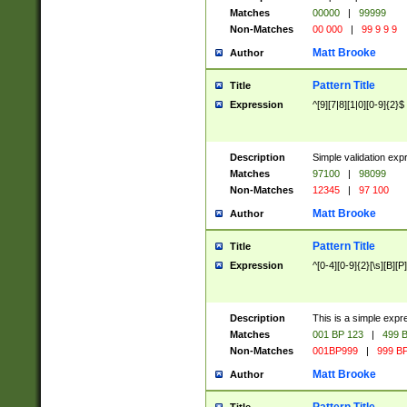
Matches
00000
|
99999
Non-Matches
00 000
|
99 9 9 9
Matt Brooke
Author
Pattern Title
Title
Expression
^[9][7|8][1|0][0-9]{2}$
Description
Simple validation exp
Matches
97100
|
98099
Non-Matches
12345
|
97 100
Matt Brooke
Author
Pattern Title
Title
Expression
^[0-4][0-9]{2}[\s][B][P]
Description
This is a simple expr
Matches
001 BP 123
|
499 B
Non-Matches
001BP999
|
999 BP
Matt Brooke
Author