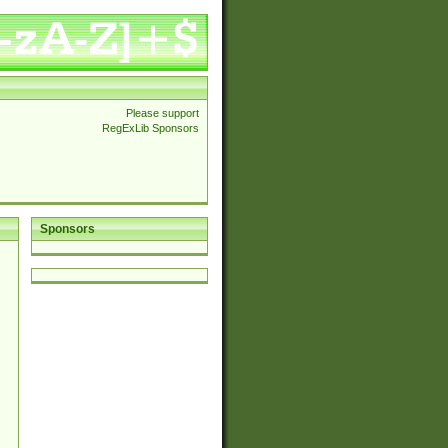
Please support
RegExLib Sponsors
Sponsors