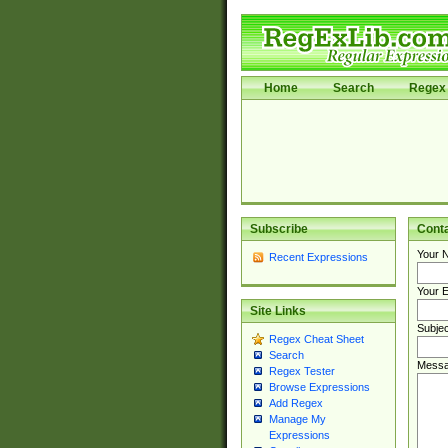
Home
Search
Regex 
Subscribe
Cont
Your 
Recent Expressions
Your E
Site Links
Subjec
Regex Cheat Sheet
Search
Messa
Regex Tester
Browse Expressions
Add Regex
Manage My
Expressions