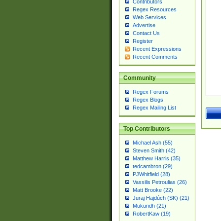
Contributors
Regex Resources
Web Services
Advertise
Contact Us
Register
Recent Expressions
Recent Comments
Community
Regex Forums
Regex Blogs
Regex Mailing List
Top Contributors
Michael Ash (55)
Steven Smith (42)
Matthew Harris (35)
tedcambron (29)
PJWhitfield (28)
Vassilis Petroulias (26)
Matt Brooke (22)
Juraj Hajdúch (SK) (21)
Mukundh (21)
RobertKaw (19)