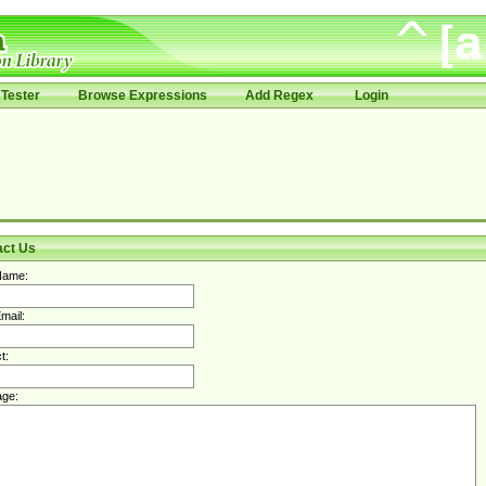
Tester
Browse Expressions
Add Regex
Login
act Us
Name:
mail:
t:
ge: