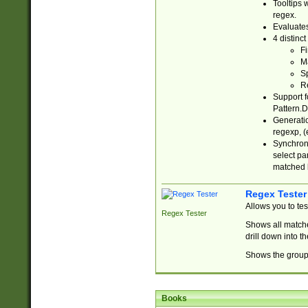
Tooltips 
regex.
Evaluates
4 distinc
Fi
Ma
Sp
R
Support f
Pattern.D
Generatio
regexp, (e
Synchroni
select par
matched b
Regex Tester
Allows you to te
Regex Tester
Shows all matche
drill down into 
Shows the group 
Books