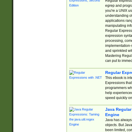
Regular expressio
egrep and progr
you're a UNIX use
understanding of
applications rang
manipulating info
Regular Expressi
expression synta
processing, comm
implementation-sp
and sprinkled wi
Mastering Regula
can put to immed
Regular Expr
This ebook is in
Expressions tha
programmers who 
help experience
speed quickly on
Java Regular 
Engine
Java has always 
objects. But Jav
been limited, co