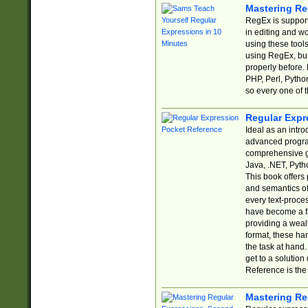
Mastering Re
RegEx is support
in editing and w
using these tools
using RegEx, but
properly before.
PHP, Perl, Pytho
so every one of t
Regular Expr
Ideal as an intro
advanced progra
comprehensive gu
Java, .NET, Pytho
This book offers
and semantics of 
every text-proce
have become a f
providing a wealt
format, these ha
the task at hand
get to a solutio
Reference is the 
Mastering Re