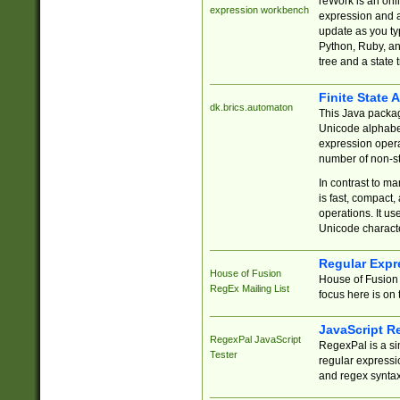
reWork is an onl
expression workbench
expression and a
update as you ty
Python, Ruby, and
tree and a state 
Finite State 
dk.brics.automaton
This Java packa
Unicode alphabet
expression opera
number of non-st
In contrast to m
is fast, compact,
operations. It us
Unicode charact
Regular Expr
House of Fusion
House of Fusion 
RegEx Mailing List
focus here is on 
JavaScript R
RegexPal JavaScript
RegexPal is a si
Tester
regular expressio
and regex syntax