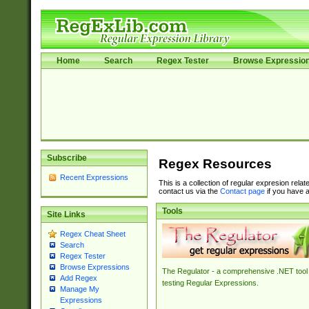
Home
Search
Regex Tester
Browse Expressio
Subscribe
Regex Resources
Recent Expressions
This is a collection of regular expresion rela
contact us via the
Contact page
if you have a
Tools
Site Links
Regex Cheat Sheet
Search
Regex Tester
Browse Expressions
The Regulator - a comprehensive .NET tool 
Add Regex
testing Regular Expressions.
Manage My
Expressions