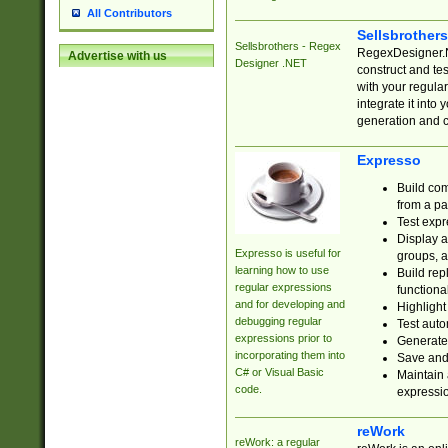
All Contributors
Sellsbrother
Sellsbrothers - Regex
RegexDesigner.NE
Advertise with us
Designer .NET
construct and t
with your regula
integrate it into
generation and 
Expresso
Build com
from a pa
Test expr
Display a
Expresso is useful for
groups, a
learning how to use
Build rep
regular expressions
functional
and for developing and
Highlight
debugging regular
Test auto
expressions prior to
Generate
incorporating them into
Save and 
C# or Visual Basic
Maintain 
code.
expressi
reWork
reWork: a regular