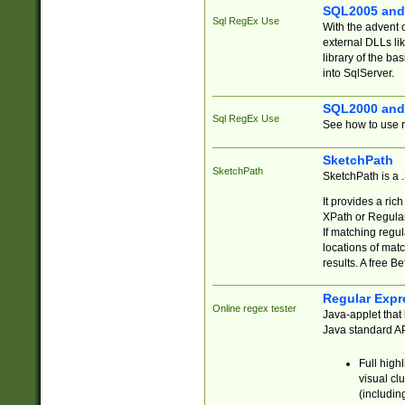
SQL2005 and
Sql RegEx Use
With the advent 
external DLLs li
library of the ba
into SqlServer.
SQL2000 and
Sql RegEx Use
See how to use r
SketchPath
SketchPath
SketchPath is a
It provides a ric
XPath or Regular
If matching regu
locations of mat
results. A free B
Regular Expr
Online regex tester
Java-applet that 
Java standard API
Full high
visual cl
(includin