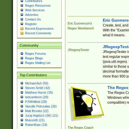
Contributors
Regex Resources
Web Services
Advertise
Contact Us
Eric Gunner
Eric Gunnerson's
Register
Create, test, an
Regex Workbench
Recent Expressions
With the "Examin
Recent Comments
what it means.
Community
JRegexpTest
JRegexpTester
JRegexpTester is
Regex Forums
test regular exp
Regex Blogs
(java.util.regex)
Regex Mailing List
similar to those 
decimal formatter
Top Contributors
more than 900 pa
Michael Ash (55)
The Regex
Steven Smith (42)
The Regex Coa
Matthew Harris (35)
tedcambron (29)
Windows which
PJWhitfield (28)
compatible) re
Vassilis Petroulias (26)
Matt Brooke (22)
Juraj Hajdúch (SK) (21)
Mukundh (21)
RobertKaw (19)
The Regex Coach