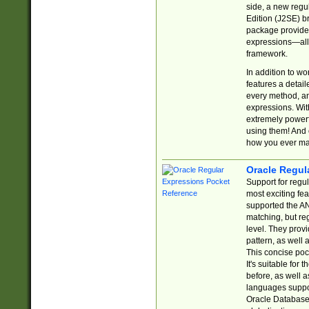
side, a new regu
Edition (J2SE) b
package provides
expressions—all 
framework.
In addition to w
features a detai
every method, and
expressions. With
extremely power
using them! And 
how you ever ma
Oracle Regul
Support for regu
most exciting fe
supported the AN
matching, but re
level. They prov
pattern, as well 
This concise pock
It's suitable fo
before, as well 
languages suppor
Oracle Database 