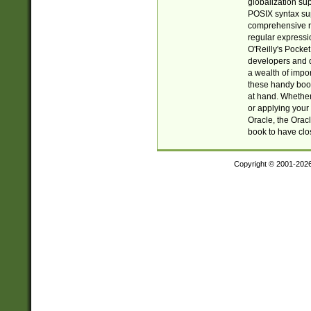
globalization su
POSIX syntax sup
comprehensive re
regular expressi
O'Reilly's Pock
developers and d
a wealth of impor
these handy book
at hand. Whether 
or applying your 
Oracle, the Orac
book to have clo
Copyright © 2001-202