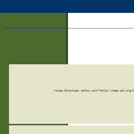
<soap:Envelope xmlns:xsi="http://www.w3.org/