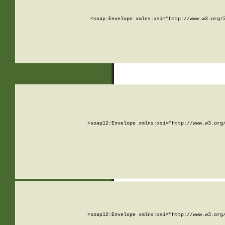
<soap:Envelope xmlns:xsi="http://www.w3.org/
<soap12:Envelope xmlns:xsi="http://www.w3.org
<soap12:Envelope xmlns:xsi="http://www.w3.org