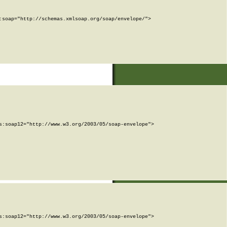
soap="http://schemas.xmlsoap.org/soap/envelope/">

:soap12="http://www.w3.org/2003/05/soap-envelope">

:soap12="http://www.w3.org/2003/05/soap-envelope">
