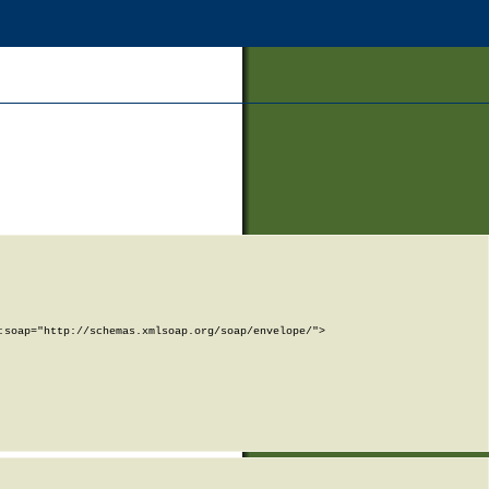
soap="http://schemas.xmlsoap.org/soap/envelope/">
