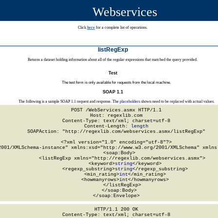
Webservices
Click
here
for a complete list of operations.
listRegExp
Returns a dataset holding information about all of the regular expressions that matched the query provided.
Test
The test form is only available for requests from the local machine.
SOAP 1.1
The following is a sample SOAP 1.1 request and response. The
placeholders
shown need to be replaced with actual values.
POST /WebServices.asmx HTTP/1.1

Host: regexlib.com

Content-Type: text/xml; charset=utf-8

Content-Length: 
length
SOAPAction: "http://regexlib.com/webservices.asmx/listRegExp"

<?xml version="1.0" encoding="utf-8"?>

2001/XMLSchema-instance" xmlns:xsd="http://www.w3.org/2001/XMLSchema" xmlns:
  <soap:Body>

    <listRegExp xmlns="http://regexlib.com/webservices.asmx">

      <keyword>
string
</keyword>

      <regexp_substring>
string
</regexp_substring>

      <min_rating>
int
</min_rating>

      <howmanyrows>
int
</howmanyrows>

    </listRegExp>

  </soap:Body>

</soap:Envelope>
HTTP/1.1 200 OK

Content-Type: text/xml; charset=utf-8
