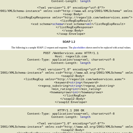
Content-Length: 
length
<?xml version="1.0" encoding="utf-8"?>

2001/XMLSchema-instance" xmlns:xsd="http://www.w3.org/2001/XMLSchema" xmlns:
  <soap:Body>

    <listRegExpResponse xmlns="http://regexlib.com/webservices.asmx">

      <listRegExpResult>

        <xsd:schema>
schema
</xsd:schema>
xml
</listRegExpResult>

    </listRegExpResponse>

  </soap:Body>

</soap:Envelope>
SOAP 1.2
The following is a sample SOAP 1.2 request and response. The
placeholders
shown need to be replaced with actual values.
POST /WebServices.asmx HTTP/1.1

Host: regexlib.com

Content-Type: application/soap+xml; charset=utf-8

Content-Length: 
length
<?xml version="1.0" encoding="utf-8"?>

/2001/XMLSchema-instance" xmlns:xsd="http://www.w3.org/2001/XMLSchema" xmlns
  <soap12:Body>

    <listRegExp xmlns="http://regexlib.com/webservices.asmx">

      <keyword>
string
</keyword>

      <regexp_substring>
string
</regexp_substring>

      <min_rating>
int
</min_rating>

      <howmanyrows>
int
</howmanyrows>

    </listRegExp>

  </soap12:Body>

</soap12:Envelope>
HTTP/1.1 200 OK

Content-Type: application/soap+xml; charset=utf-8

Content-Length: 
length
<?xml version="1.0" encoding="utf-8"?>

/2001/XMLSchema-instance" xmlns:xsd="http://www.w3.org/2001/XMLSchema" xmlns
  <soap12:Body>
